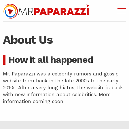
About Us
How it all happened
Mr. Paparazzi was a celebrity rumors and gossip
website from back in the late 2000s to the early
2010s. After a very long hiatus, the website is back
with new information about celebrities. More
information coming soon.