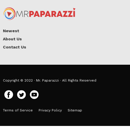
Newest
About Us
Contact Us
Copyright © 2022 · Mr. Paparazzi · All Rights Reserved
Terms of Service
Privacy Policy
Sitemap