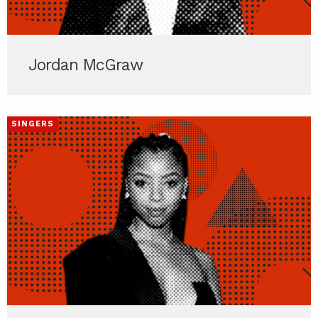
Jordan McGraw
SINGERS