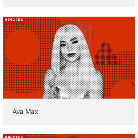
SINGERS
Ava Max
RAPPERS