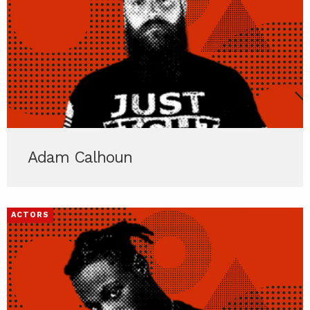
Adam Calhoun
ACTORS