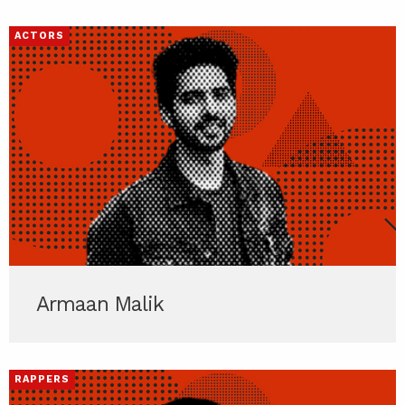
ACTORS
Armaan Malik
RAPPERS