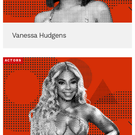
Vanessa Hudgens
ACTORS