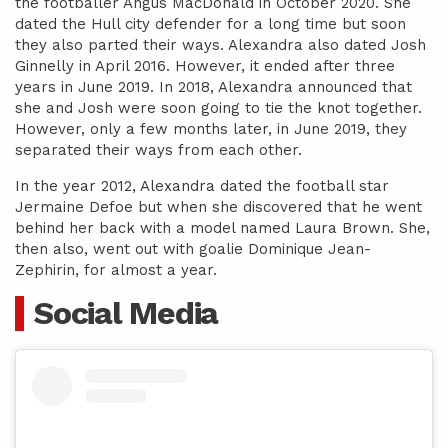
the footballer Angus MacDonald in October 2020. She
dated the Hull city defender for a long time but soon
they also parted their ways. Alexandra also dated Josh
Ginnelly in April 2016. However, it ended after three
years in June 2019. In 2018, Alexandra announced that
she and Josh were soon going to tie the knot together.
However, only a few months later, in June 2019, they
separated their ways from each other.
In the year 2012, Alexandra dated the football star
Jermaine Defoe but when she discovered that he went
behind her back with a model named Laura Brown. She,
then also, went out with goalie Dominique Jean-
Zephirin, for almost a year.
Social Media