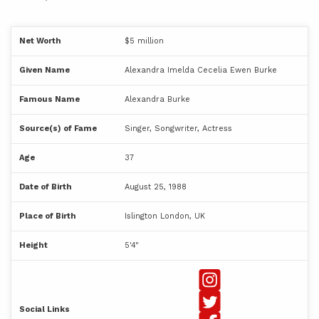
Net Worth
$5 million
Given Name
Alexandra Imelda Cecelia Ewen Burke
Famous Name
Alexandra Burke
Source(s) of Fame
Singer, Songwriter, Actress
Age
37
Date of Birth
August 25, 1988
Place of Birth
Islington London, UK
Height
5'4"
Social Links