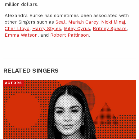
million dollars.
Alexandra Burke has sometimes been associated with
other Singers such as
Seal
,
Mariah Carey
,
Nicki Minaj
,
Cher Lloyd
,
Harry Styles
,
Miley Cyrus
,
Britney Spears
,
Emma Watson
, and
Robert Pattinson
.
RELATED SINGERS
ACTORS