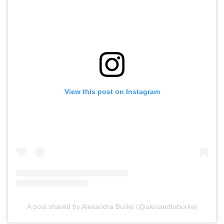
View this post on Instagram
A post shared by Alexandra Burke (@alexandraburke)