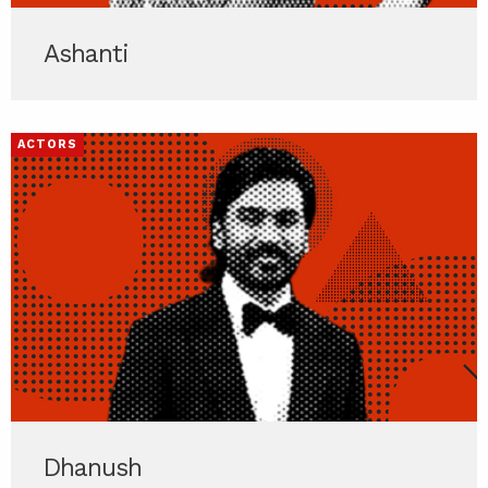
Ashanti
ACTORS
Dhanush