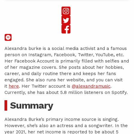
Alexandra burke is a social media activist and a famous
person on Instagram, Facebook, Twitter, YouTube
,
etc.
Her Facebook Account is primarily filled with selfies and
of her magazine covers. She posts about her hobbies,
career, and daily routine there and keeps her fans
engaged. She also runs her website, and you can visit
it
here
. Her Twitter account is
@alexandramusic
.
Currently, she has about 5.8 million listeners on Spotify.
Summary
Alexandra Burke’s primary income source is singing.
However, she’s also an actress and a songwriter. In the
year 2021, her net income is reported to be about 5