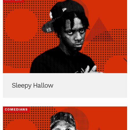
Sleepy Hallow
COMEDIANS