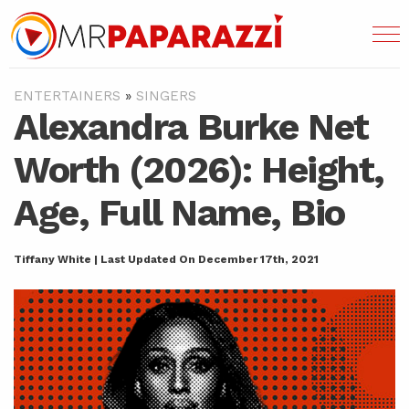
ENTERTAINERS
»
SINGERS
Alexandra Burke Net
Worth (2026): Height,
Age, Full Name, Bio
Tiffany White | Last Updated On December 17th, 2021