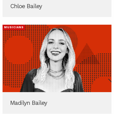
Chloe Bailey
MUSICIANS
Madilyn Bailey