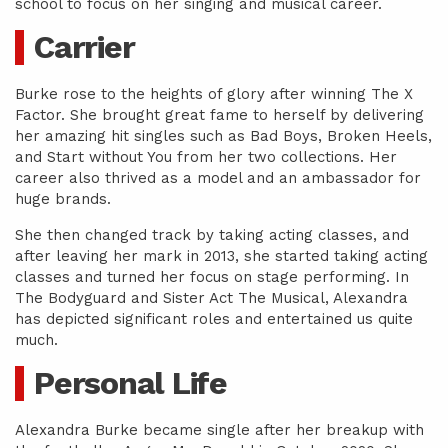
school to focus on her singing and musical career.
Carrier
Burke rose to the heights of glory after winning The X
Factor. She brought great fame to herself by delivering
her amazing hit singles such as Bad Boys, Broken Heels,
and Start without You from her two collections. Her
career also thrived as a model and an ambassador for
huge brands.
She then changed track by taking acting classes, and
after leaving her mark in 2013, she started taking acting
classes and turned her focus on stage performing. In
The Bodyguard and Sister Act The Musical, Alexandra
has depicted significant roles and entertained us quite
much.
Personal Life
Alexandra Burke became single after her breakup with