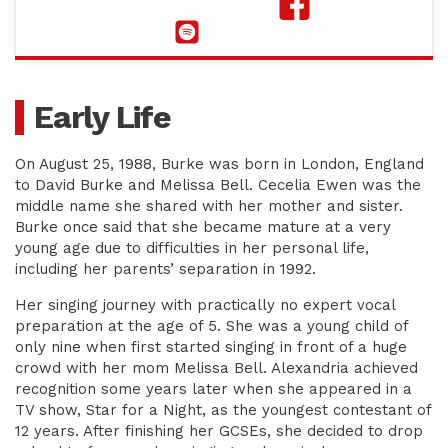
Early Life
On August 25, 1988, Burke was born in London, England
to David Burke and Melissa Bell. Cecelia Ewen was the
middle name she shared with her mother and sister.
Burke once said that she became mature at a very
young age due to difficulties in her personal life,
including her parents’ separation in 1992.
Her singing journey with practically no expert vocal
preparation at the age of 5. She was a young child of
only nine when first started singing in front of a huge
crowd with her mom Melissa Bell. Alexandria achieved
recognition some years later when she appeared in a
TV show, Star for a Night, as the youngest contestant of
12 years. After finishing her GCSEs, she decided to drop