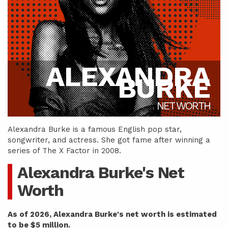
ALEXANDRA
BURKE
NET WORTH
Alexandra Burke is a famous English pop star,
songwriter, and actress. She got fame after winning a
series of The X Factor in 2008.
Alexandra Burke's Net
Worth
As of 2026, Alexandra Burke's net worth is estimated
to be $5 million.