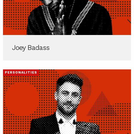
Joey Badass
PERSONALITIES