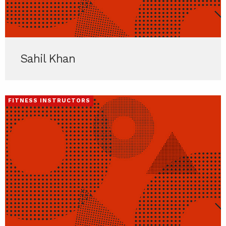
Sahil Khan
FITNESS INSTRUCTORS