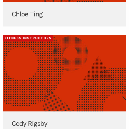
Chloe Ting
FITNESS INSTRUCTORS
Cody Rigsby