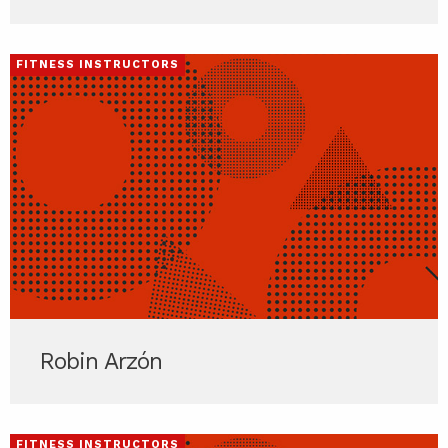
FITNESS INSTRUCTORS
Robin Arzón
FITNESS INSTRUCTORS