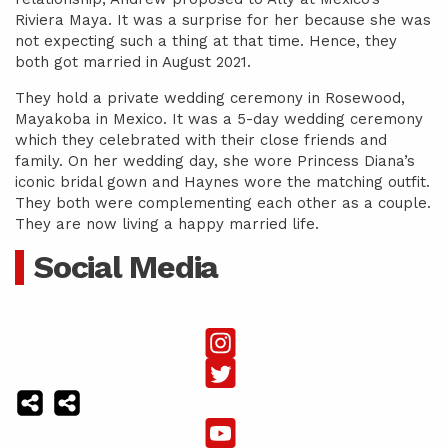
Riviera Maya. It was a surprise for her because she was
not expecting such a thing at that time. Hence, they
both got married in August 2021.
They hold a private wedding ceremony in Rosewood,
Mayakoba in Mexico. It was a 5-day wedding ceremony
which they celebrated with their close friends and
family. On her wedding day, she wore Princess Diana’s
iconic bridal gown and Haynes wore the matching outfit.
They both were complementing each other as a couple.
They are now living a happy married life.
Social Media