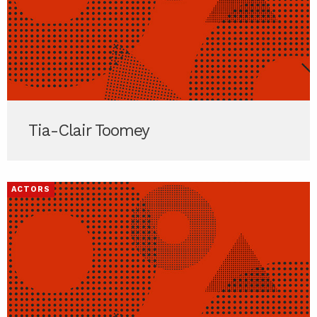
Tia-Clair Toomey
ACTORS