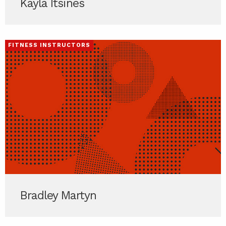
Kayla Itsines
FITNESS INSTRUCTORS
Bradley Martyn