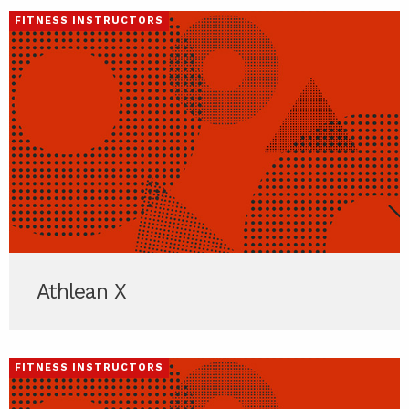
FITNESS INSTRUCTORS
Athlean X
FITNESS INSTRUCTORS