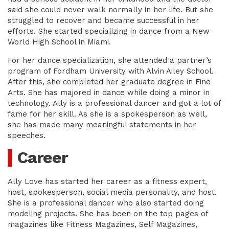
said she could never walk normally in her life. But she
struggled to recover and became successful in her
efforts. She started specializing in dance from a New
World High School in Miami.
For her dance specialization, she attended a partner’s
program of Fordham University with Alvin Ailey School.
After this, she completed her graduate degree in Fine
Arts. She has majored in dance while doing a minor in
technology. Ally is a professional dancer and got a lot of
fame for her skill. As she is a spokesperson as well,
she has made many meaningful statements in her
speeches.
Career
Ally Love has started her career as a fitness expert,
host, spokesperson, social media personality, and host.
She is a professional dancer who also started doing
modeling projects. She has been on the top pages of
magazines like Fitness Magazines, Self Magazines,