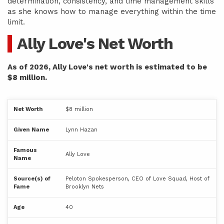
determination, consistency, and time management skills
as she knows how to manage everything within the time
limit.
Ally Love's Net Worth
As of 2026, Ally Love's net worth is estimated to be
$8 million.
Net Worth
$8 million
Given Name
Lynn Hazan
Famous
Ally Love
Name
Source(s) of
Peloton Spokesperson, CEO of Love Squad, Host of
Fame
Brooklyn Nets
Age
40