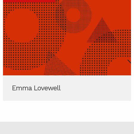
Emma Lovewell