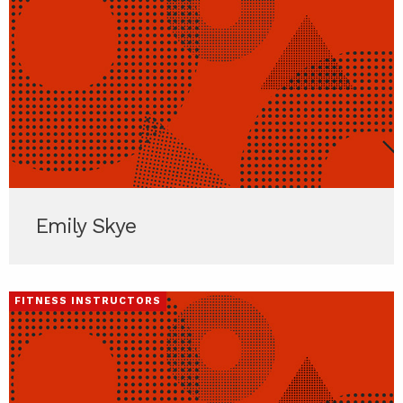
Emily Skye
FITNESS INSTRUCTORS