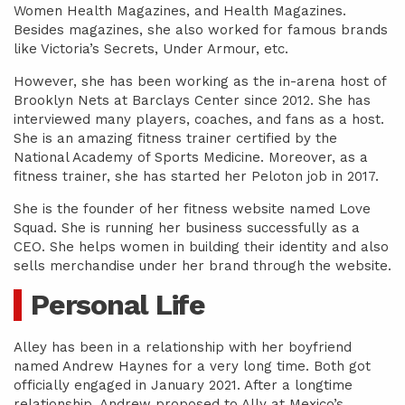
Women Health Magazines, and Health Magazines.
Besides magazines, she also worked for famous brands
like Victoria’s Secrets, Under Armour, etc.
However, she has been working as the in-arena host of
Brooklyn Nets at Barclays Center since 2012. She has
interviewed many players, coaches, and fans as a host.
She is an amazing fitness trainer certified by the
National Academy of Sports Medicine. Moreover, as a
fitness trainer, she has started her Peloton job in 2017.
She is the founder of her fitness website named Love
Squad. She is running her business successfully as a
CEO. She helps women in building their identity and also
sells merchandise under her brand through the website.
Personal Life
Alley has been in a relationship with her boyfriend
named Andrew Haynes for a very long time. Both got
officially engaged in January 2021. After a longtime
relationship, Andrew proposed to Ally at Mexico’s