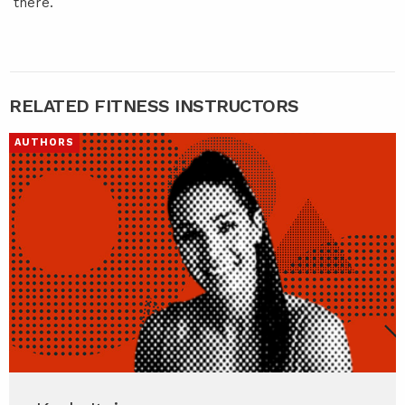
there.
RELATED FITNESS INSTRUCTORS
AUTHORS