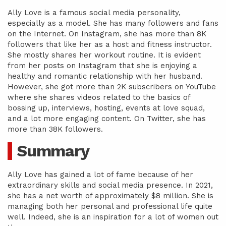
Ally Love is a famous social media personality,
especially as a model. She has many followers and fans
on the Internet. On Instagram, she has more than 8K
followers that like her as a host and fitness instructor.
She mostly shares her workout routine. It is evident
from her posts on Instagram that she is enjoying a
healthy and romantic relationship with her husband.
However, she got more than 2K subscribers on YouTube
where she shares videos related to the basics of
bossing up, interviews, hosting, events at love squad,
and a lot more engaging content. On Twitter, she has
more than 38K followers.
Summary
Ally Love has gained a lot of fame because of her
extraordinary skills and social media presence. In 2021,
she has a net worth of approximately $8 million. She is
managing both her personal and professional life quite
well. Indeed, she is an inspiration for a lot of women out