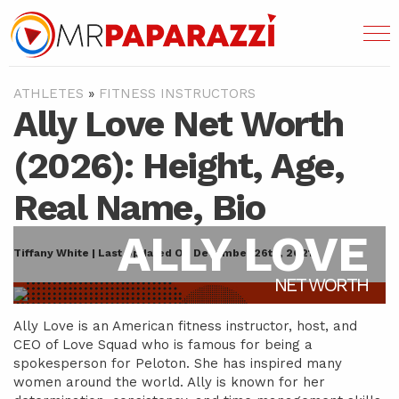
ATHLETES
»
FITNESS INSTRUCTORS
Ally Love Net Worth
(2026): Height, Age,
Real Name, Bio
ALLY LOVE
Tiffany White | Last Updated On December 26th, 2021
NET WORTH
Ally Love is an American fitness instructor, host, and
CEO of Love Squad who is famous for being a
spokesperson for Peloton. She has inspired many
women around the world. Ally is known for her