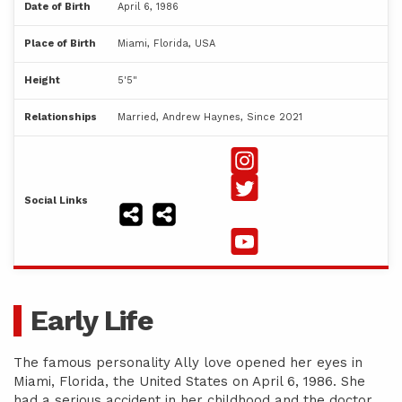
Date of Birth
April 6, 1986
Place of Birth
Miami, Florida, USA
Height
5'5"
Relationships
Married, Andrew Haynes, Since 2021
Social Links
Early Life
The famous personality Ally love opened her eyes in
Miami, Florida, the United States on April 6, 1986. She
had a serious accident in her childhood and the doctor