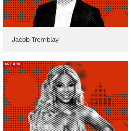
Jacob Tremblay
ACTORS