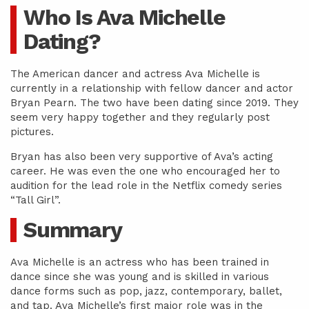
Who Is Ava Michelle
Dating?
The American dancer and actress Ava Michelle is
currently in a relationship with fellow dancer and actor
Bryan Pearn. The two have been dating since 2019. They
seem very happy together and they regularly post
pictures.
Bryan has also been very supportive of Ava’s acting
career. He was even the one who encouraged her to
audition for the lead role in the Netflix comedy series
“Tall Girl”.
Summary
Ava Michelle is an actress who has been trained in
dance since she was young and is skilled in various
dance forms such as pop, jazz, contemporary, ballet,
and tap. Ava Michelle’s first major role was in the