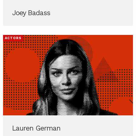
Joey Badass
ACTORS
Lauren German