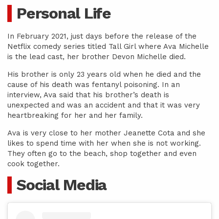
Personal Life
In February 2021, just days before the release of the
Netflix comedy series titled Tall Girl where Ava Michelle
is the lead cast, her brother Devon Michelle died.
His brother is only 23 years old when he died and the
cause of his death was fentanyl poisoning. In an
interview, Ava said that his brother’s death is
unexpected and was an accident and that it was very
heartbreaking for her and her family.
Ava is very close to her mother Jeanette Cota and she
likes to spend time with her when she is not working.
They often go to the beach, shop together and even
cook together.
Social Media