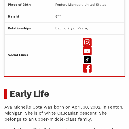
Place of Birth
Fenton, Michigan, United States
Height
6'1"
Relationships
Dating, Bryan Pearn,
Social Links
Early Life
Ava Michelle Cota was born on April 30, 2002, in Fenton,
Michigan. She is of white Caucasian descent. She
belongs to an upper-middle-class family.