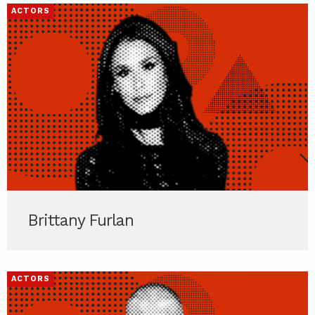
ACTORS
Brittany Furlan
ACTORS