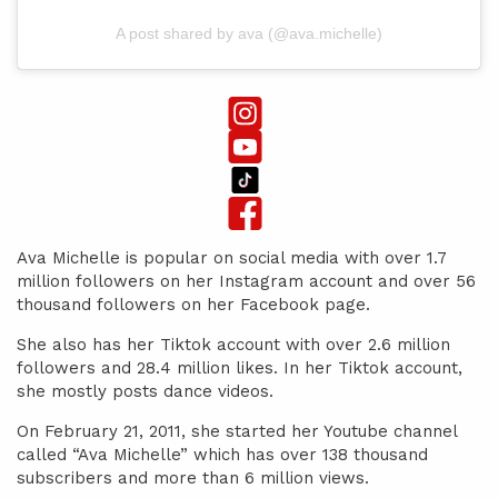
A post shared by ava (@ava.michelle)
Ava Michelle is popular on social media with over 1.7
million followers on her Instagram account and over 56
thousand followers on her Facebook page.
She also has her Tiktok account with over 2.6 million
followers and 28.4 million likes. In her Tiktok account,
she mostly posts dance videos.
On February 21, 2011, she started her Youtube channel
called “Ava Michelle” which has over 138 thousand
subscribers and more than 6 million views.