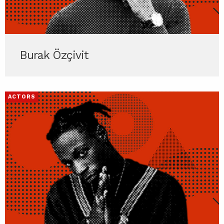
Burak Özçivit
ACTORS