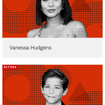
Vanessa Hudgens
ACTORS