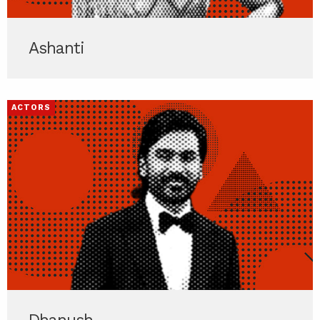
Ashanti
ACTORS