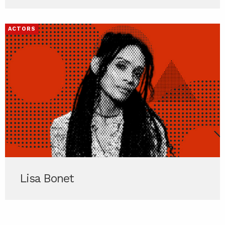
ACTORS
Lisa Bonet