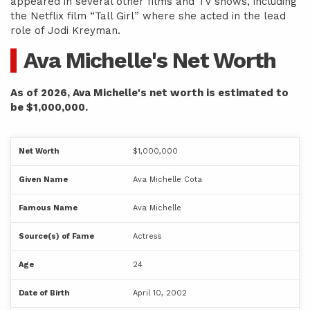
appeared in several other films and TV shows, including
the Netflix film “Tall Girl” where she acted in the lead
role of Jodi Kreyman.
Ava Michelle's Net Worth
As of 2026, Ava Michelle's net worth is estimated to
be $1,000,000.
Net Worth
$1,000,000
Given Name
Ava Michelle Cota
Famous Name
Ava Michelle
Source(s) of Fame
Actress
Age
24
Date of Birth
April 10, 2002