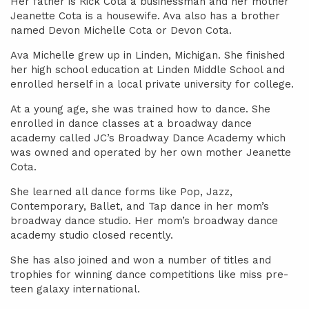
Her father is Rick Cota a businessman and her mother
Jeanette Cota is a housewife. Ava also has a brother
named Devon Michelle Cota or Devon Cota.
Ava Michelle grew up in Linden, Michigan. She finished
her high school education at Linden Middle School and
enrolled herself in a local private university for college.
At a young age, she was trained how to dance. She
enrolled in dance classes at a broadway dance
academy called JC’s Broadway Dance Academy which
was owned and operated by her own mother Jeanette
Cota.
She learned all dance forms like Pop, Jazz,
Contemporary, Ballet, and Tap dance in her mom’s
broadway dance studio. Her mom’s broadway dance
academy studio closed recently.
She has also joined and won a number of titles and
trophies for winning dance competitions like miss pre-
teen galaxy international.