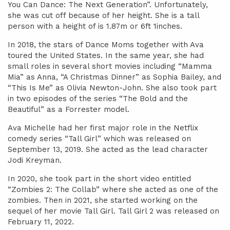
You Can Dance: The Next Generation”. Unfortunately,
she was cut off because of her height. She is a tall
person with a height of is 1.87m or 6ft 1inches.
In 2018, the stars of Dance Moms together with Ava
toured the United States. In the same year, she had
small roles in several short movies including “Mamma
Mia” as Anna, “A Christmas Dinner” as Sophia Bailey, and
“This Is Me” as Olivia Newton-John. She also took part
in two episodes of the series “The Bold and the
Beautiful” as a Forrester model.
Ava Michelle had her first major role in the Netflix
comedy series “Tall Girl” which was released on
September 13, 2019. She acted as the lead character
Jodi Kreyman.
In 2020, she took part in the short video entitled
“Zombies 2: The Collab” where she acted as one of the
zombies. Then in 2021, she started working on the
sequel of her movie Tall Girl. Tall Girl 2 was released on
February 11, 2022.