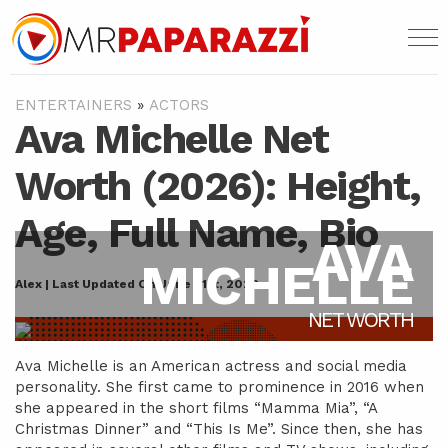
ENTERTAINERS
»
ACTORS
Ava Michelle Net
Worth (2026): Height,
Age, Full Name, Bio
AVA
MICHELLE
Alex | Last Updated On June 21st, 2022
NET WORTH
Ava Michelle is an American actress and social media
personality. She first came to prominence in 2016 when
she appeared in the short films “Mamma Mia”, “A
Christmas Dinner” and “This Is Me”. Since then, she has