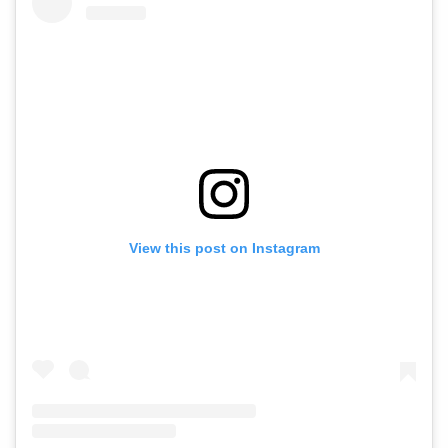
View this post on Instagram