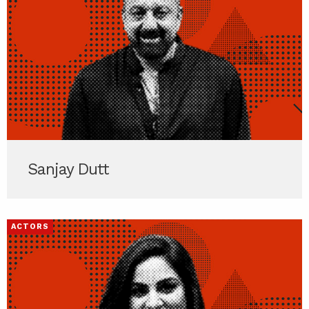
Sanjay Dutt
ACTORS