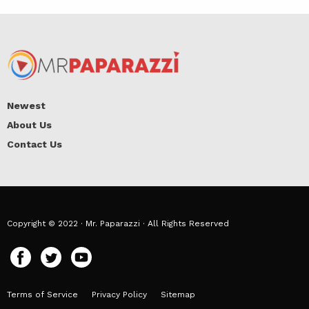
Newest
About Us
Contact Us
Copyright © 2022 · Mr. Paparazzi · All Rights Reserved
Terms of Service
Privacy Policy
Sitemap