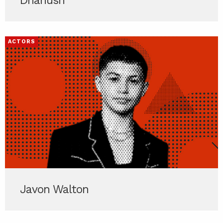
Dhanush
ACTORS
Javon Walton