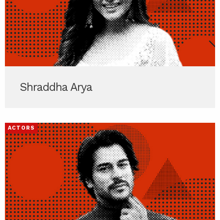
Shraddha Arya
ACTORS