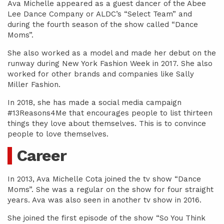
Ava Michelle appeared as a guest dancer of the Abee
Lee Dance Company or ALDC’s “Select Team” and
during the fourth season of the show called “Dance
Moms”.
She also worked as a model and made her debut on the
runway during New York Fashion Week in 2017. She also
worked for other brands and companies like Sally
Miller Fashion.
In 2018, she has made a social media campaign
#13Reasons4Me that encourages people to list thirteen
things they love about themselves. This is to convince
people to love themselves.
Career
In 2013, Ava Michelle Cota joined the tv show “Dance
Moms”. She was a regular on the show for four straight
years. Ava was also seen in another tv show in 2016.
She joined the first episode of the show “So You Think