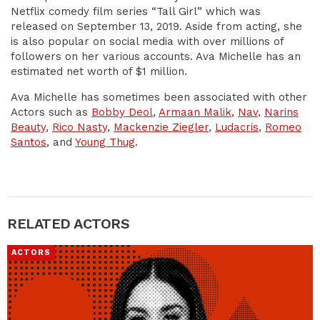
Netflix comedy film series “Tall Girl” which was
released on September 13, 2019. Aside from acting, she
is also popular on social media with over millions of
followers on her various accounts. Ava Michelle has an
estimated net worth of $1 million.
Ava Michelle has sometimes been associated with other
Actors such as
Bobby Deol
,
Armaan Malik
,
Nav
,
Narins
Beauty
,
Rico Nasty
,
Mackenzie Ziegler
,
Ludacris
,
Romeo
Santos
, and
Young Thug
.
RELATED ACTORS
ACTORS