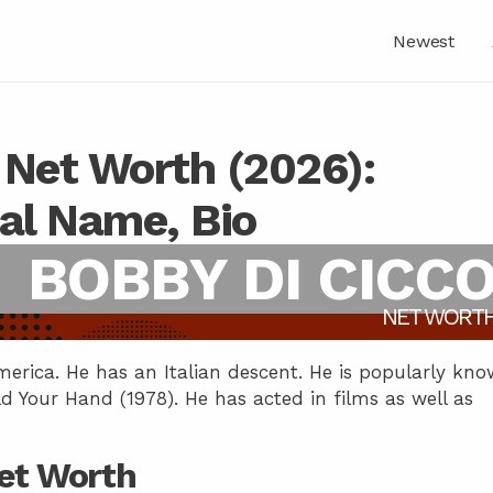
Newest
 Net Worth (2026):
eal Name, Bio
BOBBY DI CICC
NET WORT
merica. He has an Italian descent. He is popularly kn
ld Your Hand (1978). He has acted in films as well as
Net Worth