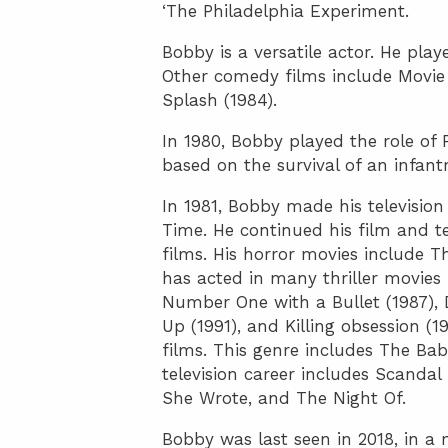
‘The Philadelphia Experiment.
Bobby is a versatile actor. He pla
Other comedy films include Movie 
Splash (1984).
In 1980, Bobby played the role of 
based on the survival of an infant
In 1981, Bobby made his televisio
Time. He continued his film and tel
films. His horror movies include T
has acted in many thriller movies 
Number One with a Bullet (1987), 
Up (1991), and Killing obsession (
films. This genre includes The Ba
television career includes Scandal
She Wrote, and The Night Of.
Bobby was last seen in 2018, in a