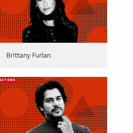
Brittany Furlan
ACTORS