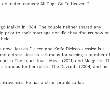
an animated comedy All Dogs Go To Heaven 2.
go Malkin in 1984. The couple neither shared any
ip prior to their marriage nor did they discuss how or
held.
now, Jessica Dicicco and Katie Dicicco. Jessica is a
 and actress. Jessica is famous for voicing a number of
Loud in The Loud House Movie (2021) and Maggie in T
is famous for her role in The Deviants (2004) and her
roversies. He has a clean profile so far.