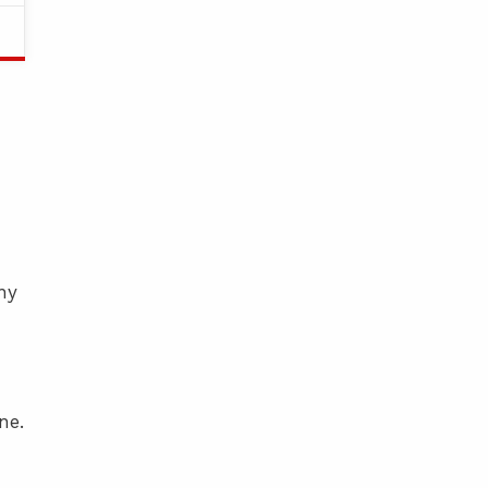
ny
ne.