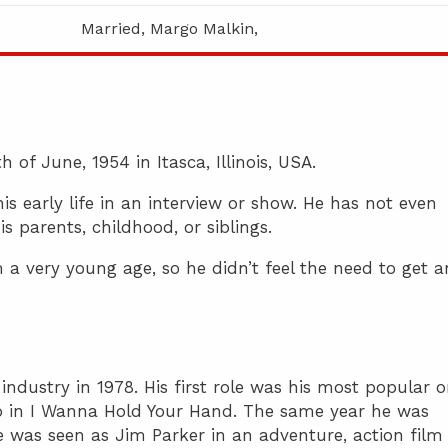
Married, Margo Malkin,
of June, 1954 in Itasca, Illinois, USA.
 early life in an interview or show. He has not even
s parents, childhood, or siblings.
m a very young age, so he didn’t feel the need to get a
ndustry in 1978. His first role was his most popular o
o in I Wanna Hold Your Hand. The same year he was
e was seen as Jim Parker in an adventure, action film