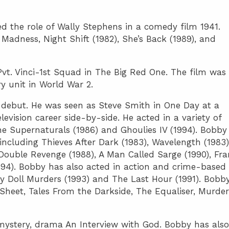
yed the role of Wally Stephens in a comedy film 1941.
Madness, Night Shift (1982), She’s Back (1989), and
Pvt. Vinci-1st Squad in The Big Red One. The film was
ry unit in World War 2.
n debut. He was seen as Steve Smith in One Day at a
evision career side-by-side. He acted in a variety of
he Supernaturals (1986) and Ghoulies IV (1994). Bobby
including Thieves After Dark (1983), Wavelength (1983)
Double Revenge (1988), A Man Called Sarge (1990), Fr
1994). Bobby has also acted in action and crime-based
by Doll Murders (1993) and The Last Hour (1991). Bobby
 Sheet, Tales From the Darkside, The Equaliser, Murder
 mystery, drama An Interview with God. Bobby has also