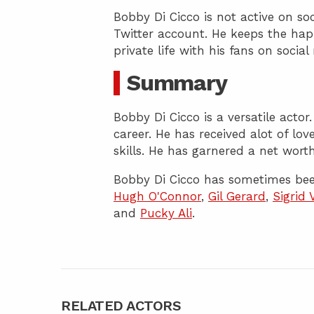
Bobby Di Cicco is not active on s
Twitter account. He keeps the happ
private life with his fans on socia
Summary
Bobby Di Cicco is a versatile acto
career. He has received alot of lo
skills. He has garnered a net worth
Bobby Di Cicco has sometimes bee
Hugh O'Connor
,
Gil Gerard
,
Sigrid 
and
Pucky Ali
.
RELATED ACTORS