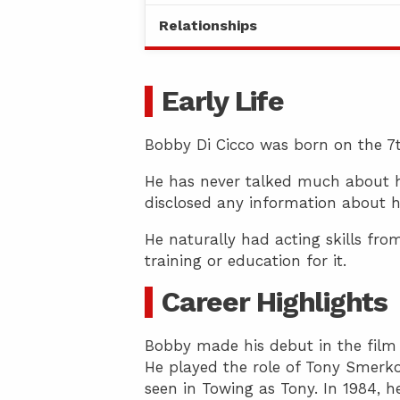
Relationships
Early Life
Bobby Di Cicco was born on the 7th 
He has never talked much about his
disclosed any information about hi
He naturally had acting skills fro
training or education for it.
Career Highlights
Bobby made his debut in the film i
He played the role of Tony Smerk
seen in Towing as Tony. In 1984, h