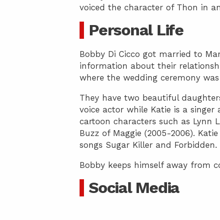
voiced the character of Thon in 
Personal Life
Bobby Di Cicco got married to Mar
information about their relationsh
where the wedding ceremony was 
They have two beautiful daughters 
voice actor while Katie is a singer
cartoon characters such as Lynn 
Buzz of Maggie (2005-2006). Katie 
songs Sugar Killer and Forbidden.
Bobby keeps himself away from cont
Social Media