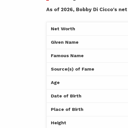
As of 2026, Bobby Di Cicco's net
Net Worth
Given Name
Famous Name
Source(s) of Fame
Age
Date of Birth
Place of Birth
Height