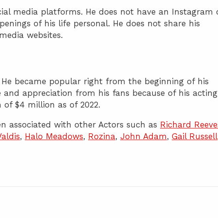
ocial media platforms. He does not have an Instagram 
enings of his life personal. He does not share his
l media websites.
r. He became popular right from the beginning of his
ve and appreciation from his fans because of his acting
 of $4 million as of 2022.
n associated with other Actors such as
Richard Reeve
Valdis
,
Halo Meadows
,
Rozina
,
John Adam
,
Gail Russell