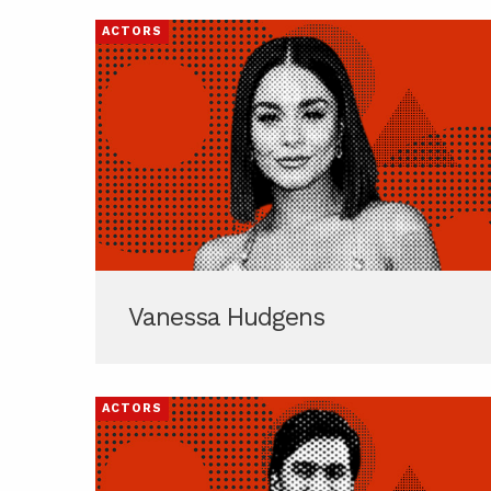
ACTORS
Vanessa Hudgens
ACTORS