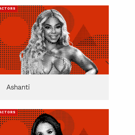
ACTORS
Ashanti
ACTORS