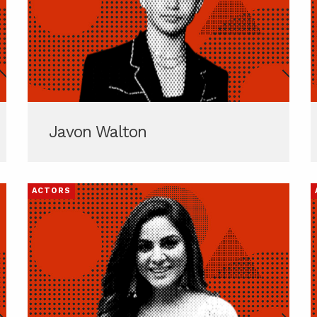
Javon Walton
ACTORS