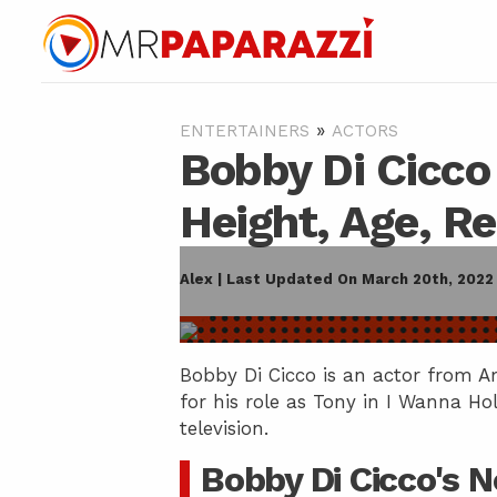
»
ENTERTAINERS
ACTORS
Bobby Di Cicco
Height, Age, R
Alex | Last Updated On March 20th, 2022
Bobby Di Cicco is an actor from A
for his role as Tony in I Wanna Ho
television.
Bobby Di Cicco's 