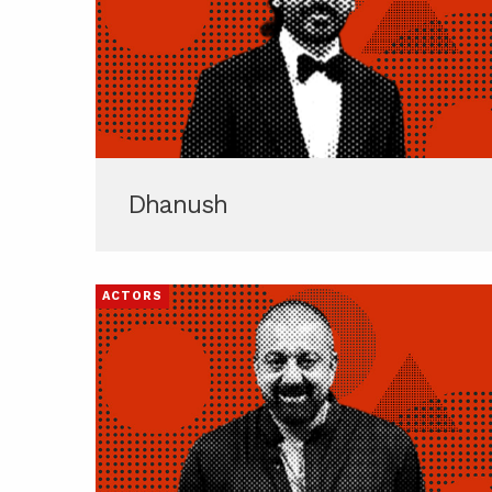
Dhanush
ACTORS