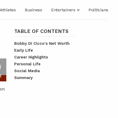
Athletes
Business
Entertainers
Politicians
TABLE OF CONTENTS
Bobby Di Cicco's Net Worth
Early Life
Career Highlights
O
Personal Life
Social Media
H
Summary
own