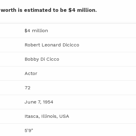
 worth is estimated to be $4 million.
$4 million
Robert Leonard Dicicco
Bobby Di Cicco
Actor
72
June 7, 1954
Itasca, Illinois, USA
5'9"