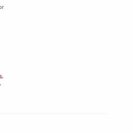
or
s
,
,