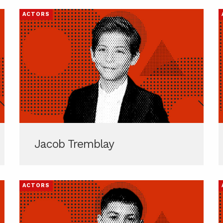
ACTORS
Jacob Tremblay
ACTORS