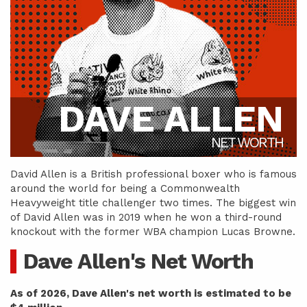
DAVE ALLEN
NET WORTH
David Allen is a British professional boxer who is famous
around the world for being a Commonwealth
Heavyweight title challenger two times. The biggest win
of David Allen was in 2019 when he won a third-round
knockout with the former WBA champion Lucas Browne.
Dave Allen's Net Worth
As of 2026, Dave Allen's net worth is estimated to be