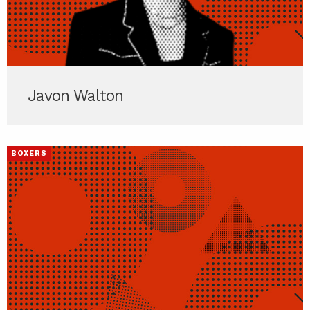
Javon Walton
BOXERS