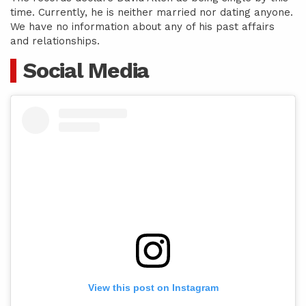
time. Currently, he is neither married nor dating anyone.
We have no information about any of his past affairs
and relationships.
Social Media
View this post on Instagram