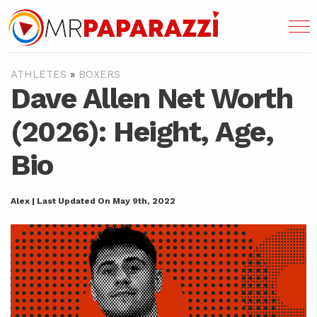
ATHLETES
»
BOXERS
Dave Allen Net Worth
(2026): Height, Age,
Bio
Alex | Last Updated On May 9th, 2022