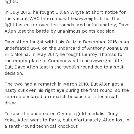
fights.
In July 2016, he fought Dillian Whyte at short notice for
the vacant WBC International heavyweight title. The
fight lasted for over ten rounds, and unfortunately, Dave
Allen lost the battle by unanimous points decision.
Dave Allen fought with Luis Ortiz in December 2016 in an
undefeated 26-0 on the undercard of Anthony Joshua vs
Eric Molina. In May 2017, he fought Lenroy Thomas for
the empty place of Commonwealth heavyweight title.
But, Dave Allen lost in the twelfth round due to a split
decision.
The two had a rematch in March 2018. But Allen got a
nasty cut over his right eye during the first round, so the
referee declared a rematch because of a technical
draw.
To face the undefeated Olympic gold medalist Tony
Yoka, Allen went to Paris, but unfortunately, Allen lost in
a tenth-round technical knockout.