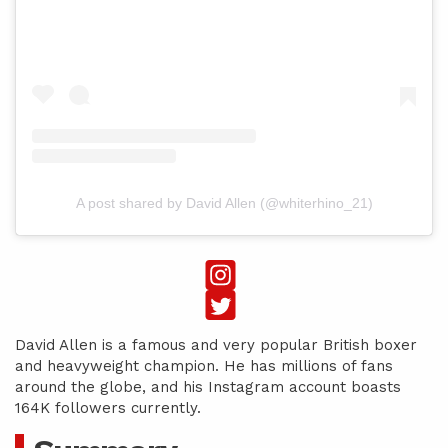
A post shared by David Allen (@whiterhino_21)
David Allen is a famous and very popular British boxer
and heavyweight champion. He has millions of fans
around the globe, and his Instagram account boasts
164K followers currently.