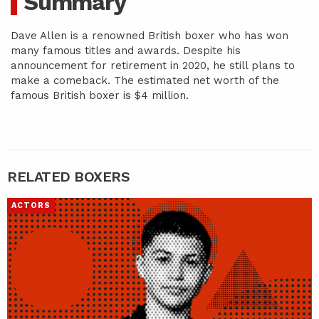
Summary
Dave Allen is a renowned British boxer who has won
many famous titles and awards. Despite his
announcement for retirement in 2020, he still plans to
make a comeback. The estimated net worth of the
famous British boxer is $4 million.
RELATED BOXERS
ACTORS