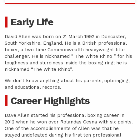
Early Life
David Allen was born on 21 March 1992 in Doncaster,
South Yorkshire, England. He is a British professional
boxer, a two-time Commonwealth heavyweight title
challenger. He is nicknamed ” The White Rhino ” for his
toughness and sturdiness inside the boxing ring; he is
nicknamed “The White Rhino”.
We don’t know anything about his parents, upbringing,
and educational records.
Career Highlights
Dave Allen started his professional boxing career in
2012 when he won over Rolandas Cesna with six points.
One of the accomplishments of Allen was that he
stayed undefeated during his first ten professional