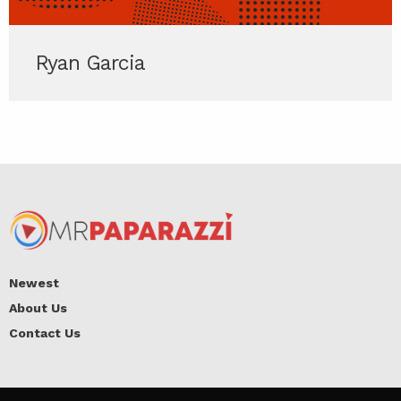
Ryan Garcia
Newest
About Us
Contact Us