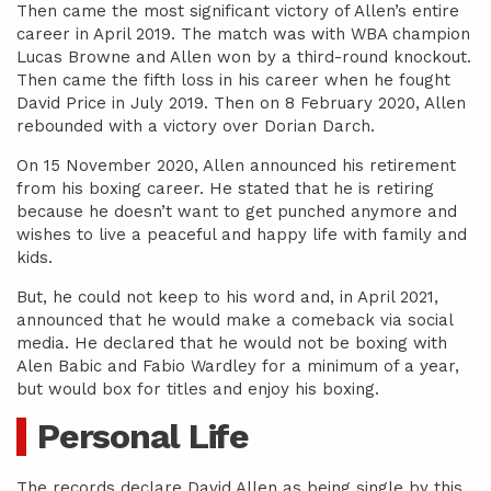
Then came the most significant victory of Allen’s entire
career in April 2019. The match was with WBA champion
Lucas Browne and Allen won by a third-round knockout.
Then came the fifth loss in his career when he fought
David Price in July 2019. Then on 8 February 2020, Allen
rebounded with a victory over Dorian Darch.
On 15 November 2020, Allen announced his retirement
from his boxing career. He stated that he is retiring
because he doesn’t want to get punched anymore and
wishes to live a peaceful and happy life with family and
kids.
But, he could not keep to his word and, in April 2021,
announced that he would make a comeback via social
media. He declared that he would not be boxing with
Alen Babic and Fabio Wardley for a minimum of a year,
but would box for titles and enjoy his boxing.
Personal Life
The records declare David Allen as being single by this