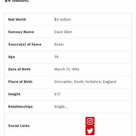
$4 million.
Net Worth
$4 million
Famous Name
Dave Allen
Source(s) of Fame
Boxer
Age
34
Date of Birth
March 21, 1992
Place of Birth
Doncaster, South Yorkshire, England
Height
6'3"
Relationships
Single, ,
Social Links