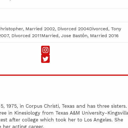
Christopher, Married 2002, Divorced 2004Divorced, Tony
2007, Divorced 2011Married, Jose Bastόn, Married 2016
 1975, in Corpus Christi, Texas and has three sisters.
ee in Kinesiology from Texas A&M University-Kingsville
test after college which took her to Los Angeles. She
 her acting career.