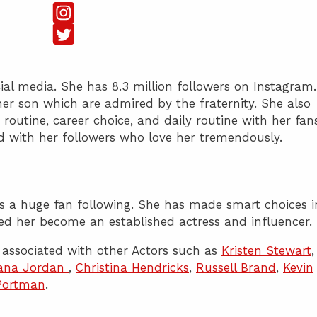
cial media. She has 8.3 million followers on Instagram.
her son which are admired by the fraternity. She also
 routine, career choice, and daily routine with her fans
d with her followers who love her tremendously.
has a huge fan following. She has made smart choices i
ed her become an established actress and influencer.
associated with other Actors such as
Kristen Stewart
,
ana Jordan
,
Christina Hendricks
,
Russell Brand
,
Kevin
 Portman
.