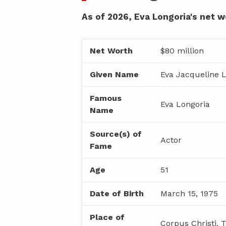
As of 2026, Eva Longoria's net w
Net Worth
$80 million
Given Name
Eva Jacqueline 
Famous
Eva Longoria
Name
Source(s) of
Actor
Fame
Age
51
Date of Birth
March 15, 1975
Place of
Corpus Christi, 