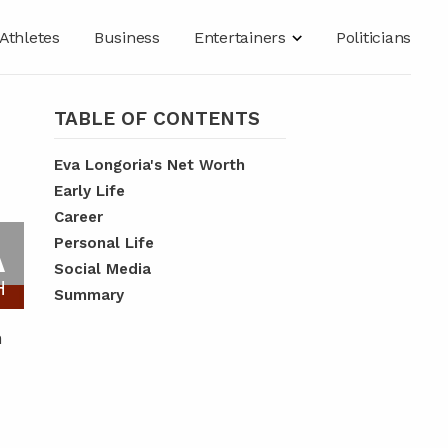
Athletes
Business
Entertainers
Politicians
TABLE OF CONTENTS
Eva Longoria's Net Worth
Early Life
Career
A
Personal Life
Social Media
H
Summary
n