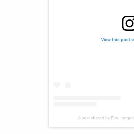
View this post 
A post shared by Eva Longor