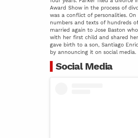
four years. Parker filed a divorc
Award Show in the process of divor
was a conflict of personalities. O
numbers and texts of hundreds of g
married again to Jose Baston who
with her first child and shared he
gave birth to a son, Santiago Enri
by announcing it on social media.
Social Media