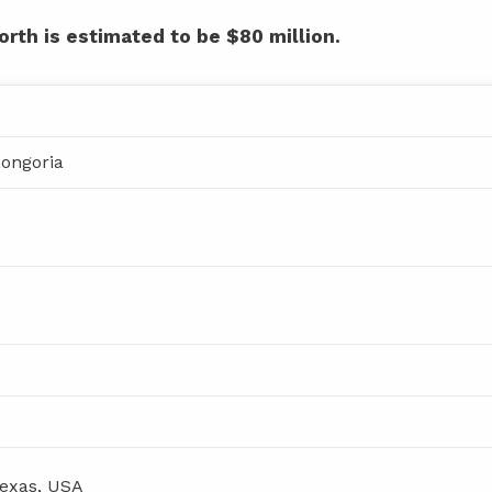
orth is estimated to be $80 million.
Longoria
Texas, USA