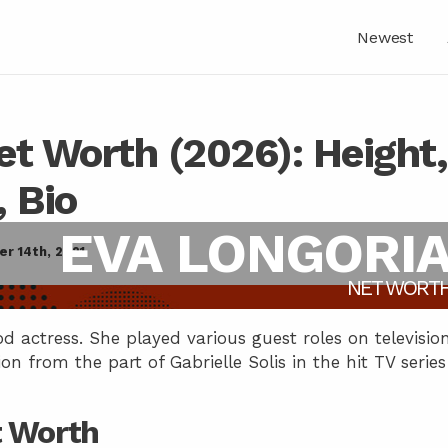
Newest
et Worth (2026): Height,
, Bio
EVA LONGORI
r 14th, 2021
NET WORT
 actress. She played various guest roles on televisio
ion from the part of Gabrielle Solis in the hit TV series
t Worth