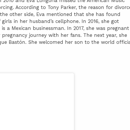
e in 2010 and Eva Longoria missed the American Music
cing. According to Tony Parker, the reason for divorc
n the other side, Eva mentioned that she has found
irls in her husband’s cellphone. In 2016, she got
 is a Mexican businessman. In 2017, she was pregnant
r pregnancy journey with her fans. The next year, she
que Bastón. She welcomed her son to the world officia