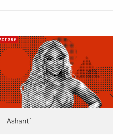
ACTORS
Ashanti