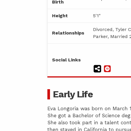
Birth
Height
5'1"
Divorced, Tyler 
Relationships
Parker, Married 
Social Links
Early Life
Eva Longoria was born on March 15,
She got a Bachelor of Science degr
She also took part in a talent con
then stayed in California to pursue