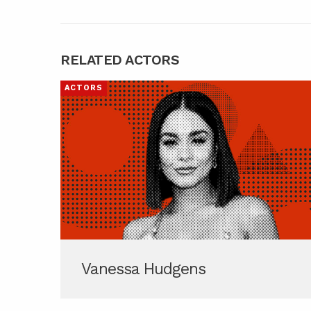
RELATED ACTORS
ACTORS
Vanessa Hudgens