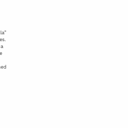
la”
es.
 a
e
ned