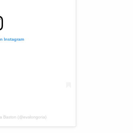
on Instagram
ia Baston (@evalongoria)