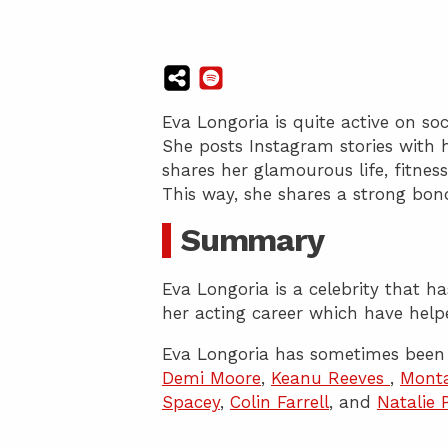
Eva Longoria is quite active on so
She posts Instagram stories with 
shares her glamourous life, fitness
This way, she shares a strong bon
Summary
Eva Longoria is a celebrity that 
her acting career which have help
Eva Longoria has sometimes been 
Demi Moore
,
Keanu Reeves
,
Mont
Spacey
,
Colin Farrell
, and
Natalie