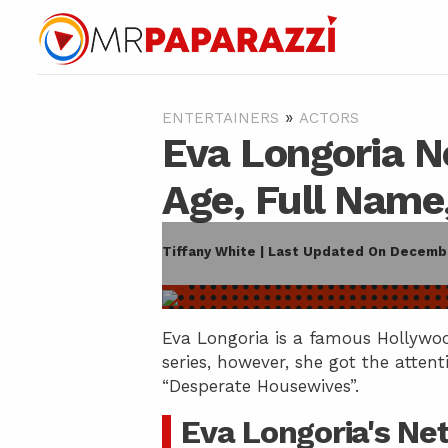
»
ENTERTAINERS
ACTORS
Eva Longoria N
Age, Full Name
Tiffany White | Last Updated On Decembe
Eva Longoria is a famous Hollywood
series, however, she got the attent
“Desperate Housewives”.
Eva Longoria's Ne