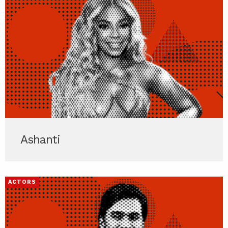
Ashanti
ACTORS