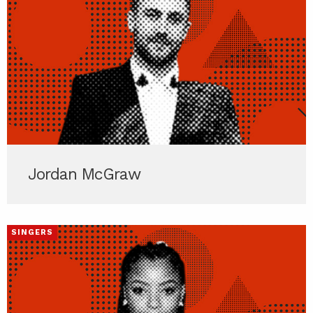
Jordan McGraw
SINGERS