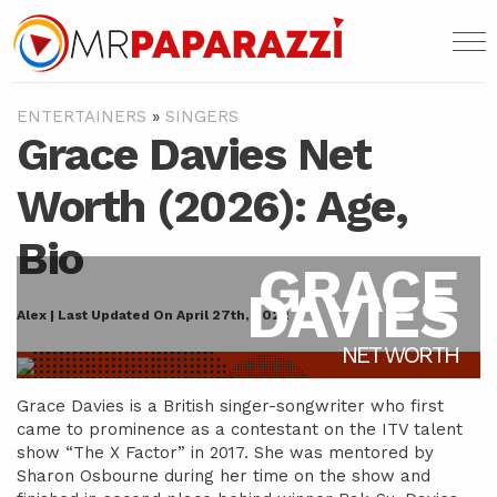
ENTERTAINERS
»
SINGERS
Grace Davies Net
Worth (2026): Age,
Bio
GRACE
DAVIES
Alex | Last Updated On April 27th, 2022
NET WORTH
Grace Davies is a British singer-songwriter who first
came to prominence as a contestant on the ITV talent
show “The X Factor” in 2017. She was mentored by
Sharon Osbourne during her time on the show and