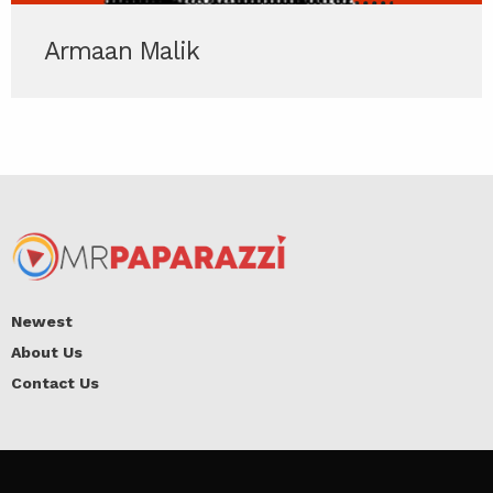
Armaan Malik
Newest
About Us
Contact Us