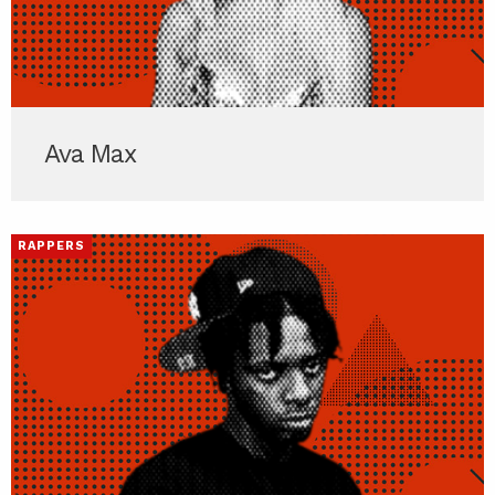
Ava Max
RAPPERS