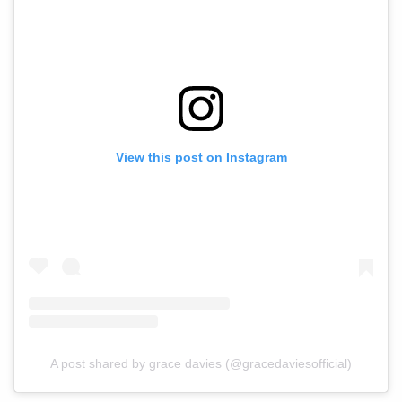
View this post on Instagram
A post shared by grace davies (@gracedaviesofficial)