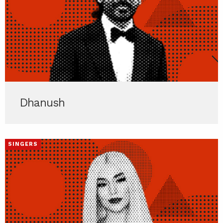
Dhanush
SINGERS