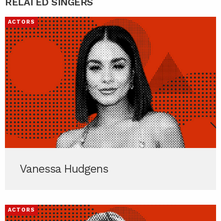
RELATED SINGERS
ACTORS
Vanessa Hudgens
ACTORS