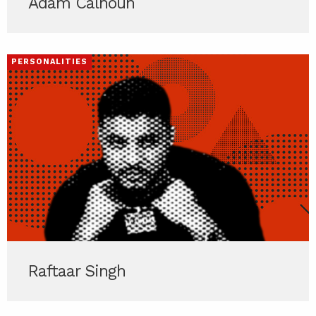
Adam Calhoun
PERSONALITIES
Raftaar Singh