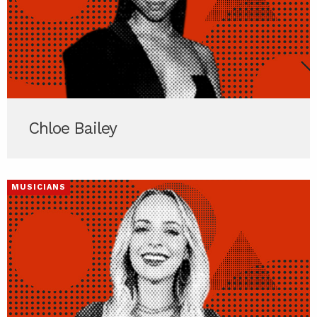
Chloe Bailey
MUSICIANS