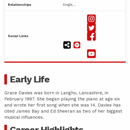
Relationships
Single, ,
Social Links
Early Life
Grace Davies was born in Langho, Lancashire, in
February 1997. She began playing the piano at age six
and wrote her first song when she was 14. Davies has
cited James Bay and Ed Sheeran as two of her biggest
musical influences.
Career Highlights