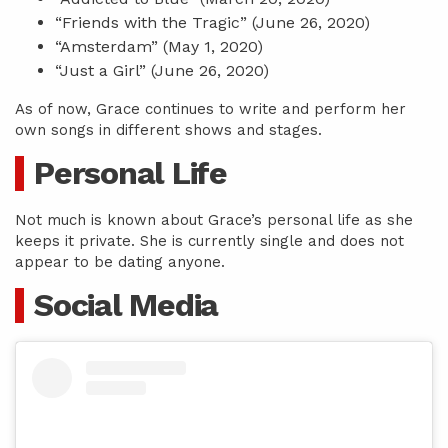
“Friends with the Tragic” (June 26, 2020)
“Amsterdam” (May 1, 2020)
“Just a Girl” (June 26, 2020)
As of now, Grace continues to write and perform her
own songs in different shows and stages.
Personal Life
Not much is known about Grace’s personal life as she
keeps it private. She is currently single and does not
appear to be dating anyone.
Social Media