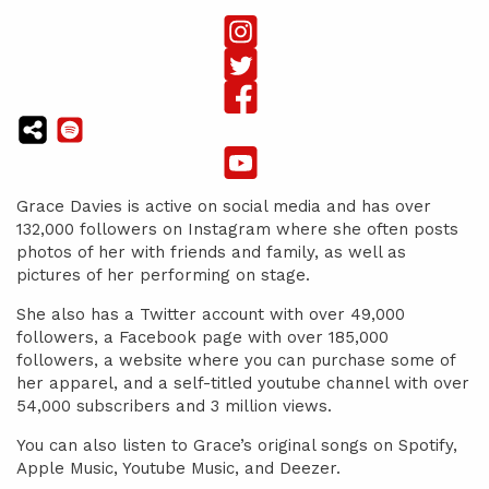
Grace Davies is active on social media and has over
132,000 followers on Instagram where she often posts
photos of her with friends and family, as well as
pictures of her performing on stage.
She also has a Twitter account with over 49,000
followers, a Facebook page with over 185,000
followers, a website where you can purchase some of
her apparel, and a self-titled youtube channel with over
54,000 subscribers and 3 million views.
You can also listen to Grace’s original songs on Spotify,
Apple Music, Youtube Music, and Deezer.