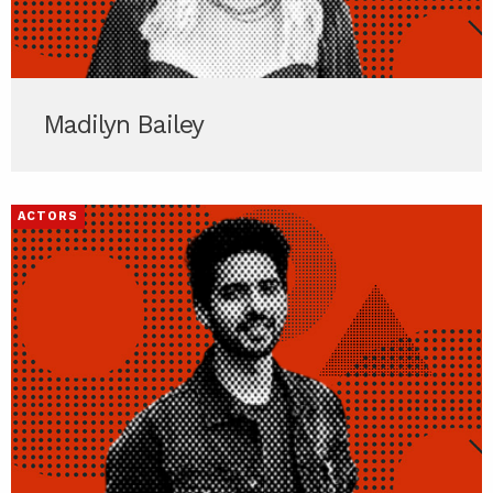
Madilyn Bailey
ACTORS