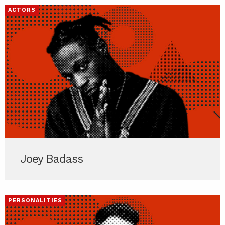
ACTORS
Joey Badass
PERSONALITIES