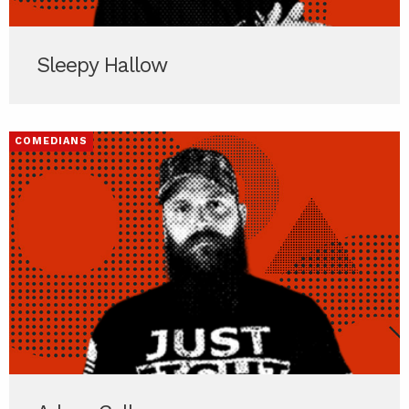
Sleepy Hallow
COMEDIANS