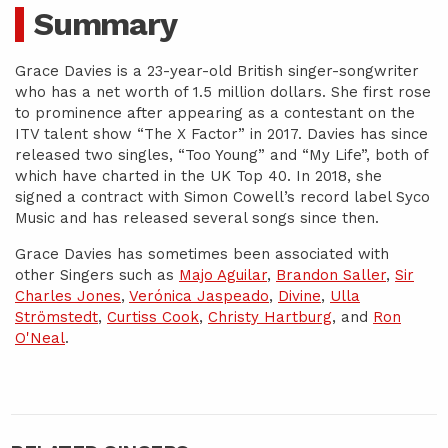
Summary
Grace Davies is a 23-year-old British singer-songwriter
who has a net worth of 1.5 million dollars. She first rose
to prominence after appearing as a contestant on the
ITV talent show “The X Factor” in 2017. Davies has since
released two singles, “Too Young” and “My Life”, both of
which have charted in the UK Top 40. In 2018, she
signed a contract with Simon Cowell’s record label Syco
Music and has released several songs since then.
Grace Davies has sometimes been associated with
other Singers such as
Majo Aguilar
,
Brandon Saller
,
Sir
Charles Jones
,
Verónica Jaspeado
,
Divine
,
Ulla
Strömstedt
,
Curtiss Cook
,
Christy Hartburg
, and
Ron
O'Neal
.