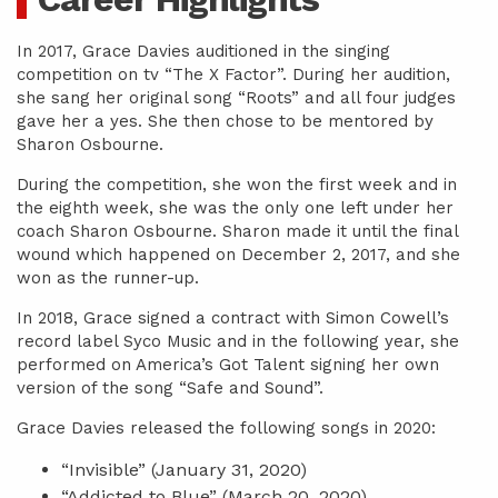
In 2017, Grace Davies auditioned in the singing
competition on tv “The X Factor”. During her audition,
she sang her original song “Roots” and all four judges
gave her a yes. She then chose to be mentored by
Sharon Osbourne.
During the competition, she won the first week and in
the eighth week, she was the only one left under her
coach Sharon Osbourne. Sharon made it until the final
wound which happened on December 2, 2017, and she
won as the runner-up.
In 2018, Grace signed a contract with Simon Cowell’s
record label Syco Music and in the following year, she
performed on America’s Got Talent signing her own
version of the song “Safe and Sound”.
Grace Davies released the following songs in 2020:
“Invisible” (January 31, 2020)
“Addicted to Blue” (March 20, 2020)