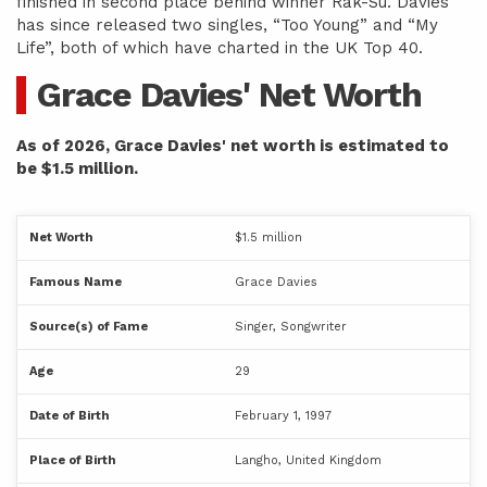
finished in second place behind winner Rak-Su. Davies
has since released two singles, “Too Young” and “My
Life”, both of which have charted in the UK Top 40.
Grace Davies' Net Worth
As of 2026, Grace Davies' net worth is estimated to
be $1.5 million.
Net Worth
$1.5 million
Famous Name
Grace Davies
Source(s) of Fame
Singer, Songwriter
Age
29
Date of Birth
February 1, 1997
Place of Birth
Langho, United Kingdom