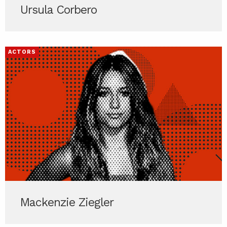
Ursula Corbero
ACTORS
Mackenzie Ziegler