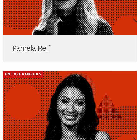
Pamela Reif
ENTREPRENEURS