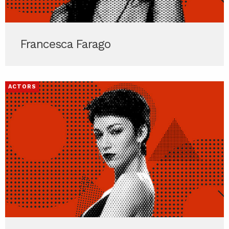
Francesca Farago
ACTORS