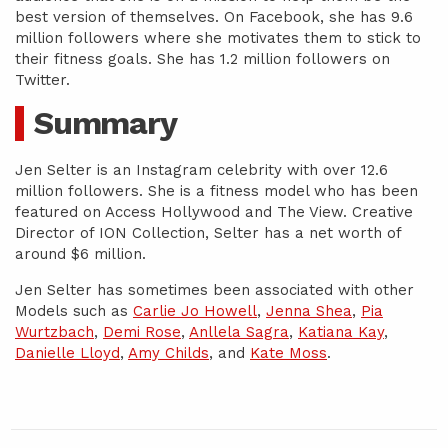
best version of themselves. On Facebook, she has 9.6
million followers where she motivates them to stick to
their fitness goals. She has 1.2 million followers on
Twitter.
Summary
Jen Selter is an Instagram celebrity with over 12.6
million followers. She is a fitness model who has been
featured on Access Hollywood and The View. Creative
Director of ION Collection, Selter has a net worth of
around $6 million.
Jen Selter has sometimes been associated with other
Models such as
Carlie Jo Howell
,
Jenna Shea
,
Pia
Wurtzbach
,
Demi Rose
,
Anllela Sagra
,
Katiana Kay
,
Danielle Lloyd
,
Amy Childs
, and
Kate Moss
.