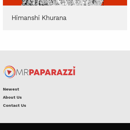
Himanshi Khurana
Newest
About Us
Contact Us