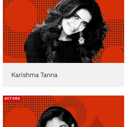
Karishma Tanna
ACTORS