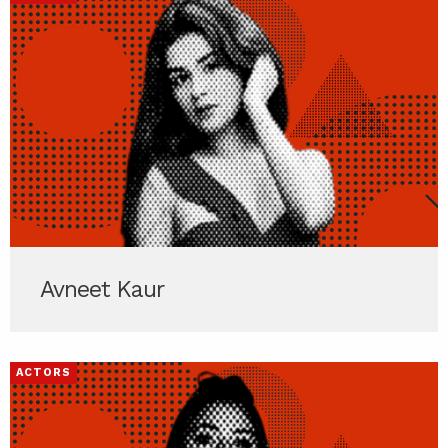
Avneet Kaur
ACTORS