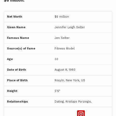
$6 million.
Net Worth
$6 million
Given Name
Jennifer Leigh Selter
Famous Name
Jen Selter
Source(s) of Fame
Fitness Model
Age
33
Date of Birth
August 8, 1993
Place of Birth
Rosyln, New York, US
Height
5'6"
Relationships
Dating, Kristaps Porzingis,