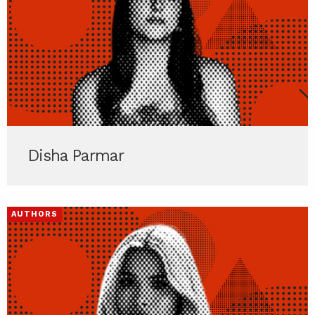
Disha Parmar
AUTHORS