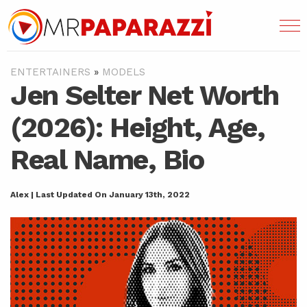
ENTERTAINERS
»
MODELS
Jen Selter Net Worth
(2026): Height, Age,
Real Name, Bio
Alex | Last Updated On January 13th, 2022