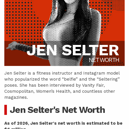
JEN SELTER
NET WORTH
Jen Selter is a fitness instructor and Instagram model
who popularized the word “belfie” and the “Seltering”
poses. She has been interviewed by Vanity Fair,
Cosmopolitan, Women’s Health, and countless other
magazines.
Jen Selter's Net Worth
As of 2026, Jen Selter's net worth is estimated to be