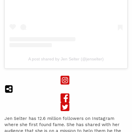
A post shared by Jen Selter (@jenselter)
Jen Selter has 12.6 million followers on Instagram
where she first found fame. She has shared with her
audience that she is on a mission to help them be the