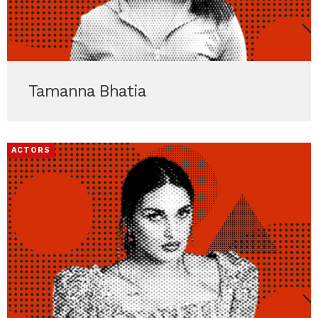
Tamanna Bhatia
ACTORS