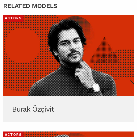
RELATED MODELS
ACTORS
Burak Özçivit
ACTORS