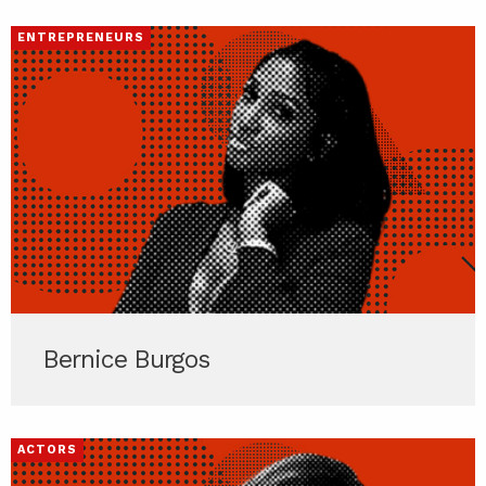
ENTREPRENEURS
Bernice Burgos
ACTORS