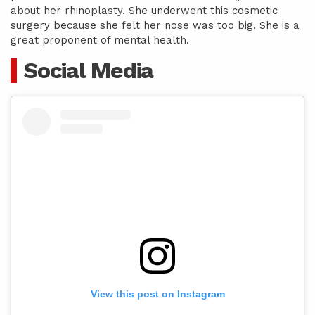
about her rhinoplasty. She underwent this cosmetic
surgery because she felt her nose was too big. She is a
great proponent of mental health.
Social Media
View this post on Instagram