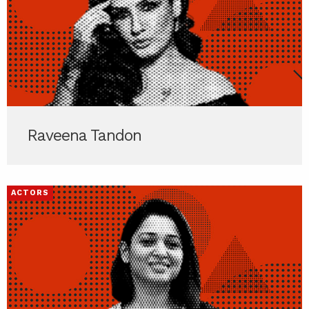
Raveena Tandon
ACTORS