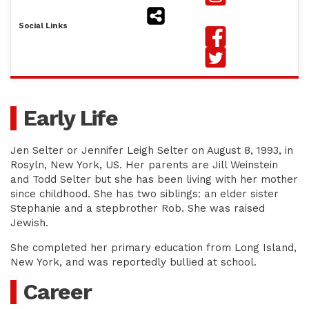
Social Links
Early Life
Jen Selter or Jennifer Leigh Selter on August 8, 1993, in
Rosyln, New York, US. Her parents are Jill Weinstein
and Todd Selter but she has been living with her mother
since childhood. She has two siblings: an elder sister
Stephanie and a stepbrother Rob. She was raised
Jewish.
She completed her primary education from Long Island,
New York, and was reportedly bullied at school.
Career