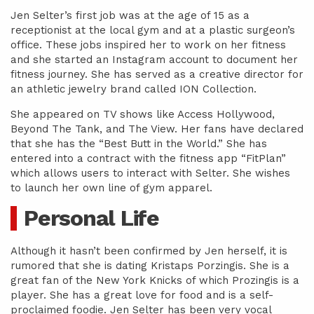
Jen Selter’s first job was at the age of 15 as a
receptionist at the local gym and at a plastic surgeon’s
office. These jobs inspired her to work on her fitness
and she started an Instagram account to document her
fitness journey. She has served as a creative director for
an athletic jewelry brand called ION Collection.
She appeared on TV shows like Access Hollywood,
Beyond The Tank, and The View. Her fans have declared
that she has the “Best Butt in the World.” She has
entered into a contract with the fitness app “FitPlan”
which allows users to interact with Selter. She wishes
to launch her own line of gym apparel.
Personal Life
Although it hasn’t been confirmed by Jen herself, it is
rumored that she is dating Kristaps Porzingis. She is a
great fan of the New York Knicks of which Prozingis is a
player. She has a great love for food and is a self-
proclaimed foodie. Jen Selter has been very vocal