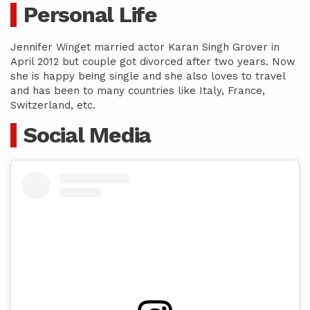
Personal Life
Jennifer Winget married actor Karan Singh Grover in
April 2012 but couple got divorced after two years. Now
she is happy being single and she also loves to travel
and has been to many countries like Italy, France,
Switzerland, etc.
Social Media