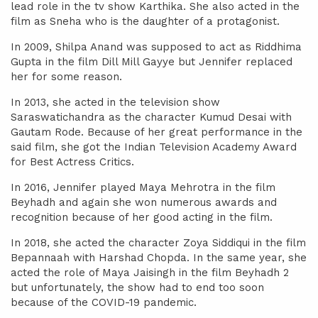
lead role in the tv show Karthika. She also acted in the
film as Sneha who is the daughter of a protagonist.
In 2009, Shilpa Anand was supposed to act as Riddhima
Gupta in the film Dill Mill Gayye but Jennifer replaced
her for some reason.
In 2013, she acted in the television show
Saraswatichandra as the character Kumud Desai with
Gautam Rode. Because of her great performance in the
said film, she got the Indian Television Academy Award
for Best Actress Critics.
In 2016, Jennifer played Maya Mehrotra in the film
Beyhadh and again she won numerous awards and
recognition because of her good acting in the film.
In 2018, she acted the character Zoya Siddiqui in the film
Bepannaah with Harshad Chopda. In the same year, she
acted the role of Maya Jaisingh in the film Beyhadh 2
but unfortunately, the show had to end too soon
because of the COVID-19 pandemic.