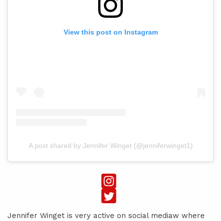
View this post on Instagram
A post shared by Jennifer Winget (@jenniferwinget1)
Jennifer Winget is very active on social mediaw where