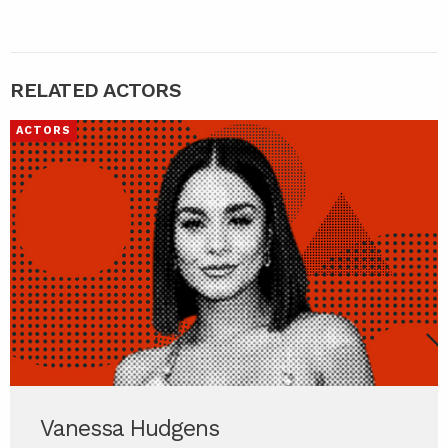
RELATED ACTORS
ACTORS
Vanessa Hudgens