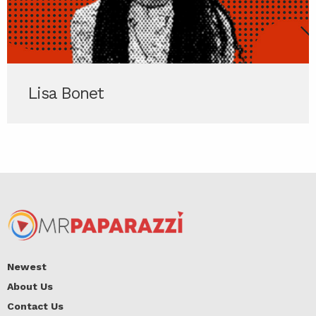
Lisa Bonet
Newest
About Us
Contact Us