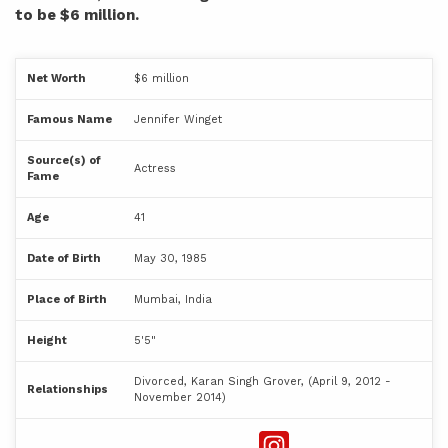
to be $6 million.
Net Worth
$6 million
Famous Name
Jennifer Winget
Source(s) of
Actress
Fame
Age
41
Date of Birth
May 30, 1985
Place of Birth
Mumbai, India
Height
5'5"
Divorced, Karan Singh Grover, (April 9, 2012 -
Relationships
November 2014)