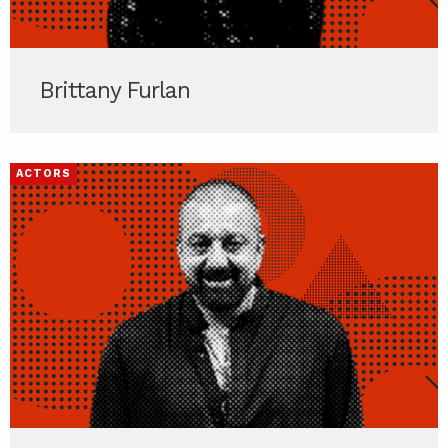
Brittany Furlan
ACTORS