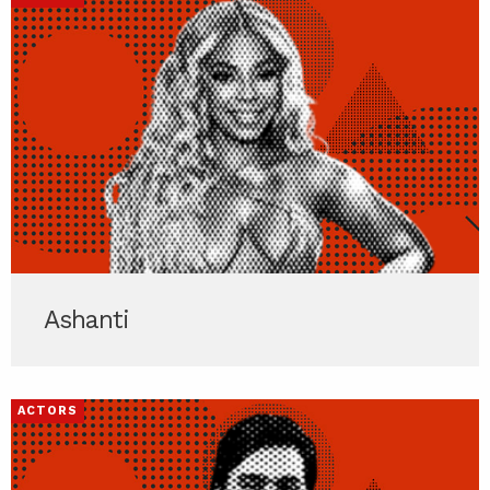
Ashanti
ACTORS