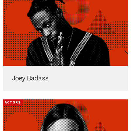
Joey Badass
ACTORS