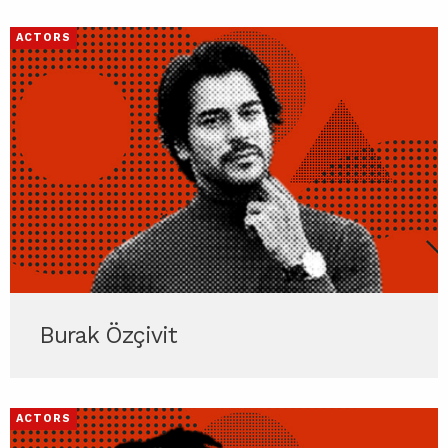
ACTORS
Burak Özçivit
ACTORS