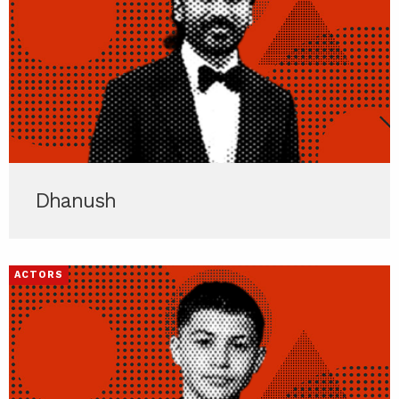
Dhanush
ACTORS