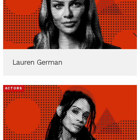
Lauren German
ACTORS