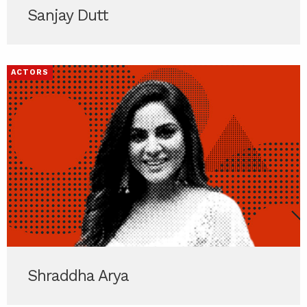
Sanjay Dutt
ACTORS
Shraddha Arya