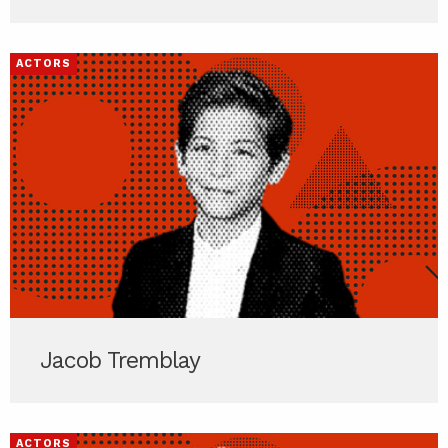
ACTORS
Jacob Tremblay
ACTORS