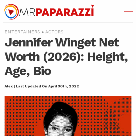
ENTERTAINERS
»
ACTORS
Jennifer Winget Net
Worth (2026): Height,
Age, Bio
Alex | Last Updated On April 30th, 2022