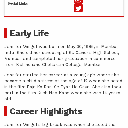
Social Links
Early Life
Jennifer Winget was born on May 30, 1985, in Mumbai,
India. She did her schooling at St. Xavier’s High School,
Mumbai, and completed her graduation in commerce
from Kishinchand Chellaram College, Mumbai.
Jennifer started her career at a young age where she
became a child actress at the age of 12 when she acted
in the film Raja Ko Rani Se Pyar Ho Gaya. She also took
part in the film Kuch Naa Kaho when she was 14 years
old.
Career Highlights
Jennifer Winget’s big break was when she acted the