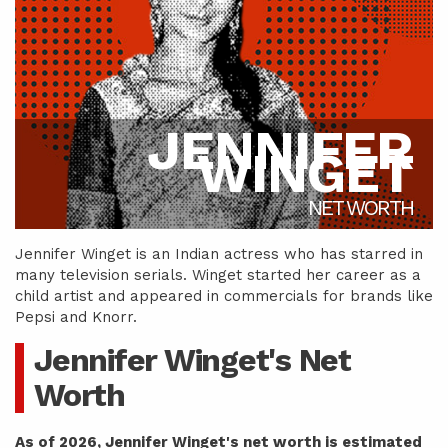
JENNIFER
WINGET
NET WORTH
Jennifer Winget is an Indian actress who has starred in
many television serials. Winget started her career as a
child artist and appeared in commercials for brands like
Pepsi and Knorr.
Jennifer Winget's Net
Worth
As of 2026, Jennifer Winget's net worth is estimated