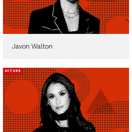
Javon Walton
ACTORS