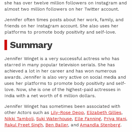
she has over twelve million followers on Instagram and
almost two million followers on her Twitter account.
Jennifer often times posts about her work, family, and
friends on her Instagram account. She also uses her
platforms to promote body positivity and self-love.
Summary
Jennifer Winget is a very successful actress who has
starred in many popular television serials. She has
achieved a lot in her career and has won numerous
awards. Jennifer is also very active on social media and
uses her platforms to promote body positivity and self-
love. Now, she is one of the highest-paid actresses in
India with a net worth of 6 million dollars.
Jennifer Winget has sometimes been associated with
other Actors such as
Lily-Rose Depp
,
Elizabeth Gillies
,
Nikki Tamboli
,
Suki Waterhouse
,
Elle Fanning
,
Priya Mani
,
Rakul Preet Singh
,
Ben Baller
, and
Amandla Stenberg
.