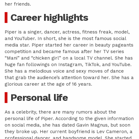
her friends.
Career highlights
Piper is a singer, dancer, actress, fitness freak, model,
and YouTuber. In short, she is the most famous social
media star. Piper started her career in beauty pageants
competition and became famous after her TV series
“Mani” and “chicken girl” on a local TV channel. She has
huge fan followings on Instagram, TikTok, and YouTube.
She has a melodious voice and sexy moves of dance
that grab the audience’s attention toward her. She has a
glorious career at the age of 16 years.
Personal life
As a celebrity, there are many rumors about the
personal life of Piper. According to the given information
on social media, she has dated Gavin Magnus, but soon
they broke up. Her current boyfriend is Lev Cameron, a
professional dancer, and handsome model. She started