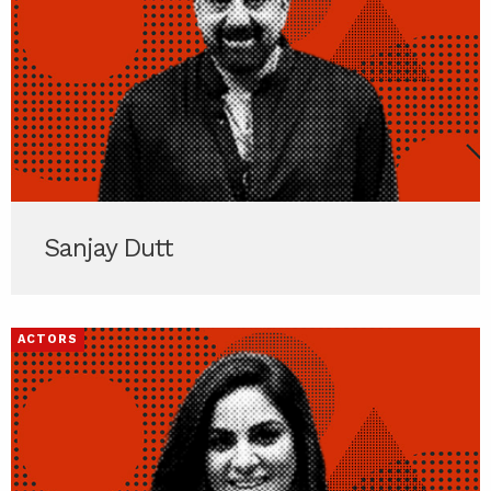
Sanjay Dutt
ACTORS