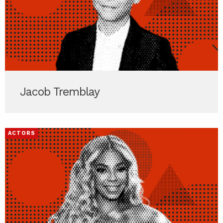
Jacob Tremblay
ACTORS