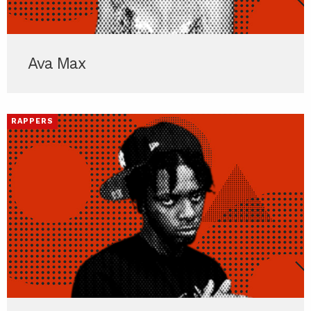
Ava Max
RAPPERS