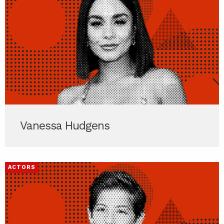
Vanessa Hudgens
ACTORS