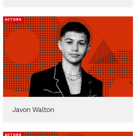
ACTORS
Javon Walton
ACTORS