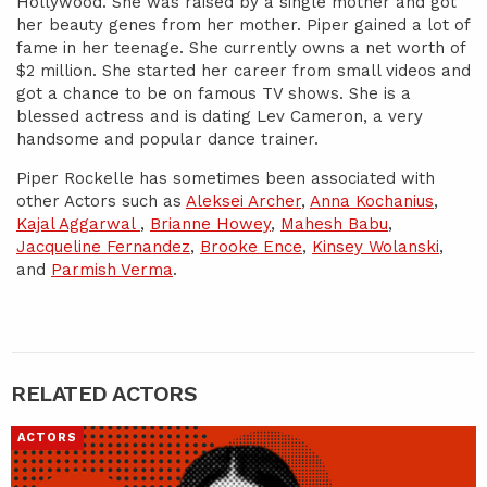
Hollywood. She was raised by a single mother and got
her beauty genes from her mother. Piper gained a lot of
fame in her teenage. She currently owns a net worth of
$2 million. She started her career from small videos and
got a chance to be on famous TV shows. She is a
blessed actress and is dating Lev Cameron, a very
handsome and popular dance trainer.
Piper Rockelle has sometimes been associated with
other Actors such as
Aleksei Archer
,
Anna Kochanius
,
Kajal Aggarwal
,
Brianne Howey
,
Mahesh Babu
,
Jacqueline Fernandez
,
Brooke Ence
,
Kinsey Wolanski
,
and
Parmish Verma
.
RELATED ACTORS
ACTORS