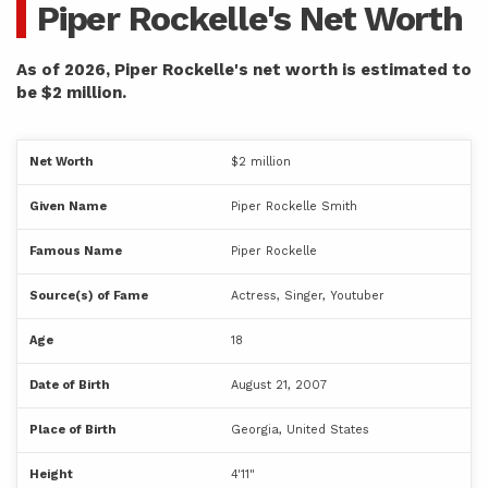
Piper Rockelle's Net Worth
As of 2026, Piper Rockelle's net worth is estimated to
be $2 million.
Net Worth
$2 million
Given Name
Piper Rockelle Smith
Famous Name
Piper Rockelle
Source(s) of Fame
Actress, Singer, Youtuber
Age
18
Date of Birth
August 21, 2007
Place of Birth
Georgia, United States
Height
4'11"