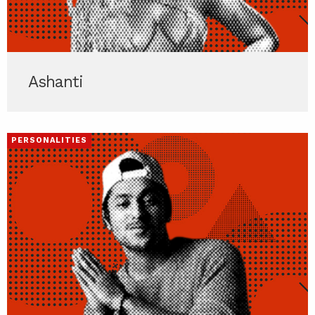
Ashanti
PERSONALITIES