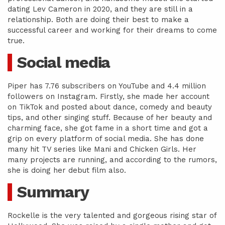
dating Lev Cameron in 2020, and they are still in a
relationship. Both are doing their best to make a
successful career and working for their dreams to come
true.
Social media
Piper has 7.76 subscribers on YouTube and 4.4 million
followers on Instagram. Firstly, she made her account
on TikTok and posted about dance, comedy and beauty
tips, and other singing stuff. Because of her beauty and
charming face, she got fame in a short time and got a
grip on every platform of social media. She has done
many hit TV series like Mani and Chicken Girls. Her
many projects are running, and according to the rumors,
she is doing her debut film also.
Summary
Rockelle is the very talented and gorgeous rising star of