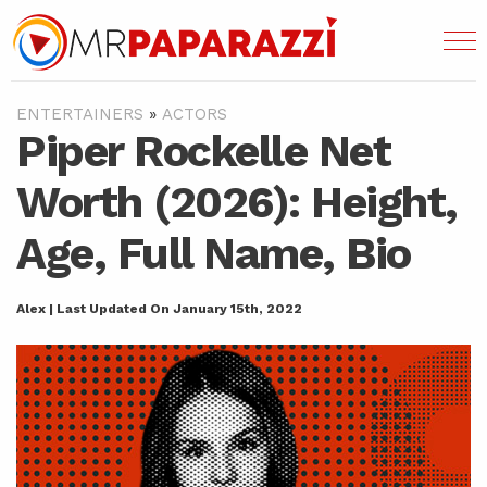
ENTERTAINERS
»
ACTORS
Piper Rockelle Net
Worth (2026): Height,
Age, Full Name, Bio
Alex | Last Updated On January 15th, 2022