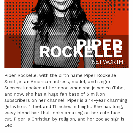
PIPER
ROCKELLE
NET WORTH
Piper Rockelle, with the birth name Piper Rockelle
Smith, is an American actress, model, and singer.
Success knocked at her door when she joined YouTube,
and now, she has a huge fan base of 6 million
subscribers on her channel. Piper is a 14-year charming
girl who is 4 feet and 11 inches in height. She has long,
wavy blond hair that looks amazing on her cute face
cut. Piper is Christian by religion, and her zodiac sign is
Leo.