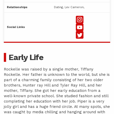
Relationships
Dating, Lev Cameron,
Social Links
Early Life
Rockelle was raised by a single mother, Tiffany
Rockelle. Her father is unknown to the world, but she is
part of a charming family consisting of her two older
brothers, Hunter ray Hill and Tyler Ray Hill, and her
mother, Tiffany. She got her early education from a
well-known private school. She studied fashion and still
completing her education with her job. Piper is a very
jolly girl and has a huge friend circle. At many spots, she
was caught by media chilling and hanging around with