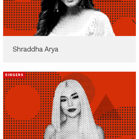
Shraddha Arya
SINGERS