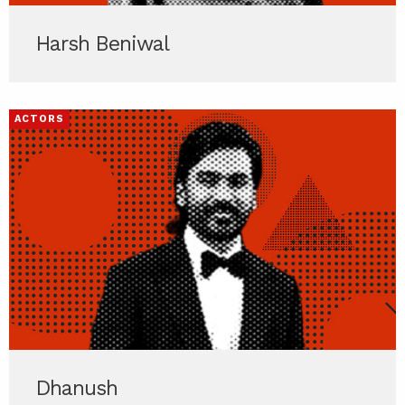
Harsh Beniwal
ACTORS
Dhanush