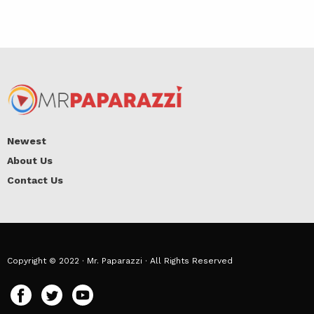
Newest
About Us
Contact Us
Copyright © 2022 · Mr. Paparazzi · All Rights Reserved