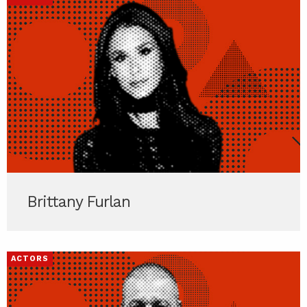
Brittany Furlan
ACTORS