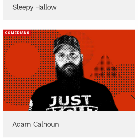
Sleepy Hallow
COMEDIANS
Adam Calhoun