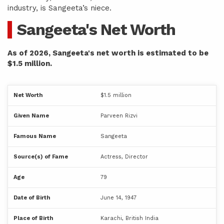
industry, is Sangeeta’s niece.
Sangeeta's Net Worth
As of 2026, Sangeeta's net worth is estimated to be
$1.5 million.
Net Worth
$1.5 million
Given Name
Parveen Rizvi
Famous Name
Sangeeta
Source(s) of Fame
Actress, Director
Age
79
Date of Birth
June 14, 1947
Place of Birth
Karachi, British India