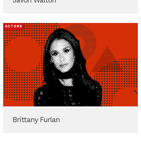
Javon Walton
ACTORS
Brittany Furlan