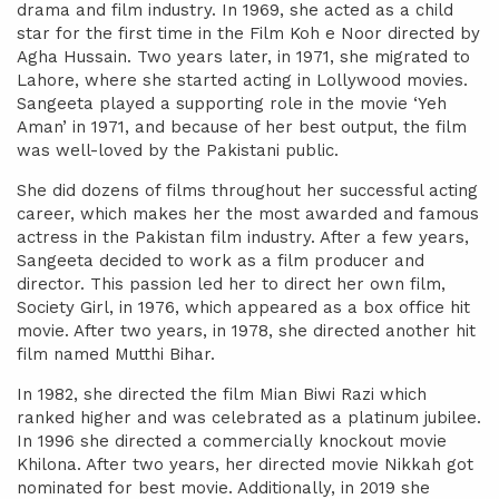
drama and film industry. In 1969, she acted as a child
star for the first time in the Film Koh e Noor directed by
Agha Hussain. Two years later, in 1971, she migrated to
Lahore, where she started acting in Lollywood movies.
Sangeeta played a supporting role in the movie ‘Yeh
Aman’ in 1971, and because of her best output, the film
was well-loved by the Pakistani public.
She did dozens of films throughout her successful acting
career, which makes her the most awarded and famous
actress in the Pakistan film industry. After a few years,
Sangeeta decided to work as a film producer and
director. This passion led her to direct her own film,
Society Girl, in 1976, which appeared as a box office hit
movie. After two years, in 1978, she directed another hit
film named Mutthi Bihar.
In 1982, she directed the film Mian Biwi Razi which
ranked higher and was celebrated as a platinum jubilee.
In 1996 she directed a commercially knockout movie
Khilona. After two years, her directed movie Nikkah got
nominated for best movie. Additionally, in 2019 she