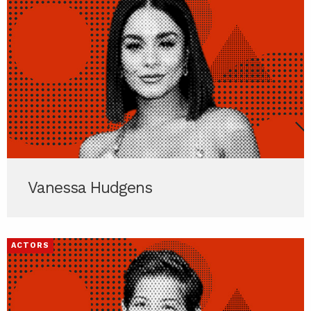
Vanessa Hudgens
ACTORS