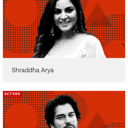
Shraddha Arya
ACTORS