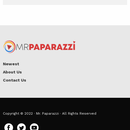
Newest
About Us
Contact Us
Copyright © 2022 · Mr. Paparazzi · All Rights Reserved