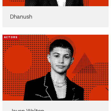
Dhanush
ACTORS