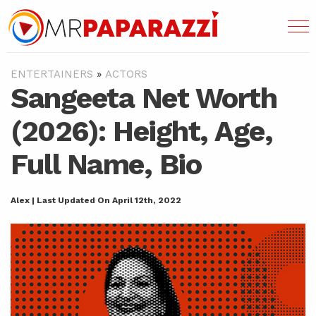
ENTERTAINERS
»
ACTORS
Sangeeta Net Worth
(2026): Height, Age,
Full Name, Bio
Alex | Last Updated On April 12th, 2022