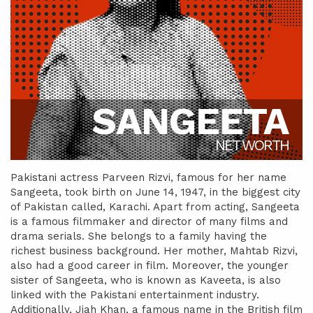
SANGEETA
NET WORTH
Pakistani actress Parveen Rizvi, famous for her name
Sangeeta, took birth on June 14, 1947, in the biggest city
of Pakistan called, Karachi. Apart from acting, Sangeeta
is a famous filmmaker and director of many films and
drama serials. She belongs to a family having the
richest business background. Her mother, Mahtab Rizvi,
also had a good career in film. Moreover, the younger
sister of Sangeeta, who is known as Kaveeta, is also
linked with the Pakistani entertainment industry.
Additionally, Jiah Khan, a famous name in the British film