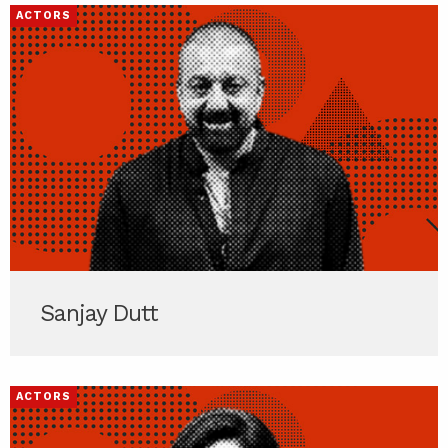
ACTORS
Sanjay Dutt
ACTORS