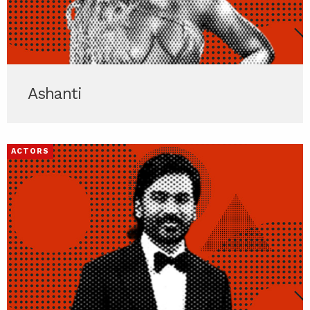
Ashanti
ACTORS