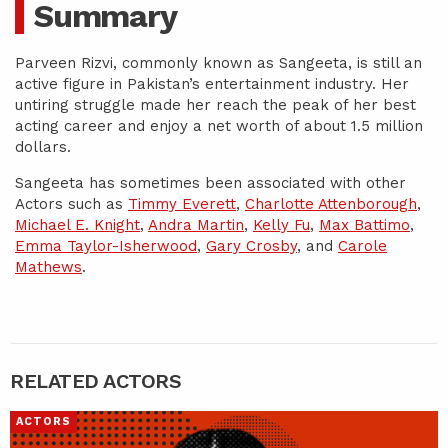
Summary
Parveen Rizvi, commonly known as Sangeeta, is still an
active figure in Pakistan’s entertainment industry. Her
untiring struggle made her reach the peak of her best
acting career and enjoy a net worth of about 1.5 million
dollars.
Sangeeta has sometimes been associated with other
Actors such as
Timmy Everett
,
Charlotte Attenborough
,
Michael E. Knight
,
Andra Martin
,
Kelly Fu
,
Max Battimo
,
Emma Taylor-Isherwood
,
Gary Crosby
, and
Carole
Mathews
.
RELATED ACTORS
ACTORS