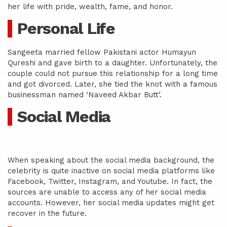
her life with pride, wealth, fame, and honor.
Personal Life
Sangeeta married fellow Pakistani actor Humayun
Qureshi and gave birth to a daughter. Unfortunately, the
couple could not pursue this relationship for a long time
and got divorced. Later, she tied the knot with a famous
businessman named ‘Naveed Akbar Butt’.
Social Media
When speaking about the social media background, the
celebrity is quite inactive on social media platforms like
Facebook, Twitter, Instagram, and Youtube. In fact, the
sources are unable to access any of her social media
accounts. However, her social media updates might get
recover in the future.