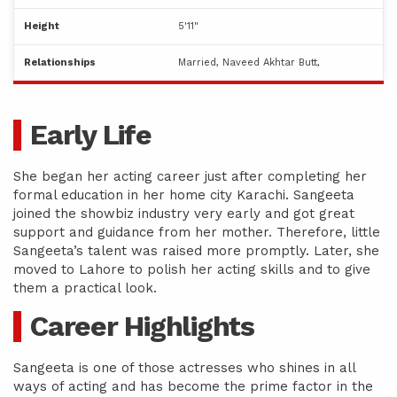
Height
5'11"
Relationships
Married, Naveed Akhtar Butt,
Early Life
She began her acting career just after completing her
formal education in her home city Karachi. Sangeeta
joined the showbiz industry very early and got great
support and guidance from her mother. Therefore, little
Sangeeta’s talent was raised more promptly. Later, she
moved to Lahore to polish her acting skills and to give
them a practical look.
Career Highlights
Sangeeta is one of those actresses who shines in all
ways of acting and has become the prime factor in the