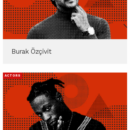
Burak Özçivit
ACTORS