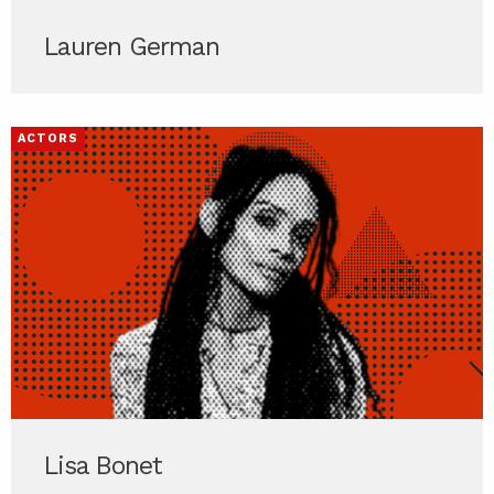
Lauren German
ACTORS
Lisa Bonet