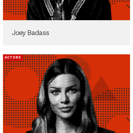
Joey Badass
ACTORS