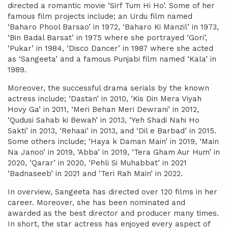
directed a romantic movie ‘Sirf Tum Hi Ho’. Some of her
famous film projects include; an Urdu film named
‘Baharo Phool Barsao’ in 1972, ‘Baharo Ki Manzil’ in 1973,
‘Bin Badal Barsat’ in 1975 where she portrayed ‘Gori’,
‘Pukar’ in 1984, ‘Disco Dancer’ in 1987 where she acted
as ‘Sangeeta’ and a famous Punjabi film named ‘Kala’ in
1989.
Moreover, the successful drama serials by the known
actress include; ‘Dastan’ in 2010, ‘Kis Din Mera Viyah
Hovy Ga’ in 2011, ‘Meri Behan Meri Dewrani’ in 2012,
‘Qudusi Sahab ki Bewah’ in 2013, ‘Yeh Shadi Nahi Ho
Sakti’ in 2013, ‘Rehaai’ in 2013, and ‘Dil e Barbad’ in 2015.
Some others include; ‘Haya k Daman Main’ in 2019, ‘Main
Na Janoo’ in 2019, ‘Abba’ in 2019, ‘Tera Gham Aur Hum’ in
2020, ‘Qarar’ in 2020, ‘Pehli Si Muhabbat’ in 2021
‘Badnaseeb’ in 2021 and ‘Teri Rah Main’ in 2022.
In overview, Sangeeta has directed over 120 films in her
career. Moreover, she has been nominated and
awarded as the best director and producer many times.
In short, the star actress has enjoyed every aspect of