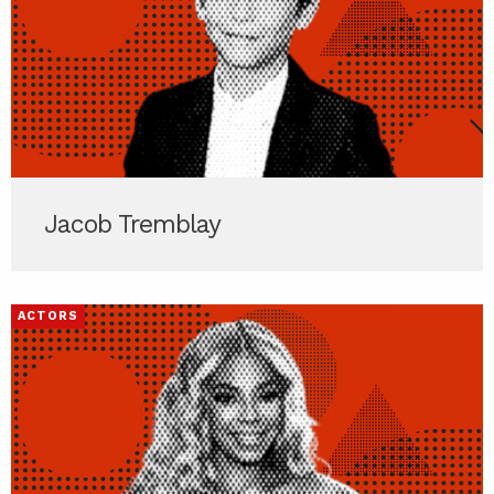
Jacob Tremblay
ACTORS