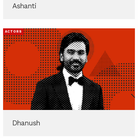
Ashanti
ACTORS
Dhanush