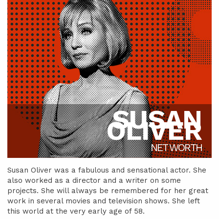
SUSAN
OLIVER
NET WORTH
Susan Oliver was a fabulous and sensational actor. She
also worked as a director and a writer on some
projects. She will always be remembered for her great
work in several movies and television shows. She left
this world at the very early age of 58.