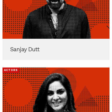
Sanjay Dutt
ACTORS