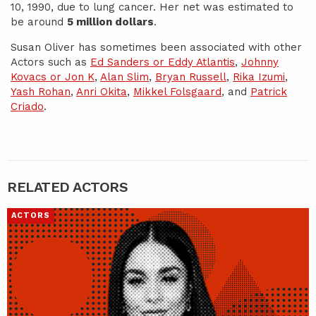
10, 1990, due to lung cancer. Her net was estimated to
be around
5 million dollars
.
Susan Oliver has sometimes been associated with other
Actors such as
Ed Sanders or Eddy Atlantis
,
Johnny
Kovacs or Jon K
,
Alan Slim
,
Bryan Russell
,
Rika Izumi
,
Yash Rohan
,
Anri Okita
,
Mikkel Folsgaard
, and
Patrick
Criado
.
RELATED ACTORS
ACTORS