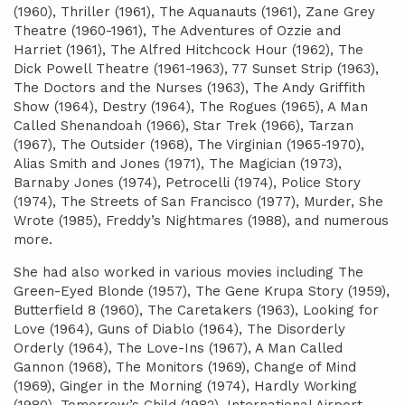
(1960), Thriller (1961), The Aquanauts (1961), Zane Grey
Theatre (1960-1961), The Adventures of Ozzie and
Harriet (1961), The Alfred Hitchcock Hour (1962), The
Dick Powell Theatre (1961-1963), 77 Sunset Strip (1963),
The Doctors and the Nurses (1963), The Andy Griffith
Show (1964), Destry (1964), The Rogues (1965), A Man
Called Shenandoah (1966), Star Trek (1966), Tarzan
(1967), The Outsider (1968), The Virginian (1965-1970),
Alias Smith and Jones (1971), The Magician (1973),
Barnaby Jones (1974), Petrocelli (1974), Police Story
(1974), The Streets of San Francisco (1977), Murder, She
Wrote (1985), Freddy’s Nightmares (1988), and numerous
more.
She had also worked in various movies including The
Green-Eyed Blonde (1957), The Gene Krupa Story (1959),
Butterfield 8 (1960), The Caretakers (1963), Looking for
Love (1964), Guns of Diablo (1964), The Disorderly
Orderly (1964), The Love-Ins (1967), A Man Called
Gannon (1968), The Monitors (1969), Change of Mind
(1969), Ginger in the Morning (1974), Hardly Working