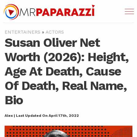
ENTERTAINERS
»
ACTORS
Susan Oliver Net
Worth (2026): Height,
Age At Death, Cause
Of Death, Real Name,
Bio
Alex | Last Updated On April 17th, 2022