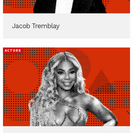
Jacob Tremblay
ACTORS