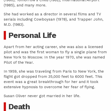
(1980), Tomorrow’s Child (1982), International Airport
(1985), and many more.
She had worked as a director in several films and TV
serials including Cowboysan (1978), and Trapper John,
M.D. (1983).
Personal Life
Apart from her acting career, she was also a licensed
pilot and was the first woman to fly a single plane from
New York to Moscow. In the year 1970, she was named
Pilot of the Year.
In 1959, she was traveling from Paris to New York, the
flight got dropped from 35,000 feet to 6000 feet. This
event was a great breakthrough for her and it took
extensive hypnosis to overcome her fear of flying.
Susan Oliver never got married in her life.
Death