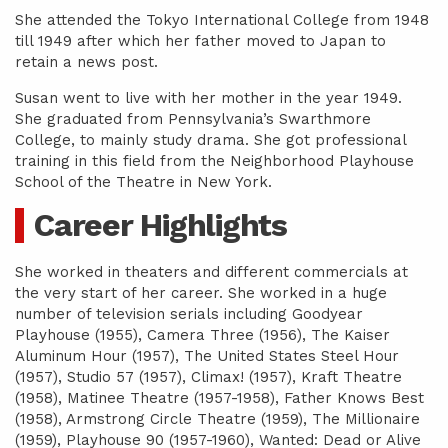
She attended the Tokyo International College from 1948
till 1949 after which her father moved to Japan to
retain a news post.
Susan went to live with her mother in the year 1949.
She graduated from Pennsylvania’s Swarthmore
College, to mainly study drama. She got professional
training in this field from the Neighborhood Playhouse
School of the Theatre in New York.
Career Highlights
She worked in theaters and different commercials at
the very start of her career. She worked in a huge
number of television serials including Goodyear
Playhouse (1955), Camera Three (1956), The Kaiser
Aluminum Hour (1957), The United States Steel Hour
(1957), Studio 57 (1957), Climax! (1957), Kraft Theatre
(1958), Matinee Theatre (1957-1958), Father Knows Best
(1958), Armstrong Circle Theatre (1959), The Millionaire
(1959), Playhouse 90 (1957-1960), Wanted: Dead or Alive