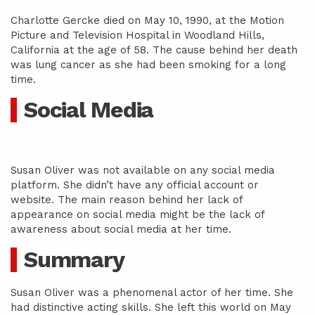
Charlotte Gercke died on May 10, 1990, at the Motion
Picture and Television Hospital in Woodland Hills,
California at the age of 58. The cause behind her death
was lung cancer as she had been smoking for a long
time.
Social Media
Susan Oliver was not available on any social media
platform. She didn’t have any official account or
website. The main reason behind her lack of
appearance on social media might be the lack of
awareness about social media at her time.
Summary
Susan Oliver was a phenomenal actor of her time. She
had distinctive acting skills. She left this world on May