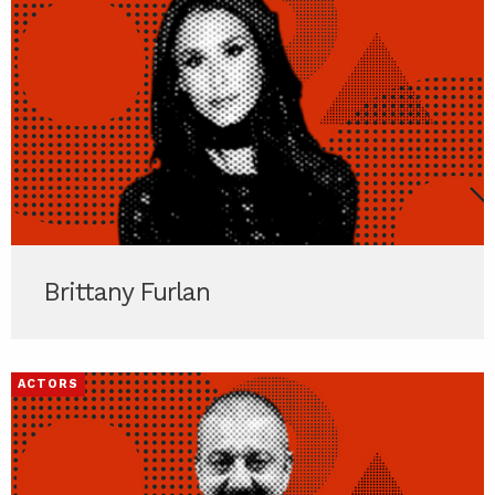
Brittany Furlan
ACTORS