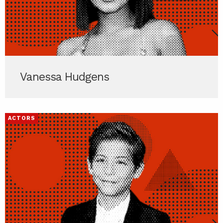
Vanessa Hudgens
ACTORS