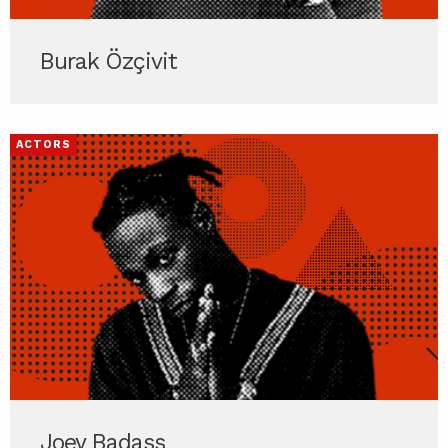
Burak Özçivit
ACTORS
Joey Badass