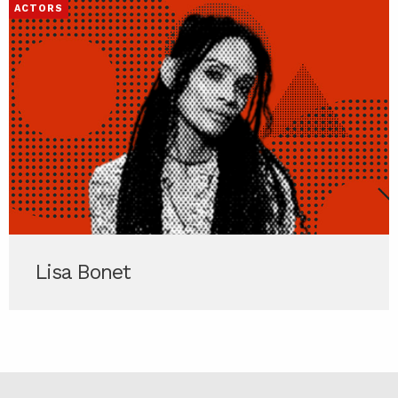
ACTORS
Lisa Bonet