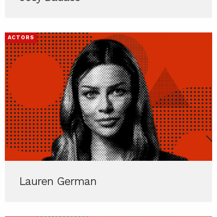
ACTORS
Lauren German