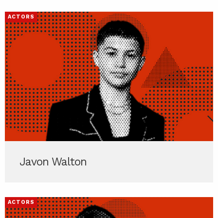
ACTORS
Javon Walton
ACTORS