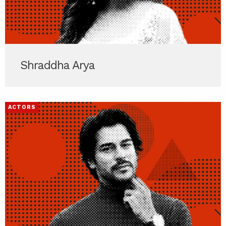
Shraddha Arya
ACTORS