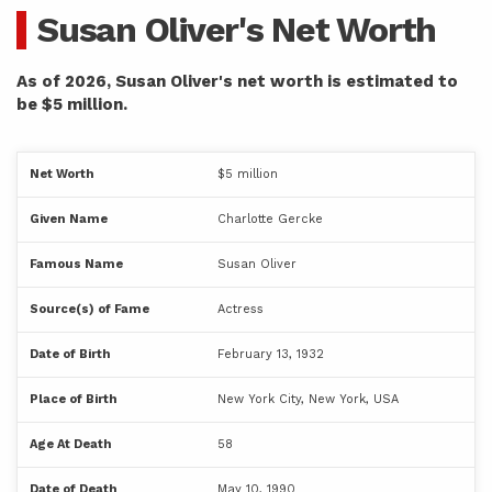
Susan Oliver's Net Worth
As of 2026, Susan Oliver's net worth is estimated to
be $5 million.
Net Worth
$5 million
Given Name
Charlotte Gercke
Famous Name
Susan Oliver
Source(s) of Fame
Actress
Date of Birth
February 13, 1932
Place of Birth
New York City, New York, USA
Age At Death
58
Date of Death
May 10, 1990