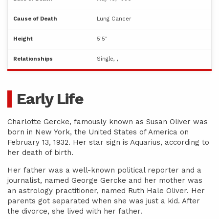
Cause of Death
Lung Cancer
Height
5'5"
Relationships
Single, ,
Early Life
Charlotte Gercke, famously known as Susan Oliver was
born in New York, the United States of America on
February 13, 1932. Her star sign is Aquarius, according to
her death of birth.
Her father was a well-known political reporter and a
journalist, named George Gercke and her mother was
an astrology practitioner, named Ruth Hale Oliver. Her
parents got separated when she was just a kid. After
the divorce, she lived with her father.