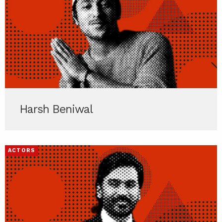
Harsh Beniwal
ACTORS