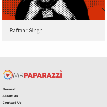
Raftaar Singh
Newest
About Us
Contact Us