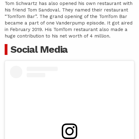
Tom Schwartz has also opened his own restaurant with
his friend Tom Sandoval. They named their restaurant
“TomTom Bar”. The grand opening of the TomTom Bar
became a part of one Vanderpump episode. It got aired
in February 2019. His TomTom restaurant also made a
huge contribution to his net worth of 4 million.
Social Media