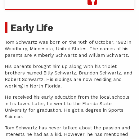
Early Life
Tom Schwartz was born on the 16th of October, 1982 in
Woodbury, Minnesota, United States. The names of his
parents are Kimberly Schwartz and William Schwartz.
His parents brought him up along with his triplet
brothers named Billy Schwartz, Brandon Schwartz, and
Robert Schwartz. His siblings are now residing and
working in North Florida.
He received his early education from the local schools
in his town. Later, he went to the Florida State
University for graduation. He got a degree in Sports
Science.
Tom Schwartz has never talked about the passion and
interests he had as a kid. However, he has mentioned