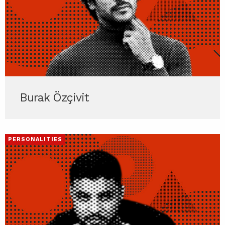
Burak Özçivit
PERSONALITIES