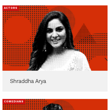
ACTORS
Shraddha Arya
COMEDIANS