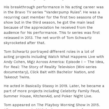
His breakthrough performance in his acting career was
in the Bravo TV series “Vanderpump Rules”. He was a
recurring cast member for the first two seasons of the
show but in the third season, he got the main lead
because of the appreciation he received from the
audience for his performance. This tv series was first
released in 2013. The net worth of Tom Schwartz
skyrocketed after that.
Tom Schwartz portrayed different roles in a lot of
acting projects including Watch What Happens Live with
Andy Cohen, Migz Across America: Episode I – The Idea,
For Real: The Story of Reality Television (Mini-series
documentary), Click Bait with Bachelor Nation, and
Takeout Twins.
He acted in Basically Stassy in 2019. Later, he became a
part of more projects including Celebrity Family Feud,
Summer House, KitchenAid, and Poker Night Live.
Tom appeared on The Playboy Morning Show in 2015.