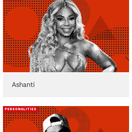
Ashanti
PERSONALITIES