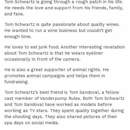
Tom Schwartz is going through a rough patch in his life.
He needs the love and support from his friends, family,
and fans.
Tom Schwartz is quite passionate about quality wines.
He wanted to run a wine business but couldn’t get
enough time.
He loves to eat junk food. Another interesting revelation
about Tom Schwartz is that he wears eyeliner
occasionally in front of the camera.
He is also a great supporter of animal rights. He
promotes animal campaigns and helps them in
fundraising.
Tom Schwartz’s best friend is Tom Sandoval, a fellow
cast member of Vanderpump Rules. Both Tom Schwartz
and Tom Sandoval have worked as models before
working as TV stars. They spent quality together during
the shooting days. They also shared pictures of their
spa days on social media.