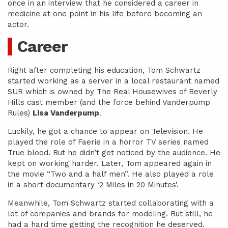
once in an interview that he considered a career in
medicine at one point in his life before becoming an
actor.
Career
Right after completing his education, Tom Schwartz
started working as a server in a local restaurant named
SUR which is owned by The Real Housewives of Beverly
Hills cast member (and the force behind Vanderpump
Rules)
Lisa Vanderpump
.
Luckily, he got a chance to appear on Television. He
played the role of Faerie in a horror TV series named
True blood. But he didn’t get noticed by the audience. He
kept on working harder. Later, Tom appeared again in
the movie “Two and a half men”. He also played a role
in a short documentary ‘2 Miles in 20 Minutes’.
Meanwhile, Tom Schwartz started collaborating with a
lot of companies and brands for modeling. But still, he
had a hard time getting the recognition he deserved.