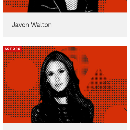
Javon Walton
ACTORS