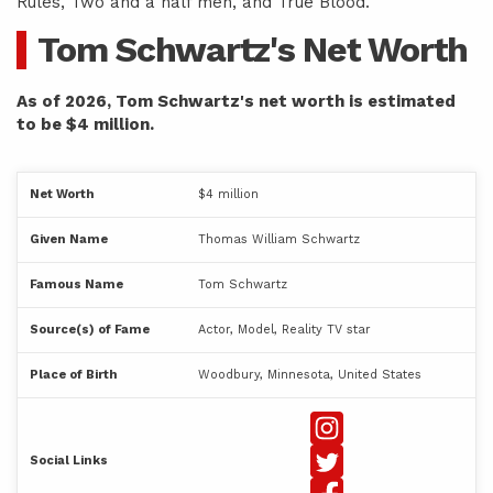
Rules, Two and a half men, and True Blood.
Tom Schwartz's Net Worth
As of 2026, Tom Schwartz's net worth is estimated
to be $4 million.
Net Worth
$4 million
Given Name
Thomas William Schwartz
Famous Name
Tom Schwartz
Source(s) of Fame
Actor, Model, Reality TV star
Place of Birth
Woodbury, Minnesota, United States
Social Links