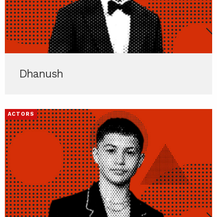
Dhanush
ACTORS