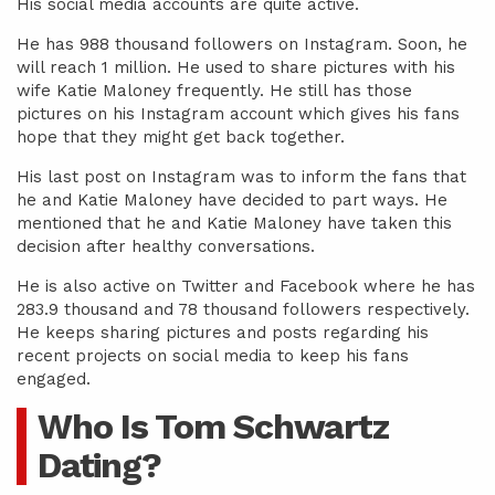
His social media accounts are quite active.
He has 988 thousand followers on Instagram. Soon, he
will reach 1 million. He used to share pictures with his
wife Katie Maloney frequently. He still has those
pictures on his Instagram account which gives his fans
hope that they might get back together.
His last post on Instagram was to inform the fans that
he and Katie Maloney have decided to part ways. He
mentioned that he and Katie Maloney have taken this
decision after healthy conversations.
He is also active on Twitter and Facebook where he has
283.9 thousand and 78 thousand followers respectively.
He keeps sharing pictures and posts regarding his
recent projects on social media to keep his fans
engaged.
Who Is Tom Schwartz
Dating?