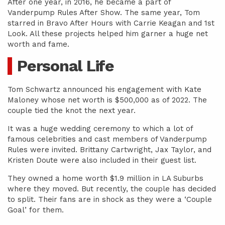
After one year, in 2016, he became a part of
Vanderpump Rules After Show. The same year, Tom
starred in Bravo After Hours with Carrie Keagan and 1st
Look. All these projects helped him garner a huge net
worth and fame.
Personal Life
Tom Schwartz announced his engagement with Kate
Maloney whose net worth is $500,000 as of 2022. The
couple tied the knot the next year.
It was a huge wedding ceremony to which a lot of
famous celebrities and cast members of Vanderpump
Rules were invited. Brittany Cartwright, Jax Taylor, and
Kristen Doute were also included in their guest list.
They owned a home worth $1.9 million in LA Suburbs
where they moved. But recently, the couple has decided
to split. Their fans are in shock as they were a ‘Couple
Goal’ for them.