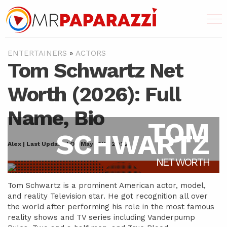
ENTERTAINERS
»
ACTORS
Tom Schwartz Net
Worth (2026): Full
Name, Bio
TOM
SCHWARTZ
Alex | Last Updated On May 16th, 2022
NET WORTH
Tom Schwartz is a prominent American actor, model,
and reality Television star. He got recognition all over
the world after performing his role in the most famous
reality shows and TV series including Vanderpump