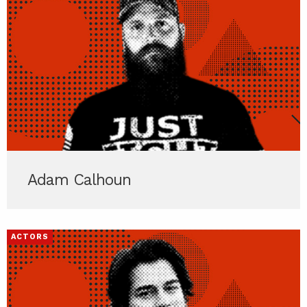
Adam Calhoun
ACTORS