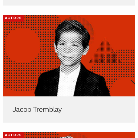
ACTORS
Jacob Tremblay
ACTORS