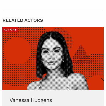
RELATED ACTORS
ACTORS
Vanessa Hudgens