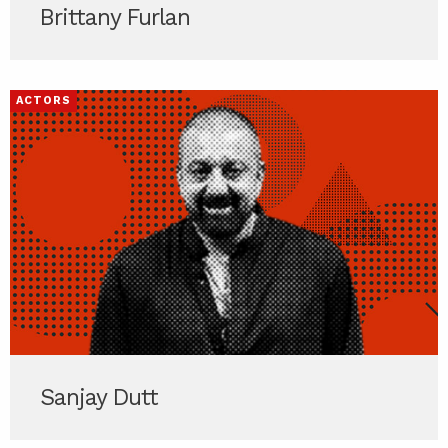
Brittany Furlan
ACTORS
Sanjay Dutt