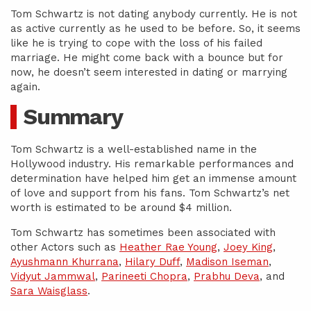
Tom Schwartz is not dating anybody currently. He is not
as active currently as he used to be before. So, it seems
like he is trying to cope with the loss of his failed
marriage. He might come back with a bounce but for
now, he doesn’t seem interested in dating or marrying
again.
Summary
Tom Schwartz is a well-established name in the
Hollywood industry. His remarkable performances and
determination have helped him get an immense amount
of love and support from his fans. Tom Schwartz’s net
worth is estimated to be around $4 million.
Tom Schwartz has sometimes been associated with
other Actors such as
Heather Rae Young
,
Joey King
,
Ayushmann Khurrana
,
Hilary Duff
,
Madison Iseman
,
Vidyut Jammwal
,
Parineeti Chopra
,
Prabhu Deva
, and
Sara Waisglass
.