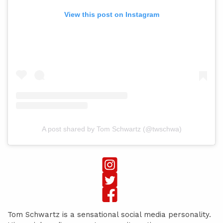
View this post on Instagram
A post shared by Tom Schwartz (@twschwa)
Tom Schwartz is a sensational social media personality.