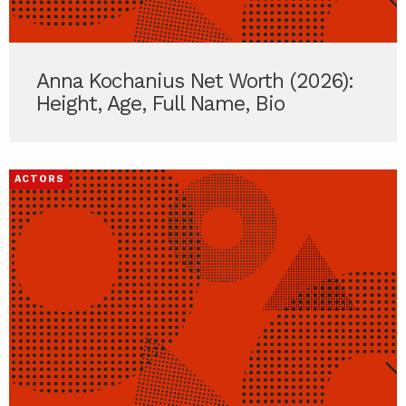
Anna Kochanius Net Worth (2026):
Height, Age, Full Name, Bio
ACTORS