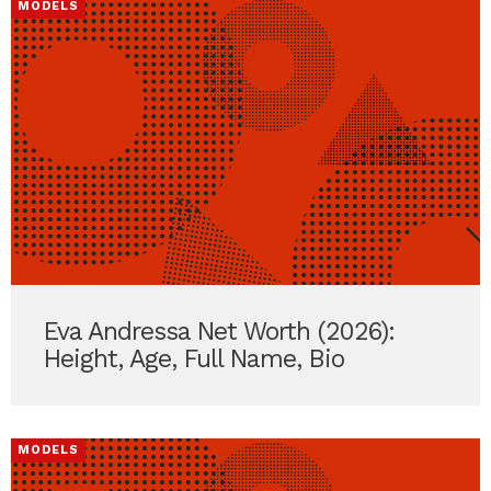
MODELS
Eva Andressa Net Worth (2026):
Height, Age, Full Name, Bio
MODELS