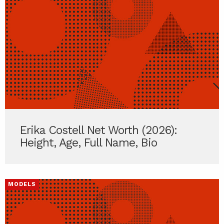
Erika Costell Net Worth (2026):
Height, Age, Full Name, Bio
MODELS