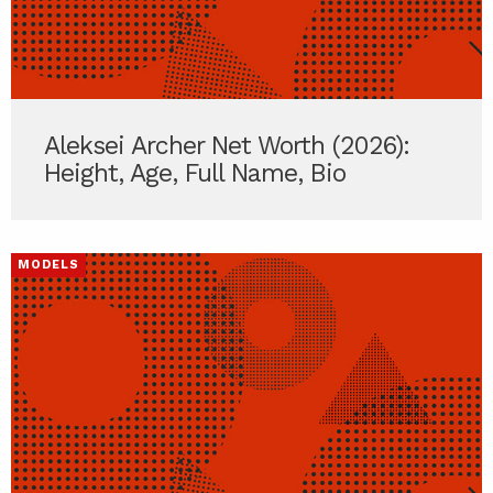
Aleksei Archer Net Worth (2026):
Height, Age, Full Name, Bio
MODELS