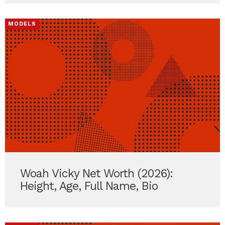
MODELS
Woah Vicky Net Worth (2026):
Height, Age, Full Name, Bio