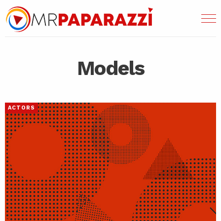
Models
ACTORS