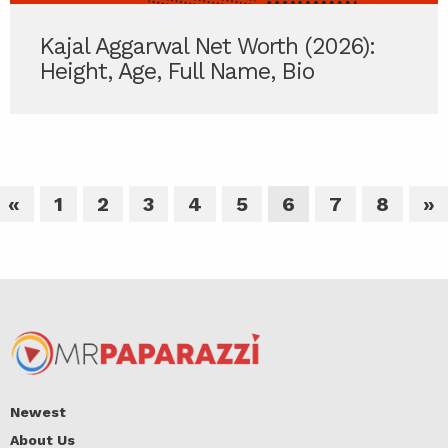
Kajal Aggarwal Net Worth (2026):
Height, Age, Full Name, Bio
«
1
2
3
4
5
6
7
8
»
Newest
About Us