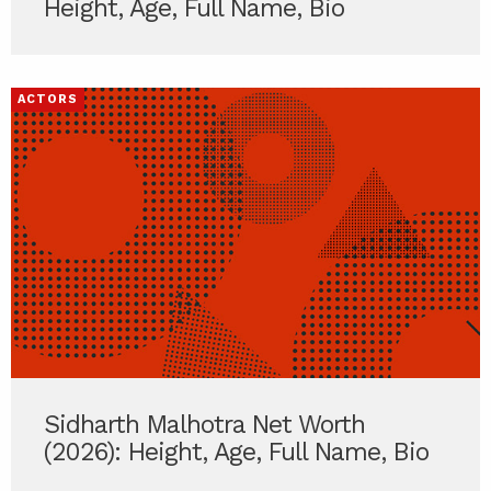
Height, Age, Full Name, Bio
ACTORS
Sidharth Malhotra Net Worth
(2026): Height, Age, Full Name, Bio