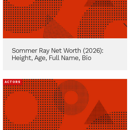
Sommer Ray Net Worth (2026):
Height, Age, Full Name, Bio
ACTORS