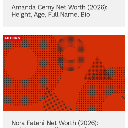
Amanda Cerny Net Worth (2026):
Height, Age, Full Name, Bio
ACTORS
Nora Fatehi Net Worth (2026):