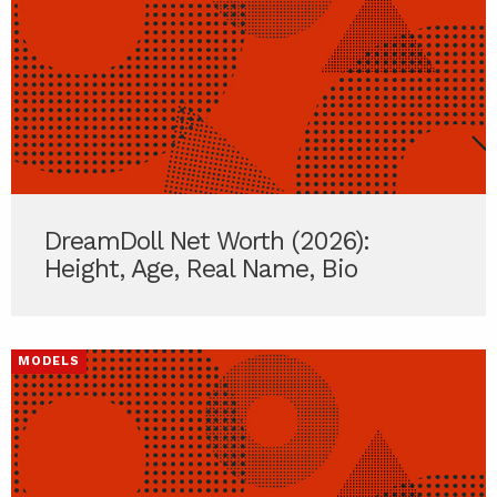
DreamDoll Net Worth (2026):
Height, Age, Real Name, Bio
MODELS