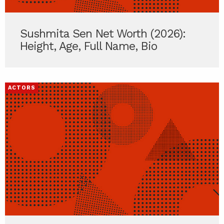
Sushmita Sen Net Worth (2026):
Height, Age, Full Name, Bio
ACTORS