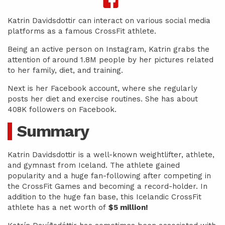
Katrin Davidsdottir can interact on various social media
platforms as a famous CrossFit athlete.
Being an active person on Instagram, Katrin grabs the
attention of around 1.8M people by her pictures related
to her family, diet, and training.
Next is her Facebook account, where she regularly
posts her diet and exercise routines. She has about
408K followers on Facebook.
Summary
Katrin Davidsdottir is a well-known weightlifter, athlete,
and gymnast from Iceland. The athlete gained
popularity and a huge fan-following after competing in
the CrossFit Games and becoming a record-holder. In
addition to the huge fan base, this Icelandic CrossFit
athlete has a net worth of
$5 million!