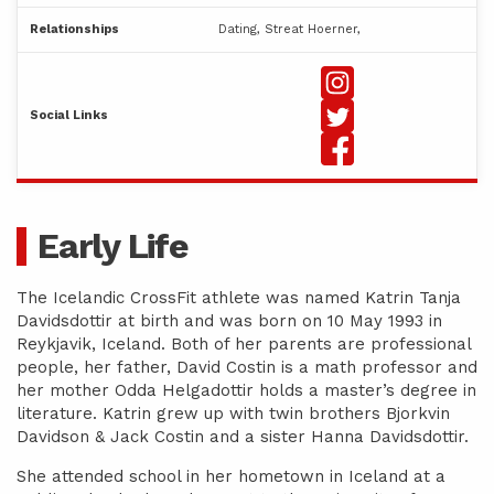
Relationships
Dating, Streat Hoerner,
Social Links
Early Life
The Icelandic CrossFit athlete was named Katrin Tanja
Davidsdottir at birth and was born on 10 May 1993 in
Reykjavik, Iceland. Both of her parents are professional
people, her father, David Costin is a math professor and
her mother Odda Helgadottir holds a master’s degree in
literature. Katrin grew up with twin brothers Bjorkvin
Davidson & Jack Costin and a sister Hanna Davidsdottir.
She attended school in her hometown in Iceland at a