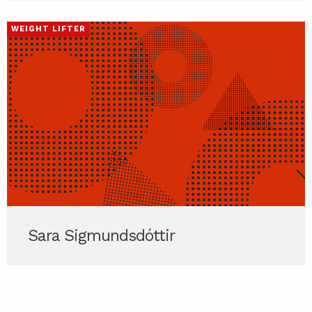
WEIGHT LIFTER
Sara Sigmundsdóttir