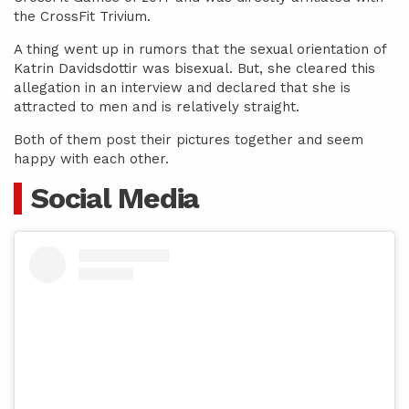
the CrossFit Trivium.
A thing went up in rumors that the sexual orientation of
Katrin Davidsdottir was bisexual. But, she cleared this
allegation in an interview and declared that she is
attracted to men and is relatively straight.
Both of them post their pictures together and seem
happy with each other.
Social Media