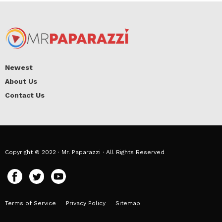
Newest
About Us
Contact Us
Copyright © 2022 · Mr. Paparazzi · All Rights Reserved
Terms of Service
Privacy Policy
Sitemap