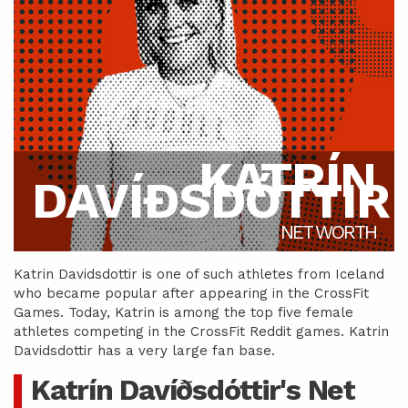
KATRÍN
DAVÍÐSDÓTTIR
NET WORTH
Katrin Davidsdottir is one of such athletes from Iceland
who became popular after appearing in the CrossFit
Games. Today, Katrin is among the top five female
athletes competing in the CrossFit Reddit games. Katrin
Davidsdottir has a very large fan base.
Katrín Davíðsdóttir's Net