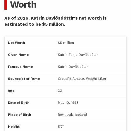
Worth
As of 2026, Katrín Davíðsdóttir's net worth is
estimated to be $5 million.
Net Worth
$5 million
Given Name
Katrín Tanja Davíðsdóttir
Famous Name
Katrín Davíðsdóttir
Source(s) of Fame
CrossFit Athlete, Weight Lifter
Age
33
Date of Birth
May 10, 1993
Place of Birth
Reykjavik, Iceland
Height
5'7"