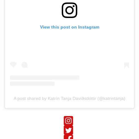
View this post on Instagram
A post shared by Katrín Tanja Davíðsdóttir (@katrintanja)