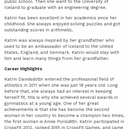
public school. Then she went to the University of
Iceland to graduate with an engineering degree.
Katrin has been excellent in her academics since her
childhood. She always enjoyed solving puzzles and got
outstanding scores in arithmetic.
Katrin was always inspired by her grandfather who
used to be an ambassador of Iceland to the United
States, England, and Denmark. Katrin would stay with
him and learn many things from her grandfather.
Career Highlights
Katrin Davidsdottir entered the professional field of
athletics in 2011 when she was just 18 years old. Long
before that, she always had an interest in keeping
herself fit, this is why she achieved several awards in
gymnastics at a young age. One of her great
achievements is that she has become the second
woman in her country to become a champion two times,
the first woman is Annie Porisdittir. Katrin participated in
CrossFit 2012, ranked 30th in CrossFit Games, and came