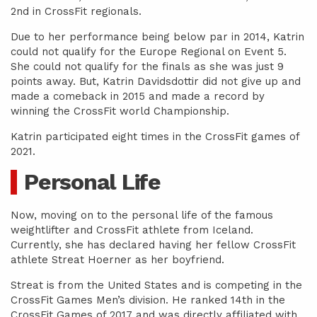
2nd in CrossFit regionals.
Due to her performance being below par in 2014, Katrin
could not qualify for the Europe Regional on Event 5.
She could not qualify for the finals as she was just 9
points away. But, Katrin Davidsdottir did not give up and
made a comeback in 2015 and made a record by
winning the CrossFit world Championship.
Katrin participated eight times in the CrossFit games of
2021.
Personal Life
Now, moving on to the personal life of the famous
weightlifter and CrossFit athlete from Iceland.
Currently, she has declared having her fellow CrossFit
athlete Streat Hoerner as her boyfriend.
Streat is from the United States and is competing in the
CrossFit Games Men’s division. He ranked 14th in the
CrossFit Games of 2017 and was directly affiliated with