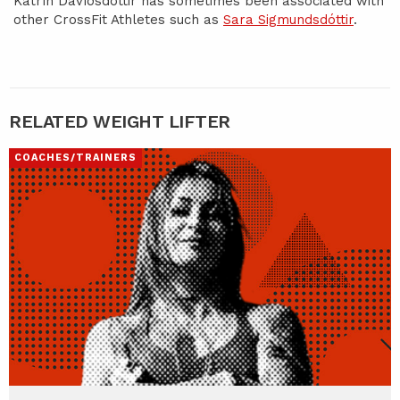
Katrín Davíðsdóttir has sometimes been associated with
other CrossFit Athletes such as
Sara Sigmundsdóttir
.
RELATED WEIGHT LIFTER
COACHES/TRAINERS