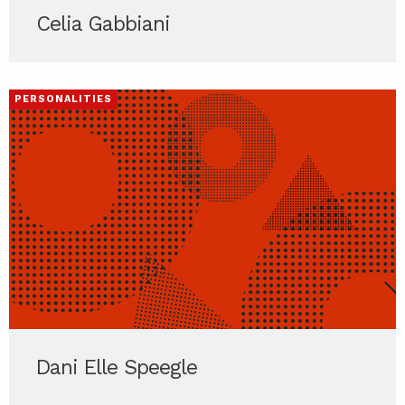
Celia Gabbiani
PERSONALITIES
Dani Elle Speegle