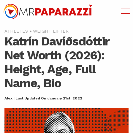
ATHLETES
»
WEIGHT LIFTER
Katrín Davíðsdóttir
Net Worth (2026):
Height, Age, Full
Name, Bio
Alex | Last Updated On January 21st, 2022