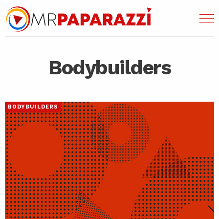
Bodybuilders
BODYBUILDERS