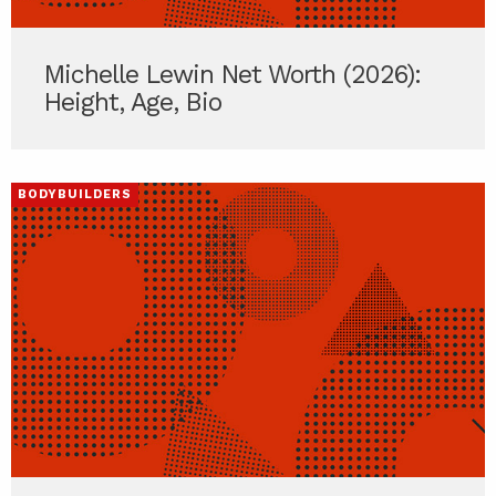
Michelle Lewin Net Worth (2026):
Height, Age, Bio
BODYBUILDERS