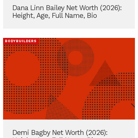
Dana Linn Bailey Net Worth (2026):
Height, Age, Full Name, Bio
BODYBUILDERS
Demi Bagby Net Worth (2026):