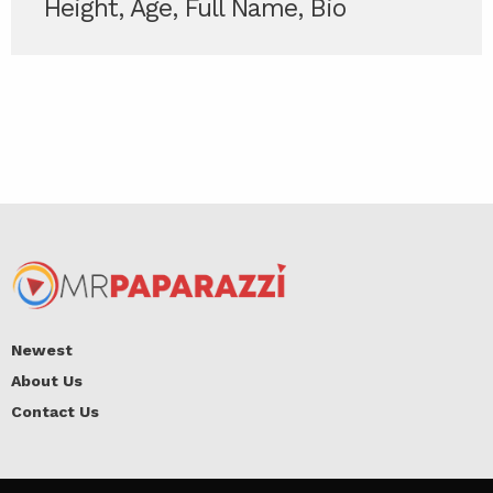
Height, Age, Full Name, Bio
Newest
About Us
Contact Us