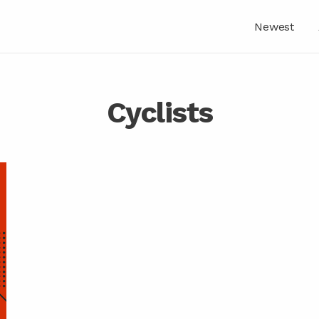
Newest
Cyclists