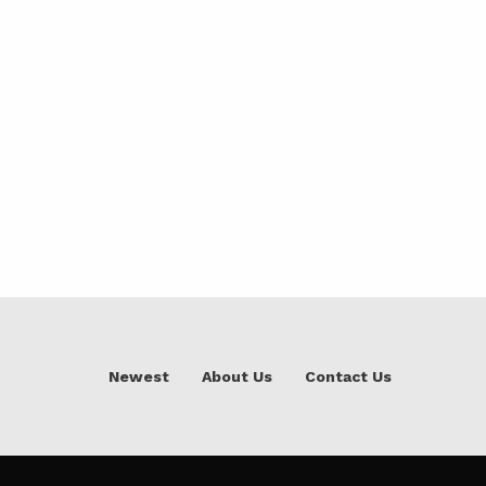
Newest
About Us
Contact Us