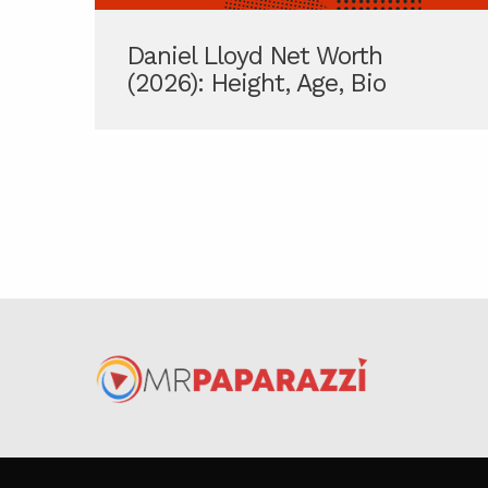
Daniel Lloyd Net Worth
(2026): Height, Age, Bio