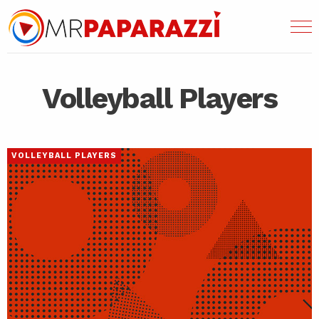
Volleyball Players
VOLLEYBALL PLAYERS