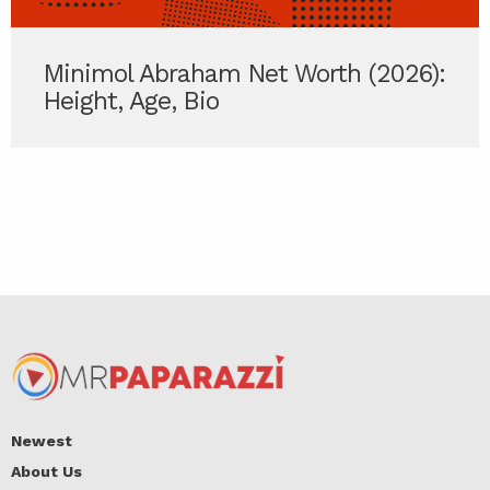
Minimol Abraham Net Worth (2026):
Height, Age, Bio
Newest
About Us