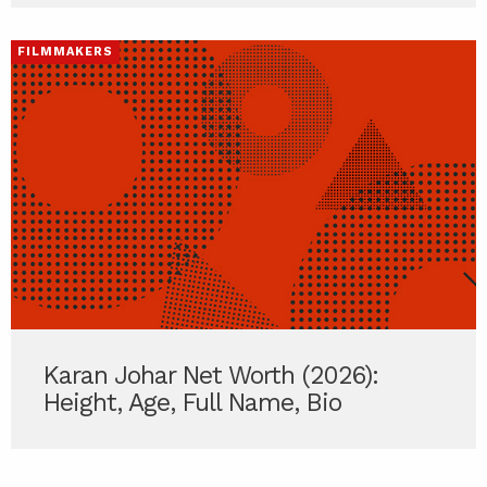
FILMMAKERS
Karan Johar Net Worth (2026):
Height, Age, Full Name, Bio