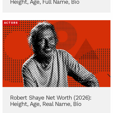
Height, Age, Full Name, Bio
ACTORS
Robert Shaye Net Worth (2026):
Height, Age, Real Name, Bio