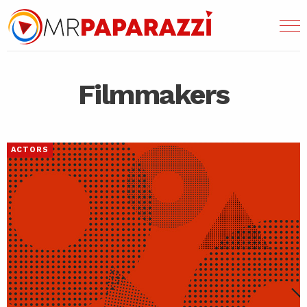
Filmmakers
ACTORS