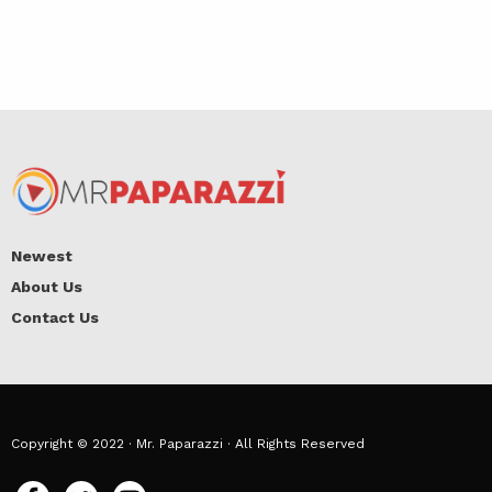
Newest
About Us
Contact Us
Copyright © 2022 · Mr. Paparazzi · All Rights Reserved