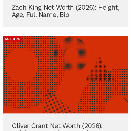
Zach King Net Worth (2026): Height,
Age, Full Name, Bio
ACTORS
Oliver Grant Net Worth (2026):