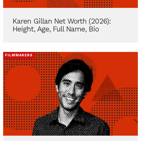
Karen Gillan Net Worth (2026):
Height, Age, Full Name, Bio
FILMMAKERS