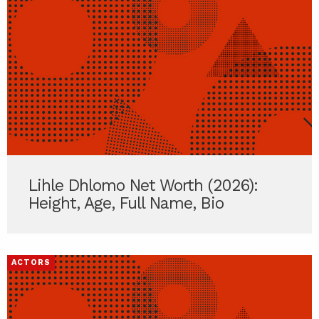
Lihle Dhlomo Net Worth (2026):
Height, Age, Full Name, Bio
ACTORS