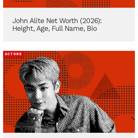
John Alite Net Worth (2026):
Height, Age, Full Name, Bio
ACTORS