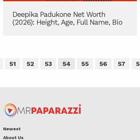
Deepika Padukone Net Worth
(2026): Height, Age, Full Name, Bio
51
52
53
54
55
56
57
5
Newest
About Us