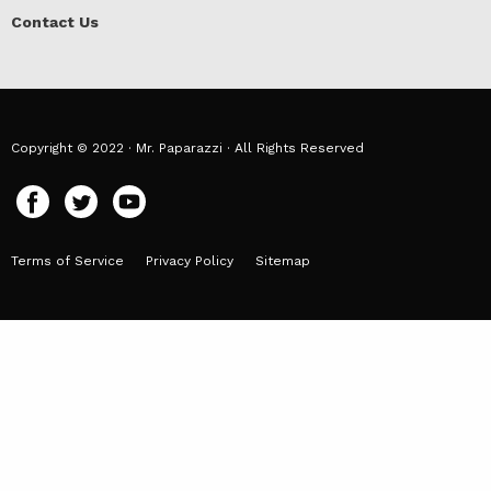
Contact Us
Copyright © 2022 · Mr. Paparazzi · All Rights Reserved
Terms of Service
Privacy Policy
Sitemap