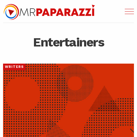
Entertainers
WRITERS