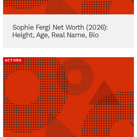
Sophie Fergi Net Worth (2026):
Height, Age, Real Name, Bio
ACTORS