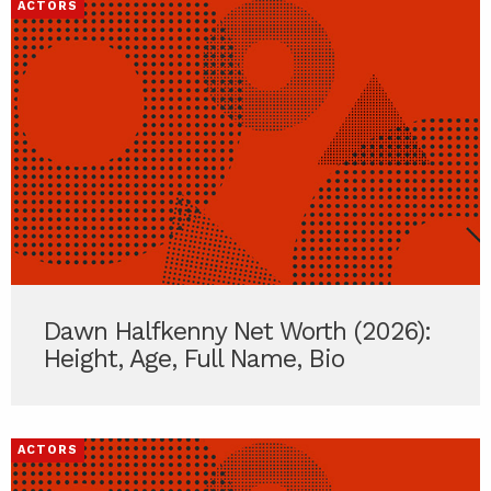
ACTORS
Dawn Halfkenny Net Worth (2026):
Height, Age, Full Name, Bio
ACTORS