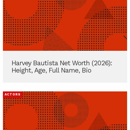
Harvey Bautista Net Worth (2026):
Height, Age, Full Name, Bio
ACTORS