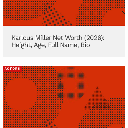
Karlous Miller Net Worth (2026):
Height, Age, Full Name, Bio
ACTORS