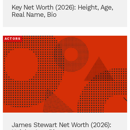
Key Net Worth (2026): Height, Age,
Real Name, Bio
ACTORS
James Stewart Net Worth (2026):