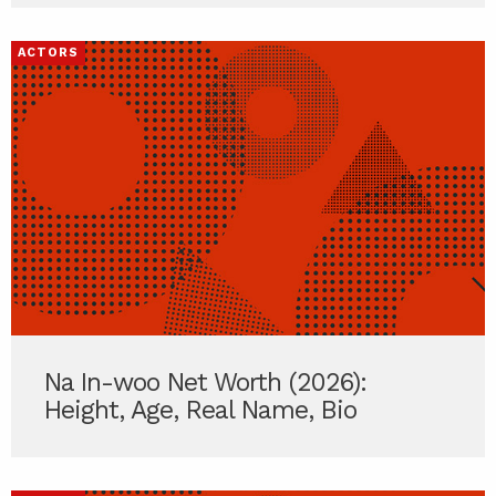
ACTORS
Na In-woo Net Worth (2026):
Height, Age, Real Name, Bio