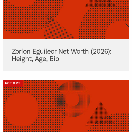
Zorion Eguileor Net Worth (2026):
Height, Age, Bio
ACTORS