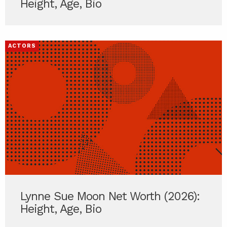
Height, Age, Bio
ACTORS
Lynne Sue Moon Net Worth (2026):
Height, Age, Bio