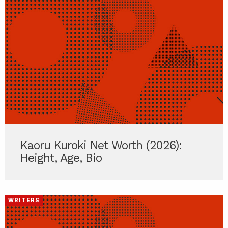
Kaoru Kuroki Net Worth (2026):
Height, Age, Bio
WRITERS