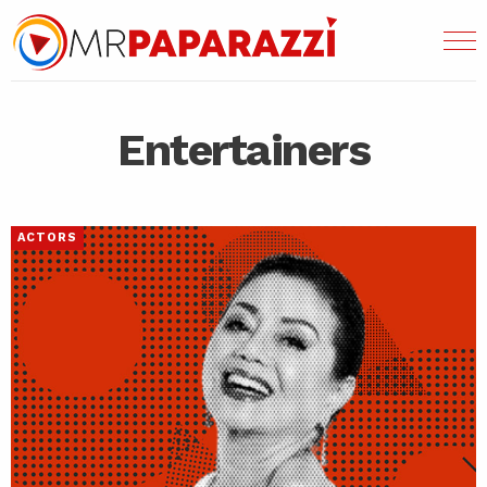
Entertainers
ACTORS