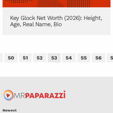
Key Glock Net Worth (2026): Height,
Age, Real Name, Bio
50
51
52
53
54
55
56
Newest