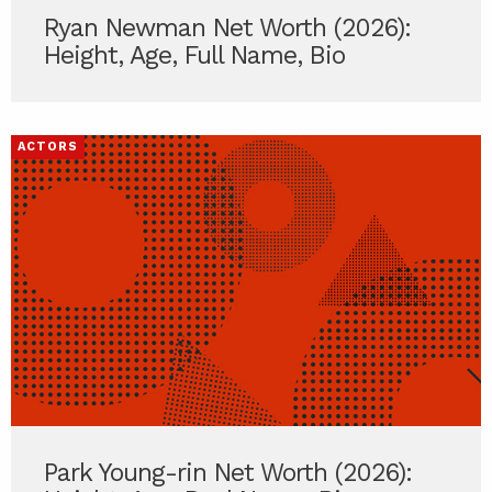
Ryan Newman Net Worth (2026):
Height, Age, Full Name, Bio
ACTORS
Park Young-rin Net Worth (2026):