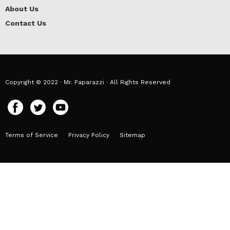
About Us
Contact Us
Copyright © 2022 · Mr. Paparazzi · All Rights Reserved
Terms of Service
Privacy Policy
Sitemap