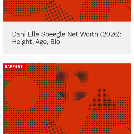
Dani Elle Speegle Net Worth (2026):
Height, Age, Bio
RAPPERS