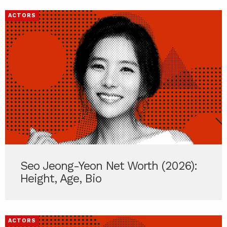
ACTORS
Seo Jeong-Yeon Net Worth (2026):
Height, Age, Bio
ACTORS