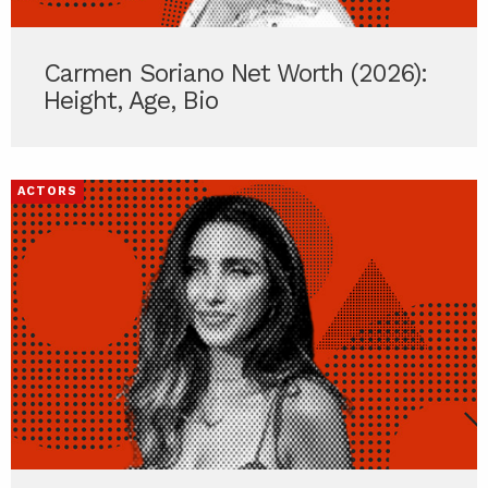
Carmen Soriano Net Worth (2026):
Height, Age, Bio
ACTORS