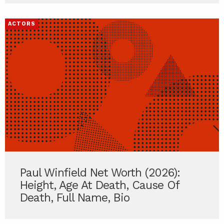
ACTORS
Paul Winfield Net Worth (2026):
Height, Age At Death, Cause Of
Death, Full Name, Bio