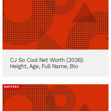
CJ So Cool Net Worth (2026):
Height, Age, Full Name, Bio
RAPPERS