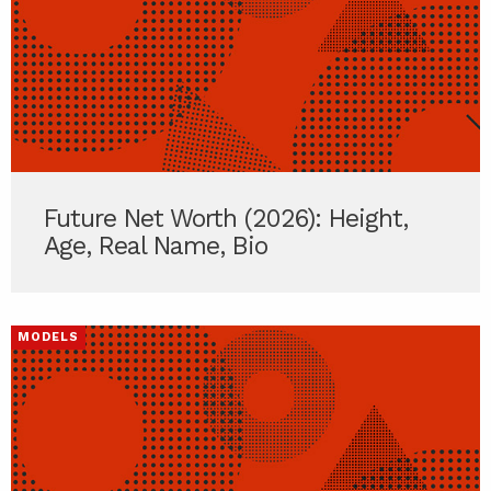
Future Net Worth (2026): Height,
Age, Real Name, Bio
MODELS