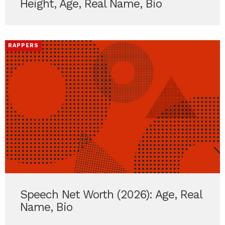
Height, Age, Real Name, Bio
RAPPERS
Speech Net Worth (2026): Age, Real
Name, Bio