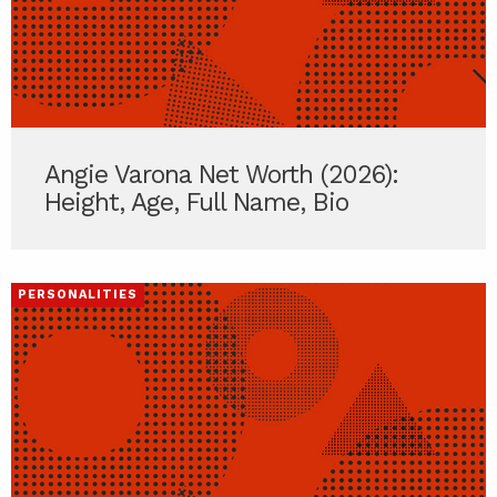
Angie Varona Net Worth (2026):
Height, Age, Full Name, Bio
PERSONALITIES