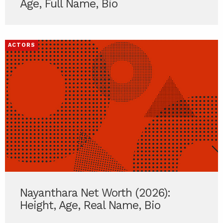
Age, Full Name, Bio
ACTORS
Nayanthara Net Worth (2026):
Height, Age, Real Name, Bio