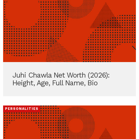
Juhi Chawla Net Worth (2026):
Height, Age, Full Name, Bio
PERSONALITIES