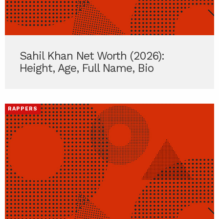
Sahil Khan Net Worth (2026):
Height, Age, Full Name, Bio
RAPPERS