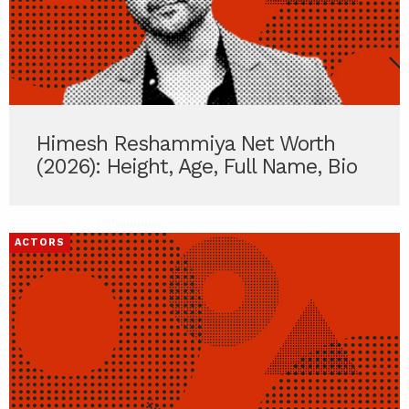
Himesh Reshammiya Net Worth
(2026): Height, Age, Full Name, Bio
ACTORS