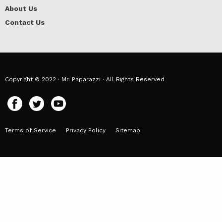
About Us
Contact Us
Copyright © 2022 · Mr. Paparazzi · All Rights Reserved
Terms of Service
Privacy Policy
Sitemap