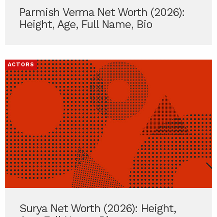
Parmish Verma Net Worth (2026):
Height, Age, Full Name, Bio
ACTORS
Surya Net Worth (2026): Height,