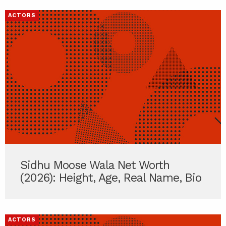
ACTORS
Sidhu Moose Wala Net Worth
(2026): Height, Age, Real Name, Bio
ACTORS