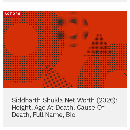
ACTORS
Siddharth Shukla Net Worth (2026):
Height, Age At Death, Cause Of
Death, Full Name, Bio