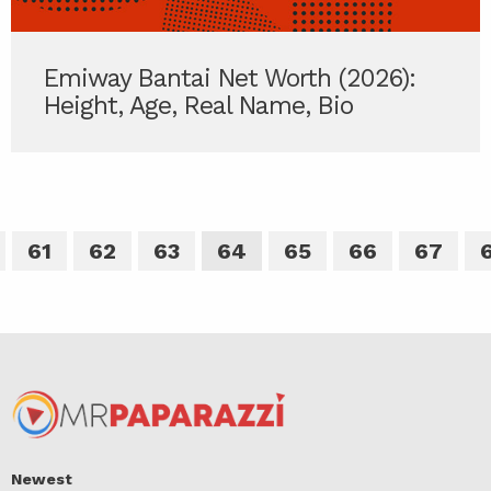
Emiway Bantai Net Worth (2026):
Height, Age, Real Name, Bio
61
62
63
64
65
66
67
Newest