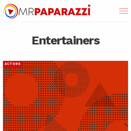
Entertainers
ACTORS