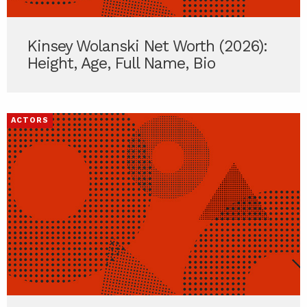
Kinsey Wolanski Net Worth (2026):
Height, Age, Full Name, Bio
ACTORS