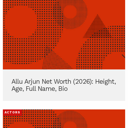
Allu Arjun Net Worth (2026): Height,
Age, Full Name, Bio
ACTORS