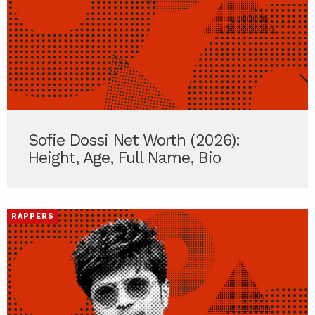
Sofie Dossi Net Worth (2026):
Height, Age, Full Name, Bio
RAPPERS