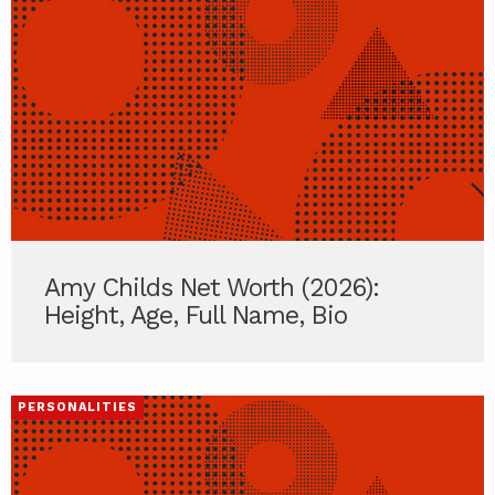
Amy Childs Net Worth (2026):
Height, Age, Full Name, Bio
PERSONALITIES