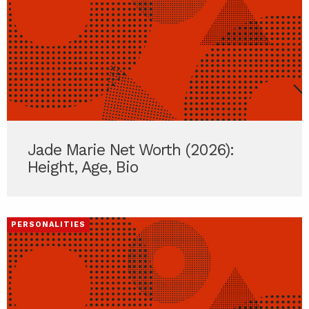
Jade Marie Net Worth (2026):
Height, Age, Bio
PERSONALITIES