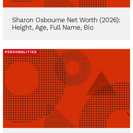
Sharon Osbourne Net Worth (2026):
Height, Age, Full Name, Bio
PERSONALITIES