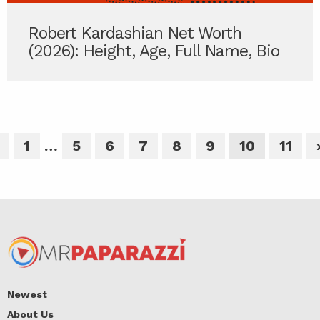
Robert Kardashian Net Worth
(2026): Height, Age, Full Name, Bio
1
…
5
6
7
8
9
10
11
Newest
About Us