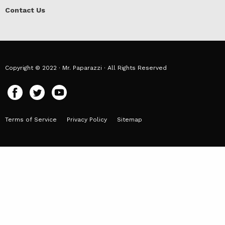
Contact Us
Copyright © 2022 · Mr. Paparazzi · All Rights Reserved
Terms of Service
Privacy Policy
Sitemap