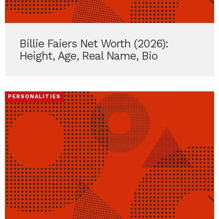
Billie Faiers Net Worth (2026):
Height, Age, Real Name, Bio
PERSONALITIES