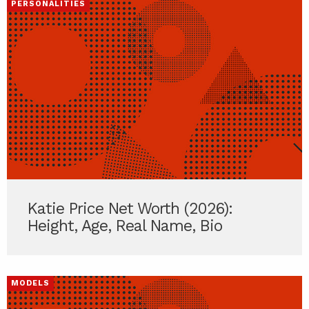
PERSONALITIES
Katie Price Net Worth (2026):
Height, Age, Real Name, Bio
MODELS