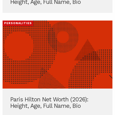
Height, Age, Full Name, Bio
PERSONALITIES
Paris Hilton Net Worth (2026):
Height, Age, Full Name, Bio