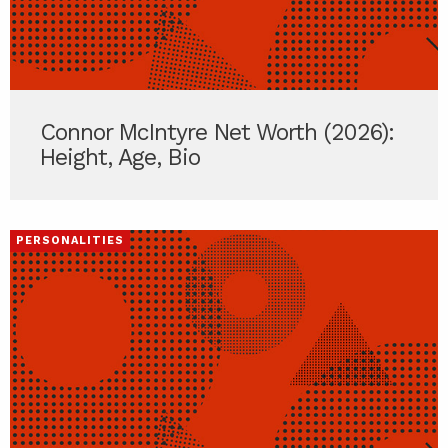
Connor McIntyre Net Worth (2026):
Height, Age, Bio
PERSONALITIES