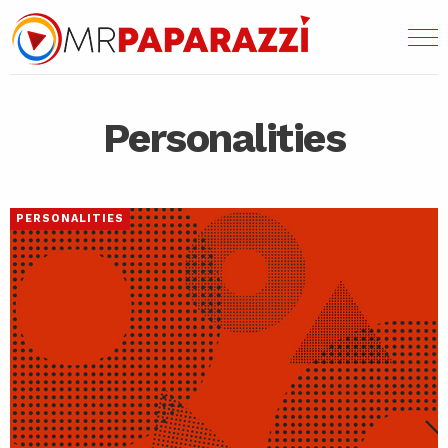
Personalities
PERSONALITIES