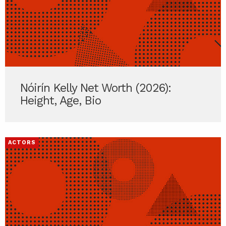
Nóirín Kelly Net Worth (2026):
Height, Age, Bio
ACTORS