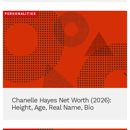
PERSONALITIES
Chanelle Hayes Net Worth (2026):
Height, Age, Real Name, Bio