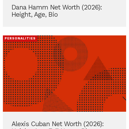
Dana Hamm Net Worth (2026):
Height, Age, Bio
PERSONALITIES
Alexis Cuban Net Worth (2026):