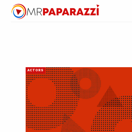
ACTORS