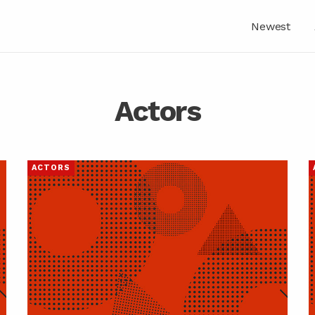
Newest
Actors
ACTORS