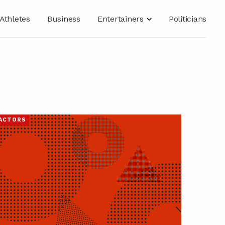
Athletes
Business
Entertainers
Politicians
ACTORS