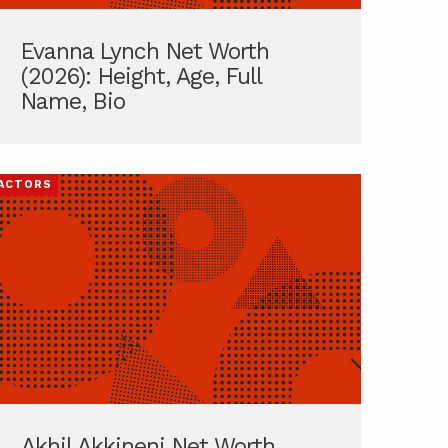
Evanna Lynch Net Worth
(2026): Height, Age, Full
Name, Bio
ACTORS
Akhil Akkineni Net Worth