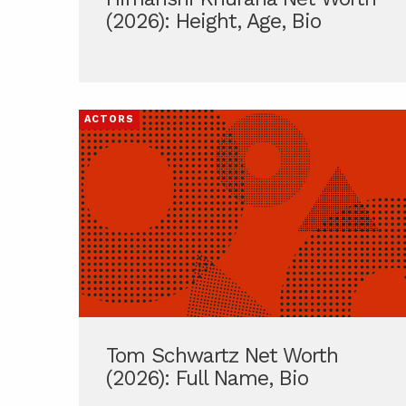
(2026): Height, Age, Bio
ACTORS
Tom Schwartz Net Worth
(2026): Full Name, Bio