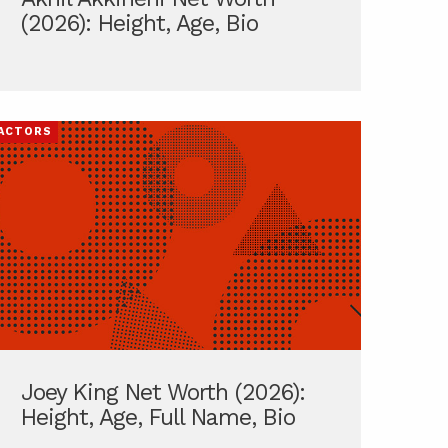
(2026): Height, Age, Bio
ACTORS
Joey King Net Worth (2026):
Height, Age, Full Name, Bio