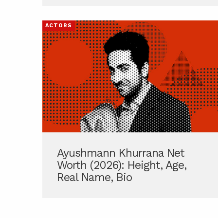
ACTORS
Ayushmann Khurrana Net
Worth (2026): Height, Age,
Real Name, Bio