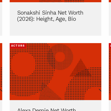
Sonakshi Sinha Net Worth
(2026): Height, Age, Bio
ACTORS
Alexa Demie Net Worth