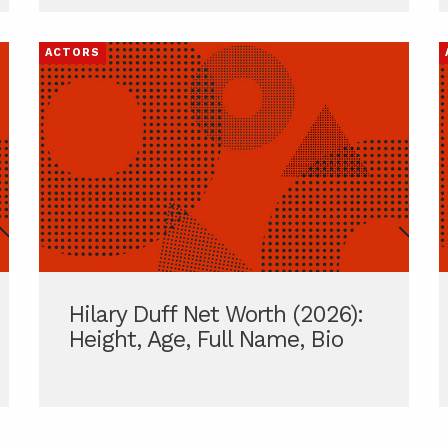
ACTORS
Hilary Duff Net Worth (2026):
Height, Age, Full Name, Bio