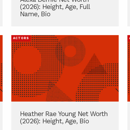
(2026): Height, Age, Full
Name, Bio
ACTORS
Heather Rae Young Net Worth
(2026): Height, Age, Bio