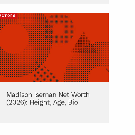
ACTORS
Madison Iseman Net Worth
(2026): Height, Age, Bio