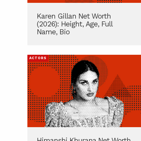
Karen Gillan Net Worth
(2026): Height, Age, Full
Name, Bio
ACTORS
Himanshi Khurana Net Worth