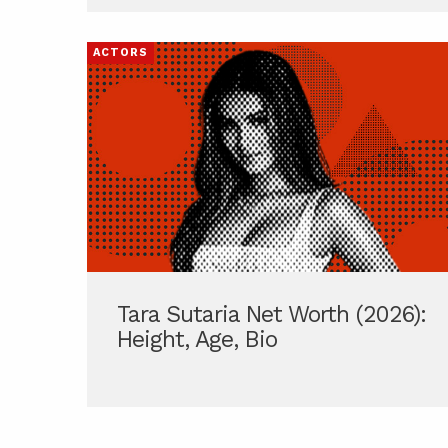
ACTORS
Tara Sutaria Net Worth (2026):
Height, Age, Bio