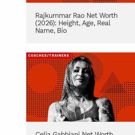
Rajkummar Rao Net Worth
(2026): Height, Age, Real
Name, Bio
COACHES/TRAINERS
Celia Gabbiani Net Worth