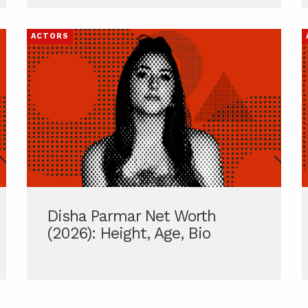
ACTORS
Disha Parmar Net Worth
(2026): Height, Age, Bio