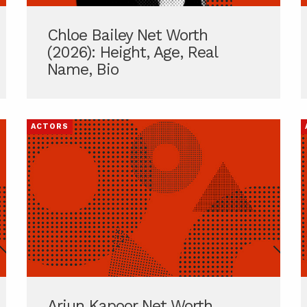
Chloe Bailey Net Worth
(2026): Height, Age, Real
Name, Bio
ACTORS
Arjun Kapoor Net Worth