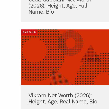
(2026): Height, Age, Full
Name, Bio
ACTORS
Vikram Net Worth (2026):
Height, Age, Real Name, Bio