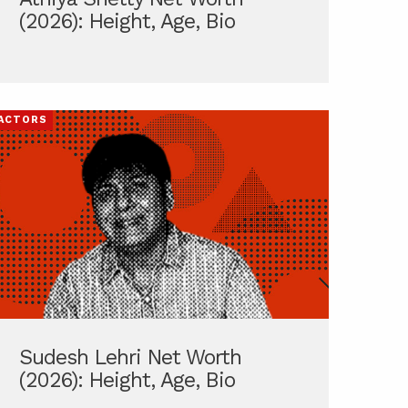
(2026): Height, Age, Bio
ACTORS
Sudesh Lehri Net Worth
(2026): Height, Age, Bio