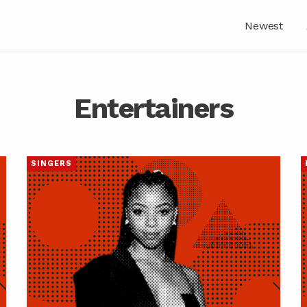
Newest
Entertainers
SINGERS