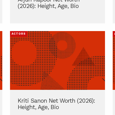
(2026): Height, Age, Bio
ACTORS
Kriti Sanon Net Worth (2026):
Height, Age, Bio