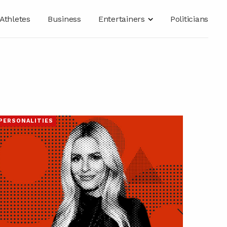
Athletes
Business
Entertainers
Politicians
PERSONALITIES