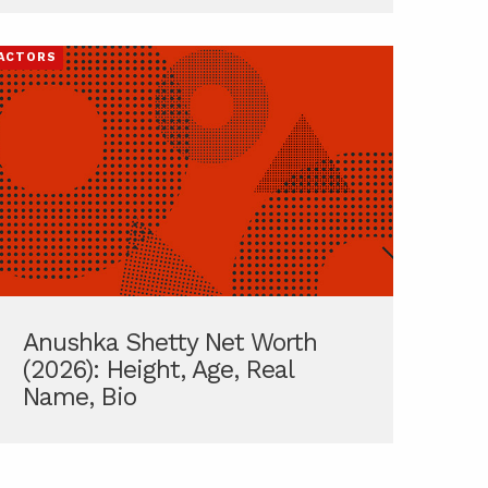
ACTORS
Anushka Shetty Net Worth
(2026): Height, Age, Real
Name, Bio