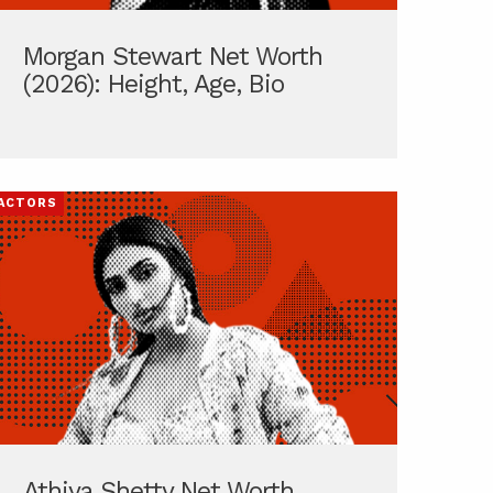
Morgan Stewart Net Worth
(2026): Height, Age, Bio
ACTORS
Athiya Shetty Net Worth