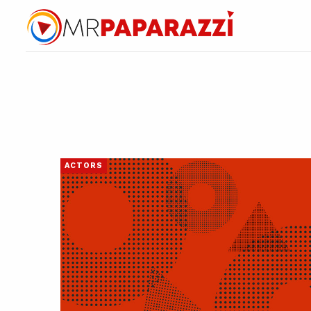
ACTORS