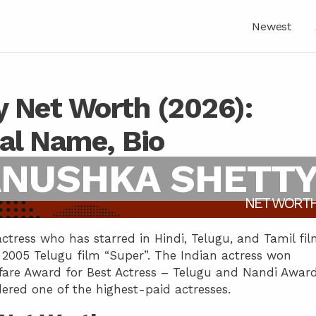
Newest
 Net Worth (2026):
eal Name, Bio
NUSHKA SHETT
NET WORT
ctress who has starred in Hindi, Telugu, and Tamil fil
2005 Telugu film “Super”. The Indian actress won
mfare Award for Best Actress – Telugu and Nandi Awar
dered one of the highest-paid actresses.