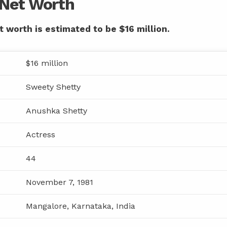
 Net Worth
 worth is estimated to be $16 million.
$16 million
Sweety Shetty
Anushka Shetty
Actress
44
November 7, 1981
Mangalore, Karnataka, India