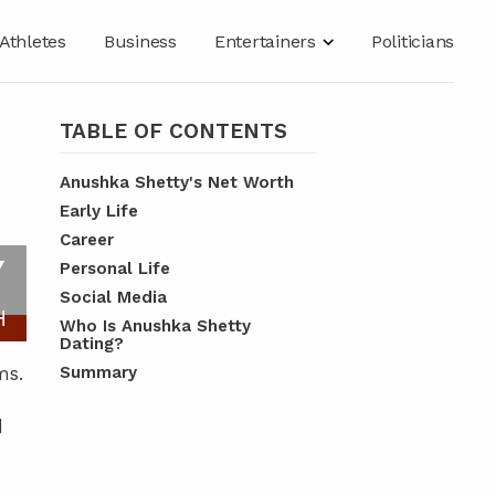
Athletes
Business
Entertainers
Politicians
TABLE OF CONTENTS
Anushka Shetty's Net Worth
Early Life
Career
Y
Personal Life
Social Media
H
Who Is Anushka Shetty
Dating?
ms.
Summary
d