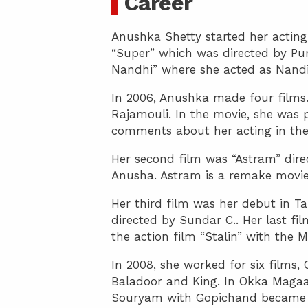
Career
Anushka Shetty started her acting
“Super” which was directed by Pu
Nandhi” where she acted as Nandi
In 2006, Anushka made four films.
Rajamouli. In the movie, she was p
comments about her acting in the
Her second film was “Astram” dire
Anusha. Astram is a remake movie 
Her third film was her debut in T
directed by Sundar C.. Her last fi
the action film “Stalin” with the M
In 2008, she worked for six film
Baladoor and King. In Okka Magaa
Souryam with Gopichand became a 