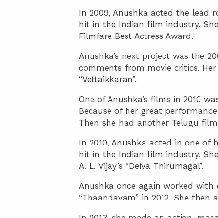
In 2009, Anushka acted the lead r
hit in the Indian film industry. 
Filmfare Best Actress Award.
Anushka’s next project was the 200
comments from movie critics. Her 
“Vettaikkaran”.
One of Anushka’s films in 2010 was
Because of her great performance,
Then she had another Telugu film 
In 2010, Anushka acted in one of 
hit in the Indian film industry. S
A. L. Vijay’s “Deiva Thirumagal”.
Anushka once again worked with di
“Thaandavam” in 2012. She then 
In 2013, she made an action-masal