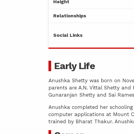
Height
Relationships
Social Links
Early Life
Anushka Shetty was born on Novem
parents are A.N. Vittal Shetty an
Gunaranjan Shetty and Sai Rames
Anushka completed her schooling a
computer applications at Mount C
trained by Bharat Thakur. Anushka