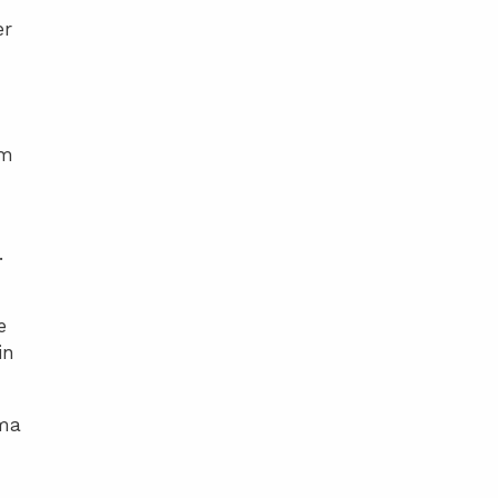
er
lm
.
e
in
ama