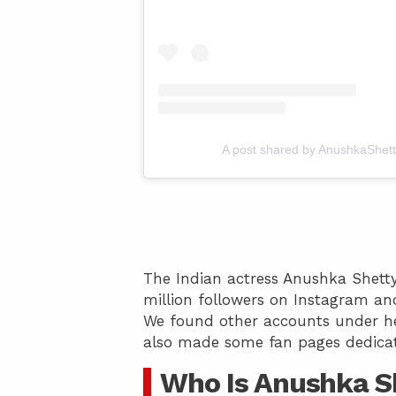
A post shared by AnushkaShett
The Indian actress Anushka Shetty
million followers on Instagram and
We found other accounts under he
also made some fan pages dedicat
Who Is Anushka S