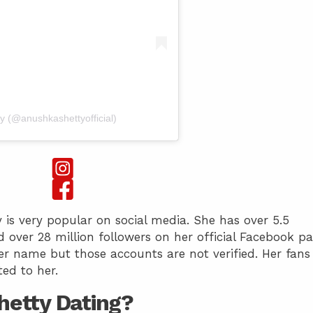
y (@anushkashettyofficial)
 is very popular on social media. She has over 5.5
 over 28 million followers on her official Facebook pa
r name but those accounts are not verified. Her fans
ed to her.
hetty Dating?