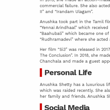
commercial failure. She also acte
II” and “Irandam Ulagam”.
Anushka took part in the Tamil fil
“Yennai Arindhaal” which received p
“Baahubali” which became one of t
“Rudhramadevi” where she acted 
Her film “Si3” was released in 2
The Conclusion”. In 2018, she made
Chanchala and made a guest appe
Personal Life
Anushka Shetty has a luxurious lif
which was raided recently. She als
her family and friends. Anushka Sh
Social Media