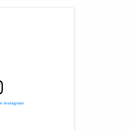
on Instagram