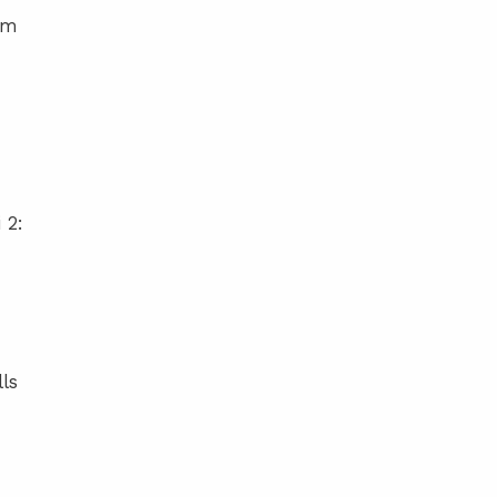
am
 2:
ls