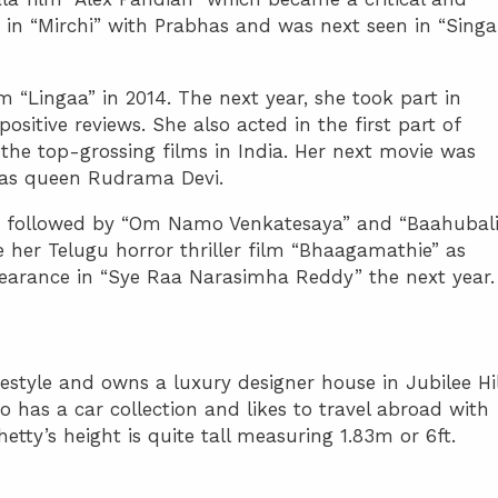
d in “Mirchi” with Prabhas and was next seen in “Sing
m “Lingaa” in 2014. The next year, she took part in
ositive reviews. She also acted in the first part of
he top-grossing films in India. Her next movie was
as queen Rudrama Devi.
017 followed by “Om Namo Venkatesaya” and “Baahubali
 her Telugu horror thriller film “Bhaagamathie” as
arance in “Sye Raa Narasimha Reddy” the next year.
estyle and owns a luxury designer house in Jubilee Hil
o has a car collection and likes to travel abroad with
etty’s height is quite tall measuring 1.83m or 6ft.