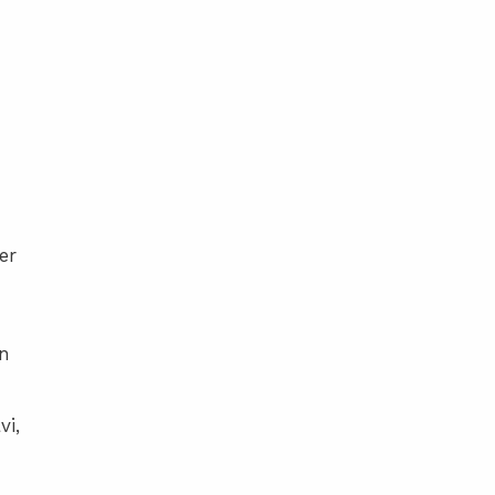
er
in
vi,