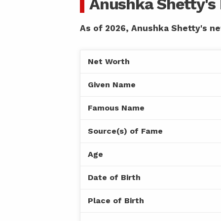
Anushka Shetty's
As of 2026, Anushka Shetty's net
Net Worth
Given Name
Famous Name
Source(s) of Fame
Age
Date of Birth
Place of Birth