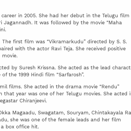
 career in 2005. She had her debut in the Telugu film
ri Jagannadh. It was followed by the movie “Maha
ni.
 The first film was “Vikramarkudu” directed by S. S.
aired with the actor Ravi Teja. She received positive
 movie.
cted by Suresh Krissna. She acted as the lead charact
of the 1999 Hindi film “Sarfarosh”.
amil films. She acted in the drama movie “Rendu”
lm that year was one of her Telugu movies. She acted 
egastar Chiranjeevi.
s, Okka Magaadu, Swagatam, Souryam, Chintakayala Ra
du, she was one of the female leads and her film
box office hit.