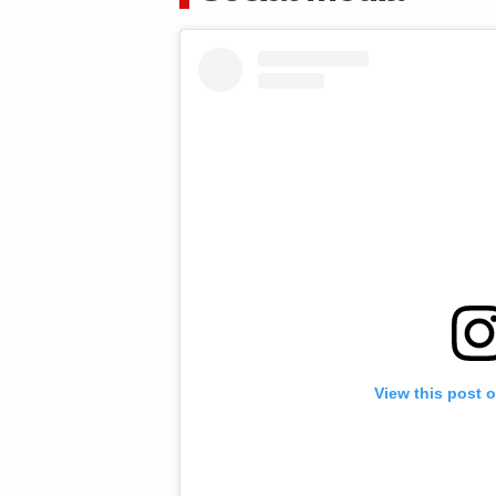
View this post 