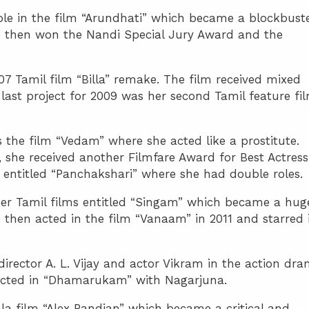
ole in the film “Arundhati” which became a blockbust
She then won the Nandi Special Jury Award and the
7 Tamil film “Billa” remake. The film received mixed
last project for 2009 was her second Tamil feature fi
 the film “Vedam” where she acted like a prostitute.
 she received another Filmfare Award for Best Actress
entitled “Panchakshari” where she had double roles.
her Tamil films entitled “Singam” which became a hug
he then acted in the film “Vanaam” in 2011 and starred 
rector A. L. Vijay and actor Vikram in the action dr
acted in “Dhamarukam” with Nagarjuna.
a film “Alex Pandian” which became a critical and