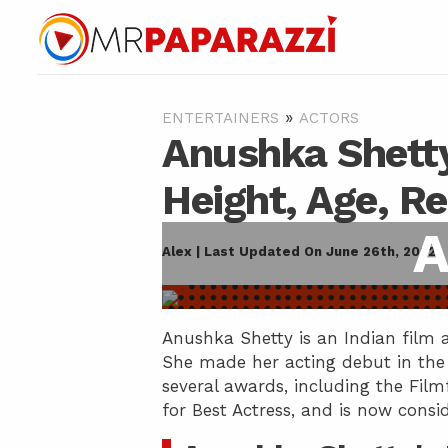
»
ENTERTAINERS
ACTORS
Anushka Shetty
Height, Age, R
A
Alex | Last Updated On June 26th, 2022
Anushka Shetty is an Indian film a
She made her acting debut in the 
several awards, including the Fil
for Best Actress, and is now consi