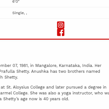
6'0"
Single, ,
ber 07, 1981, in Mangalore, Karnataka, India. Her
d Prafulla Shetty. Anushka has two brothers named
h Shetty.
t St. Aloysius College and later pursued a degree in
armel College. She was also a yoga instructor, who w
 Shetty’s age now is 40 years old.