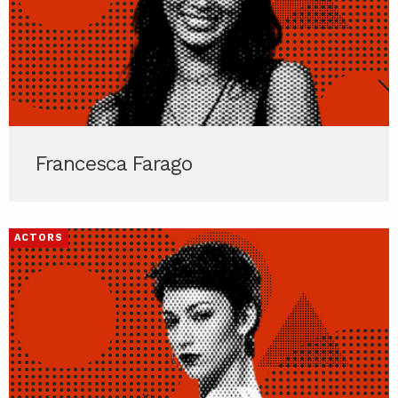
Francesca Farago
ACTORS