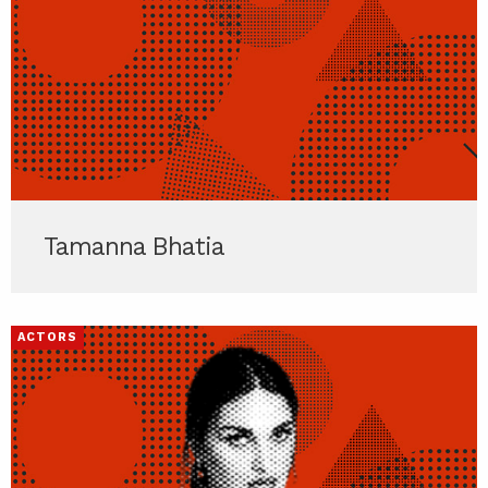
Tamanna Bhatia
ACTORS