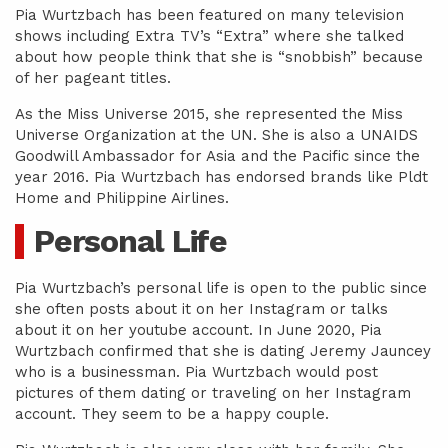
Pia Wurtzbach has been featured on many television
shows including Extra TV’s “Extra” where she talked
about how people think that she is “snobbish” because
of her pageant titles.
As the Miss Universe 2015, she represented the Miss
Universe Organization at the UN. She is also a UNAIDS
Goodwill Ambassador for Asia and the Pacific since the
year 2016. Pia Wurtzbach has endorsed brands like Pldt
Home and Philippine Airlines.
Personal Life
Pia Wurtzbach’s personal life is open to the public since
she often posts about it on her Instagram or talks
about it on her youtube account. In June 2020, Pia
Wurtzbach confirmed that she is dating Jeremy Jauncey
who is a businessman. Pia Wurtzbach would post
pictures of them dating or traveling on her Instagram
account. They seem to be a happy couple.