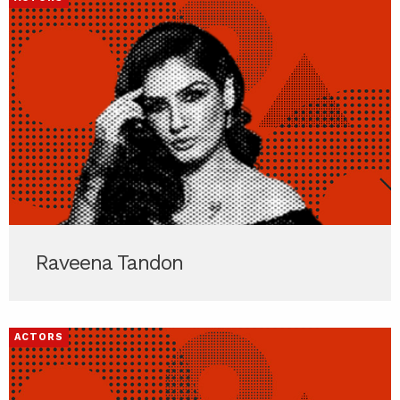
Raveena Tandon
ACTORS