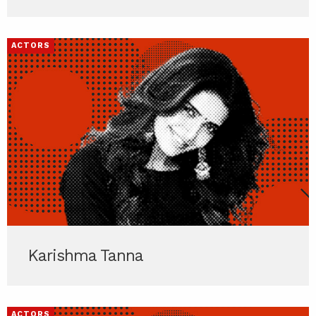
ACTORS
Karishma Tanna
ACTORS