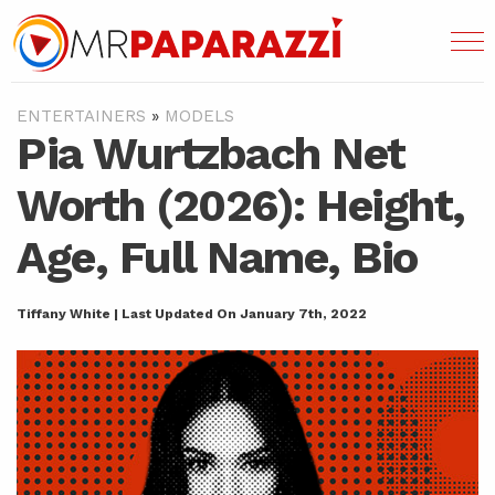
ENTERTAINERS
»
MODELS
Pia Wurtzbach Net
Worth (2026): Height,
Age, Full Name, Bio
Tiffany White | Last Updated On January 7th, 2022