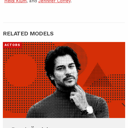
Heidi Klum
, and
Jennifer Coffey
.
RELATED MODELS
ACTORS