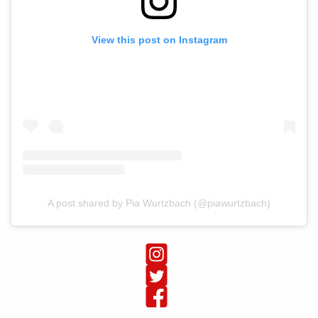
View this post on Instagram
A post shared by Pia Wurtzbach (@piawurtzbach)