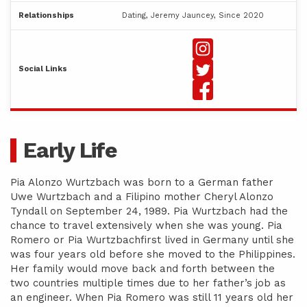
Relationships
Dating, Jeremy Jauncey, Since 2020
Social Links
Early Life
Pia Alonzo Wurtzbach was born to a German father
Uwe Wurtzbach and a Filipino mother Cheryl Alonzo
Tyndall on September 24, 1989. Pia Wurtzbach had the
chance to travel extensively when she was young. Pia
Romero or Pia Wurtzbachfirst lived in Germany until she
was four years old before she moved to the Philippines.
Her family would move back and forth between the
two countries multiple times due to her father’s job as
an engineer. When Pia Romero was still 11 years old her