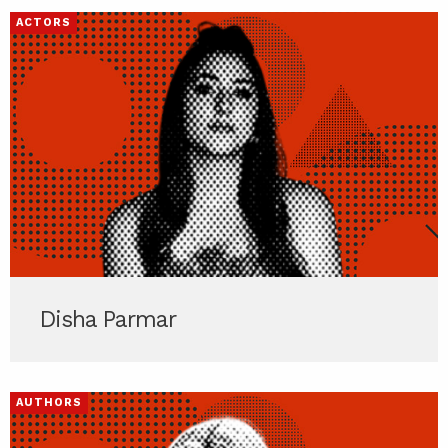
ACTORS
Disha Parmar
AUTHORS