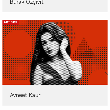
Burak Özçivit
ACTORS
Avneet Kaur