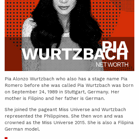
PIA
WURTZBACH
NET WORTH
Pia Alonzo Wurtzbach who also has a stage name Pia
Romero before she was called Pia Wurtzbach was born
on September 24, 1989 in Stuttgart, Germany. Her
mother is Filipino and her father is German.
She joined the pageant Miss Universe and Wurtzbach
represented the Philippines. She then won and was
crowned as the Miss Universe 2015. She is also a Filipina
German model.