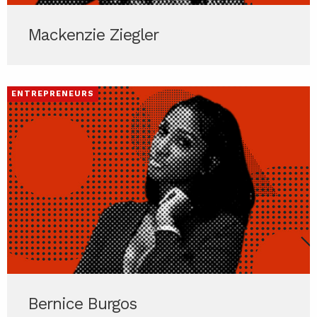
Mackenzie Ziegler
ENTREPRENEURS
Bernice Burgos