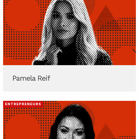
Pamela Reif
ENTREPRENEURS