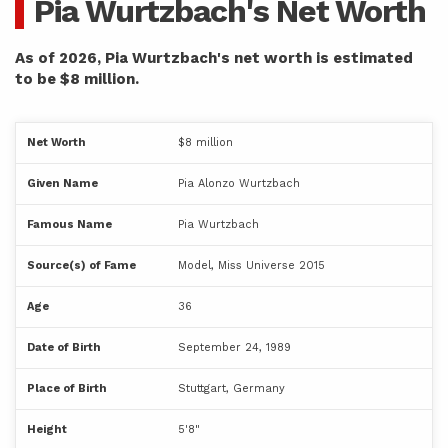
Pia Wurtzbach's Net Worth
As of 2026, Pia Wurtzbach's net worth is estimated
to be $8 million.
Net Worth
$8 million
Given Name
Pia Alonzo Wurtzbach
Famous Name
Pia Wurtzbach
Source(s) of Fame
Model, Miss Universe 2015
Age
36
Date of Birth
September 24, 1989
Place of Birth
Stuttgart, Germany
Height
5'8"