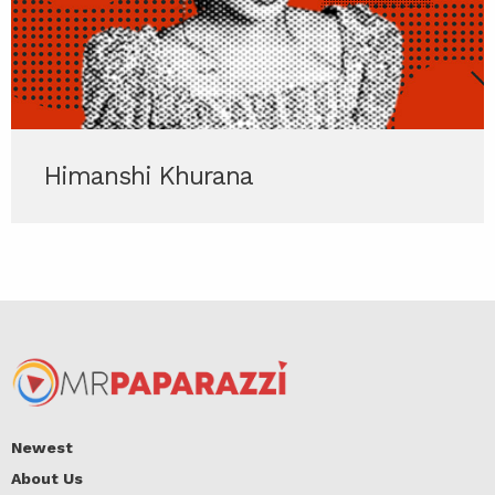
Himanshi Khurana
Newest
About Us