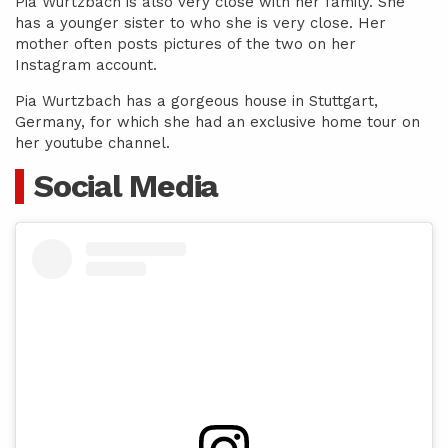
Pia Wurtzbach is also very close with her family. She
has a younger sister to who she is very close. Her
mother often posts pictures of the two on her
Instagram account.
Pia Wurtzbach has a gorgeous house in Stuttgart,
Germany, for which she had an exclusive home tour on
her youtube channel.
Social Media