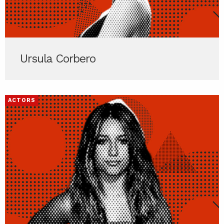
Ursula Corbero
ACTORS