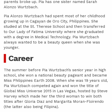
parents broke up. Pia has one sister named Sarah
Alonzo Wurtzbach.
Pia Alonzo Wurtzbach had spent most of her childhood
growing up in Cagayan de Oro City, Philippines. She
studied at the St. Therese School and then transferred
to Our Lady of Fatima University where she graduated
with a degree in Medical Technology. Pia Wurtzbach
always wanted to be a beauty queen when she was
younger.
Career
The summer before Pia Wurtzbach’s senior year in high
school, she won a national beauty pageant and became
Miss Philippines Earth 2008. When she was 19 years old,
Pia Wurtzbach competed again and won the title of
Global Miss Universe 2015 in Las Vegas, hosted by Steve
Harvey which made her the third woman to win both
titles after Gloria Diaz and Margarita Moran-Floirendo
(the latter also being Filipina).