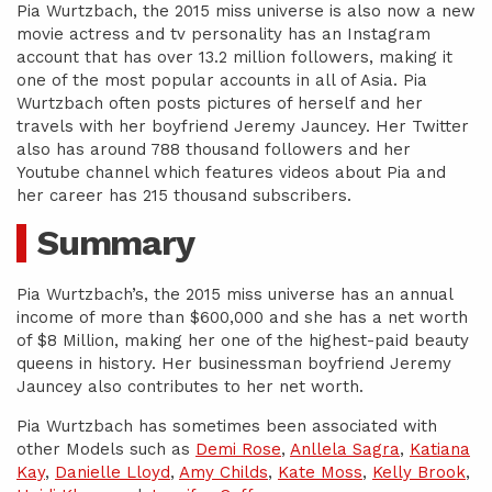
Pia Wurtzbach, the 2015 miss universe is also now a new
movie actress and tv personality has an Instagram
account that has over 13.2 million followers, making it
one of the most popular accounts in all of Asia. Pia
Wurtzbach often posts pictures of herself and her
travels with her boyfriend Jeremy Jauncey. Her Twitter
also has around 788 thousand followers and her
Youtube channel which features videos about Pia and
her career has 215 thousand subscribers.
Summary
Pia Wurtzbach’s, the 2015 miss universe has an annual
income of more than $600,000 and she has a net worth
of $8 Million, making her one of the highest-paid beauty
queens in history. Her businessman boyfriend Jeremy
Jauncey also contributes to her net worth.
Pia Wurtzbach has sometimes been associated with
other Models such as
Demi Rose
,
Anllela Sagra
,
Katiana
Kay
,
Danielle Lloyd
,
Amy Childs
,
Kate Moss
,
Kelly Brook
,