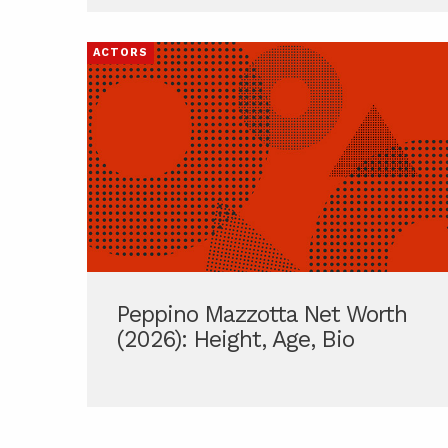
ACTORS
Peppino Mazzotta Net Worth
(2026): Height, Age, Bio