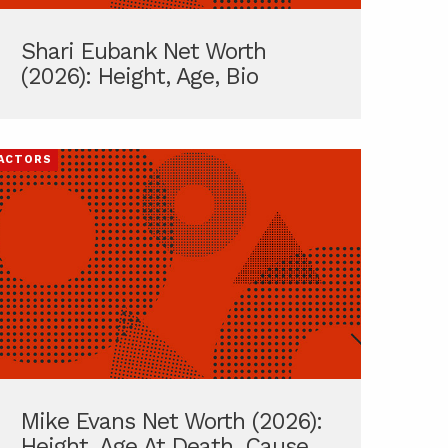
Shari Eubank Net Worth
(2026): Height, Age, Bio
ACTORS
Mike Evans Net Worth (2026):
Height, Age At Death, Cause