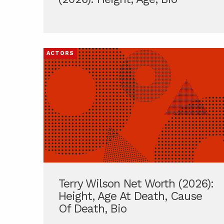
ACTORS
Terry Wilson Net Worth (2026):
Height, Age At Death, Cause
Of Death, Bio