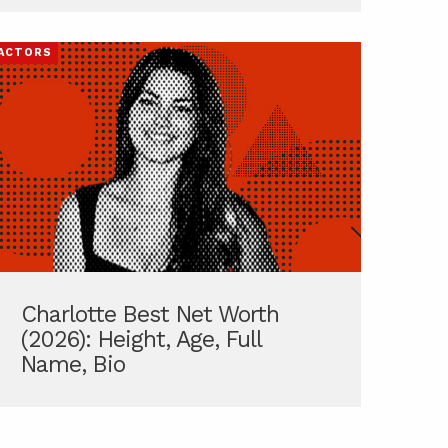
ACTORS
Charlotte Best Net Worth
(2026): Height, Age, Full
Name, Bio