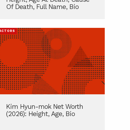
Of Death, Full Name, Bio
ACTORS
Kim Hyun-mok Net Worth
(2026): Height, Age, Bio