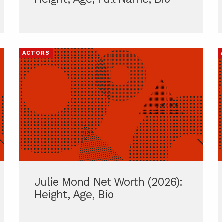
ACTORS
Julie Mond Net Worth (2026):
Height, Age, Bio