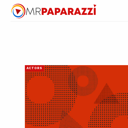
ACTORS