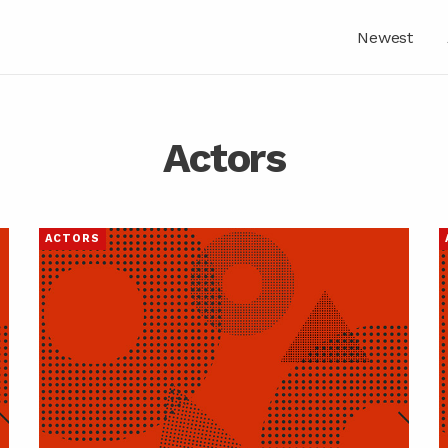
Newest
Actors
ACTORS