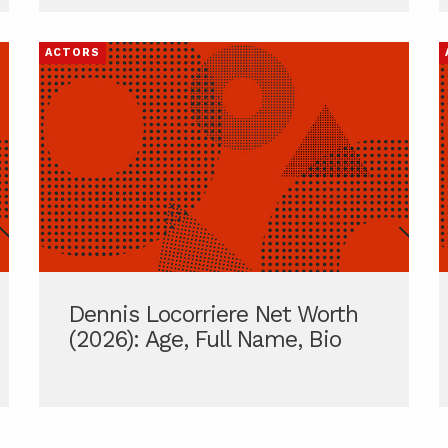
ACTORS
Dennis Locorriere Net Worth
(2026): Age, Full Name, Bio