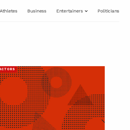
Athletes
Business
Entertainers
Politicians
ACTORS