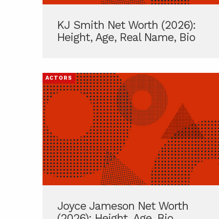
KJ Smith Net Worth (2026):
Height, Age, Real Name, Bio
ACTORS
Joyce Jameson Net Worth
(2026): Height, Age, Bio