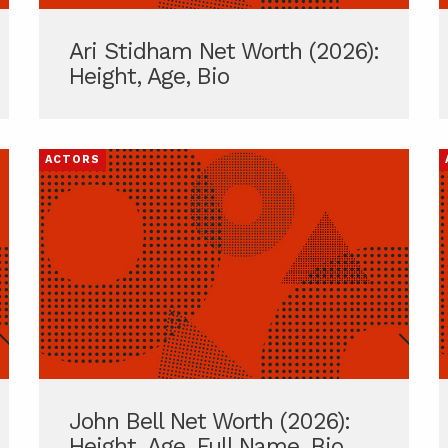
Ari Stidham Net Worth (2026):
Height, Age, Bio
ACTORS
John Bell Net Worth (2026):
Height, Age, Full Name, Bio