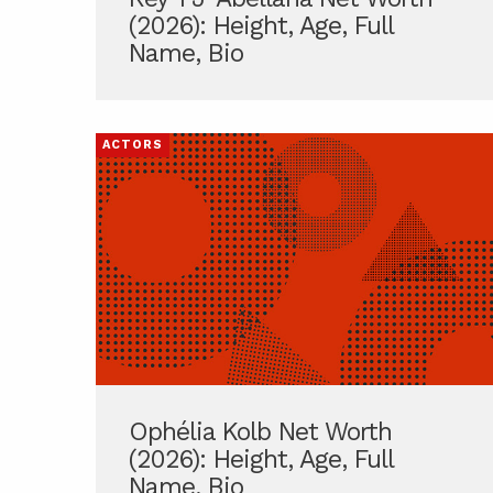
(2026): Height, Age, Full
Name, Bio
ACTORS
Ophélia Kolb Net Worth
(2026): Height, Age, Full
Name, Bio