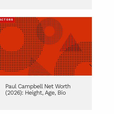
ACTORS
Paul Campbell Net Worth
(2026): Height, Age, Bio