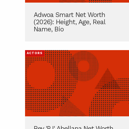
Adwoa Smart Net Worth
(2026): Height, Age, Real
Name, Bio
ACTORS
Rey 'PJ' Abellana Net Worth