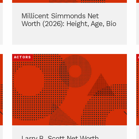
Millicent Simmonds Net
Worth (2026): Height, Age, Bio
ACTORS
Larry B. Scott Net Worth