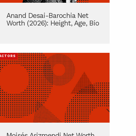
Anand Desai-Barochia Net
Worth (2026): Height, Age, Bio
ACTORS
Moisés Arizmendi Net Worth