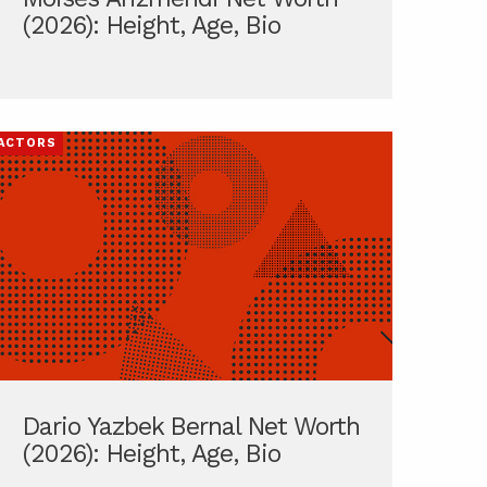
(2026): Height, Age, Bio
ACTORS
Dario Yazbek Bernal Net Worth
(2026): Height, Age, Bio