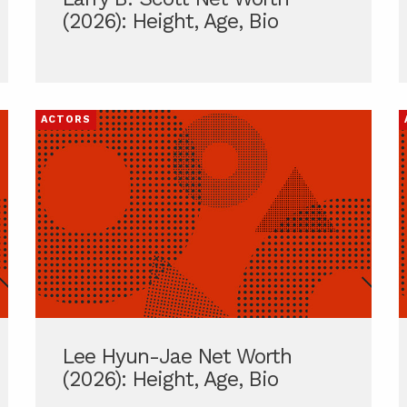
(2026): Height, Age, Bio
ACTORS
Lee Hyun-Jae Net Worth
(2026): Height, Age, Bio