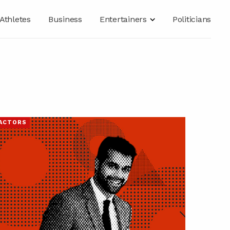
Athletes
Business
Entertainers
Politicians
ACTORS