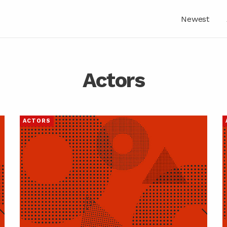
Newest
Actors
ACTORS