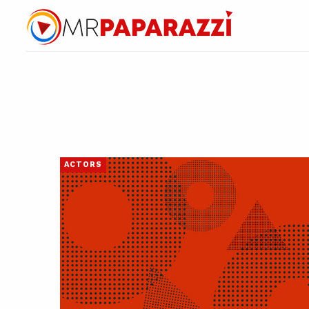
ACTORS