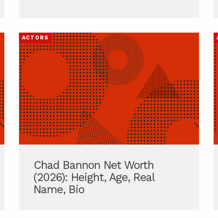
ACTORS
Chad Bannon Net Worth
(2026): Height, Age, Real
Name, Bio