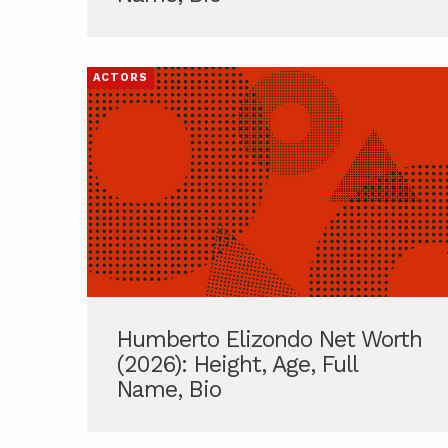
ACTORS
Humberto Elizondo Net Worth
(2026): Height, Age, Full
Name, Bio