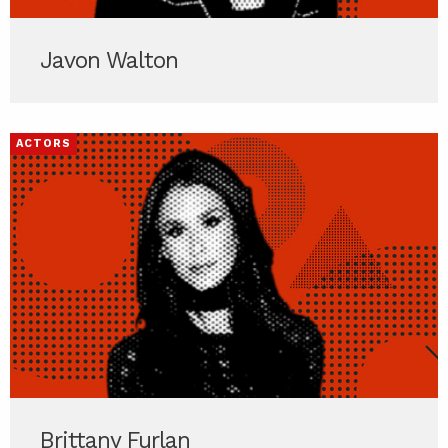
Javon Walton
ACTORS
Brittany Furlan