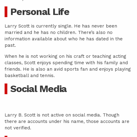
Personal Life
Larry Scott is currently single. He has never been
married and he has no children. There’s also no
information available about who he has dated in the
past.
When he is not working on his craft or teaching acting
classes, Scott enjoys spending time with his family and
friends. He is also an avid sports fan and enjoys playing
basketball and tennis.
Social Media
Larry B. Scott is not active on social media. Though
there are accounts under his name, those accounts are
not verified.