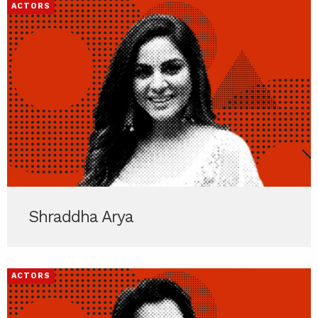
ACTORS
Shraddha Arya
ACTORS