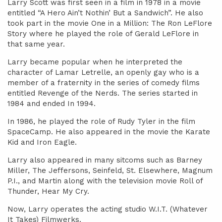
Larry Scott was first seen in a film in 1978 in a movie
entitled “A Hero Ain’t Nothin’ But a Sandwich”. He also
took part in the movie One in a Million: The Ron LeFlore
Story where he played the role of Gerald LeFlore in
that same year.
Larry became popular when he interpreted the
character of Lamar Letrelle, an openly gay who is a
member of a fraternity in the series of comedy films
entitled Revenge of the Nerds. The series started in
1984 and ended In 1994.
In 1986, he played the role of Rudy Tyler in the film
SpaceCamp. He also appeared in the movie the Karate
Kid and Iron Eagle.
Larry also appeared in many sitcoms such as Barney
Miller, The Jeffersons, Seinfeld, St. Elsewhere, Magnum
P.I., and Martin along with the television movie Roll of
Thunder, Hear My Cry.
Now, Larry operates the acting studio W.I.T. (Whatever
It Takes) Filmwerks.