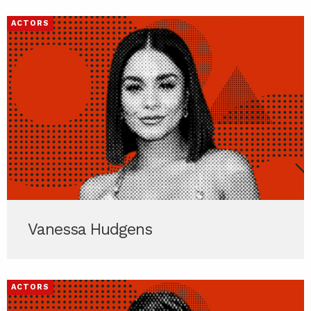
ACTORS
Vanessa Hudgens
ACTORS