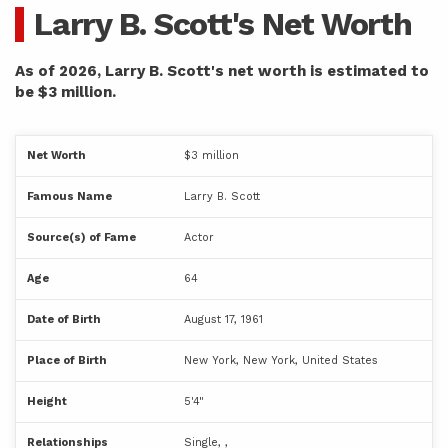
Larry B. Scott's Net Worth
As of 2026, Larry B. Scott's net worth is estimated to
be $3 million.
Net Worth
$3 million
Famous Name
Larry B. Scott
Source(s) of Fame
Actor
Age
64
Date of Birth
August 17, 1961
Place of Birth
New York, New York, United States
Height
5'4"
Relationships
Single, ,