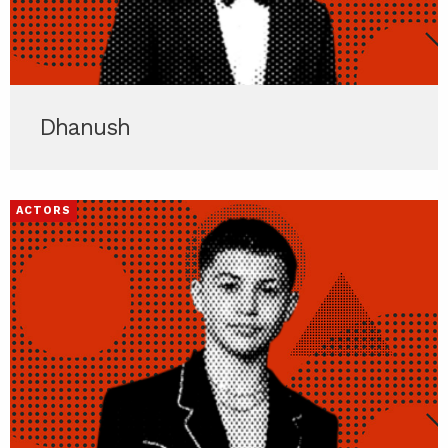
Dhanush
ACTORS