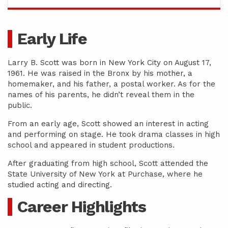
Early Life
Larry B. Scott was born in New York City on August 17,
1961. He was raised in the Bronx by his mother, a
homemaker, and his father, a postal worker. As for the
names of his parents, he didn’t reveal them in the
public.
From an early age, Scott showed an interest in acting
and performing on stage. He took drama classes in high
school and appeared in student productions.
After graduating from high school, Scott attended the
State University of New York at Purchase, where he
studied acting and directing.
Career Highlights