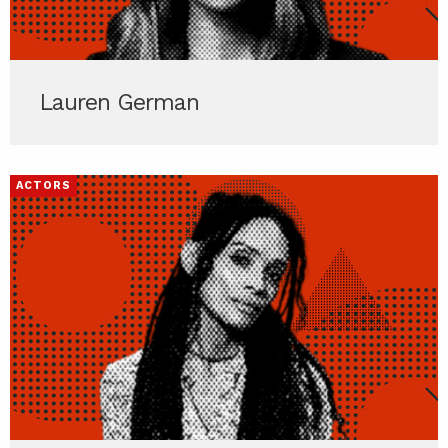
Lauren German
ACTORS