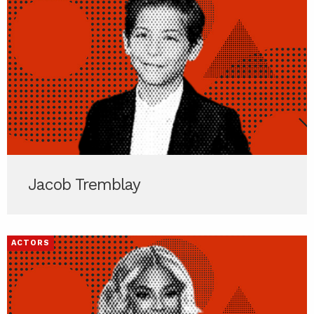
Jacob Tremblay
ACTORS