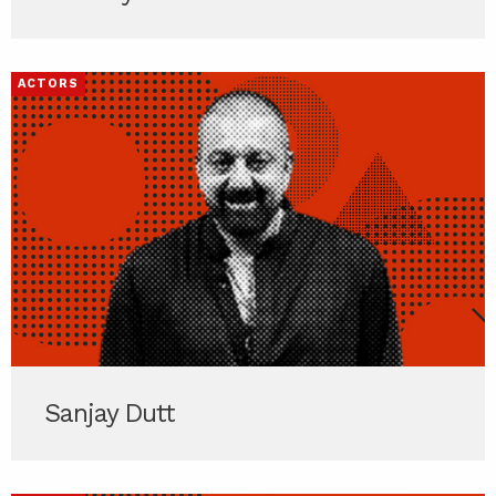
ACTORS
Sanjay Dutt