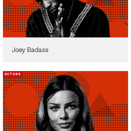
Joey Badass
ACTORS