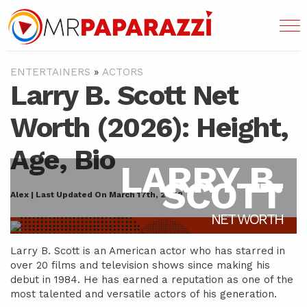
ENTERTAINERS
»
ACTORS
Larry B. Scott Net
Worth (2026): Height,
Age, Bio
LARRY B.
SCOTT
Alex | Last Updated On March 17th, 2022
NET WORTH
Larry B. Scott is an American actor who has starred in
over 20 films and television shows since making his
debut in 1984. He has earned a reputation as one of the
most talented and versatile actors of his generation.