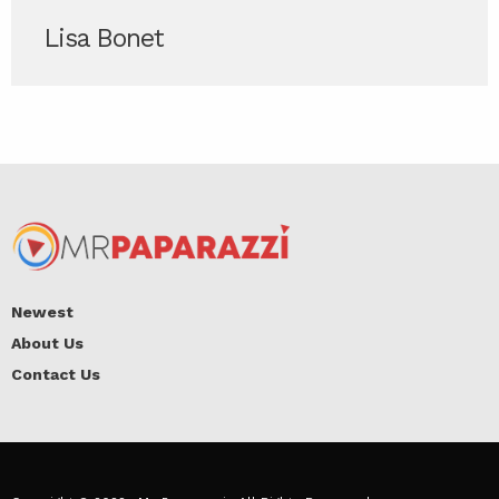
Lisa Bonet
Newest
About Us
Contact Us