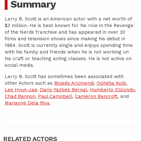
Summary
Larry B. Scott is an American actor with a net worth of
$3 million. He is best known for his role in the Revenge
of the Nerds franchise and has appeared in over 20
films and television shows since making his debut in
1984. Scott is currently single and enjoys spending time
with his family and friends when he is not working on
his craft or teaching acting classes. He is not active on
social media.
Larry B. Scott has sometimes been associated with
other Actors such as
Moisés Arizmendi
,
Ophélia Kolb
,
Lee Hyun-Jae
,
Dario Yazbek Bernal
,
Humberto Elizondo
,
Chad Bannon
,
Paul Campbell
,
Cameron Bancroft
, and
Marianne Dela Riva
.
RELATED ACTORS