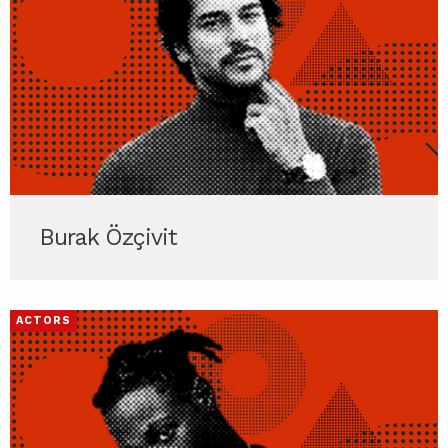
Burak Özçivit
ACTORS