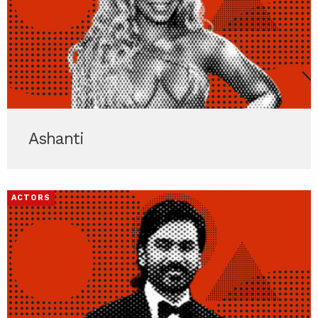
Ashanti
ACTORS