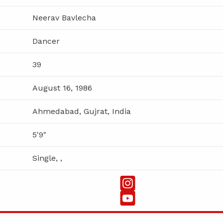
Neerav Bavlecha
Dancer
39
August 16, 1986
Ahmedabad, Gujrat, India
5'9"
Single, ,