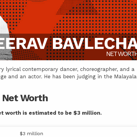
EERAV BAVLECH
NET WORT
ry lyrical contemporary dancer, choreographer, and a
dge and an actor. He has been judging in the Malayal
 Net Worth
t worth is estimated to be $3 million.
$3 million