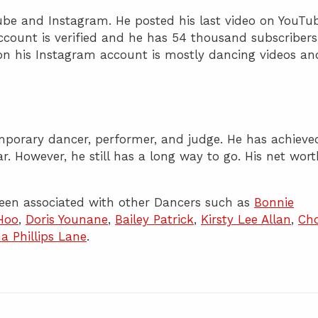
ube and Instagram. He posted his last video on YouTu
count is verified and he has 54 thousand subscribers
on his Instagram account is mostly dancing videos an
emporary dancer, performer, and judge. He has achieve
far. However, he still has a long way to go. His net wor
een associated with other Dancers such as
Bonnie
 Hoo
,
Doris Younane
,
Bailey Patrick
,
Kirsty Lee Allan
,
Cho
a Phillips Lane
.