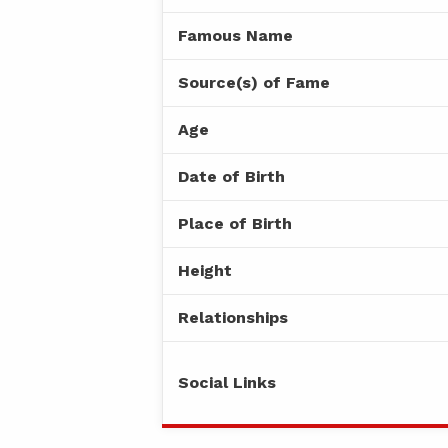
Famous Name
Source(s) of Fame
Age
Date of Birth
Place of Birth
Height
Relationships
Social Links