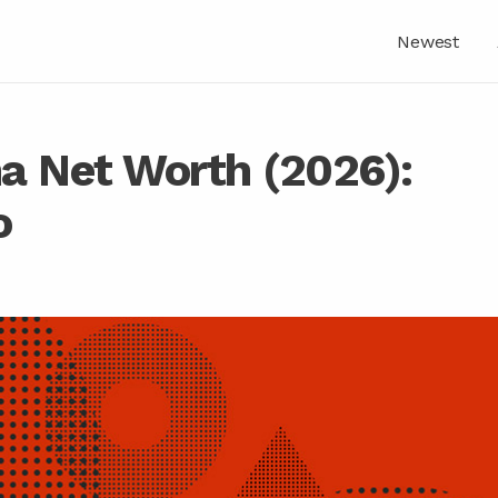
Newest
a Net Worth (2026):
o