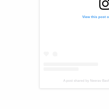
View this post 
A post shared by Neerav Bav