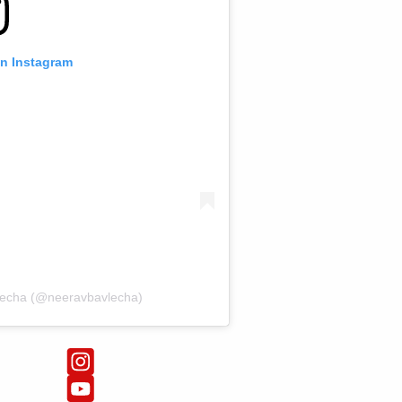
on Instagram
lecha (@neeravbavlecha)