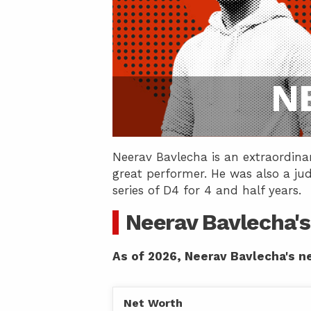
N
Neerav Bavlecha is an extraordina
great performer. He was also a ju
series of D4 for 4 and half years.
Neerav Bavlecha's
As of 2026, Neerav Bavlecha's ne
Net Worth