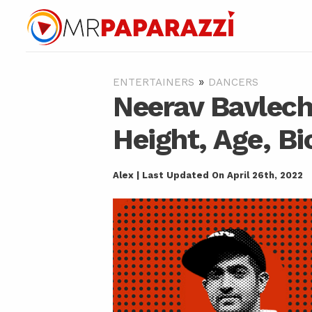
»
ENTERTAINERS
DANCERS
Neerav Bavlech
Height, Age, Bi
Alex | Last Updated On April 26th, 2022