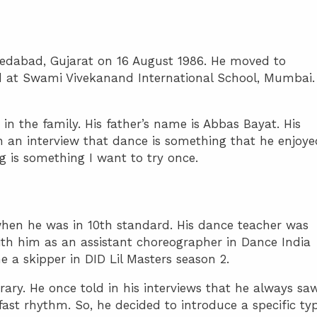
edabad, Gujarat on 16 August 1986. He moved to
ed at Swami Vivekanand International School, Mumbai.
 in the family. His father’s name is Abbas Bayat. His
 in an interview that dance is something that he enjoye
ng is something I want to try once.
when he was in 10th standard. His dance teacher was
ith him as an assistant choreographer in Dance India
a skipper in DID Lil Masters season 2.
orary. He once told in his interviews that he always sa
ast rhythm. So, he decided to introduce a specific ty