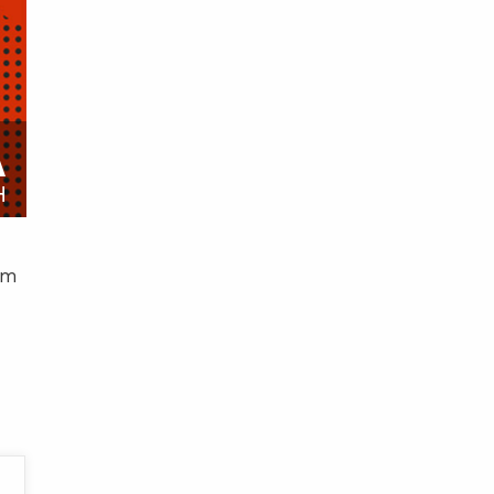
A
H
am