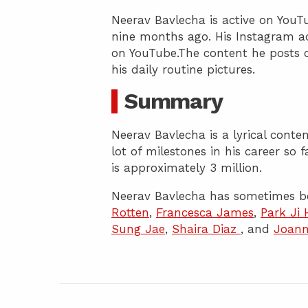
Neerav Bavlecha is active on YouT
nine months ago. His Instagram ac
on YouTube.The content he posts 
his daily routine pictures.
Summary
Neerav Bavlecha is a lyrical cont
lot of milestones in his career so 
is approximately 3 million.
Neerav Bavlecha has sometimes b
Rotten
,
Francesca James
,
Park Ji
Sung Jae
,
Shaira Diaz
, and
Joann