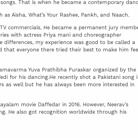
 songs. That is when he became a contemporary danc
 as Aisha, What’s Your Rashee, Pankh, and Naach.
 TV commercials, He became a permanent jury memb
ies with actress Priya mani and choreographer
e differences, my experience was good to be called a
that everyone there tried their best to make him fee
Ramavarma Yuva Prathibha Puraskar organized by the
 for his dancing.He recently shot a Pakistani song 
fers as well but he has always been more interested in
layalam movie Daffedar in 2016. However, Neerav’s
ng. He also got recognition worldwide through his