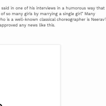
He said in one of his interviews in a humorous way that
of so many girls by marrying a single girl” Many
ho is a well-known classical choreographer is Neerav’
 approved any news like this.