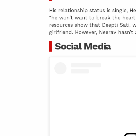
His relationship status is single, 
“he won’t want to break the heart 
resources show that Deepti Sati, w
girlfriend. However, Neerav hasn’t
Social Media