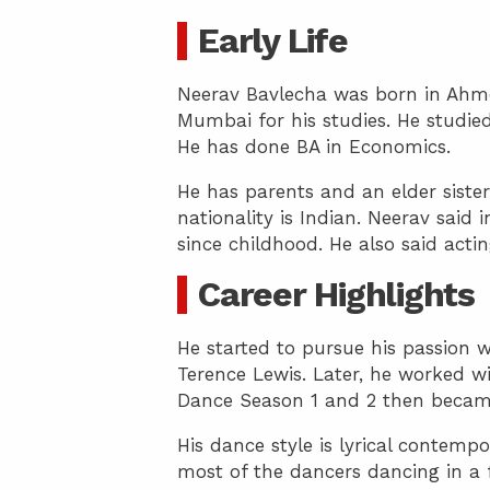
Early Life
Neerav Bavlecha was born in Ahm
Mumbai for his studies. He studi
He has done BA in Economics.
He has parents and an elder sister
nationality is Indian. Neerav said
since childhood. He also said acti
Career Highlights
He started to pursue his passion 
Terence Lewis. Later, he worked w
Dance Season 1 and 2 then became 
His dance style is lyrical contemp
most of the dancers dancing in a f