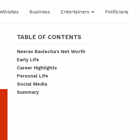
Athletes
Business
Entertainers
Politicians
TABLE OF CONTENTS
Neerav Bavlecha's Net Worth
Early Life
Career Highlights
Personal Life
Social Media
Summary