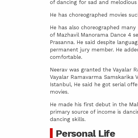
of dancing for sad and melodious
He has choreographed movies such
He has also choreographed many
of Mazhavil Manorama Dance 4 ser
Prasanna. He said despite languag
permanent jury member. He added 
comfortable.
Neerav was granted the Vayalar 
Vayalar Ramavarma Samskarika Vedi
Istanbul, He said he got serial of
movies.
He made his first debut in the Ma
primary source of income is danci
dancing skills.
Personal Life