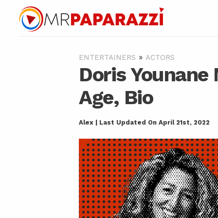
»
ENTERTAINERS
ACTORS
Doris Younane 
Age, Bio
Alex | Last Updated On April 21st, 2022