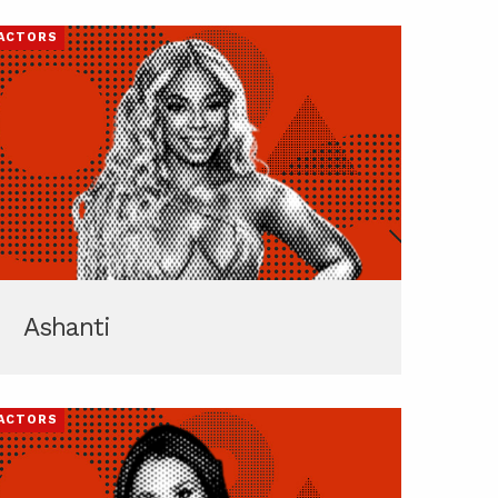
ACTORS
Ashanti
ACTORS