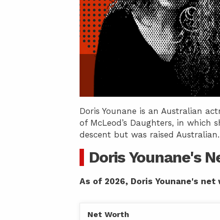
Doris Younane is an Australian ac
of McLeod’s Daughters, in which sh
descent but was raised Australian.
Doris Younane's N
As of 2026, Doris Younane's net 
Net Worth