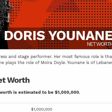
DORIS YOUNAN
NET WORT
tress and stage performer. Her most famous role is tha
e plays the role of Moira Doyle. Younane is of Lebane
et Worth
worth is estimated to be $1,000,000.
$1,000,000