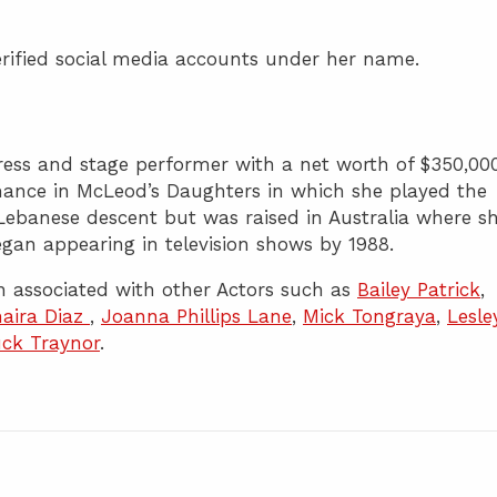
rified social media accounts under her name.
tress and stage performer with a net worth of $350,000
mance in McLeod’s Daughters in which she played the
 Lebanese descent but was raised in Australia where s
an appearing in television shows by 1988.
 associated with other Actors such as
Bailey Patrick
,
aira Diaz
,
Joanna Phillips Lane
,
Mick Tongraya
,
Lesle
ck Traynor
.