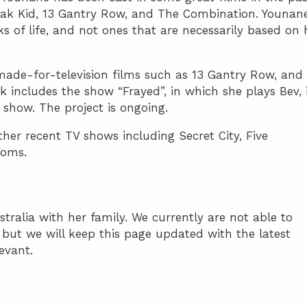
reak Kid, 13 Gantry Row, and The Combination. Younan
ks of life, and not ones that are necessarily based on 
ade-for-television films such as 13 Gantry Row, and
 includes the show “Frayed”, in which she plays Bev, 
 show. The project is ongoing.
her recent TV shows including Secret City, Five
ooms.
stralia with her family. We currently are not able to
e but we will keep this page updated with the latest
levant.