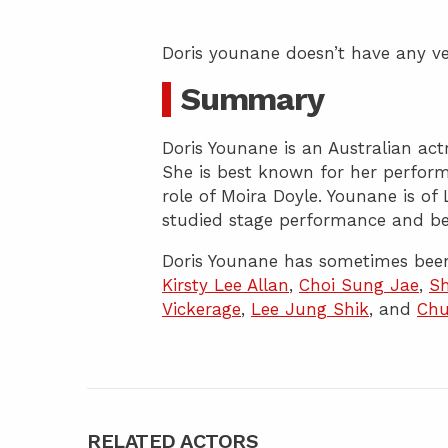
Doris younane doesn’t have any ve
Summary
Doris Younane is an Australian ac
She is best known for her perfor
role of Moira Doyle. Younane is of
studied stage performance and beg
Doris Younane has sometimes been
Kirsty Lee Allan
,
Choi Sung Jae
,
Sh
Vickerage
,
Lee Jung Shik
, and
Chu
RELATED ACTORS