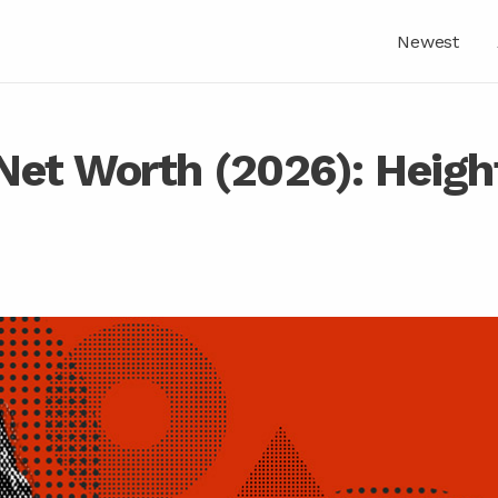
Newest
Net Worth (2026): Heigh