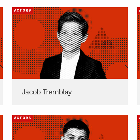
ACTORS
Jacob Tremblay
ACTORS