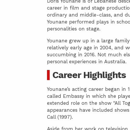
Doris Younane is of Lebanese desc
career in film and stage productio
ordinary and middle-class, and d
Younane performed plays in school
personalities on stage.
Younane grew up in a large fami
relatively early age in 2004, and w
succumbing in 2016. Not much els
personal experiences in Australia.
Career Highlights
Younane’s acting career began in 
called Embassy in which she playe
extended role on the show “All T
appearances have included shows s
Call (1997).
Aside from her work on television,