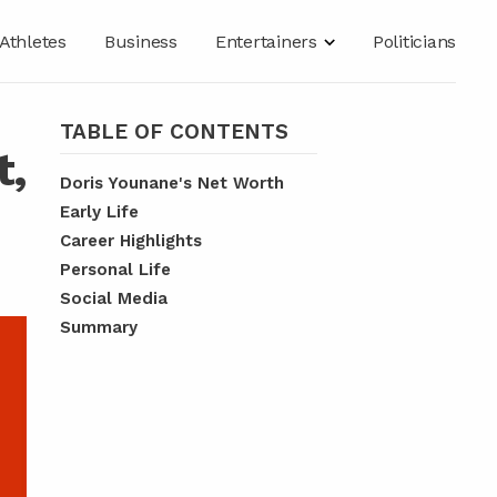
Athletes
Business
Entertainers
Politicians
TABLE OF CONTENTS
t,
Doris Younane's Net Worth
Early Life
Career Highlights
Personal Life
Social Media
Summary