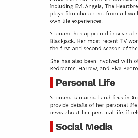
including Evil Angels, The Heartb
plays film characters from all wal
own life experiences.
Younane has appeared in several m
Blackjack. Her most recent TV work
the first and second season of the
She has also been involved with ot
Bedrooms, Harrow, and Five Bedr
Personal Life
Younane is married and lives in Au
provide details of her personal lif
news about her personal life, if re
Social Media