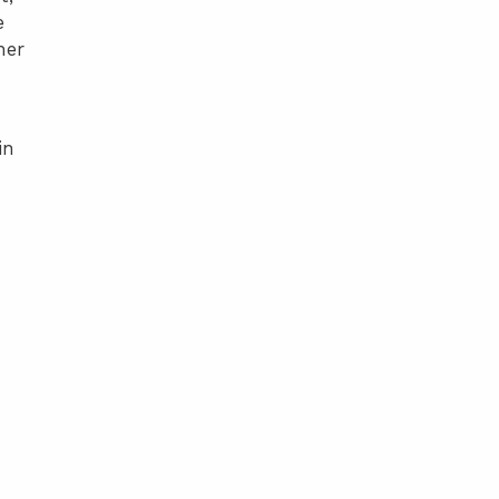
e
her
in