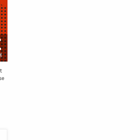
E
H
t
se