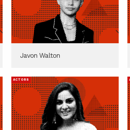
Javon Walton
ACTORS