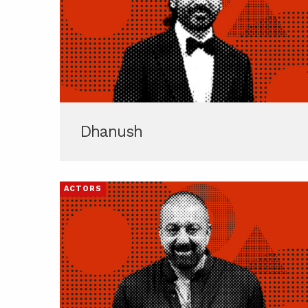
Dhanush
ACTORS