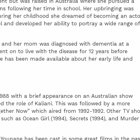
ent but was raised in Australia where she pursued a
ns following her time in school. Her upbringing was
uring her childhood she dreamed of becoming an acto
 and developed her ability to portray a wide range of
ly and her mom was diagnosed with dementia at a
ent on to live with the disease for 12 years before
e has been made available about her early life and
1988 with a brief appearance on an Australian show
d the role of Kaliani. This was followed by a more
ogether Now” which aired from 1992-1992. Other TV sh
uch as Ocean Girl (1994), Secrets (1994), and Murder
 Younane has been cast in some great films in the pas