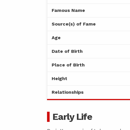
Famous Name
Source(s) of Fame
Age
Date of Birth
Place of Birth
Height
Relationships
Early Life