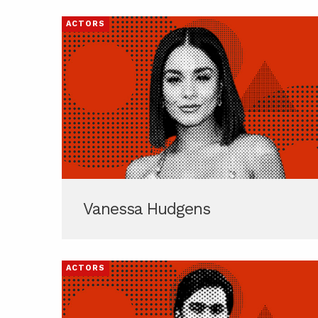
ACTORS
Vanessa Hudgens
ACTORS