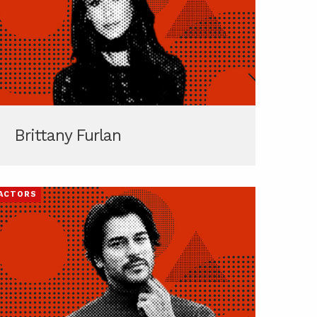
Brittany Furlan
ACTORS