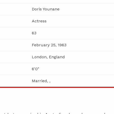
Doris Younane
Actress
63
February 25, 1963
London, England
6'0"
Married, ,