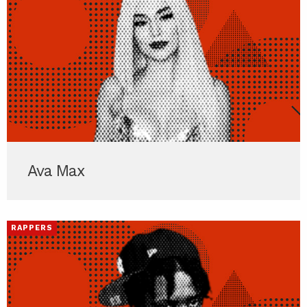
Ava Max
RAPPERS