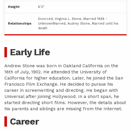
Height
6'2"
Divorced, Virginia L. Stone, Married 1946 -
Relationships
UnknownMarried, Audrey Stone, Married until his
death
Early Life
Andrew Stone was born in Oakland California on the
16th of July, 1902. He attended the University of
California for higher education. Later, he joined the San
Francisco Film Exchange. He decided to pursue his
career in screenwriting and directing. He began with
Universal after joining Hollywood. In a short span, he
started directing short films. However, the details about
his parents and siblings are missing from the Internet.
Career