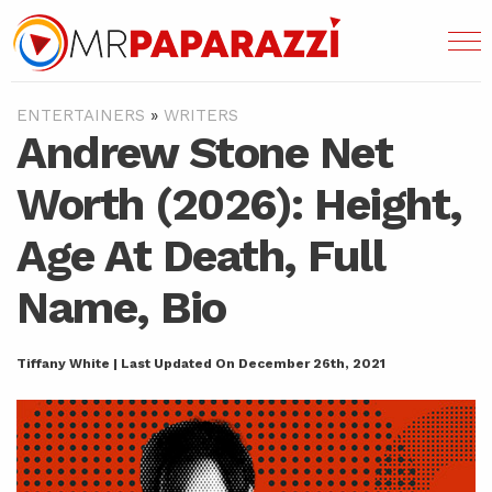
ENTERTAINERS
»
WRITERS
Andrew Stone Net
Worth (2026): Height,
Age At Death, Full
Name, Bio
Tiffany White | Last Updated On December 26th, 2021