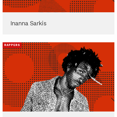
Inanna Sarkis
RAPPERS