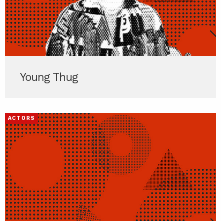
Young Thug
ACTORS