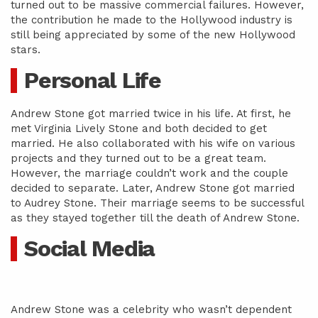
turned out to be massive commercial failures. However,
the contribution he made to the Hollywood industry is
still being appreciated by some of the new Hollywood
stars.
Personal Life
Andrew Stone got married twice in his life. At first, he
met Virginia Lively Stone and both decided to get
married. He also collaborated with his wife on various
projects and they turned out to be a great team.
However, the marriage couldn’t work and the couple
decided to separate. Later, Andrew Stone got married
to Audrey Stone. Their marriage seems to be successful
as they stayed together till the death of Andrew Stone.
Social Media
Andrew Stone was a celebrity who wasn’t dependent