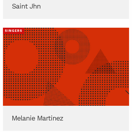
Saint Jhn
SINGERS
Melanie Martinez