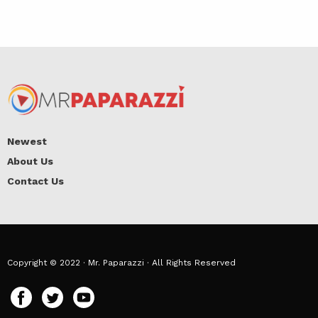
Newest
About Us
Contact Us
Copyright © 2022 · Mr. Paparazzi · All Rights Reserved