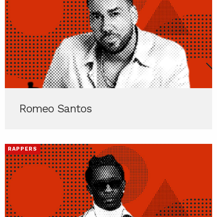
Romeo Santos
RAPPERS