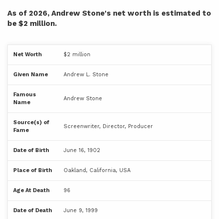
As of 2026, Andrew Stone's net worth is estimated to
be $2 million.
Net Worth
$2 million
Given Name
Andrew L. Stone
Famous
Andrew Stone
Name
Source(s) of
Screenwriter, Director, Producer
Fame
Date of Birth
June 16, 1902
Place of Birth
Oakland, California, USA
Age At Death
96
Date of Death
June 9, 1999