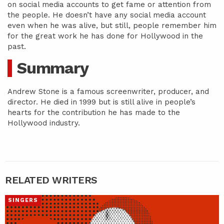
on social media accounts to get fame or attention from
the people. He doesn’t have any social media account
even when he was alive, but still, people remember him
for the great work he has done for Hollywood in the
past.
Summary
Andrew Stone is a famous screenwriter, producer, and
director. He died in 1999 but is still alive in people’s
hearts for the contribution he has made to the
Hollywood industry.
RELATED WRITERS
SINGERS