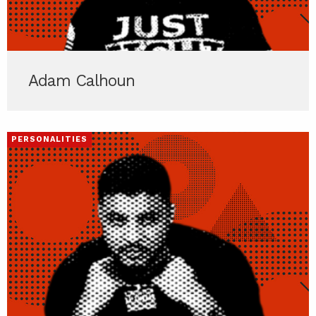
Adam Calhoun
PERSONALITIES