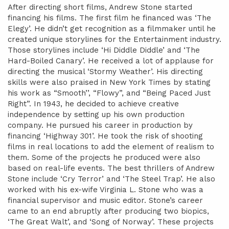
After directing short films, Andrew Stone started
financing his films. The first film he financed was ‘The
Elegy’. He didn’t get recognition as a filmmaker until he
created unique storylines for the Entertainment industry.
Those storylines include ‘Hi Diddle Diddle’ and ‘The
Hard-Boiled Canary’. He received a lot of applause for
directing the musical ‘Stormy Weather’. His directing
skills were also praised in New York Times by stating
his work as “Smooth’’, “Flowy”, and “Being Paced Just
Right”. In 1943, he decided to achieve creative
independence by setting up his own production
company. He pursued his career in production by
financing ‘Highway 301’. He took the risk of shooting
films in real locations to add the element of realism to
them. Some of the projects he produced were also
based on real-life events. The best thrillers of Andrew
Stone include ‘Cry Terror’ and ‘The Steel Trap’. He also
worked with his ex-wife Virginia L. Stone who was a
financial supervisor and music editor. Stone’s career
came to an end abruptly after producing two biopics,
‘The Great Walt’, and ‘Song of Norway’. These projects