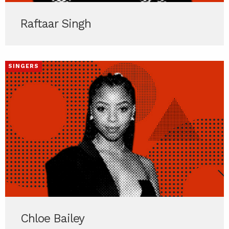
Raftaar Singh
SINGERS
Chloe Bailey