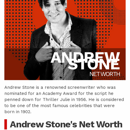
ANDREW
STONE
NET WORTH
Andrew Stone is a renowned screenwriter who was
nominated for an Academy Award for the script he
penned down for Thriller Julie in 1956. He is considered
to be one of the most famous celebrities that were
born in 1902.
Andrew Stone's Net Worth