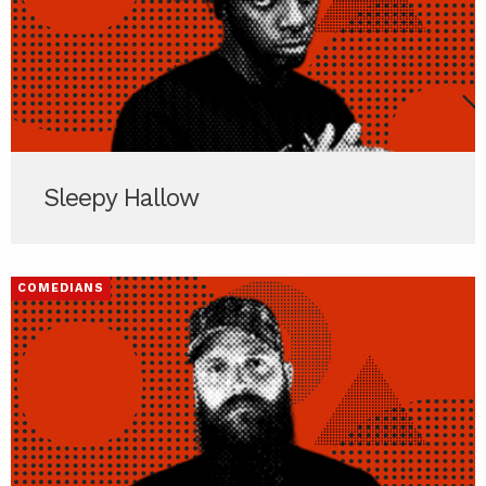
Sleepy Hallow
COMEDIANS