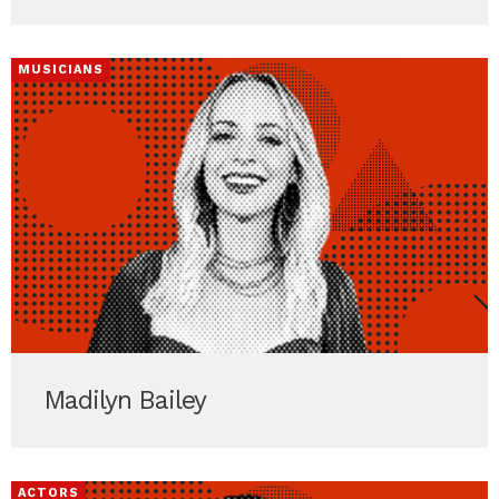
MUSICIANS
Madilyn Bailey
ACTORS