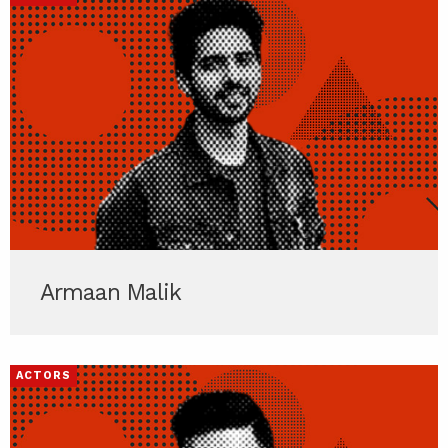
Armaan Malik
ACTORS