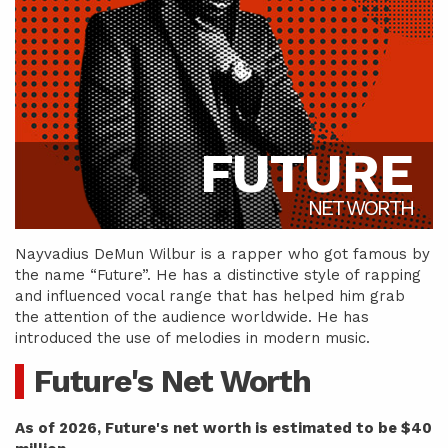
FUTURE
NET WORTH
Nayvadius DeMun Wilbur is a rapper who got famous by
the name “Future”. He has a distinctive style of rapping
and influenced vocal range that has helped him grab
the attention of the audience worldwide. He has
introduced the use of melodies in modern music.
Future's Net Worth
As of 2026, Future's net worth is estimated to be $40