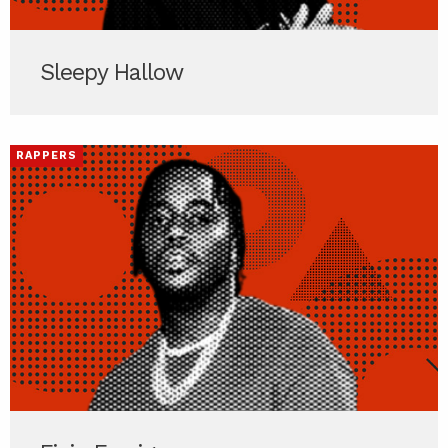
Sleepy Hallow
RAPPERS