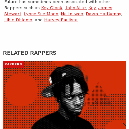
Future has sometimes been associated with other
Rappers such as
Key Glock
,
John Alite
,
Key
,
James
Stewart
,
Lynne Sue Moon
,
Na In-woo
,
Dawn Halfkenny
,
Lihle Dhlomo
, and
Harvey Bautista
.
RELATED RAPPERS
RAPPERS