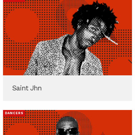
Saint Jhn
DANCERS