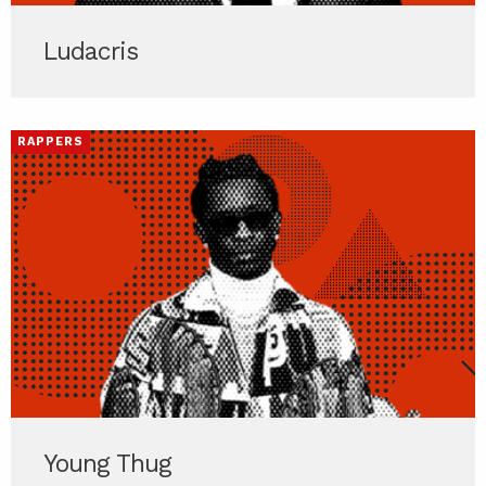
Ludacris
RAPPERS
Young Thug