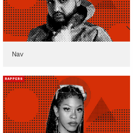
Nav
RAPPERS