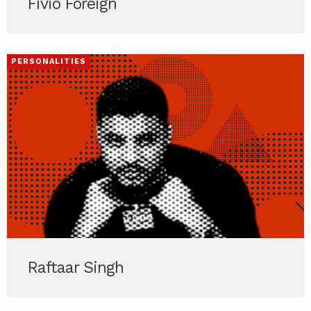
Fivio Foreign
PERSONALITIES
Raftaar Singh