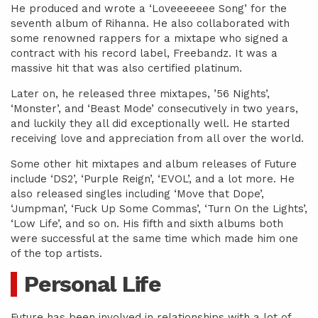
He produced and wrote a ‘Loveeeeeee Song’ for the
seventh album of Rihanna. He also collaborated with
some renowned rappers for a mixtape who signed a
contract with his record label, Freebandz. It was a
massive hit that was also certified platinum.
Later on, he released three mixtapes, ’56 Nights’,
‘Monster’, and ‘Beast Mode’ consecutively in two years,
and luckily they all did exceptionally well. He started
receiving love and appreciation from all over the world.
Some other hit mixtapes and album releases of Future
include ‘DS2’, ‘Purple Reign’, ‘EVOL’, and a lot more. He
also released singles including ‘Move that Dope’,
‘Jumpman’, ‘Fuck Up Some Commas’, ‘Turn On the Lights’,
‘Low Life’, and so on. His fifth and sixth albums both
were successful at the same time which made him one
of the top artists.
Personal Life
Future has been involved in relationships with a lot of