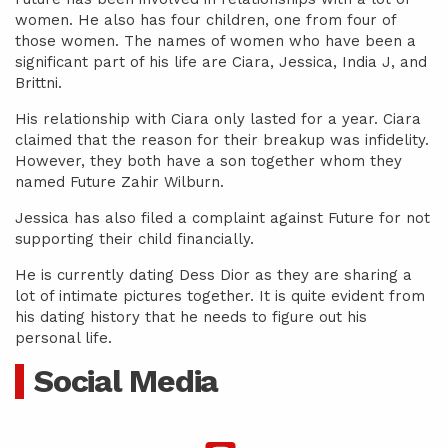
women. He also has four children, one from four of
those women. The names of women who have been a
significant part of his life are Ciara, Jessica, India J, and
Brittni.
His relationship with Ciara only lasted for a year. Ciara
claimed that the reason for their breakup was infidelity.
However, they both have a son together whom they
named Future Zahir Wilburn.
Jessica has also filed a complaint against Future for not
supporting their child financially.
He is currently dating Dess Dior as they are sharing a
lot of intimate pictures together. It is quite evident from
his dating history that he needs to figure out his
personal life.
Social Media