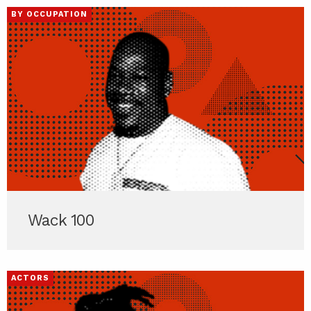
BY OCCUPATION
Wack 100
ACTORS