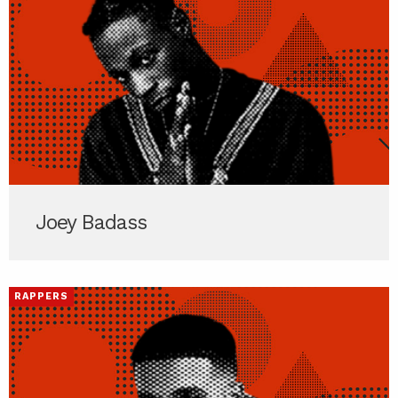
Joey Badass
RAPPERS