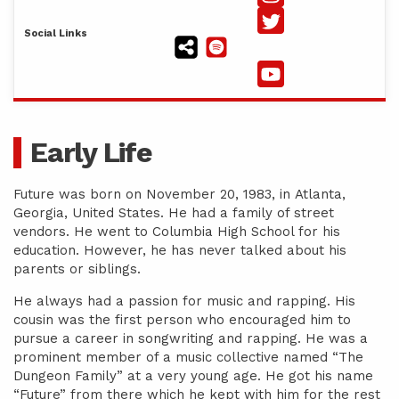
Social Links
Early Life
Future was born on November 20, 1983, in Atlanta,
Georgia, United States. He had a family of street
vendors. He went to Columbia High School for his
education. However, he has never talked about his
parents or siblings.
He always had a passion for music and rapping. His
cousin was the first person who encouraged him to
pursue a career in songwriting and rapping. He was a
prominent member of a music collective named “The
Dungeon Family” at a very young age. He got his name
“Future” from there which he kept with him for the rest