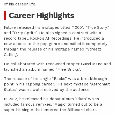
of his career life.
Career Highlights
Future released his mixtapes titled “1000”, “True Story”,
and “Dirty Sprite”. He also signed a contract with a
record label, Rocko’s A1 Recordings. He introduced a
new aspect to the pop genre and nailed it completely
through the release of his mixtape named “Streetz
Calling.
He collaborated with renowned rapper Gucci Mane and
launched an album named “Free Bricks”.
The release of his single “Racks” was a breakthrough
point in his rapping career. His next mixtape “Astronaut
Status” wasn’t well-received by the audience.
In 2012, he released his debut album ‘Pluto’ which
included famous remixes. ‘Magic’ turned out to be a
super hit single that entered the Billboard chart.