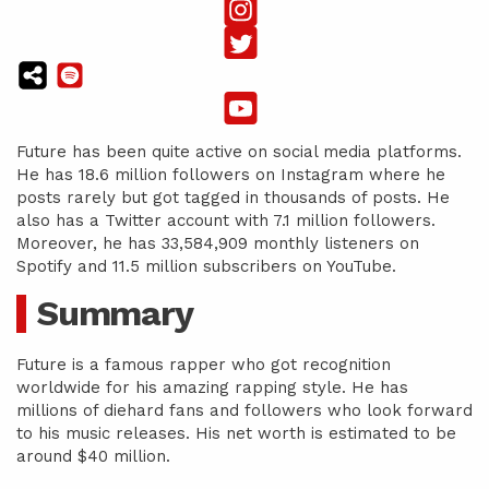
Future has been quite active on social media platforms.
He has 18.6 million followers on Instagram where he
posts rarely but got tagged in thousands of posts. He
also has a Twitter account with 7.1 million followers.
Moreover, he has 33,584,909 monthly listeners on
Spotify and 11.5 million subscribers on YouTube.
Summary
Future is a famous rapper who got recognition
worldwide for his amazing rapping style. He has
millions of diehard fans and followers who look forward
to his music releases. His net worth is estimated to be
around $40 million.