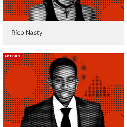
Rico Nasty
ACTORS