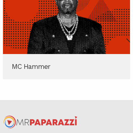
MC Hammer