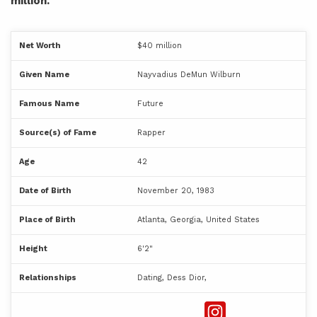
million.
Net Worth
$40 million
Given Name
Nayvadius DeMun Wilburn
Famous Name
Future
Source(s) of Fame
Rapper
Age
42
Date of Birth
November 20, 1983
Place of Birth
Atlanta, Georgia, United States
Height
6'2"
Relationships
Dating, Dess Dior,