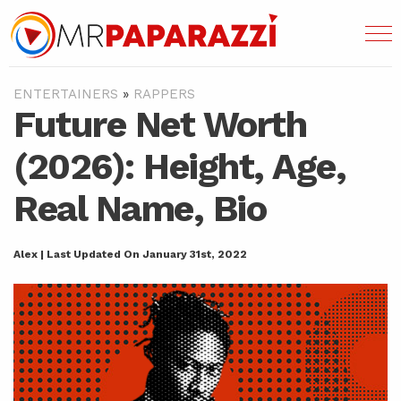
ENTERTAINERS
»
RAPPERS
Future Net Worth
(2026): Height, Age,
Real Name, Bio
Alex | Last Updated On January 31st, 2022