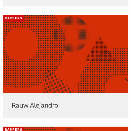
RAPPERS
Rauw Alejandro
RAPPERS