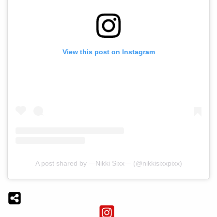
View this post on Instagram
A post shared by —Nikki Sixx— (@nikkisixxpixx)