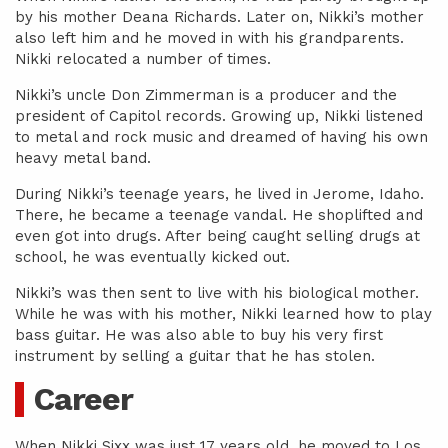
by his mother Deana Richards. Later on, Nikki’s mother
also left him and he moved in with his grandparents.
Nikki relocated a number of times.
Nikki’s uncle Don Zimmerman is a producer and the
president of Capitol records. Growing up, Nikki listened
to metal and rock music and dreamed of having his own
heavy metal band.
During Nikki’s teenage years, he lived in Jerome, Idaho.
There, he became a teenage vandal. He shoplifted and
even got into drugs. After being caught selling drugs at
school, he was eventually kicked out.
Nikki’s was then sent to live with his biological mother.
While he was with his mother, Nikki learned how to play
bass guitar. He was also able to buy his very first
instrument by selling a guitar that he has stolen.
Career
When Nikki Sixx was just 17 years old, he moved to Los