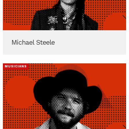
Michael Steele
MUSICIANS