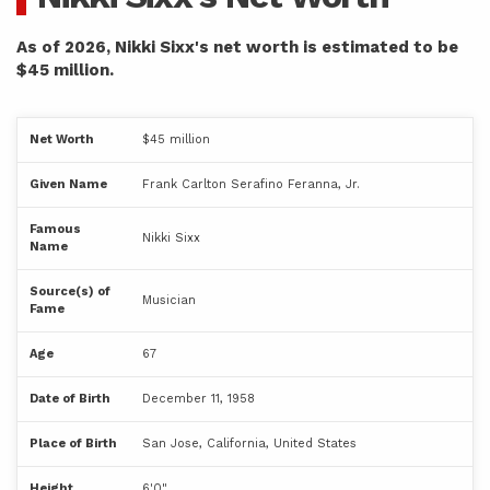
As of 2026, Nikki Sixx's net worth is estimated to be
$45 million.
Net Worth
$45 million
Given Name
Frank Carlton Serafino Feranna, Jr.
Famous
Nikki Sixx
Name
Source(s) of
Musician
Fame
Age
67
Date of Birth
December 11, 1958
Place of Birth
San Jose, California, United States
Height
6'0"