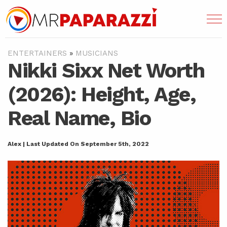
ENTERTAINERS
»
MUSICIANS
Nikki Sixx Net Worth
(2026): Height, Age,
Real Name, Bio
Alex | Last Updated On September 5th, 2022