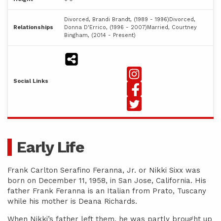
Divorced, Brandi Brandt, (1989 - 1996)Divorced,
Relationships
Donna D'Errico, (1996 - 2007)Married, Courtney
Bingham, (2014 - Present)
Social Links
Early Life
Frank Carlton Serafino Feranna, Jr. or Nikki Sixx was
born on December 11, 1958, in San Jose, California. His
father Frank Feranna is an Italian from Prato, Tuscany
while his mother is Deana Richards.
When Nikki’s father left them, he was partly brought up