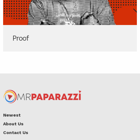
Proof
Newest
About Us
Contact Us