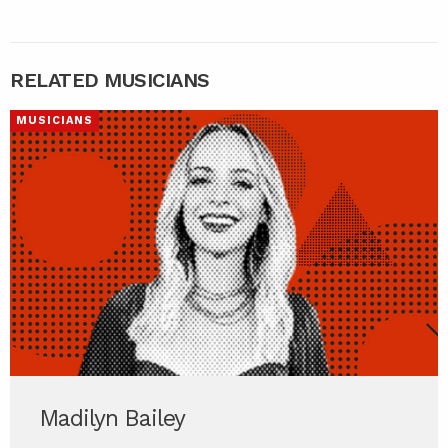
RELATED MUSICIANS
MUSICIANS
Madilyn Bailey