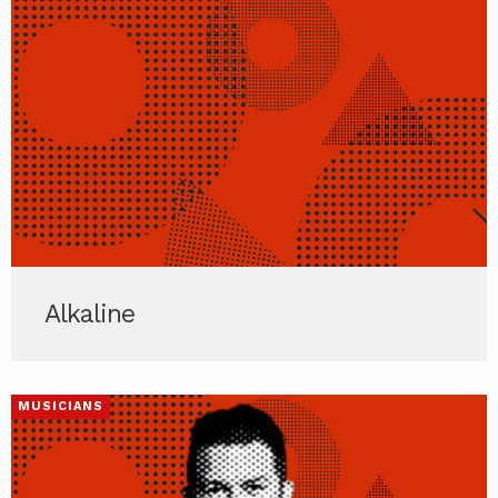
Alkaline
MUSICIANS