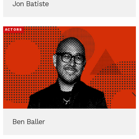
Jon Batiste
ACTORS
Ben Baller