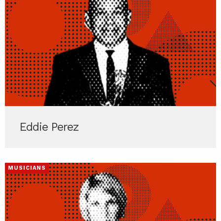
Eddie Perez
MUSICIANS