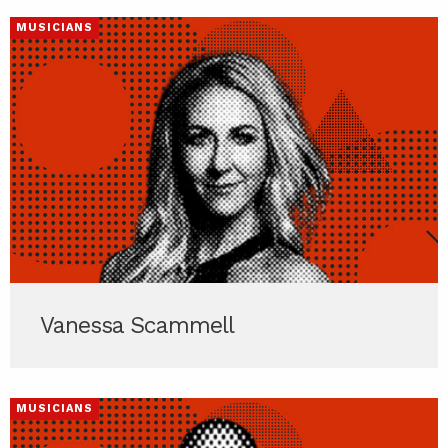
MUSICIANS
Vanessa Scammell
MUSICIANS