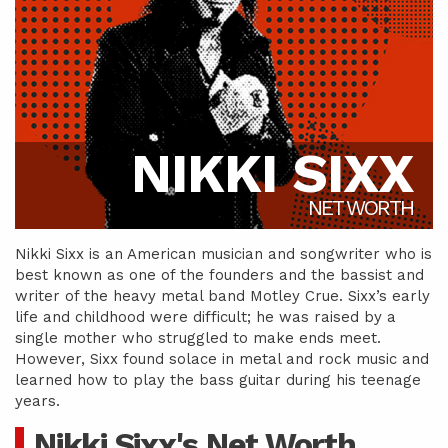
NIKKI SIXX
NET WORTH
Nikki Sixx is an American musician and songwriter who is
best known as one of the founders and the bassist and
writer of the heavy metal band Motley Crue. Sixx’s early
life and childhood were difficult; he was raised by a
single mother who struggled to make ends meet.
However, Sixx found solace in metal and rock music and
learned how to play the bass guitar during his teenage
years.
Nikki Sixx's Net Worth