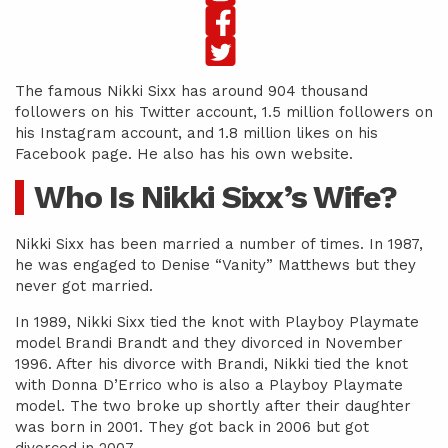
The famous Nikki Sixx has around 904 thousand
followers on his Twitter account, 1.5 million followers on
his Instagram account, and 1.8 million likes on his
Facebook page. He also has his own website.
Who Is Nikki Sixx’s Wife?
Nikki Sixx has been married a number of times. In 1987,
he was engaged to Denise “Vanity” Matthews but they
never got married.
In 1989, Nikki Sixx tied the knot with Playboy Playmate
model Brandi Brandt and they divorced in November
1996. After his divorce with Brandi, Nikki tied the knot
with Donna D’Errico who is also a Playboy Playmate
model. The two broke up shortly after their daughter
was born in 2001. They got back in 2006 but got