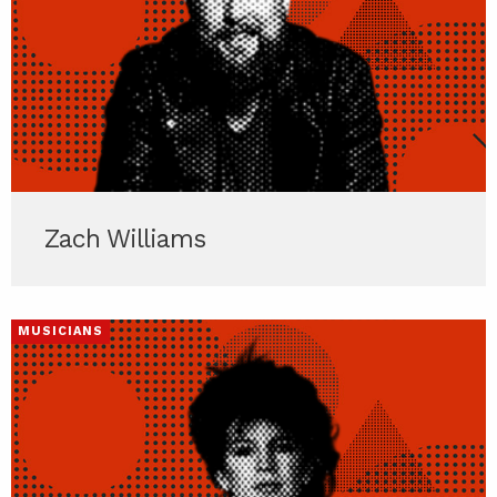
Zach Williams
MUSICIANS