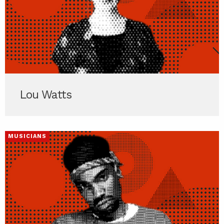
Lou Watts
MUSICIANS