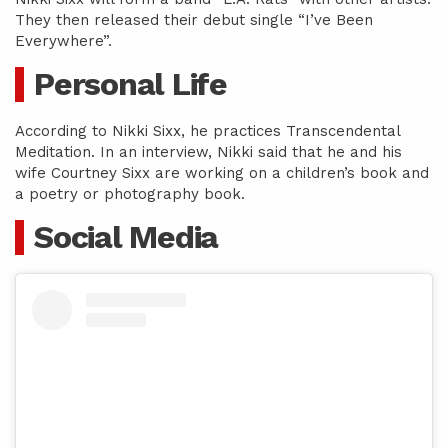
They then released their debut single “I’ve Been
Everywhere”.
Personal Life
According to Nikki Sixx, he practices Transcendental
Meditation. In an interview, Nikki said that he and his
wife Courtney Sixx are working on a children’s book and
a poetry or photography book.
Social Media