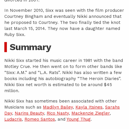
divorced in 2007.
In November 2010, Sixx was seen with the film producer
Courtney Bingham and eventually Nikki announced that
he proposed to Courtney. The two finally tied the knot
last March 15, 2014. They now have a daughter named
Ruby Sixx.
Summary
Nikki Sixx started his music career in 1981 with the band
Motley Crue. He then went on to form other bands like
“Sixx: A.M.” and “L.A. Rats”. Nikki has also written a few
books including his autobiography “The Heroin Diaries”.
Nikki Sixx net worth is estimated to be around $45
million.
Nikki Sixx has sometimes been associated with other
Musicians such as
Madilyn Bailey
,
Kayla Itsines
,
Sarahs
Day
,
Narins Beauty
,
Rico Nasty
,
Mackenzie Ziegler
,
Ludacris
,
Romeo Santos
, and
Young Thug
.