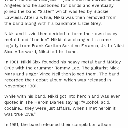
Angeles and he auditioned for bands and eventually
joined the band “Sister” which was led by Blackie
Lawless. After a while, Nikki was then removed from
the band along with his bandmate Lizzie Grey.
Nikki and Lizzie then decided to form their own heavy
metal band “London”. Nikki also changed his name
legally from Frank Carlton Serafino Feranna, Jr. to Nikki
Sixx. Afterward, Nikki left his band.
In 1981, Nikki Sixx founded his heavy metal band Mötley
Crüe with the drummer Tommy Lee. The guitarist Mick
Mars and singer Vince Neil then joined them. The band
recorded their debut album which was released in
November 1981.
While with his band, Nikki got into heroin and was even
quoted in The Heroin Diaries saying: “Alcohol, acid,
cocaine… they were just affairs. When I met heroin it
was true love.”
In 1991, the band released their compilation album