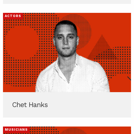
ACTORS
Chet Hanks
MUSICIANS