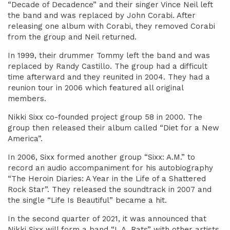
“Decade of Decadence” and their singer Vince Neil left
the band and was replaced by John Corabi. After
releasing one album with Corabi, they removed Corabi
from the group and Neil returned.
In 1999, their drummer Tommy left the band and was
replaced by Randy Castillo. The group had a difficult
time afterward and they reunited in 2004. They had a
reunion tour in 2006 which featured all original
members.
Nikki Sixx co-founded project group 58 in 2000. The
group then released their album called “Diet for a New
America”.
In 2006, Sixx formed another group “Sixx: A.M.” to
record an audio accompaniment for his autobiography
“The Heroin Diaries: A Year in the Life of a Shattered
Rock Star”. They released the soundtrack in 2007 and
the single “Life Is Beautiful” became a hit.
In the second quarter of 2021, it was announced that
Nikki Sixx will form a band “L.A. Rats” with other artists.