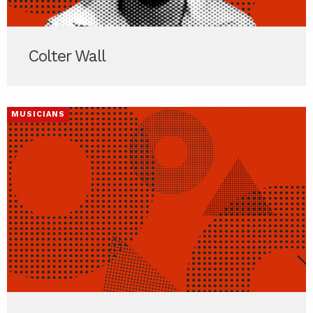
Colter Wall
MUSICIANS