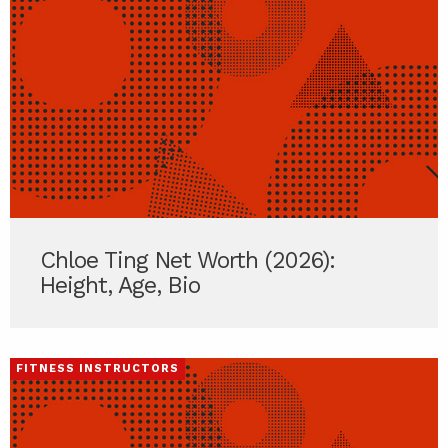
Chloe Ting Net Worth (2026):
Height, Age, Bio
FITNESS INSTRUCTORS