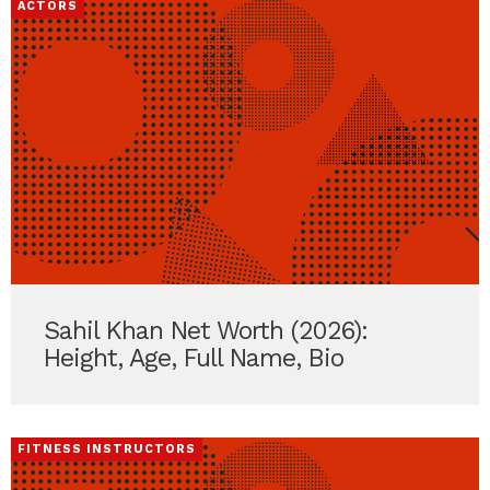
ACTORS
Sahil Khan Net Worth (2026):
Height, Age, Full Name, Bio
FITNESS INSTRUCTORS