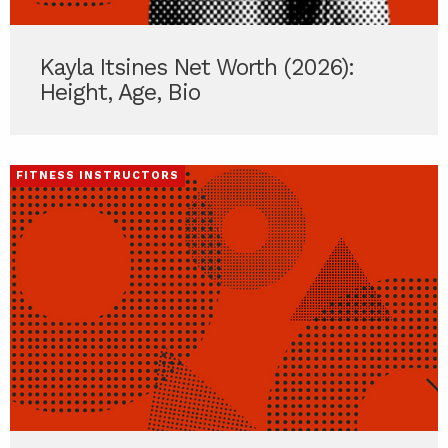
Kayla Itsines Net Worth (2026):
Height, Age, Bio
FITNESS INSTRUCTORS