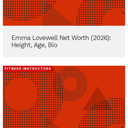
Emma Lovewell Net Worth (2026):
Height, Age, Bio
FITNESS INSTRUCTORS