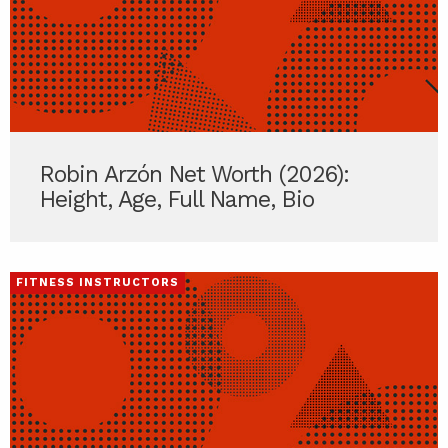
Robin Arzón Net Worth (2026):
Height, Age, Full Name, Bio
FITNESS INSTRUCTORS