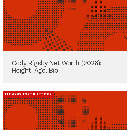
Cody Rigsby Net Worth (2026):
Height, Age, Bio
FITNESS INSTRUCTORS