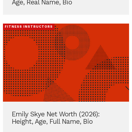
Age, Real Name, Bio
FITNESS INSTRUCTORS
Emily Skye Net Worth (2026):
Height, Age, Full Name, Bio