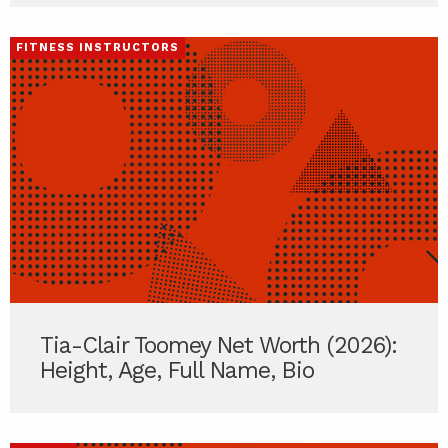
FITNESS INSTRUCTORS
Tia-Clair Toomey Net Worth (2026):
Height, Age, Full Name, Bio