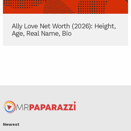
Ally Love Net Worth (2026): Height,
Age, Real Name, Bio
Newest