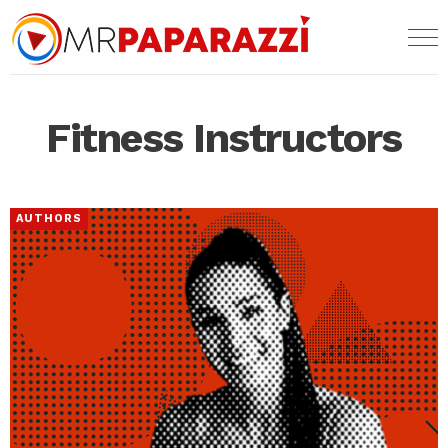
Fitness Instructors
AUTHORS