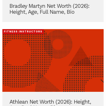
Bradley Martyn Net Worth (2026):
Height, Age, Full Name, Bio
FITNESS INSTRUCTORS
Athlean Net Worth (2026): Height,