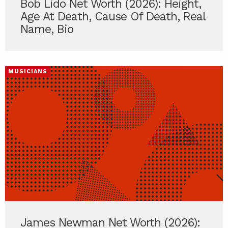
Bob Lido Net Worth (2026): Height,
Age At Death, Cause Of Death, Real
Name, Bio
MUSICIANS
James Newman Net Worth (2026):