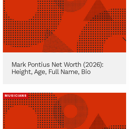
Mark Pontius Net Worth (2026):
Height, Age, Full Name, Bio
MUSICIANS