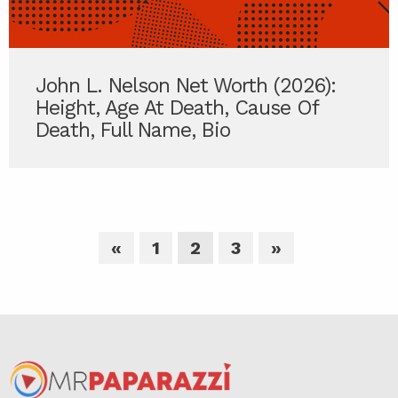
John L. Nelson Net Worth (2026):
Height, Age At Death, Cause Of
Death, Full Name, Bio
«
1
2
3
»