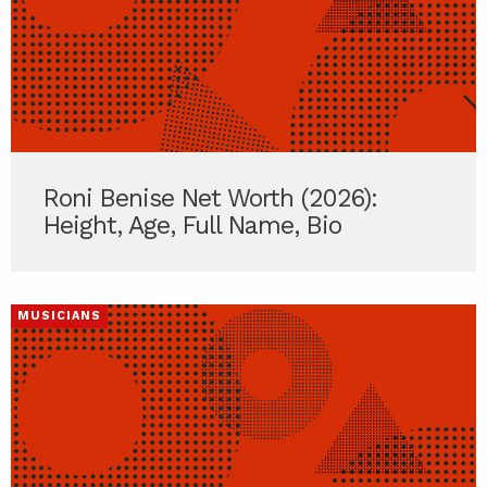
Roni Benise Net Worth (2026):
Height, Age, Full Name, Bio
MUSICIANS