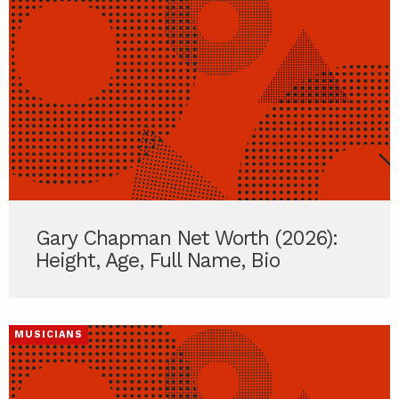
Gary Chapman Net Worth (2026):
Height, Age, Full Name, Bio
MUSICIANS