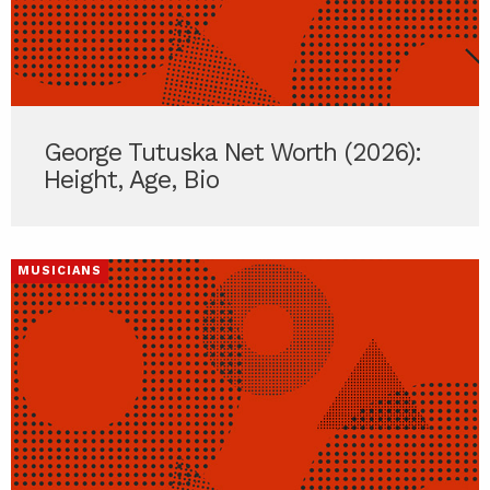
George Tutuska Net Worth (2026):
Height, Age, Bio
MUSICIANS