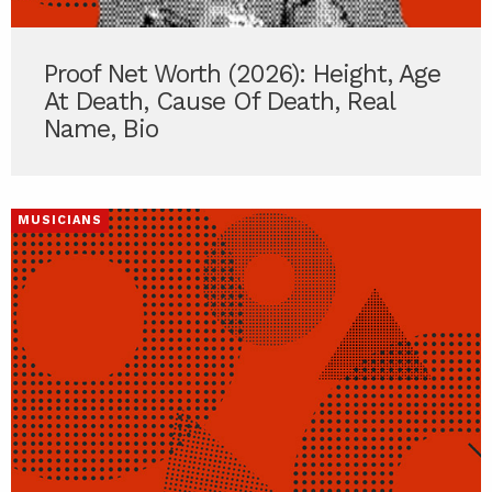
Proof Net Worth (2026): Height, Age
At Death, Cause Of Death, Real
Name, Bio
MUSICIANS