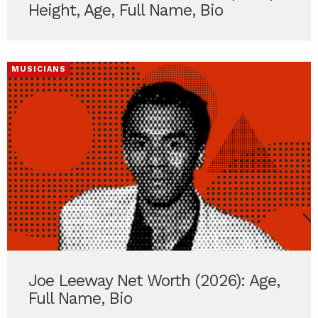
Height, Age, Full Name, Bio
MUSICIANS
Joe Leeway Net Worth (2026): Age,
Full Name, Bio