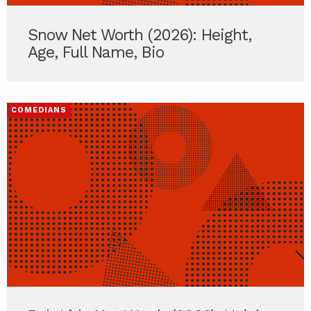
Snow Net Worth (2026): Height,
Age, Full Name, Bio
COMEDIANS