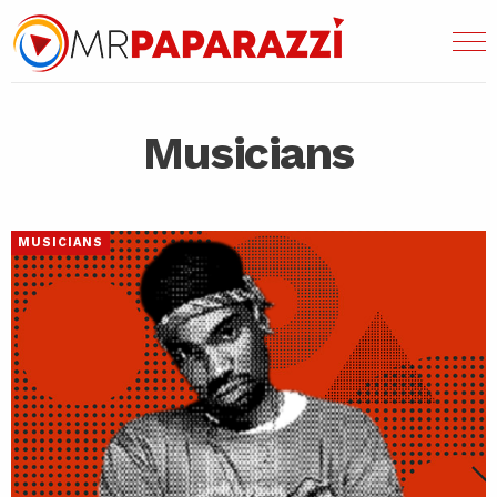
Musicians
MUSICIANS