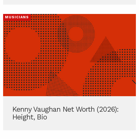
MUSICIANS
Kenny Vaughan Net Worth (2026):
Height, Bio