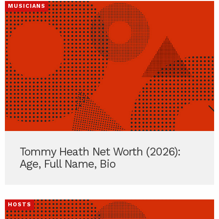
MUSICIANS
Tommy Heath Net Worth (2026):
Age, Full Name, Bio
HOSTS