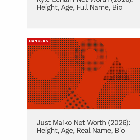
Height, Age, Full Name, Bio
DANCERS
Just Maiko Net Worth (2026):
Height, Age, Real Name, Bio