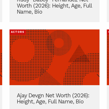
Worth (2026): Height, Age, Full
Name, Bio
ACTORS
Ajay Devgn Net Worth (2026):
Height, Age, Full Name, Bio