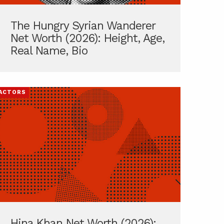
The Hungry Syrian Wanderer
Net Worth (2026): Height, Age,
Real Name, Bio
ACTORS
Hina Khan Net Worth (2026):