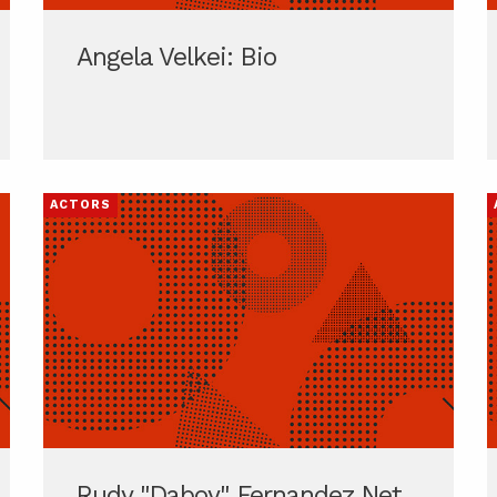
Angela Velkei: Bio
ACTORS
Rudy "Daboy" Fernandez Net