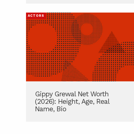
ACTORS
Gippy Grewal Net Worth
(2026): Height, Age, Real
Name, Bio