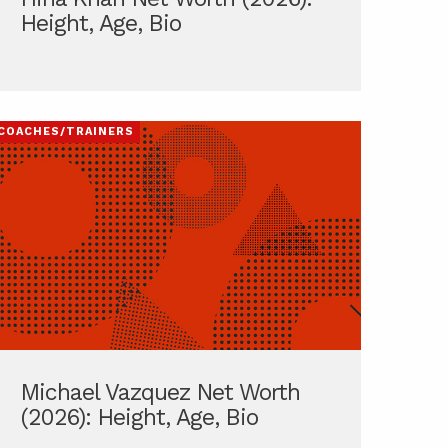
Height, Age, Bio
COACHES/TRAINERS
Michael Vazquez Net Worth
(2026): Height, Age, Bio