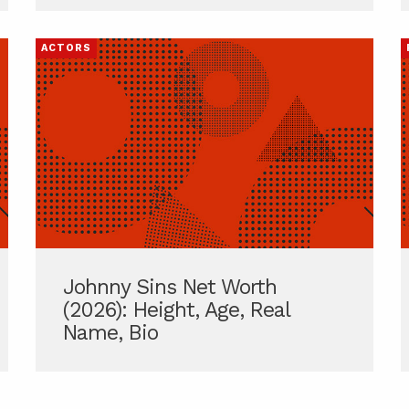
ACTORS
Johnny Sins Net Worth
(2026): Height, Age, Real
Name, Bio