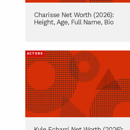
Charisse Net Worth (2026):
Height, Age, Full Name, Bio
ACTORS
Kyle Echarri Net Worth (2026):