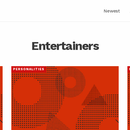
Newest
Entertainers
PERSONALITIES