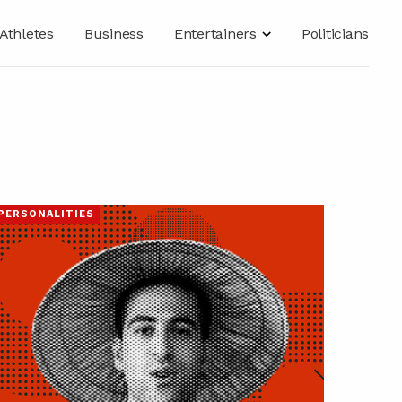
Athletes
Business
Entertainers
Politicians
PERSONALITIES