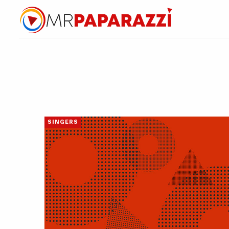
SINGERS