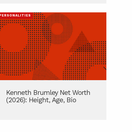
PERSONALITIES
Kenneth Brumley Net Worth
(2026): Height, Age, Bio