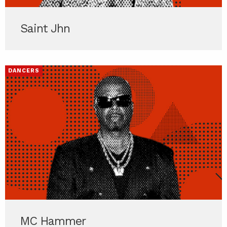
Saint Jhn
DANCERS
MC Hammer