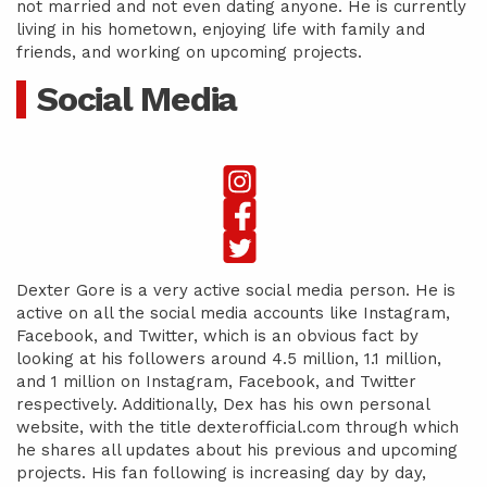
not married and not even dating anyone. He is currently
living in his hometown, enjoying life with family and
friends, and working on upcoming projects.
Social Media
Dexter Gore is a very active social media person. He is
active on all the social media accounts like Instagram,
Facebook, and Twitter, which is an obvious fact by
looking at his followers around 4.5 million, 1.1 million,
and 1 million on Instagram, Facebook, and Twitter
respectively. Additionally, Dex has his own personal
website, with the title dexterofficial.com through which
he shares all updates about his previous and upcoming
projects. His fan following is increasing day by day,