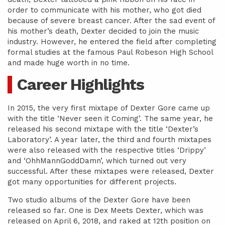
order to communicate with his mother, who got died
because of severe breast cancer. After the sad event of
his mother’s death, Dexter decided to join the music
industry. However, he entered the field after completing
formal studies at the famous Paul Robeson High School
and made huge worth in no time.
Career Highlights
In 2015, the very first mixtape of Dexter Gore came up
with the title ‘Never seen it Coming’. The same year, he
released his second mixtape with the title ‘Dexter’s
Laboratory’. A year later, the third and fourth mixtapes
were also released with the respective titles ‘Drippy’
and ‘OhhMannGoddDamn’, which turned out very
successful. After these mixtapes were released, Dexter
got many opportunities for different projects.
Two studio albums of the Dexter Gore have been
released so far. One is Dex Meets Dexter, which was
released on April 6, 2018, and raked at 12th position on