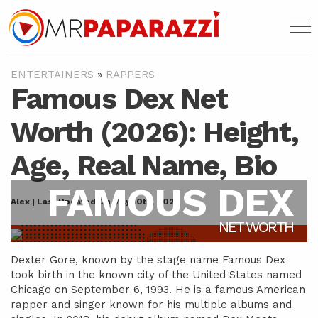
ENTERTAINERS
»
RAPPERS
Famous Dex Net
Worth (2026): Height,
Age, Real Name, Bio
FAMOUS DEX
Alex | Last Updated On May 10th, 2022
NET WORTH
Dexter Gore, known by the stage name Famous Dex
took birth in the known city of the United States named
Chicago on September 6, 1993. He is a famous American
rapper and singer known for his multiple albums and