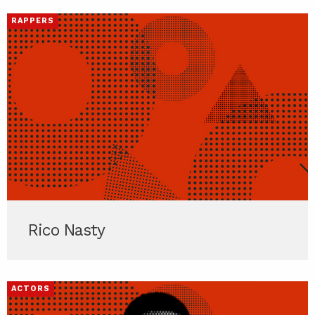
RAPPERS
Rico Nasty
ACTORS