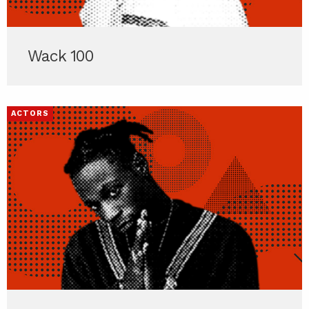
Wack 100
ACTORS