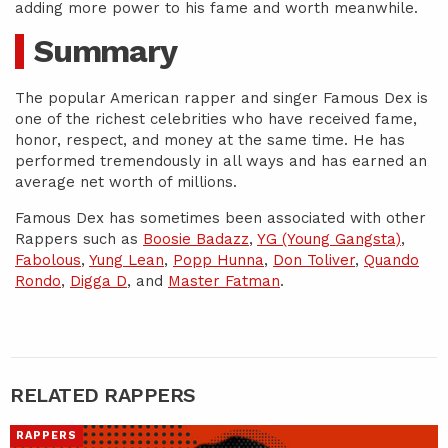
adding more power to his fame and worth meanwhile.
Summary
The popular American rapper and singer Famous Dex is
one of the richest celebrities who have received fame,
honor, respect, and money at the same time. He has
performed tremendously in all ways and has earned an
average net worth of millions.
Famous Dex has sometimes been associated with other
Rappers such as
Boosie Badazz
,
YG (Young Gangsta)
,
Fabolous
,
Yung Lean
,
Popp Hunna
,
Don Toliver
,
Quando
Rondo
,
Digga D
, and
Master Fatman
.
RELATED RAPPERS
RAPPERS