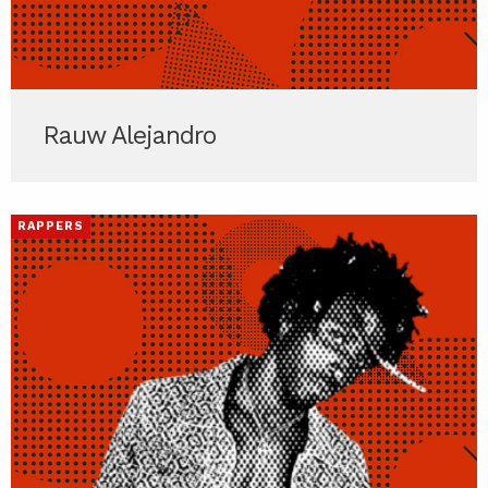
Rauw Alejandro
RAPPERS