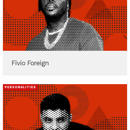
Fivio Foreign
PERSONALITIES