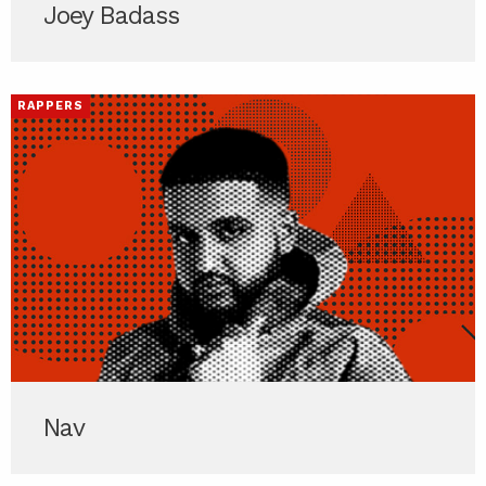
Joey Badass
RAPPERS
Nav