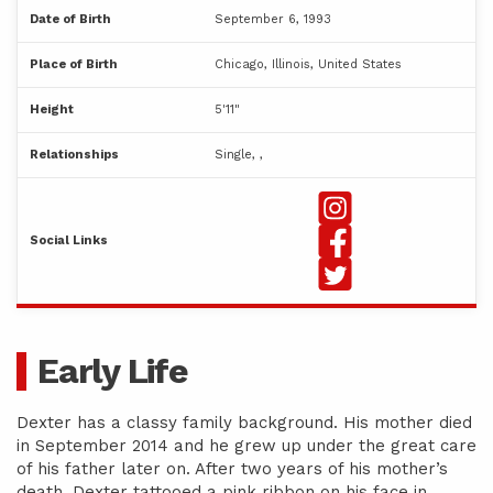
Date of Birth
September 6, 1993
Place of Birth
Chicago, Illinois, United States
Height
5'11"
Relationships
Single, ,
Social Links
Early Life
Dexter has a classy family background. His mother died
in September 2014 and he grew up under the great care
of his father later on. After two years of his mother’s
death, Dexter tattooed a pink ribbon on his face in