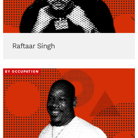
Raftaar Singh
BY OCCUPATION