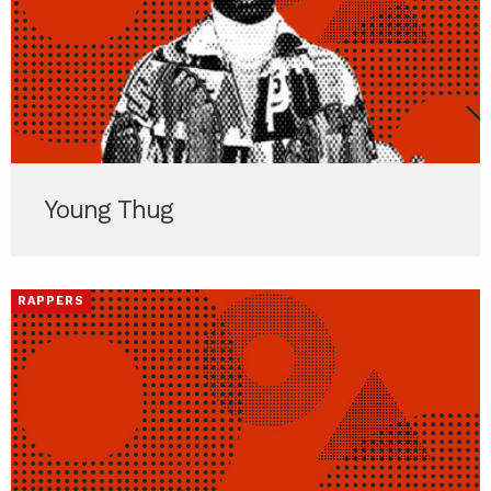
Young Thug
RAPPERS