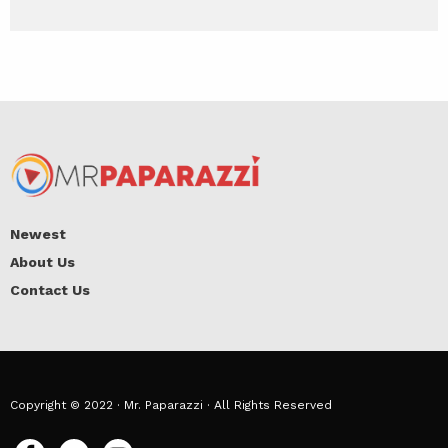
Newest
About Us
Contact Us
Copyright © 2022 · Mr. Paparazzi · All Rights Reserved