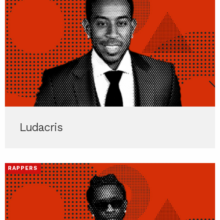
Ludacris
RAPPERS