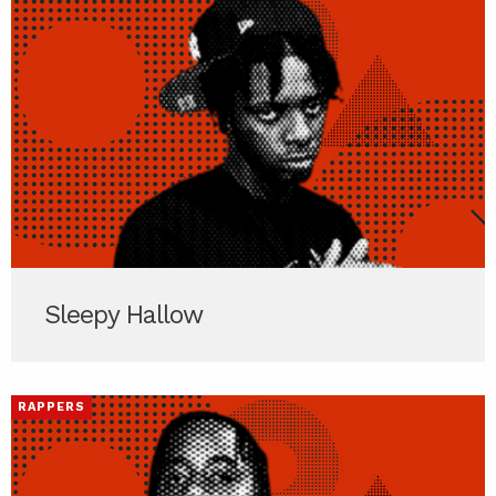
Sleepy Hallow
RAPPERS