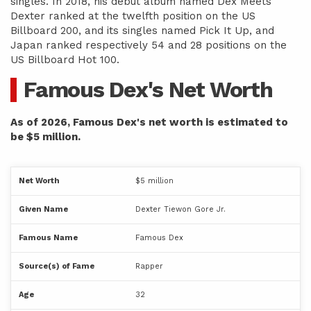
singles. In 2018, his debut album named Dex Meets
Dexter ranked at the twelfth position on the US
Billboard 200, and its singles named Pick It Up, and
Japan ranked respectively 54 and 28 positions on the
US Billboard Hot 100.
Famous Dex's Net Worth
As of 2026, Famous Dex's net worth is estimated to
be $5 million.
Net Worth
$5 million
Given Name
Dexter Tiewon Gore Jr.
Famous Name
Famous Dex
Source(s) of Fame
Rapper
Age
32