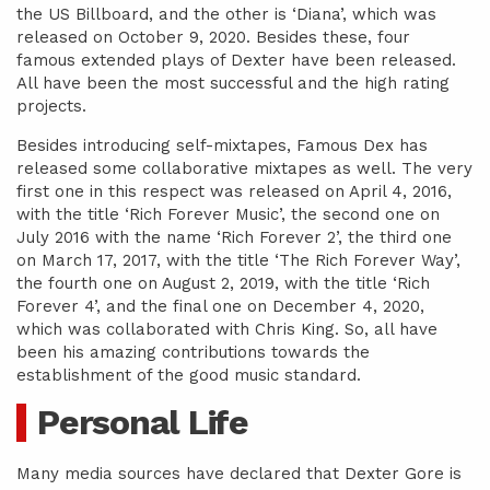
the US Billboard, and the other is ‘Diana’, which was
released on October 9, 2020. Besides these, four
famous extended plays of Dexter have been released.
All have been the most successful and the high rating
projects.
Besides introducing self-mixtapes, Famous Dex has
released some collaborative mixtapes as well. The very
first one in this respect was released on April 4, 2016,
with the title ‘Rich Forever Music’, the second one on
July 2016 with the name ‘Rich Forever 2’, the third one
on March 17, 2017, with the title ‘The Rich Forever Way’,
the fourth one on August 2, 2019, with the title ‘Rich
Forever 4’, and the final one on December 4, 2020,
which was collaborated with Chris King. So, all have
been his amazing contributions towards the
establishment of the good music standard.
Personal Life
Many media sources have declared that Dexter Gore is