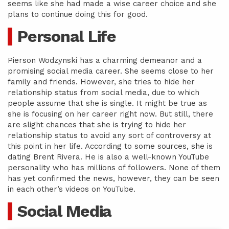
seems like she had made a wise career choice and she
plans to continue doing this for good.
Personal Life
Pierson Wodzynski has a charming demeanor and a
promising social media career. She seems close to her
family and friends. However, she tries to hide her
relationship status from social media, due to which
people assume that she is single. It might be true as
she is focusing on her career right now. But still, there
are slight chances that she is trying to hide her
relationship status to avoid any sort of controversy at
this point in her life. According to some sources, she is
dating Brent Rivera. He is also a well-known YouTube
personality who has millions of followers. None of them
has yet confirmed the news, however, they can be seen
in each other’s videos on YouTube.
Social Media