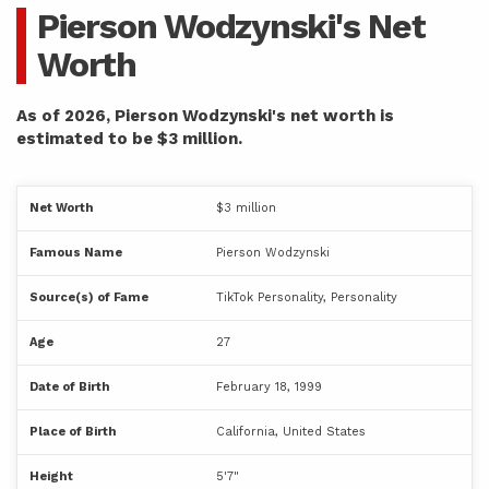
Pierson Wodzynski's Net
Worth
As of 2026, Pierson Wodzynski's net worth is
estimated to be $3 million.
Net Worth
$3 million
Famous Name
Pierson Wodzynski
Source(s) of Fame
TikTok Personality, Personality
Age
27
Date of Birth
February 18, 1999
Place of Birth
California, United States
Height
5'7"