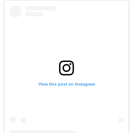
View this post on Instagram