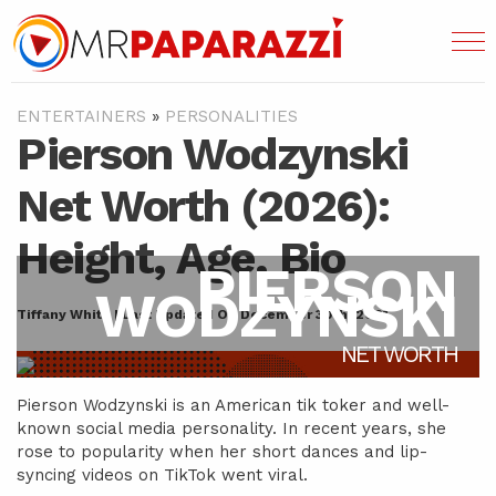
ENTERTAINERS
»
PERSONALITIES
Pierson Wodzynski
Net Worth (2026):
Height, Age, Bio
PIERSON
WODZYNSKI
Tiffany White | Last Updated On December 30th, 2021
NET WORTH
Pierson Wodzynski is an American tik toker and well-
known social media personality. In recent years, she
rose to popularity when her short dances and lip-
syncing videos on TikTok went viral.