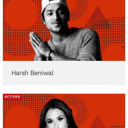
Harsh Beniwal
ACTORS