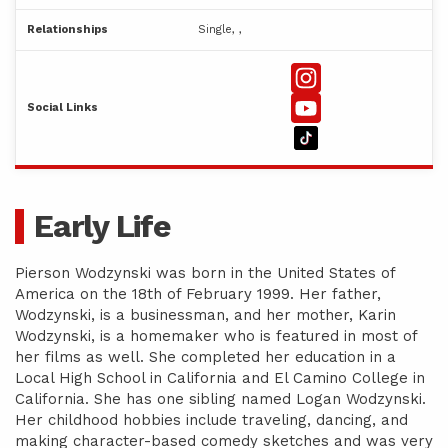
Relationships
Single, ,
Social Links
Early Life
Pierson Wodzynski was born in the United States of
America on the 18th of February 1999. Her father,
Wodzynski, is a businessman, and her mother, Karin
Wodzynski, is a homemaker who is featured in most of
her films as well. She completed her education in a
Local High School in California and El Camino College in
California. She has one sibling named Logan Wodzynski.
Her childhood hobbies include traveling, dancing, and
making character-based comedy sketches and was very