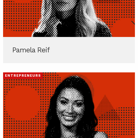
Pamela Reif
ENTREPRENEURS