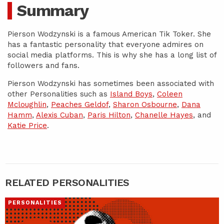
Summary
Pierson Wodzynski is a famous American Tik Toker. She
has a fantastic personality that everyone admires on
social media platforms. This is why she has a long list of
followers and fans.
Pierson Wodzynski has sometimes been associated with
other Personalities such as
Island Boys
,
Coleen
Mcloughlin
,
Peaches Geldof
,
Sharon Osbourne
,
Dana
Hamm
,
Alexis Cuban
,
Paris Hilton
,
Chanelle Hayes
, and
Katie Price
.
RELATED PERSONALITIES
PERSONALITIES