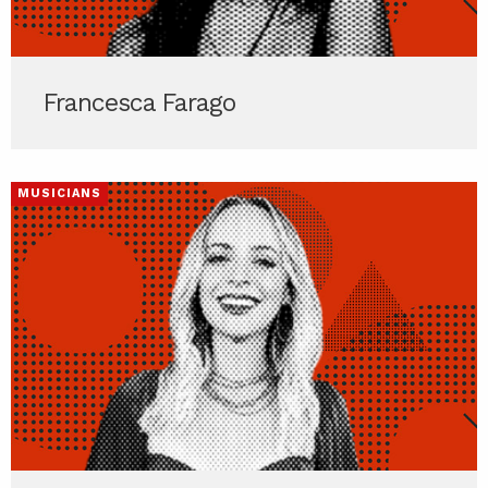
Francesca Farago
MUSICIANS