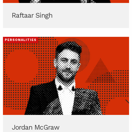
Raftaar Singh
PERSONALITIES
Jordan McGraw