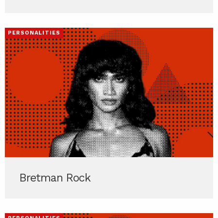
PERSONALITIES
Bretman Rock