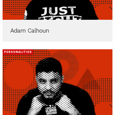
Adam Calhoun
PERSONALITIES