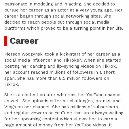
passionate in modeling and in acting. She decided to
pursue her career as an actor at a very young age. Her
career began through social networking sites. She
decided to reach people out through social media
platforms which proved to be a turning point in her life.
Career
Pierson Wodzynski took a kick-start of her career as a
social media influencer and TikToker. When she started
posting her dancing and lip-syncing videos on TikTok,
her account reached millions of followers in a short
span. She has more than 8.5 million followers on
TikTok.
She is a content creator who runs her YouTube channel
as well. She uploads different challenges, pranks, and
Vlogs on her channel. She has millions of subscribers
and regular viewers on YouTube that are always waiting
for her upcoming content which allows her to earn a
huge amount of money from her YouTube videos. It