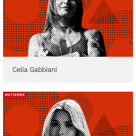
Celia Gabbiani
AUTHORS