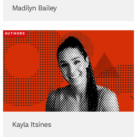
Madilyn Bailey
AUTHORS
Kayla Itsines