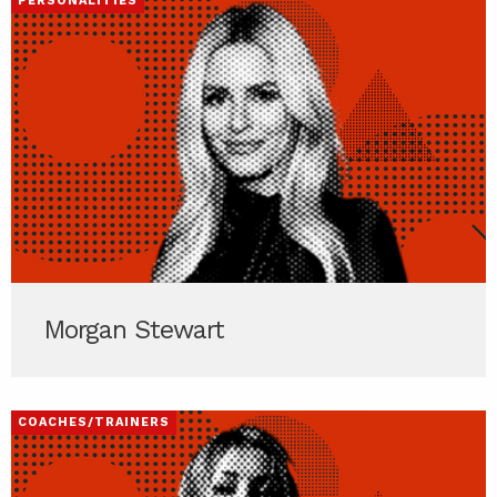
PERSONALITIES
Morgan Stewart
COACHES/TRAINERS