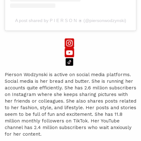
A post shared by P I E R S O N ☀️ (@piersonwodzynski)
Pierson Wodzynski is active on social media platforms.
Social media is her bread and butter. She is running her
accounts quite efficiently. She has 2.6 million subscribers
on Instagram where she keeps sharing pictures with
her friends or colleagues. She also shares posts related
to her fashion, style, and lifestyle. Her posts and stories
seem to be full of fun and excitement. She has 11.8
million monthly followers on TikTok. Her YouTube
channel has 2.4 million subscribers who wait anxiously
for her content.