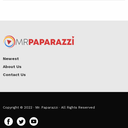
Newest
About Us
Contact Us
Copyright © 2022 · Mr. Paparazzi · All Rights Reserved