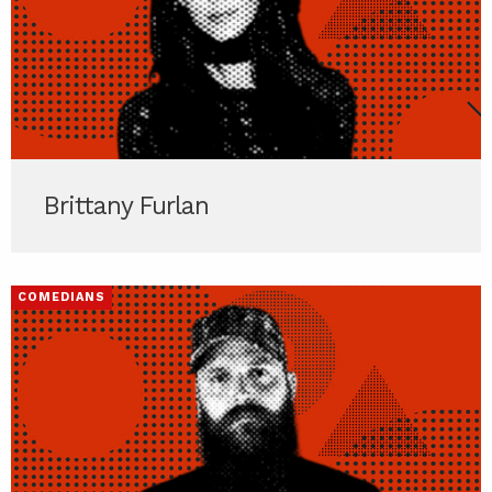
Brittany Furlan
COMEDIANS