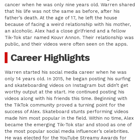
cancer when he was only nine years old. Warren shared
that his life was not the same as before, after his
father’s death. At the age of 17, he left the house
because of facing a weird relationship with his mother,
an alcoholic. Alex had a close girlfriend and a fellow
Tik-Tok star named Kouvr Annon. Their relationship was
public, and their videos were often seen on the apps.
Career Highlights
Warren started his social media career when he was
only 14 years old. In 2015, he began posting his surfing
and skateboarding videos on Instagram but didn’t get
worthy output at the start. He continued posting his
videos along with his friends this time. Beginning with
the TikTok community proved a turning point for the
success of Alex. Skateboard stunts performing videos
made him most popular in the field. Within no time, Alex
became the emerging Tik-Tok star and stood as one of
the most popular social media influencer’s celebrities.
He was elected for the YouTube Streamy Awards for