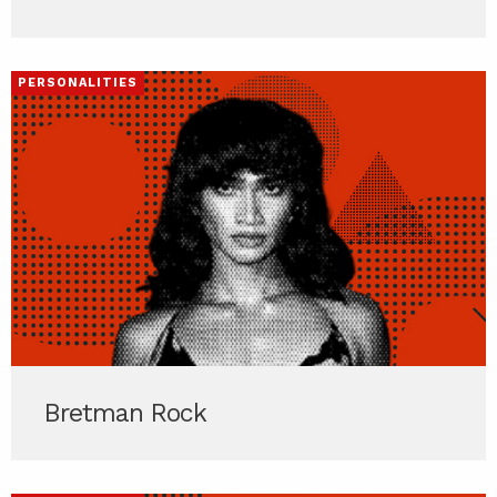
PERSONALITIES
Bretman Rock