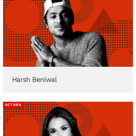
Harsh Beniwal
ACTORS