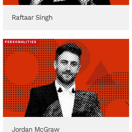
Raftaar Singh
PERSONALITIES
Jordan McGraw