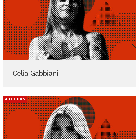
Celia Gabbiani
AUTHORS