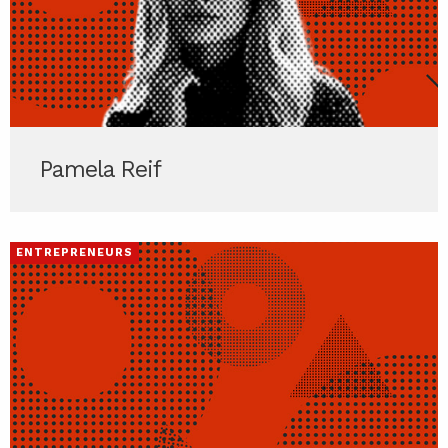
Pamela Reif
ENTREPRENEURS