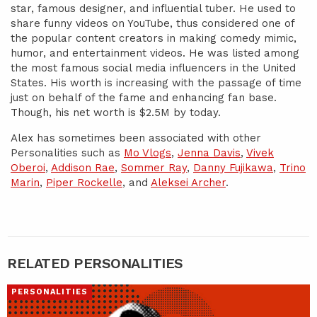
star, famous designer, and influential tuber. He used to
share funny videos on YouTube, thus considered one of
the popular content creators in making comedy mimic,
humor, and entertainment videos. He was listed among
the most famous social media influencers in the United
States. His worth is increasing with the passage of time
just on behalf of the fame and enhancing fan base.
Though, his net worth is $2.5M by today.
Alex has sometimes been associated with other
Personalities such as
Mo Vlogs
,
Jenna Davis
,
Vivek
Oberoi
,
Addison Rae
,
Sommer Ray
,
Danny Fujikawa
,
Trino
Marin
,
Piper Rockelle
, and
Aleksei Archer
.
RELATED PERSONALITIES
PERSONALITIES