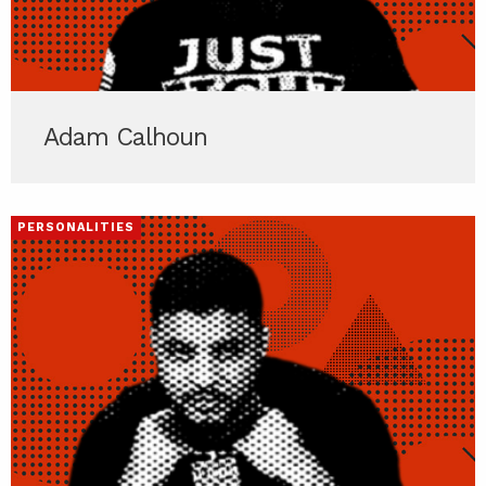
Adam Calhoun
PERSONALITIES