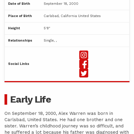
Date of Birth
September 18, 2000
Place of Birth
Carlsbad, California United States
Height
5'8"
Relationships
Single, ,
Social Links
Early Life
On September 18, 2000, Alex Warren was born in
Carlsbad, United States. He had one brother and one
sister. Warren’s childhood journey was so difficult, and
he suffered a lot because his father was diagnosed with