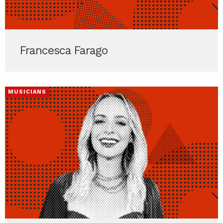
Francesca Farago
MUSICIANS