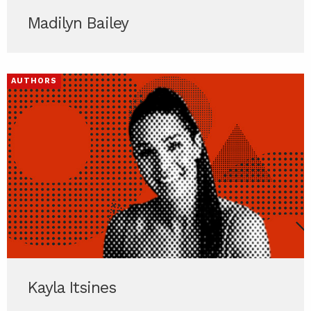
Madilyn Bailey
AUTHORS
Kayla Itsines