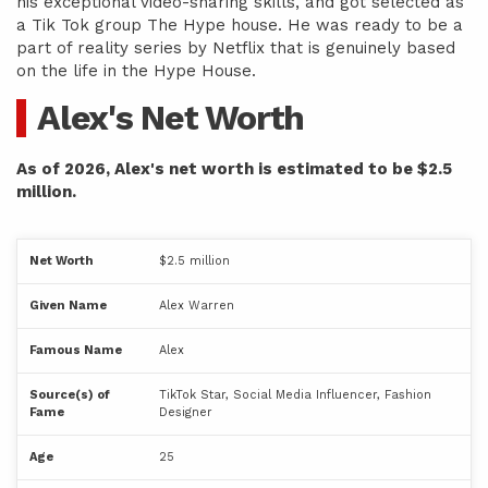
his exceptional video-sharing skills, and got selected as
a Tik Tok group The Hype house. He was ready to be a
part of reality series by Netflix that is genuinely based
on the life in the Hype House.
Alex's Net Worth
As of 2026, Alex's net worth is estimated to be $2.5
million.
Net Worth
$2.5 million
Given Name
Alex Warren
Famous Name
Alex
Source(s) of
TikTok Star, Social Media Influencer, Fashion
Fame
Designer
Age
25