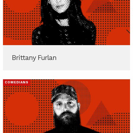
Brittany Furlan
COMEDIANS