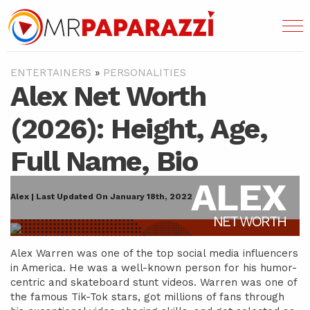
ENTERTAINERS
»
PERSONALITIES
Alex Net Worth
(2026): Height, Age,
Full Name, Bio
ALEX
Alex | Last Updated On January 18th, 2022
NET WORTH
Alex Warren was one of the top social media influencers
in America. He was a well-known person for his humor-
centric and skateboard stunt videos. Warren was one of
the famous Tik-Tok stars, got millions of fans through