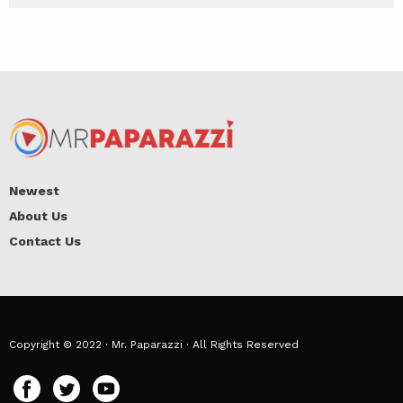
Newest
About Us
Contact Us
Copyright © 2022 · Mr. Paparazzi · All Rights Reserved