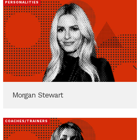
PERSONALITIES
Morgan Stewart
COACHES/TRAINERS