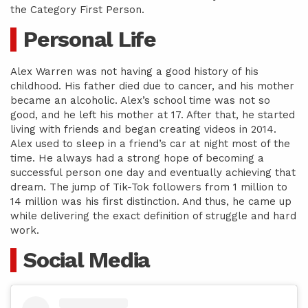
the Category First Person.
Personal Life
Alex Warren was not having a good history of his
childhood. His father died due to cancer, and his mother
became an alcoholic. Alex’s school time was not so
good, and he left his mother at 17. After that, he started
living with friends and began creating videos in 2014.
Alex used to sleep in a friend’s car at night most of the
time. He always had a strong hope of becoming a
successful person one day and eventually achieving that
dream. The jump of Tik-Tok followers from 1 million to
14 million was his first distinction. And thus, he came up
while delivering the exact definition of struggle and hard
work.
Social Media