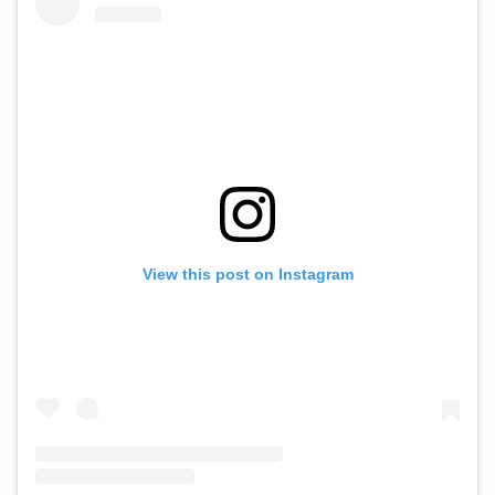
View this post on Instagram