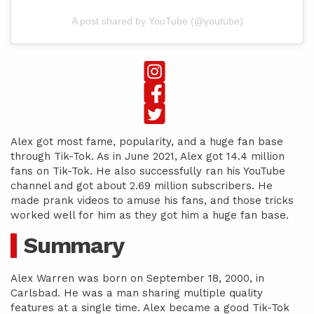
A post shared by YouTube (@youtube)
Alex got most fame, popularity, and a huge fan base
through Tik-Tok. As in June 2021, Alex got 14.4 million
fans on Tik-Tok. He also successfully ran his YouTube
channel and got about 2.69 million subscribers. He
made prank videos to amuse his fans, and those tricks
worked well for him as they got him a huge fan base.
Summary
Alex Warren was born on September 18, 2000, in
Carlsbad. He was a man sharing multiple quality
features at a single time. Alex became a good Tik-Tok