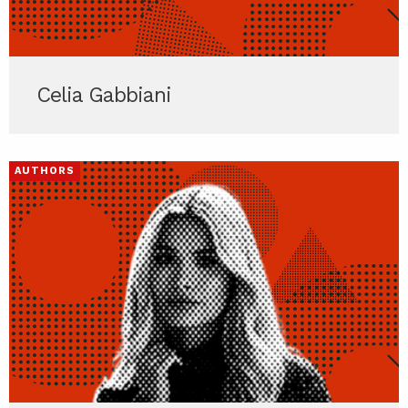
Celia Gabbiani
AUTHORS