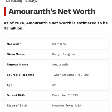
increasing rapidly.
Amouranth's Net Worth
As of 2026, Amouranth's net worth is estimated to be
$3 million.
Net Worth
$3 million
Given Name
Kaitlyn Siragusa
Famous Name
Amouranth
Source(s) of Fame
Twitch Streamer, YouTube
Age
32
Date of Birth
December 2, 1993
Place of Birth
Houston, Texas, USA