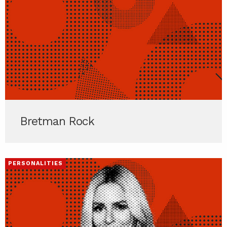
Bretman Rock
PERSONALITIES