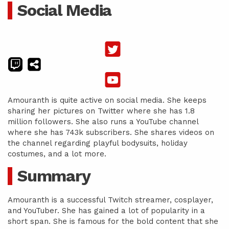
Social Media
Amouranth is quite active on social media. She keeps
sharing her pictures on Twitter where she has 1.8
million followers. She also runs a YouTube channel
where she has 743k subscribers. She shares videos on
the channel regarding playful bodysuits, holiday
costumes, and a lot more.
Summary
Amouranth is a successful Twitch streamer, cosplayer,
and YouTuber. She has gained a lot of popularity in a
short span. She is famous for the bold content that she