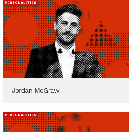
PERSONALITIES
Jordan McGraw
PERSONALITIES