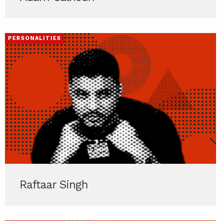
PERSONALITIES
Raftaar Singh