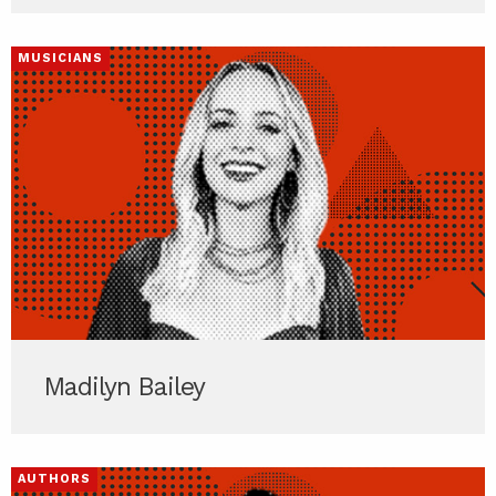
MUSICIANS
Madilyn Bailey
AUTHORS