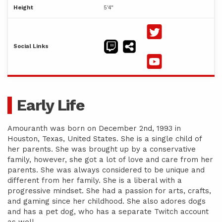
Height
5'4"
Social Links
Early Life
Amouranth was born on December 2nd, 1993 in
Houston, Texas, United States. She is a single child of
her parents. She was brought up by a conservative
family, however, she got a lot of love and care from her
parents. She was always considered to be unique and
different from her family. She is a liberal with a
progressive mindset. She had a passion for arts, crafts,
and gaming since her childhood. She also adores dogs
and has a pet dog, who has a separate Twitch account