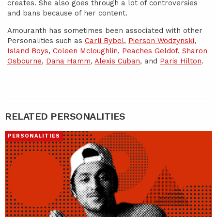
creates. She also goes through a lot of controversies
and bans because of her content.
Amouranth has sometimes been associated with other
Personalities such as
Carli Bybel
,
Pierson Wodzynski
,
Island Boys
,
Coleen Mcloughlin
,
Peaches Geldof
,
Sharon
Osbourne
,
Dana Hamm
,
Alexis Cuban
, and
Paris Hilton
.
RELATED PERSONALITIES
PERSONALITIES