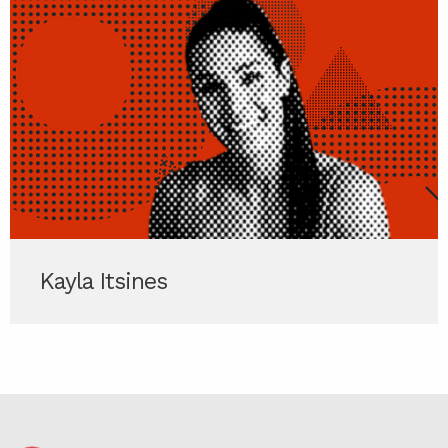
Kayla Itsines