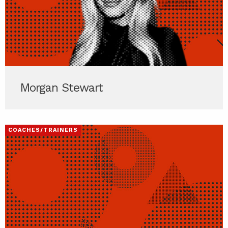
Morgan Stewart
COACHES/TRAINERS