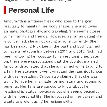
Personal Life
Amouranth is a fitness freak who goes to the gym
regularly to maintain her body shape. She also loves
animals, photography, and traveling. She seems closer
to her family and friends. However, as far as dating life
is concerned, she is not dating anyone currently. She
has been dating Nick Lee in the past and both claimed
to have a relationship between 2014 and 2015. Nick had
been following her cosplay for a very long time. Later
on, there were speculations that the duo got married.
Amouranth admitted that she is married while talking to
a fan. Her statement went viral and the fans got furious
with this revelation. Critics also claimed that she was
trying to hide her marriage for monetary and economic
benefits. Her fans are curious to know about her
relationship status nowadays but she seems peaceful
with her personal life. She is focused on her career and
wants to grow it using her unique skills.