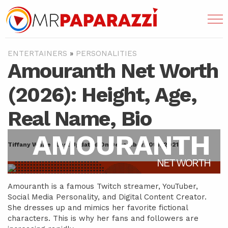
ENTERTAINERS
»
PERSONALITIES
Amouranth Net Worth
(2026): Height, Age,
Real Name, Bio
AMOURANTH
Tiffany White | Last Updated On December 30th, 2021
NET WORTH
Amouranth is a famous Twitch streamer, YouTuber,
Social Media Personality, and Digital Content Creator.
She dresses up and mimics her favorite fictional
characters. This is why her fans and followers are