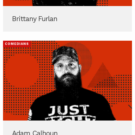
Brittany Furlan
COMEDIANS
Adam Calhoun