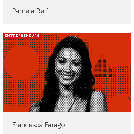
Pamela Reif
ENTREPRENEURS
Francesca Farago