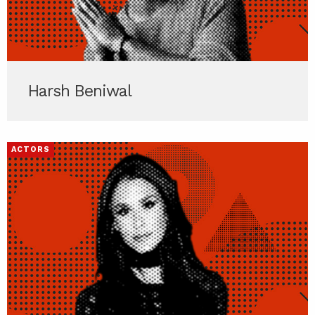
Harsh Beniwal
ACTORS