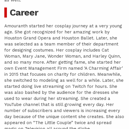
as well.
Career
Amouranth started her cosplay journey at a very young
age. She got recognized for her amazing work by
Houston Grand Opera and Houston Ballet. Later, she
was selected as a team member of their department
for designing costumes. Her cosplay includes Cat
Woman, Mary Jane, Wonder Woman, and Harley Quinn,
and so many more. After getting fame, she started her
own Event Management Firm named ‘A Charming Affair’
in 2015 that focuses on charity for children. Meanwhile,
she switched to modeling as well for a while. Later, she
started doing live streaming on Twitch for hours. She
was also bashed by the audience for the dresses she
used to wear during her streaming. She created a
YouTube channel that is still growing every day. Her
number of subscribers and viewers is increasing every
day because of the unique content she creates. She also
appeared on “The Little Couple” twice and spread
magic on Television all around the globe.