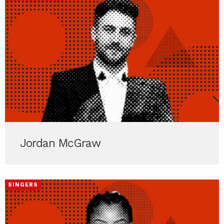
Jordan McGraw
SINGERS