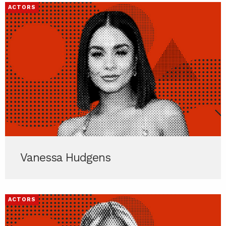
ACTORS
Vanessa Hudgens
ACTORS