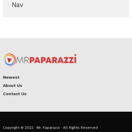
Nav
Newest
About Us
Contact Us
Copyright © 2022 · Mr. Paparazzi · All Rights Reserved