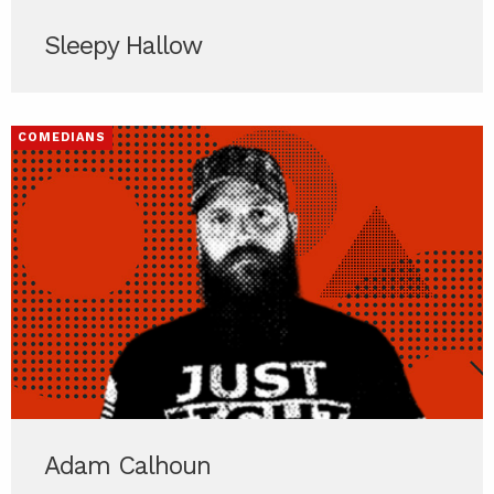
Sleepy Hallow
COMEDIANS
Adam Calhoun