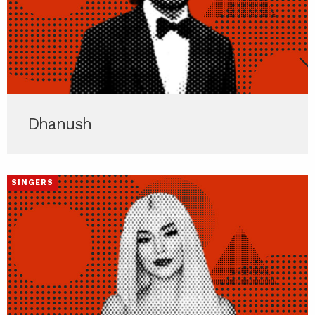
Dhanush
SINGERS