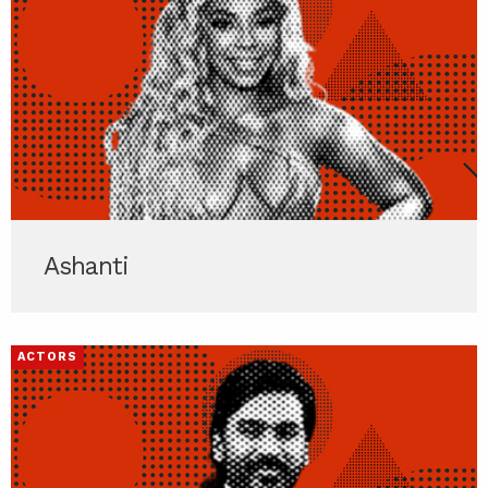
Ashanti
ACTORS