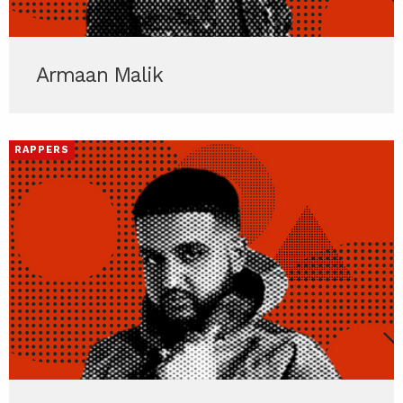
Armaan Malik
RAPPERS