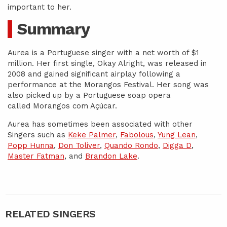
important to her.
Summary
Aurea is a Portuguese singer with a net worth of $1
million. Her first single, Okay Alright, was released in
2008 and gained significant airplay following a
performance at the Morangos Festival. Her song was
also picked up by a Portuguese soap opera
called Morangos com Açúcar.
Aurea has sometimes been associated with other
Singers such as
Keke Palmer
,
Fabolous
,
Yung Lean
,
Popp Hunna
,
Don Toliver
,
Quando Rondo
,
Digga D
,
Master Fatman
, and
Brandon Lake
.
RELATED SINGERS