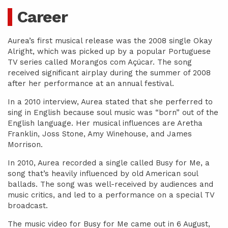
Career
Aurea’s first musical release was the 2008 single Okay
Alright, which was picked up by a popular Portuguese
TV series called Morangos com Açúcar. The song
received significant airplay during the summer of 2008
after her performance at an annual festival.
In a 2010 interview, Aurea stated that she perferred to
sing in English because soul music was “born” out of the
English language. Her musical influences are Aretha
Franklin, Joss Stone, Amy Winehouse, and James
Morrison.
In 2010, Aurea recorded a single called Busy for Me, a
song that’s heavily influenced by old American soul
ballads. The song was well-received by audiences and
music critics, and led to a performance on a special TV
broadcast.
The music video for Busy for Me came out in 6 August,