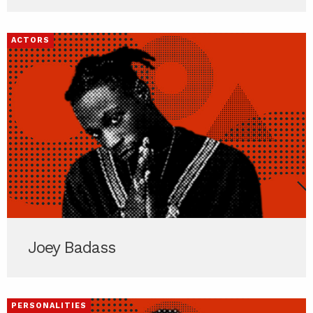
ACTORS
Joey Badass
PERSONALITIES