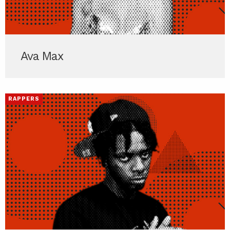
Ava Max
RAPPERS