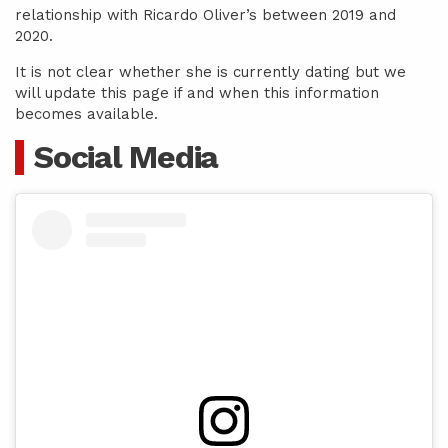
relationship with Ricardo Oliver’s between 2019 and
2020.
It is not clear whether she is currently dating but we
will update this page if and when this information
becomes available.
Social Media