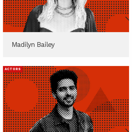
Madilyn Bailey
ACTORS