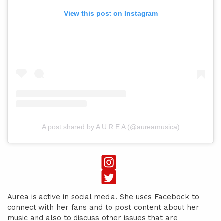
View this post on Instagram
A post shared by A U R E A (@aureamusica)
Aurea is active in social media. She uses Facebook to
connect with her fans and to post content about her
music and also to discuss other issues that are