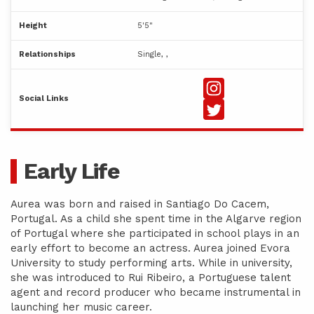
Height
5'5"
Relationships
Single, ,
Social Links
Early Life
Aurea was born and raised in Santiago Do Cacem,
Portugal. As a child she spent time in the Algarve region
of Portugal where she participated in school plays in an
early effort to become an actress. Aurea joined Evora
University to study performing arts. While in university,
she was introduced to Rui Ribeiro, a Portuguese talent
agent and record producer who became instrumental in
launching her music career.