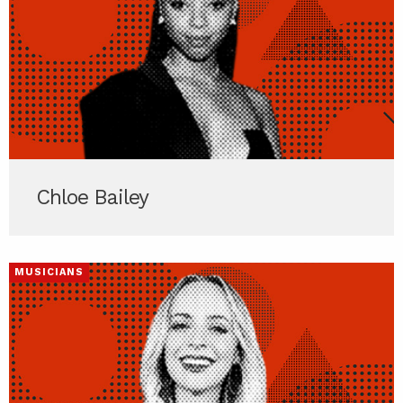
Chloe Bailey
MUSICIANS