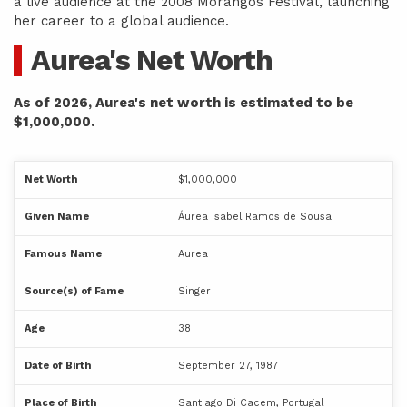
a live audience at the 2008 Morangos Festival, launching
her career to a global audience.
Aurea's Net Worth
As of 2026, Aurea's net worth is estimated to be
$1,000,000.
Net Worth
$1,000,000
Given Name
Áurea Isabel Ramos de Sousa
Famous Name
Aurea
Source(s) of Fame
Singer
Age
38
Date of Birth
September 27, 1987
Place of Birth
Santiago Di Cacem, Portugal