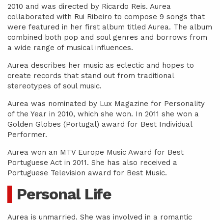
2010 and was directed by Ricardo Reis. Aurea
collaborated with Rui Ribeiro to compose 9 songs that
were featured in her first album titled Aurea. The album
combined both pop and soul genres and borrows from
a wide range of musical influences.
Aurea describes her music as eclectic and hopes to
create records that stand out from traditional
stereotypes of soul music.
Aurea was nominated by Lux Magazine for Personality
of the Year in 2010, which she won. In 2011 she won a
Golden Globes (Portugal) award for Best Individual
Performer.
Aurea won an MTV Europe Music Award for Best
Portuguese Act in 2011. She has also received a
Portuguese Television award for Best Music.
Personal Life
Aurea is unmarried. She was involved in a romantic