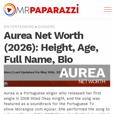
ENTERTAINERS
»
SINGERS
Aurea Net Worth
(2026): Height, Age,
Full Name, Bio
AUREA
Alex | Last Updated On May 10th, 2022
NET WORTH
Aurea is a Portuguese singer who released her first
single in 2008 titled Okay Alright, and the song was
featured as a soundtrack for the Portuguese TV
show Morangos com Açúcar. She performed the song to