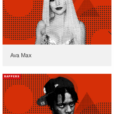
Ava Max
RAPPERS