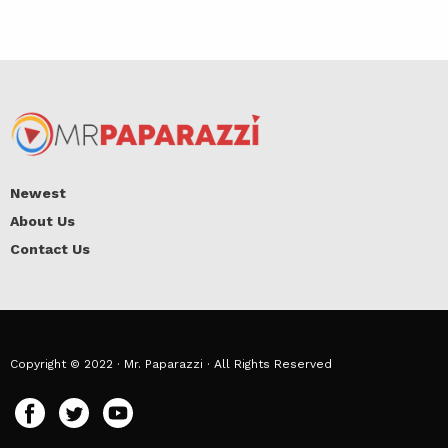
Newest
About Us
Contact Us
Copyright © 2022 · Mr. Paparazzi · All Rights Reserved