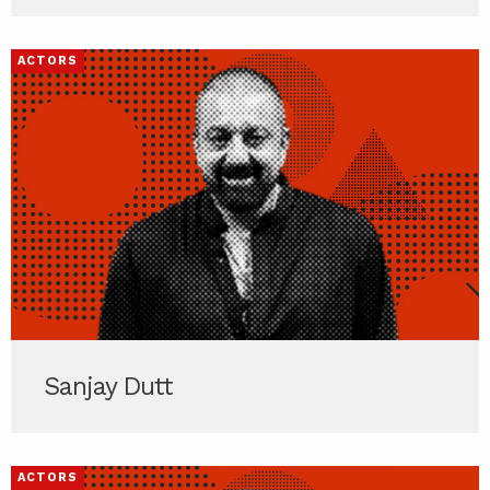
ACTORS
Sanjay Dutt
ACTORS