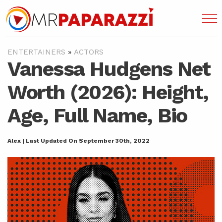
ENTERTAINERS
»
ACTORS
Vanessa Hudgens Net
Worth (2026): Height,
Age, Full Name, Bio
Alex | Last Updated On September 30th, 2022