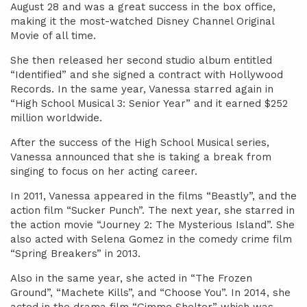
August 28 and was a great success in the box office,
making it the most-watched Disney Channel Original
Movie of all time.
She then released her second studio album entitled
“Identified” and she signed a contract with Hollywood
Records. In the same year, Vanessa starred again in
“High School Musical 3: Senior Year” and it earned $252
million worldwide.
After the success of the High School Musical series,
Vanessa announced that she is taking a break from
singing to focus on her acting career.
In 2011, Vanessa appeared in the films “Beastly”, and the
action film “Sucker Punch”. The next year, she starred in
the action movie “Journey 2: The Mysterious Island”. She
also acted with Selena Gomez in the comedy crime film
“Spring Breakers” in 2013.
Also in the same year, she acted in “The Frozen
Ground”, “Machete Kills”, and “Choose You”. In 2014, she