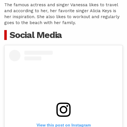
The famous actress and singer Vanessa likes to travel
and according to her, her favorite singer Alicia Keys is
her inspiration. She also likes to workout and regularly
goes to the beach with her family.
Social Media
View this post on Instagram