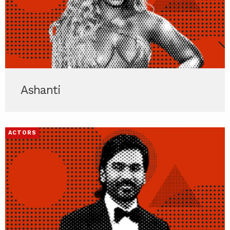
Ashanti
ACTORS