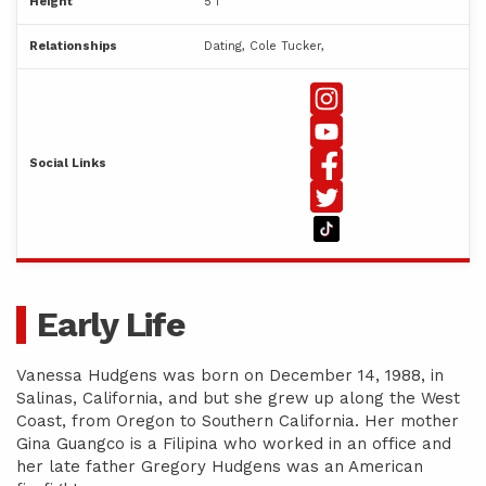
Height
5'1"
Relationships
Dating, Cole Tucker,
Social Links
Early Life
Vanessa Hudgens was born on December 14, 1988, in
Salinas, California, and but she grew up along the West
Coast, from Oregon to Southern California. Her mother
Gina Guangco is a Filipina who worked in an office and
her late father Gregory Hudgens was an American