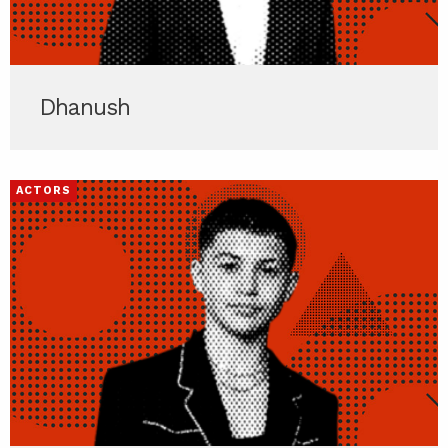
Dhanush
ACTORS