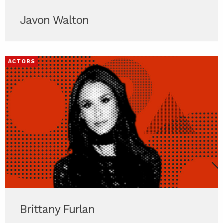
Javon Walton
ACTORS
Brittany Furlan