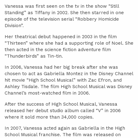
Vanessa was first seen on the tv in the show “Still
Standing” as Tiffany in 2002. She then starred in one
episode of the television serial “Robbery Homicide
Division”.
Her theatrical debut happened in 2003 in the film
“Thirteen” where she had a supporting role of Noel. She
then acted in the science fiction adventure film
“Thunderbirds” as Tin-tin.
In 2006, Vanessa had her big break after she was
chosen to act as Gabriella Montez in the Disney Channel
hit movie “High School Musical” with Zac Efron, and
Ashley Tisdale. The film High School Musical was Disney
Channel’s most-watched film in 2006.
After the success of High School Musical, Vanessa
released her debut studio album called “V” in 2006
where it sold more than 34,000 copies.
In 2007, Vanessa acted again as Gabriella in the High
School Musical franchise. The film was released on