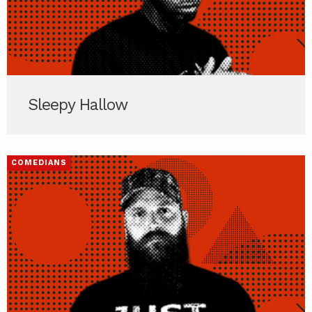
Sleepy Hallow
COMEDIANS