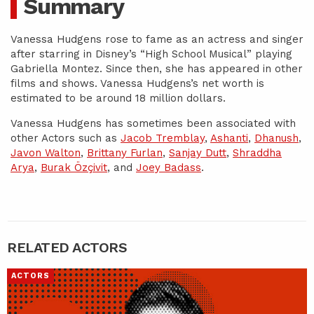
Summary
Vanessa Hudgens rose to fame as an actress and singer
after starring in Disney’s “High School Musical” playing
Gabriella Montez. Since then, she has appeared in other
films and shows. Vanessa Hudgens’s net worth is
estimated to be around 18 million dollars.
Vanessa Hudgens has sometimes been associated with
other Actors such as
Jacob Tremblay
,
Ashanti
,
Dhanush
,
Javon Walton
,
Brittany Furlan
,
Sanjay Dutt
,
Shraddha
Arya
,
Burak Özçivit
, and
Joey Badass
.
RELATED ACTORS
ACTORS