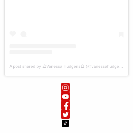
A post shared by 🔮Vanessa Hudgens🔮 (@vanessahudgens)