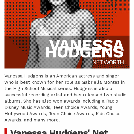
VANESSA
HUDGENS
NET WORTH
Vanessa Hudgens is an American actress and singer
who is best known for her role as Gabriella Montez in
the High School Musical series. Hudgens is also a
successful recording artist and has released two studio
albums. She has also won awards including a Radio
Disney Music Awards, Teen Choice Awards, Young
Hollywood Awards, Teen Choice Awards, Kids Choice
Awards, and many more.
Vanessa Hudgens' Net