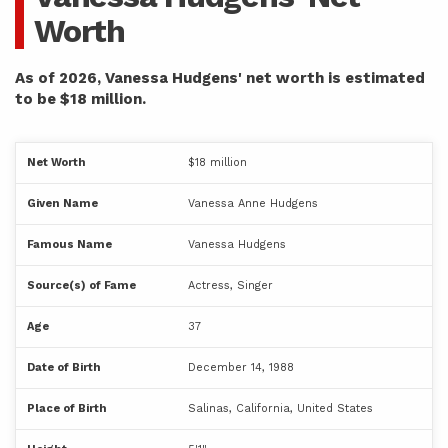
Worth
As of 2026, Vanessa Hudgens' net worth is estimated
to be $18 million.
Net Worth
$18 million
Given Name
Vanessa Anne Hudgens
Famous Name
Vanessa Hudgens
Source(s) of Fame
Actress, Singer
Age
37
Date of Birth
December 14, 1988
Place of Birth
Salinas, California, United States