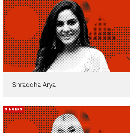
Shraddha Arya
SINGERS