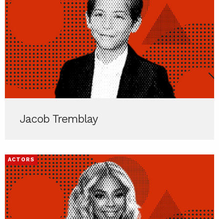
Jacob Tremblay
ACTORS