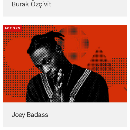
Burak Özçivit
ACTORS
Joey Badass