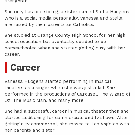
firefighter.
She only has one sibling, a sister named Stella Hudgens
who is a social media personality. Vanessa and Stella
are raised by their parents as Catholics.
She studied at Orange County High School for her high
school education but eventually decided to be
homeschooled when she started getting busy with her
career.
Career
Vanessa Hudgens started performing in musical
theaters as a singer when she was just a kid. She
performed in the productions of Carousel, The Wizard of
Oz, The Music Man, and many more.
She had a successful career in musical theater then she
started auditioning for commercials and tv shows. After
getting a tv commercial, she moved to Los Angeles with
her parents and sister.