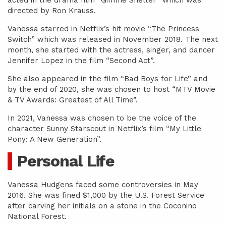
acted in the drama film “Gimme Shelter” which was
directed by Ron Krauss.
Vanessa starred in Netflix’s hit movie “The Princess
Switch” which was released in November 2018. The next
month, she started with the actress, singer, and dancer
Jennifer Lopez in the film “Second Act”.
She also appeared in the film “Bad Boys for Life” and
by the end of 2020, she was chosen to host “MTV Movie
& TV Awards: Greatest of All Time”.
In 2021, Vanessa was chosen to be the voice of the
character Sunny Starscout in Netflix’s film “My Little
Pony: A New Generation”.
Personal Life
Vanessa Hudgens faced some controversies in May
2016. She was fined $1,000 by the U.S. Forest Service
after carving her initials on a stone in the Coconino
National Forest.