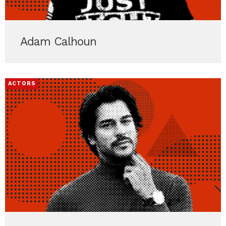
Adam Calhoun
ACTORS