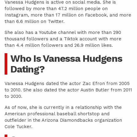
Vanessa Hudgens is active on social media. She is
followed by more than 47.2 million people on
Instagram, more than 17 million on Facebook, and more
than 6.6 million on Twitter.
She also has a Youtube channel with more than 290
thousand followers and a Tiktok account with more
than 4.4 million followers and 26.9 million likes.
Who Is Vanessa Hudgens
Dating?
Vanessa Hudgens dated the actor Zac Efron from 2005
to 2010. She also dated the actor Austin Butler from 2011
to 2020.
As of now, she is currently in a relationship with the
American professional baseball shortstop and
outfielder in the Arizona Diamondbacks organization
Cole Tucker.