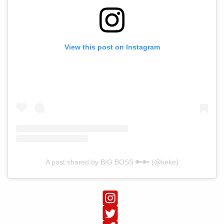
View this post on Instagram
A post shared by BIG BOSS 🔑🔑 (@keke)