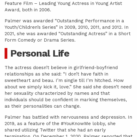
Feature Film – Leading Young Actress in Young Artist
Award, both in 2006.
Palmer was awarded “Outstanding Performance in a
Youth/Children’s Series” in 2009, 2010, 2011, and 2012. In
2021, she was awarded “Outstanding Actress” in a Short
Form Comedy or Drama Series.
Personal Life
The actress doesn’t believe in girlfriend-boyfriend
relationships as she said: “I don’t have faith in
sweetheart and beau. I’m single till I’m hitched. How
about we simply kick it, love.” She said she doesn’t need
her sexuality characterized by names and that
individuals should be confident in marking themselves,
as their personalities can change.
Palmer has battled with nervousness and depression. In
2019, as a feature of the #YouKnowMe lobby, she
shared utilizing Twitter that she had an early
termination. On December 1, 2020, Palmer reported that