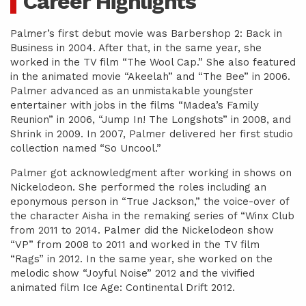
Career Highlights
Palmer’s first debut movie was Barbershop 2: Back in
Business in 2004. After that, in the same year, she
worked in the TV film “The Wool Cap.” She also featured
in the animated movie “Akeelah” and “The Bee” in 2006.
Palmer advanced as an unmistakable youngster
entertainer with jobs in the films “Madea’s Family
Reunion” in 2006, “Jump In! The Longshots” in 2008, and
Shrink in 2009. In 2007, Palmer delivered her first studio
collection named “So Uncool.”
Palmer got acknowledgment after working in shows on
Nickelodeon. She performed the roles including an
eponymous person in “True Jackson,” the voice-over of
the character Aisha in the remaking series of “Winx Club
from 2011 to 2014. Palmer did the Nickelodeon show
“VP” from 2008 to 2011 and worked in the TV film
“Rags” in 2012. In the same year, she worked on the
melodic show “Joyful Noise” 2012 and the vivified
animated film Ice Age: Continental Drift 2012.