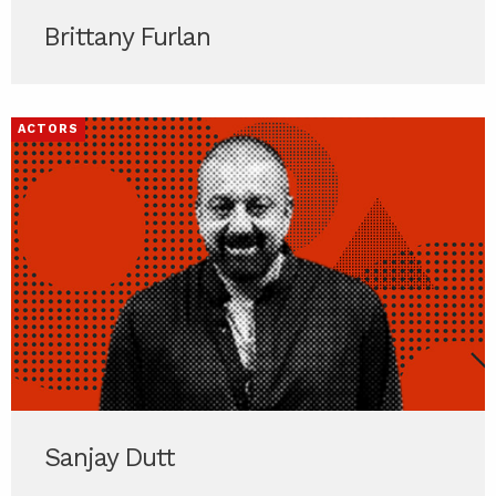
Brittany Furlan
ACTORS
Sanjay Dutt