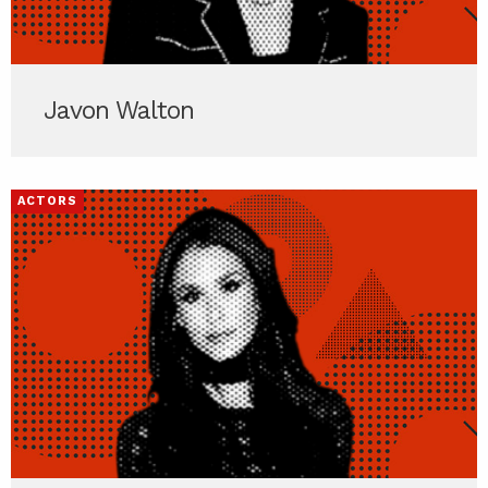
Javon Walton
ACTORS