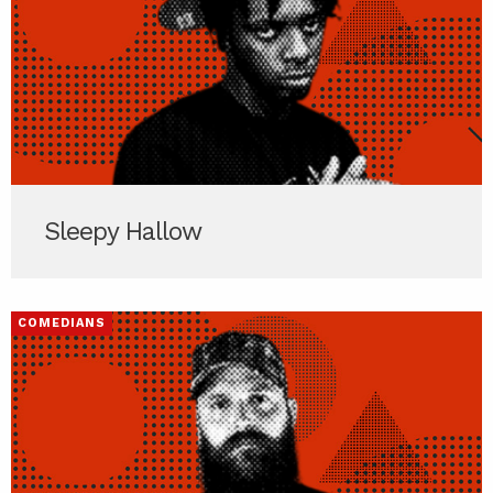
Sleepy Hallow
COMEDIANS