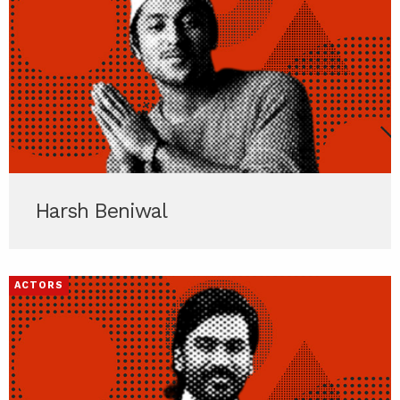
Harsh Beniwal
ACTORS