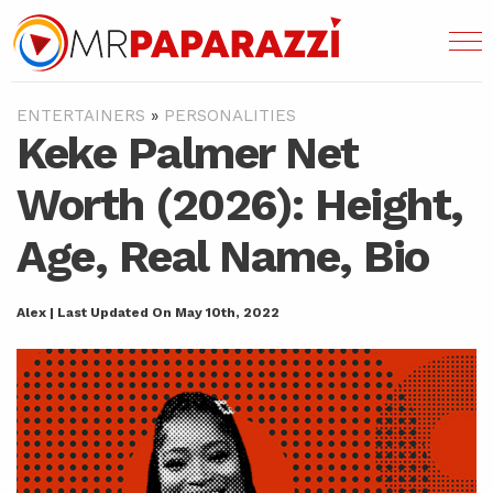
ENTERTAINERS
»
PERSONALITIES
Keke Palmer Net
Worth (2026): Height,
Age, Real Name, Bio
Alex | Last Updated On May 10th, 2022