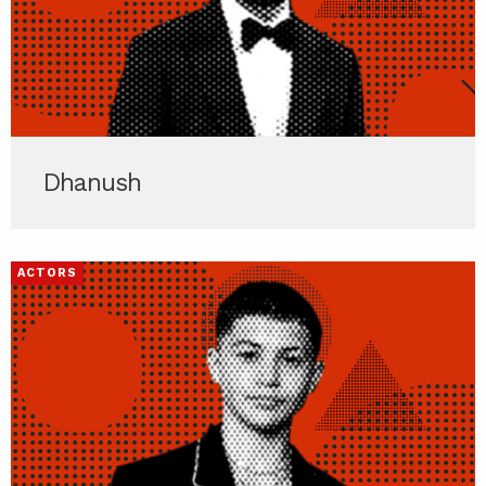
Dhanush
ACTORS