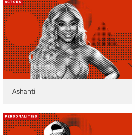
ACTORS
Ashanti
PERSONALITIES