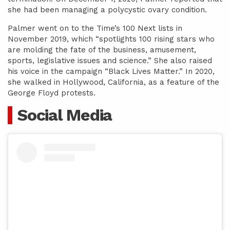
she had been managing a polycystic ovary condition.
Palmer went on to the Time’s 100 Next lists in
November 2019, which “spotlights 100 rising stars who
are molding the fate of the business, amusement,
sports, legislative issues and science.” She also raised
his voice in the campaign “Black Lives Matter.” In 2020,
she walked in Hollywood, California, as a feature of the
George Floyd protests.
Social Media