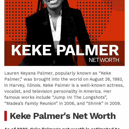
KEKE PALMER
NET WORTH
Lauren Keyana Palmer, popularly known as “Keke
Palmer,” was brought into the world on August 26, 1993,
in Harvey, Illinois. Keke Palmer is a well-known actress,
vocalist, and television personality in America. Her
famous works include “Jump In! The Longshots”,
“Madea’s Family Reunion” in 2006, and “Shrink” in 2009.
Keke Palmer's Net Worth