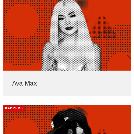
Ava Max
RAPPERS