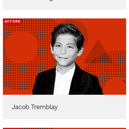
ACTORS
Jacob Tremblay