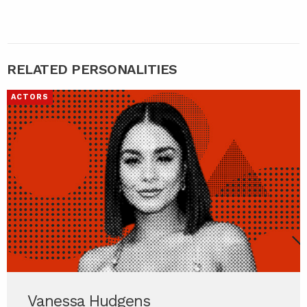
RELATED PERSONALITIES
ACTORS
Vanessa Hudgens