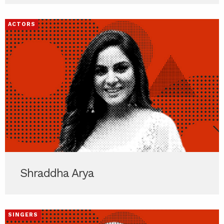
ACTORS
Shraddha Arya
SINGERS