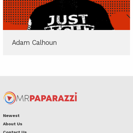
Adam Calhoun
Newest
About Us
Contact Us