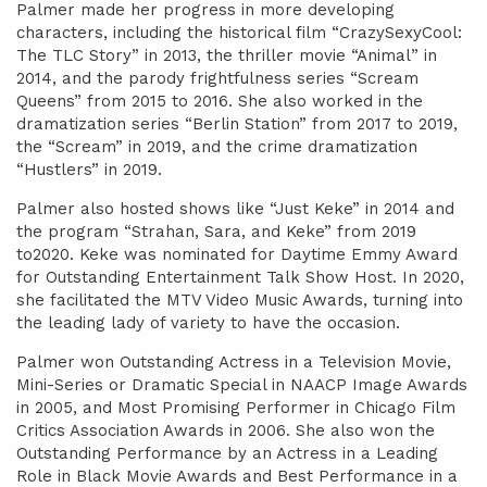
Palmer made her progress in more developing
characters, including the historical film “CrazySexyCool:
The TLC Story” in 2013, the thriller movie “Animal” in
2014, and the parody frightfulness series “Scream
Queens” from 2015 to 2016. She also worked in the
dramatization series “Berlin Station” from 2017 to 2019,
the “Scream” in 2019, and the crime dramatization
“Hustlers” in 2019.
Palmer also hosted shows like “Just Keke” in 2014 and
the program “Strahan, Sara, and Keke” from 2019
to2020. Keke was nominated for Daytime Emmy Award
for Outstanding Entertainment Talk Show Host. In 2020,
she facilitated the MTV Video Music Awards, turning into
the leading lady of variety to have the occasion.
Palmer won Outstanding Actress in a Television Movie,
Mini-Series or Dramatic Special in NAACP Image Awards
in 2005, and Most Promising Performer in Chicago Film
Critics Association Awards in 2006. She also won the
Outstanding Performance by an Actress in a Leading
Role in Black Movie Awards and Best Performance in a