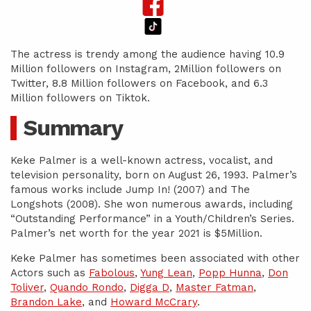
The actress is trendy among the audience having 10.9
Million followers on Instagram, 2Million followers on
Twitter, 8.8 Million followers on Facebook, and 6.3
Million followers on Tiktok.
Summary
Keke Palmer is a well-known actress, vocalist, and
television personality, born on August 26, 1993. Palmer’s
famous works include Jump In! (2007) and The
Longshots (2008). She won numerous awards, including
“Outstanding Performance” in a Youth/Children’s Series.
Palmer’s net worth for the year 2021 is $5Million.
Keke Palmer has sometimes been associated with other
Actors such as
Fabolous
,
Yung Lean
,
Popp Hunna
,
Don
Toliver
,
Quando Rondo
,
Digga D
,
Master Fatman
,
Brandon Lake
, and
Howard McCrary
.