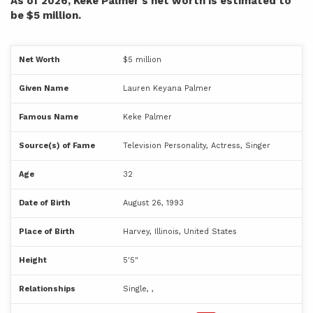
As of 2026, Keke Palmer's net worth is estimated to
be $5 million.
Net Worth
$5 million
Given Name
Lauren Keyana Palmer
Famous Name
Keke Palmer
Source(s) of Fame
Television Personality, Actress, Singer
Age
32
Date of Birth
August 26, 1993
Place of Birth
Harvey, Illinois, United States
Height
5'5"
Relationships
Single, ,