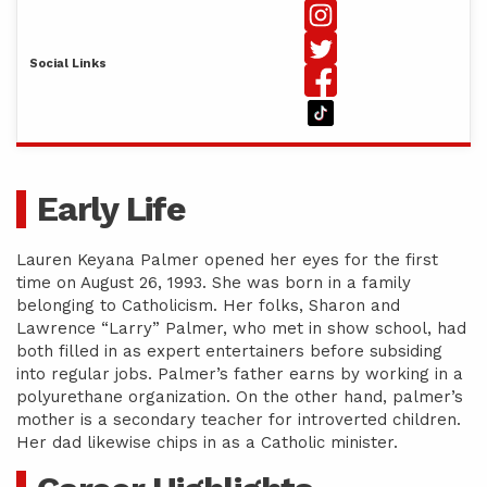
Social Links
Early Life
Lauren Keyana Palmer opened her eyes for the first
time on August 26, 1993. She was born in a family
belonging to Catholicism. Her folks, Sharon and
Lawrence “Larry” Palmer, who met in show school, had
both filled in as expert entertainers before subsiding
into regular jobs. Palmer’s father earns by working in a
polyurethane organization. On the other hand, palmer’s
mother is a secondary teacher for introverted children.
Her dad likewise chips in as a Catholic minister.