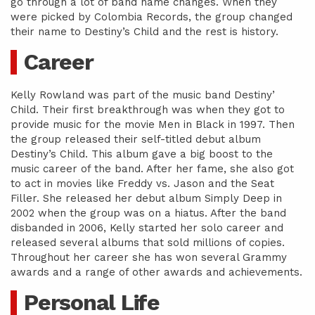
go through a lot of band name changes. When they
were picked by Colombia Records, the group changed
their name to Destiny’s Child and the rest is history.
Career
Kelly Rowland was part of the music band Destiny’
Child. Their first breakthrough was when they got to
provide music for the movie Men in Black in 1997. Then
the group released their self-titled debut album
Destiny’s Child. This album gave a big boost to the
music career of the band. After her fame, she also got
to act in movies like Freddy vs. Jason and the Seat
Filler. She released her debut album Simply Deep in
2002 when the group was on a hiatus. After the band
disbanded in 2006, Kelly started her solo career and
released several albums that sold millions of copies.
Throughout her career she has won several Grammy
awards and a range of other awards and achievements.
Personal Life