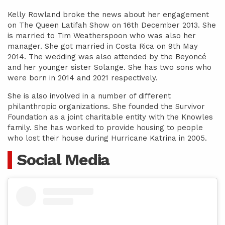
Kelly Rowland broke the news about her engagement
on The Queen Latifah Show on 16th December 2013. She
is married to Tim Weatherspoon who was also her
manager. She got married in Costa Rica on 9th May
2014. The wedding was also attended by the Beyoncé
and her younger sister Solange. She has two sons who
were born in 2014 and 2021 respectively.
She is also involved in a number of different
philanthropic organizations. She founded the Survivor
Foundation as a joint charitable entity with the Knowles
family. She has worked to provide housing to people
who lost their house during Hurricane Katrina in 2005.
Social Media