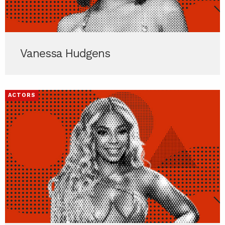
Vanessa Hudgens
ACTORS