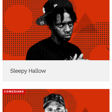
Sleepy Hallow
COMEDIANS