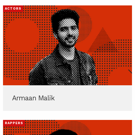
ACTORS
Armaan Malik
RAPPERS