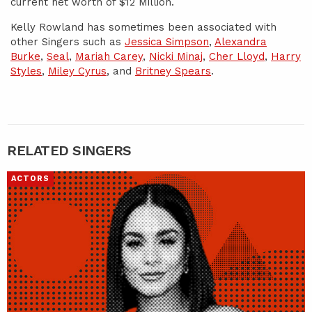
current net worth of $12 Million.
Kelly Rowland has sometimes been associated with
other Singers such as
Jessica Simpson
,
Alexandra
Burke
,
Seal
,
Mariah Carey
,
Nicki Minaj
,
Cher Lloyd
,
Harry
Styles
,
Miley Cyrus
, and
Britney Spears
.
RELATED SINGERS
ACTORS