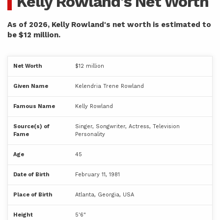
Kelly Rowland's Net Worth
As of 2026, Kelly Rowland's net worth is estimated to
be $12 million.
Net Worth
$12 million
Given Name
Kelendria Trene Rowland
Famous Name
Kelly Rowland
Source(s) of
Singer, Songwriter, Actress, Television
Fame
Personality
Age
45
Date of Birth
February 11, 1981
Place of Birth
Atlanta, Georgia, USA
Height
5'6"