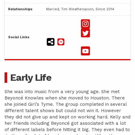
Relationships
Married, Tim Weatherspoon, Since 2014
Social Links
Early Life
She was into music from a very young age. She met
Beyoncé Knowles when she moved to Houston. There
she joined Girl’s Tyme. The group completed in several
different talent shows but could not win it. However
they did not give up and kept on working hard. Kelly and
her friends including Beyoncé got associated with a lot
of different labels before hitting it big. They even had to