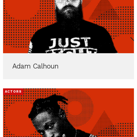
Adam Calhoun
ACTORS