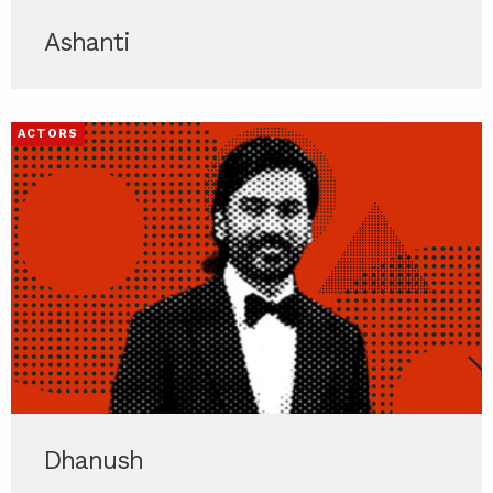
Ashanti
ACTORS
Dhanush