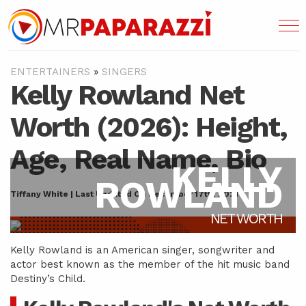
ENTERTAINERS
»
SINGERS
Kelly Rowland Net
Worth (2026): Height,
Age, Real Name, Bio
KELLY
ROWLAND
Tiffany White | Last Updated On December 17th, 2021
NET WORTH
Kelly Rowland is an American singer, songwriter and
actor best known as the member of the hit music band
Destiny’s Child.