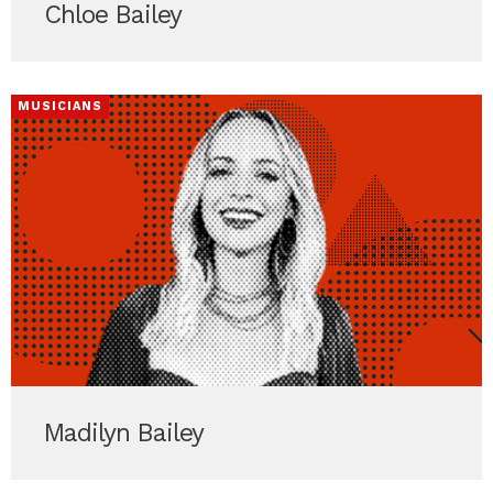
Chloe Bailey
MUSICIANS
Madilyn Bailey