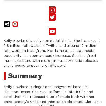
Kelly Rowland is active on Social Media. She has around
6.8 million followers on Twitter and around 12 million
followers on Instagram. Her fame and social media
popularity has seen a steady increase. She is a great
music artist and with more high quality music releases
she is bound to get more followers.
Summary
Kelly Rowland is singer and songwriter based in
Houston, Texas. She rose to fame in late 1990s and
since then has released a lot of music both with her
band Destiny’s Child and then as a solo artist. She has a