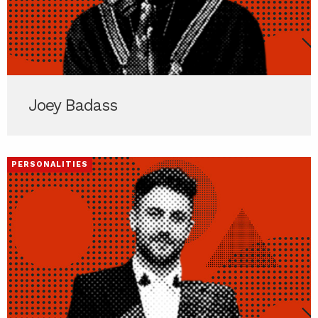
Joey Badass
PERSONALITIES