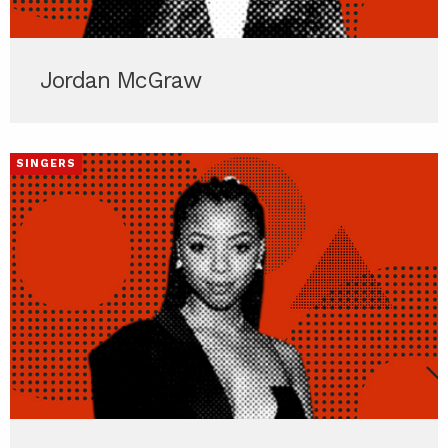
Jordan McGraw
SINGERS