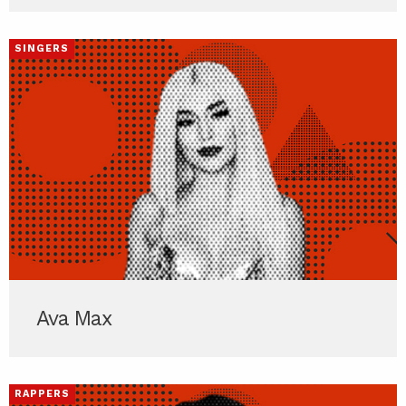
SINGERS
Ava Max
RAPPERS