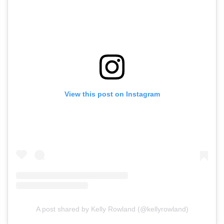
View this post on Instagram
A post shared by Kelly Rowland (@kellyrowland)