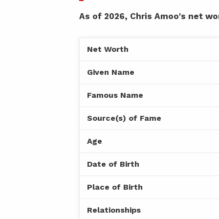
As of 2026, Chris Amoo's net wor
Net Worth
Given Name
Famous Name
Source(s) of Fame
Age
Date of Birth
Place of Birth
Relationships