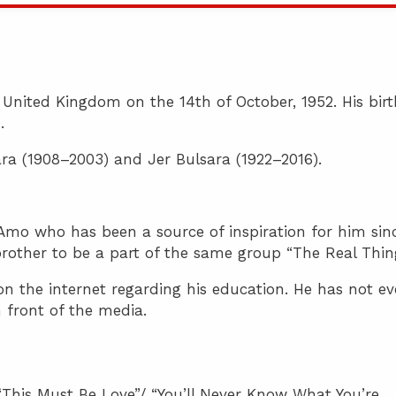
 United Kingdom on the 14th of October, 1952. His birt
.
ra (1908–2003) and Jer Bulsara (1922–2016).
mo who has been a source of inspiration for him sin
 brother to be a part of the same group “The Real Thin
on the internet regarding his education. He has not ev
n front of the media.
 “This Must Be Love”/ “You’ll Never Know What You’re