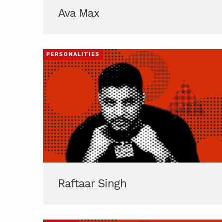
Ava Max
PERSONALITIES
Raftaar Singh