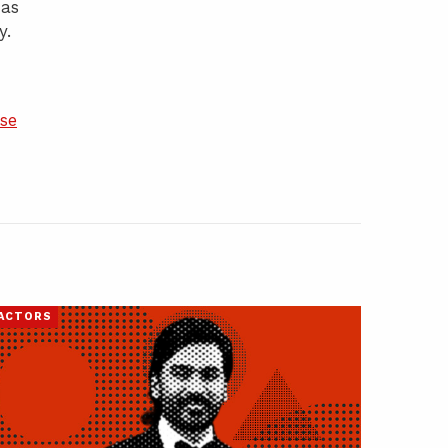
has
y.
se
ACTORS