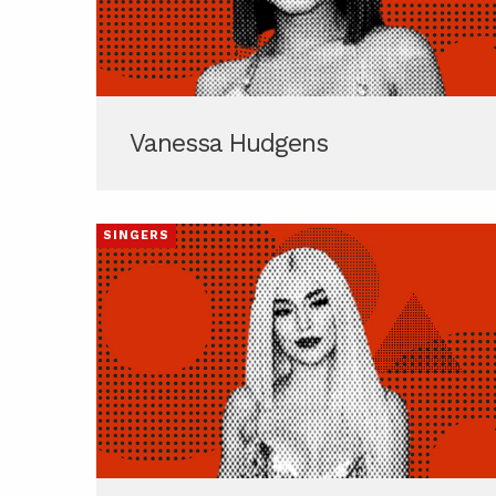
Vanessa Hudgens
SINGERS