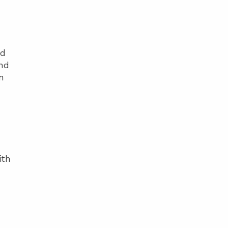
ed
and
n
ith