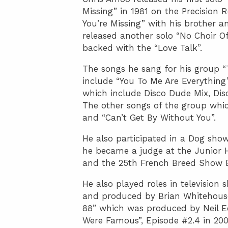
Missing” in 1981 on the Precision
You’re Missing” with his brother 
released another solo “No Choir O
backed with the “Love Talk”.
The songs he sang for his group “
include “You To Me Are Everything”
which include Disco Dude Mix, Dis
The other songs of the group whi
and “Can’t Get By Without You”.
He also participated in a Dog show
he became a judge at the Junior 
and the 25th French Breed Show 
He also played roles in television
and produced by Brian Whitehouse 
88” which was produced by Neil Ec
Were Famous”, Episode #2.4 in 200