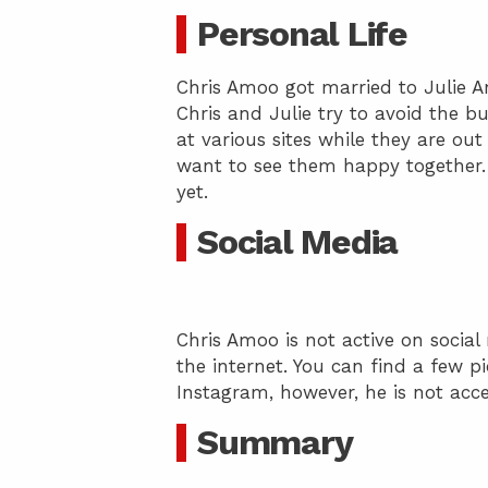
Personal Life
Chris Amoo got married to Julie 
Chris and Julie try to avoid the b
at various sites while they are out
want to see them happy together. 
yet.
Social Media
Chris Amoo is not active on social
the internet. You can find a few p
Instagram, however, he is not acce
Summary