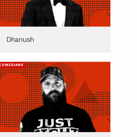
Dhanush
COMEDIANS