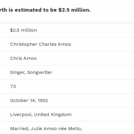
th is estimated to be $2.5 million.
$2.5 million
Christopher Charles Amoo
Chris Amoo
Singer, Songwriter
73
October 14, 1952
Liverpool, United Kingdom
Married, Julie Amoo née Mello,