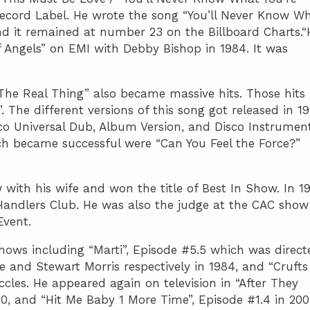
 Record Label. He wrote the song “You’ll Never Know W
and it remained at number 23 on the Billboard Charts.“
f Angels” on EMI with Debby Bishop in 1984. It was
The Real Thing” also became massive hits. Those hits
. The different versions of this song got released in 1
co Universal Dub, Album Version, and Disco Instrument
ch became successful were “Can You Feel the Force?”
 with his wife and won the title of Best In Show. In 19
Handlers Club. He was also the judge at the CAC show
Event.
 shows including “Marti”, Episode #5.5 which was direct
and Stewart Morris respectively in 1984, and “Crufts
cles. He appeared again on television in “After They
0, and “Hit Me Baby 1 More Time”, Episode #1.4 in 200