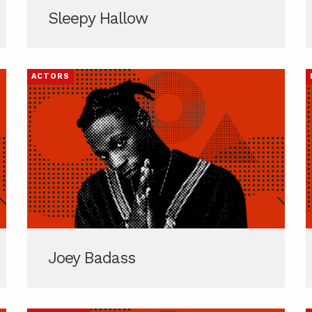
Sleepy Hallow
ACTORS
Joey Badass