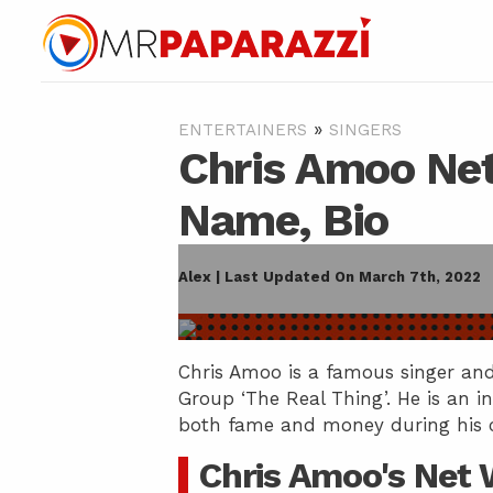
»
ENTERTAINERS
SINGERS
Chris Amoo Net
Name, Bio
Alex | Last Updated On March 7th, 2022
Chris Amoo is a famous singer and 
Group ‘The Real Thing’. He is an i
both fame and money during his ca
Chris Amoo's Net 