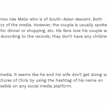
Amoo née Mello who is of South-Asian descent. Both
uzz of the media. However, the couple is usually spott
 for dinner or shopping, etc. His fans love his couple 
According to the records, they don’t have any childre
 media. It seems like he and his wife don’t get along w
ictures of Chris by using the hashtag of his name on
ssible on any social media platform.