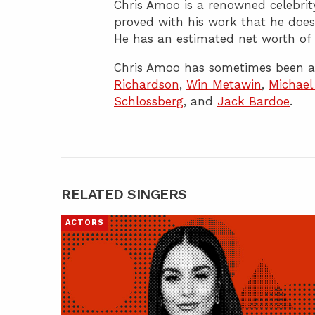
Chris Amoo is a renowned celebrity
proved with his work that he does
He has an estimated net worth of 
Chris Amoo has sometimes been as
Richardson
,
Win Metawin
,
Michael
Schlossberg
, and
Jack Bardoe
.
RELATED SINGERS
ACTORS