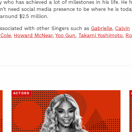
 who has achieved a lot of milestones in his life. He 
n’t need social media presence to be where he is toda
around $2.5 million.
sociated with other Singers such as
Gabrielle
,
Calvin
 Cole
,
Howard McNear
,
Yoo Gun
,
Takami Yoshimoto
,
Ro
ACTORS