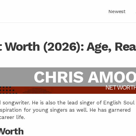
Newest
 Worth (2026): Age, Rea
CHRIS AMO
NET WORT
songwriter. He is also the lead singer of English Soul
nspiration for young singers as well. He has garnered
reer life.
Worth