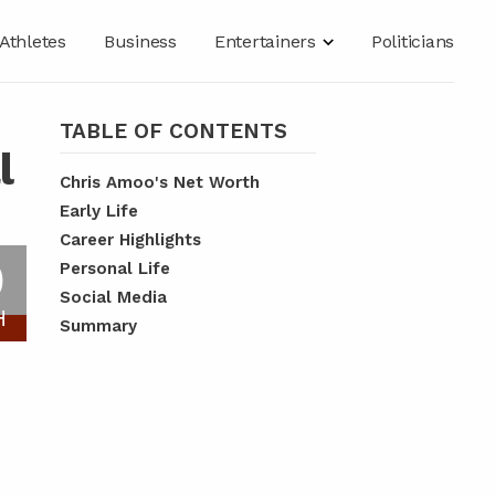
Athletes
Business
Entertainers
Politicians
TABLE OF CONTENTS
l
Chris Amoo's Net Worth
Early Life
Career Highlights
O
Personal Life
Social Media
H
Summary