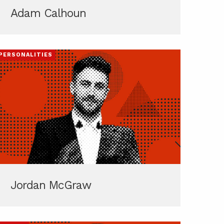
Adam Calhoun
PERSONALITIES
Jordan McGraw