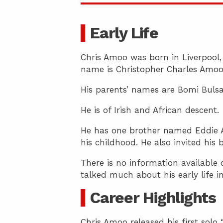
Early Life
Chris Amoo was born in Liverpool,
name is Christopher Charles Amoo
His parents’ names are Bomi Bulsa
He is of Irish and African descent.
He has one brother named Eddie A
his childhood. He also invited his
There is no information available 
talked much about his early life i
Career Highlights
Chris Amoo released his first solo