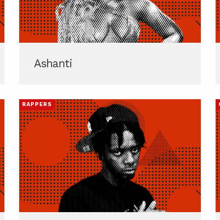
Ashanti
RAPPERS