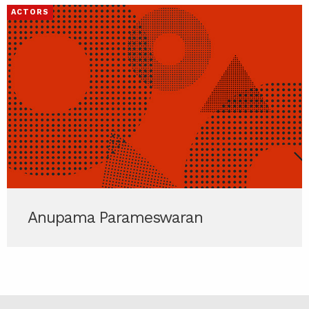
ACTORS
Anupama Parameswaran