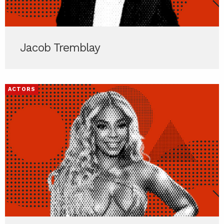
Jacob Tremblay
ACTORS