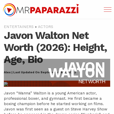
ENTERTAINERS
»
ACTORS
Javon Walton Net
Worth (2026): Height,
Age, Bio
JAVON
WALTON
Alex | Last Updated On September 18th, 2022
NET WORTH
Javon “Wanna” Walton is a young American actor,
professional boxer, and gymnast. He first became a
boxing champion before he started working on films.
Javon was first seen as a guest on Steve Harvey Show