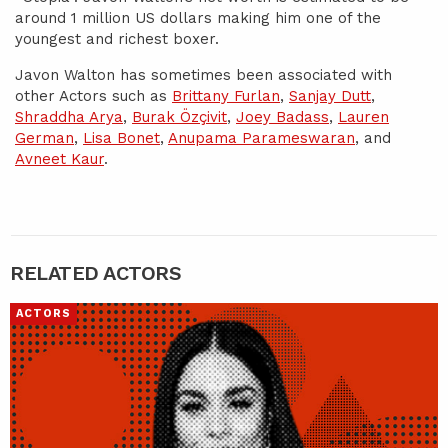
around 1 million US dollars making him one of the
youngest and richest boxer.
Javon Walton has sometimes been associated with
other Actors such as
Brittany Furlan
,
Sanjay Dutt
,
Shraddha Arya
,
Burak Özçivit
,
Joey Badass
,
Lauren
German
,
Lisa Bonet
,
Anupama Parameswaran
, and
Avneet Kaur
.
RELATED ACTORS
ACTORS