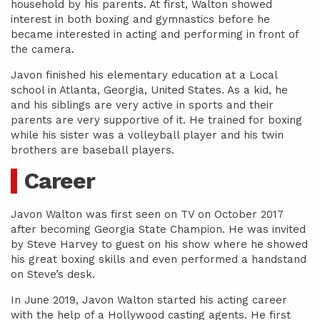
household by his parents. At first, Walton showed
interest in both boxing and gymnastics before he
became interested in acting and performing in front of
the camera.
Javon finished his elementary education at a Local
school in Atlanta, Georgia, United States. As a kid, he
and his siblings are very active in sports and their
parents are very supportive of it. He trained for boxing
while his sister was a volleyball player and his twin
brothers are baseball players.
Career
Javon Walton was first seen on TV on October 2017
after becoming Georgia State Champion. He was invited
by Steve Harvey to guest on his show where he showed
his great boxing skills and even performed a handstand
on Steve’s desk.
In June 2019, Javon Walton started his acting career
with the help of a Hollywood casting agents. He first