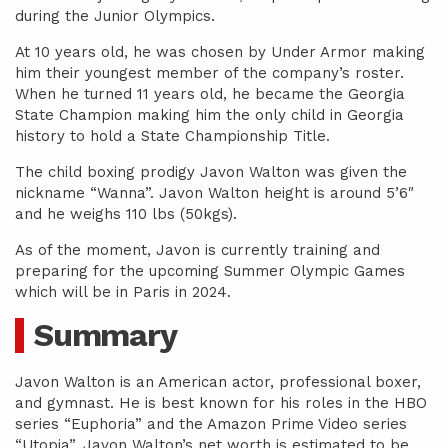
during the Junior Olympics.
At 10 years old, he was chosen by Under Armor making
him their youngest member of the company’s roster.
When he turned 11 years old, he became the Georgia
State Champion making him the only child in Georgia
history to hold a State Championship Title.
The child boxing prodigy Javon Walton was given the
nickname “Wanna”. Javon Walton height is around 5’6″
and he weighs 110 lbs (50kgs).
As of the moment, Javon is currently training and
preparing for the upcoming Summer Olympic Games
which will be in Paris in 2024.
Summary
Javon Walton is an American actor, professional boxer,
and gymnast. He is best known for his roles in the HBO
series “Euphoria” and the Amazon Prime Video series
“Utopia”. Javon Walton’s net worth is estimated to be