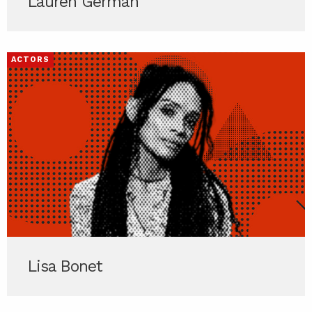
Lauren German
ACTORS
Lisa Bonet