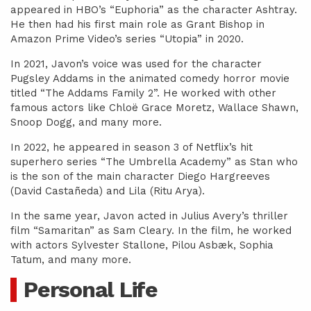
appeared in HBO’s “Euphoria” as the character Ashtray.
He then had his first main role as Grant Bishop in
Amazon Prime Video’s series “Utopia” in 2020.
In 2021, Javon’s voice was used for the character
Pugsley Addams in the animated comedy horror movie
titled “The Addams Family 2”. He worked with other
famous actors like Chloë Grace Moretz, Wallace Shawn,
Snoop Dogg, and many more.
In 2022, he appeared in season 3 of Netflix’s hit
superhero series “The Umbrella Academy” as Stan who
is the son of the main character Diego Hargreeves
(David Castañeda) and Lila (Ritu Arya).
In the same year, Javon acted in Julius Avery’s thriller
film “Samaritan” as Sam Cleary. In the film, he worked
with actors Sylvester Stallone, Pilou Asbæk, Sophia
Tatum, and many more.
Personal Life