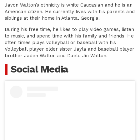
Javon Walton’s ethnicity is white Caucasian and he is an
American citizen. He currently lives with his parents and
siblings at their home in Atlanta, Georgia.
During his free time, he likes to play video games, listen
to music, and spend time with his family and friends. He
often times plays volleyball or baseball with his
Volleyball player elder sister Jayla and baseball player
brother Jaden Walton and Daelo Jin Walton.
Social Media