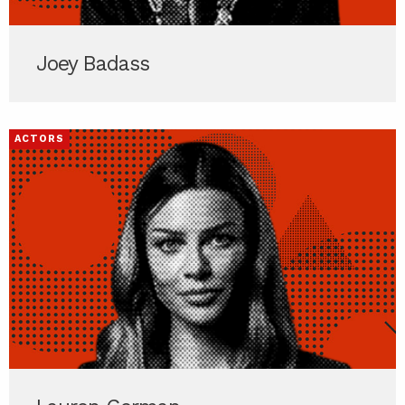
Joey Badass
ACTORS