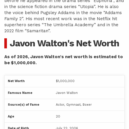
before he appeared in the drama series “Euphoria”, and
in the science fiction drama series “Utopia”. He is also
the voice behind Pugsley Addams in the movie “Addams
Family 2”. His most recent work was in the Netflix hit
superhero series “The Umbrella Academy” and in the
2022 film “Samaritan”.
Javon Walton's Net Worth
As of 2026, Javon Walton's net worth is estimated to
be $1,000,000.
Net Worth
$1,000,000
Famous Name
Javon Walton
Source(s) of Fame
Actor, Gymnast, Boxer
Age
20
Date of Birth
July 22, 2006