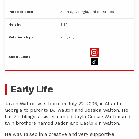
Place of Birth
Atlanta, Georgia, United States
Height
5'6"
Relationships
Single, ,
Social Links
Early Life
Javon Walton was born on July 22, 2006, in Atlanta,
Georgia to parents DJ Walton and Jessica Walton. He
has 3 siblings, a sister named Jayla Cookie Walton and
twin brothers named Jaden and Daelo Jin Walton.
He was raised in a creative and very supportive