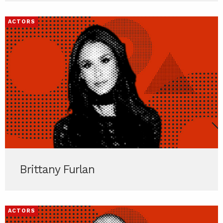
ACTORS
Brittany Furlan
ACTORS