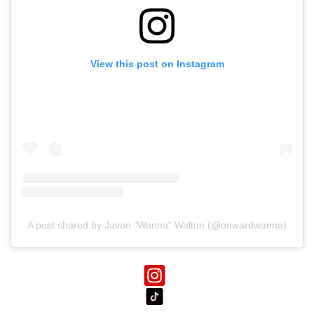
View this post on Instagram
A post shared by Javon "Wanna" Walton (@onwardwanna)