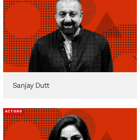
Sanjay Dutt
ACTORS