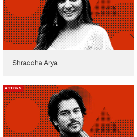
Shraddha Arya
ACTORS