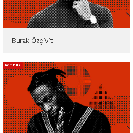
Burak Özçivit
ACTORS