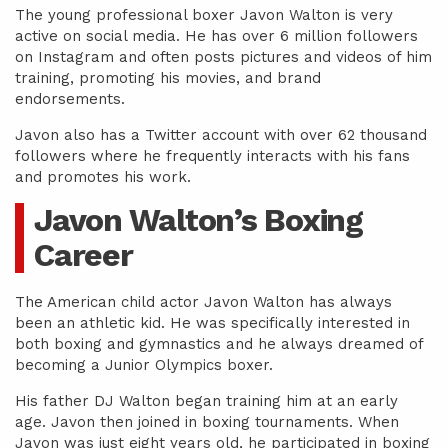
The young professional boxer Javon Walton is very
active on social media. He has over 6 million followers
on Instagram and often posts pictures and videos of him
training, promoting his movies, and brand
endorsements.
Javon also has a Twitter account with over 62 thousand
followers where he frequently interacts with his fans
and promotes his work.
Javon Walton’s Boxing
Career
The American child actor Javon Walton has always
been an athletic kid. He was specifically interested in
both boxing and gymnastics and he always dreamed of
becoming a Junior Olympics boxer.
His father DJ Walton began training him at an early
age. Javon then joined in boxing tournaments. When
Javon was just eight years old, he participated in boxing