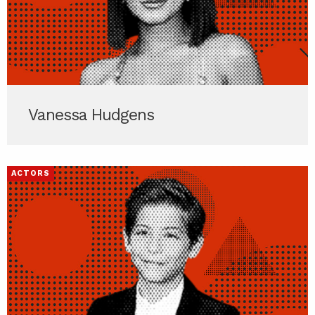
Vanessa Hudgens
ACTORS