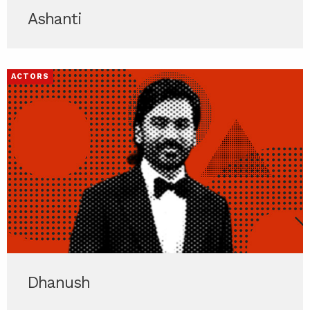
Ashanti
ACTORS
Dhanush