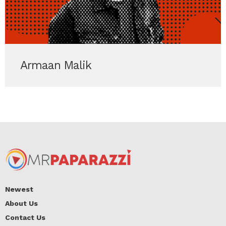
Armaan Malik
Newest
About Us
Contact Us