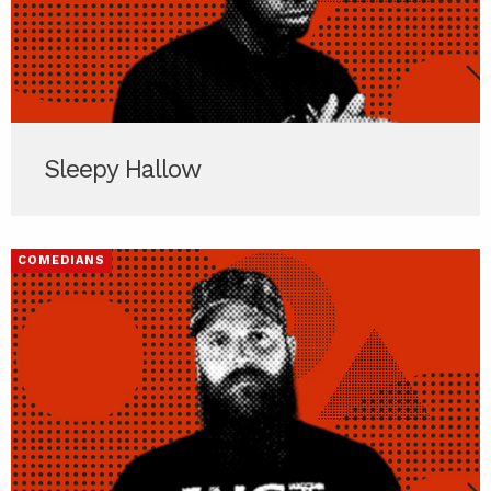
Sleepy Hallow
COMEDIANS