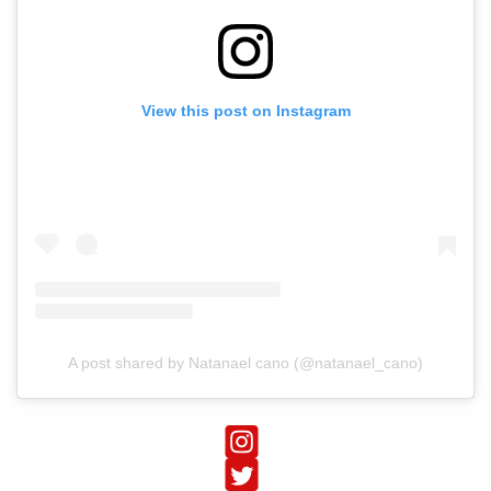
View this post on Instagram
A post shared by Natanael cano (@natanael_cano)