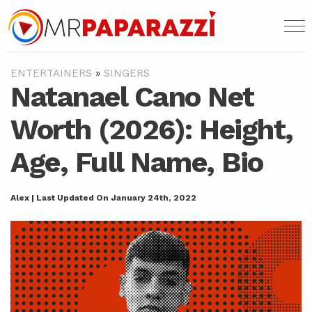
ENTERTAINERS
»
SINGERS
Natanael Cano Net
Worth (2026): Height,
Age, Full Name, Bio
Alex | Last Updated On January 24th, 2022