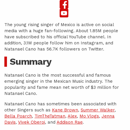
The young rising singer of Mexico is active on social
media with a huge fan-following. About 1.85M people
have subscribed to his official YouTube channel. In
addition, 3.1M people follow him on Instagram, and
Natanael Cano has 56.7K followers on Twitter.
Summary
Natanael Cano is the most successful and famous
emerging singer in the Mexican Music industry. The
popularity and fame mean net worth of $3 million for
Natanael Cano.
Natanael Cano has sometimes been associated with
other Singers such as
Kane Brown
,
Summer Walker
,
Bella Poarch
,
TimTheTatman
,
Alex
,
Mo Vlogs
,
Jenna
Davis
,
Vivek Oberoi
, and
Addison Rae
.