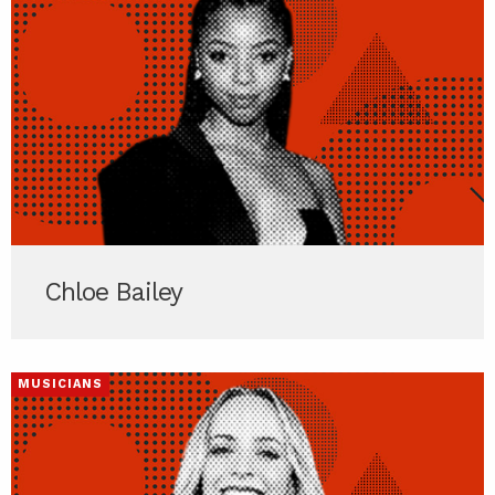
Chloe Bailey
MUSICIANS