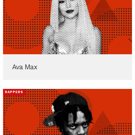
Ava Max
RAPPERS