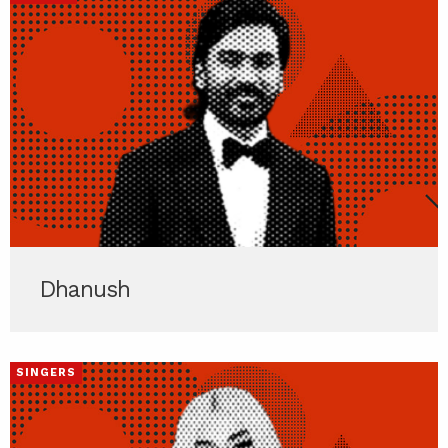
Dhanush
SINGERS