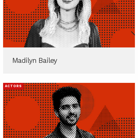
Madilyn Bailey
ACTORS