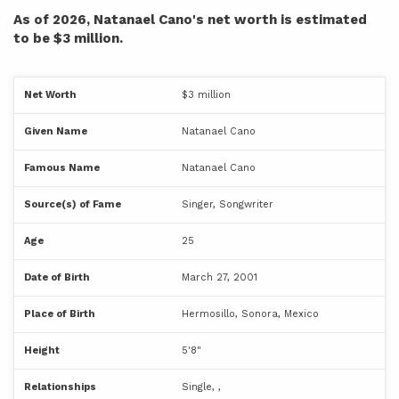
As of 2026, Natanael Cano's net worth is estimated
to be $3 million.
Net Worth
$3 million
Given Name
Natanael Cano
Famous Name
Natanael Cano
Source(s) of Fame
Singer, Songwriter
Age
25
Date of Birth
March 27, 2001
Place of Birth
Hermosillo, Sonora, Mexico
Height
5'8"
Relationships
Single, ,