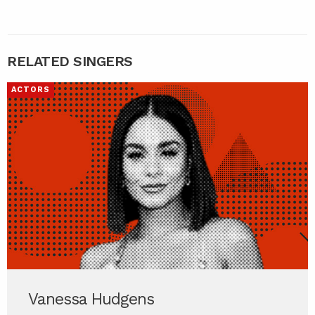
RELATED SINGERS
ACTORS
Vanessa Hudgens