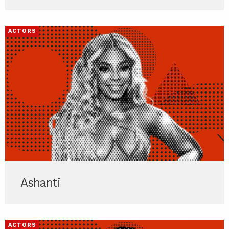
ACTORS
Ashanti
ACTORS