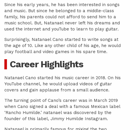
Since his early years, he has been interested in songs
and music. But since he belonged to a middle-class
family, his parents could not afford to send him to a
music school. But, Natanael never left his dreams and
used the internet and youTube to learn to play guitar.
Surprisingly, Natanael Cano started to write songs at
the age of 10. Like any other child of his age, he would
play football and video games in his spare time.
Career Highlights
Natanael Cano started his music career in 2018. On his
YouTube channel, he would upload videos of guitar
covers and gain applause from a small audience.
The turning point of Cano’s career was in March 2019
when Cano signed a deal with a famous Mexican label
‘Rancho Humilde.’ natanael was discovered by the
founder of this label, Jimmy Humilde Instagram.
Natanael is primarily famous for mixing the two