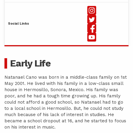
Social Links
Early Life
Natanael Cano was born in a middle-class family on 1st
May 2001. He lived with his family in a low-class small
house in Hermosillo, Sonora, Mexico. His family was
poor, and he had a tough time growing up. His family
could not afford a good school, so Natanael had to go
to a local school in Hermosillo. But, he could not study
much because of his lack of interest in studies. He
became a school dropout at 16, and he started to focus
on his interest in music.