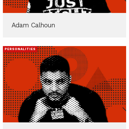
Adam Calhoun
PERSONALITIES