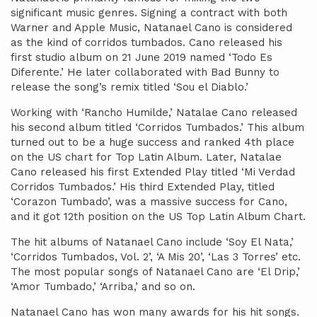
significant music genres. Signing a contract with both
Warner and Apple Music, Natanael Cano is considered
as the kind of corridos tumbados. Cano released his
first studio album on 21 June 2019 named ‘Todo Es
Diferente.’ He later collaborated with Bad Bunny to
release the song’s remix titled ‘Sou el Diablo.’
Working with ‘Rancho Humilde,’ Natalae Cano released
his second album titled ‘Corridos Tumbados.’ This album
turned out to be a huge success and ranked 4th place
on the US chart for Top Latin Album. Later, Natalae
Cano released his first Extended Play titled ‘Mi Verdad
Corridos Tumbados.’ His third Extended Play, titled
‘Corazon Tumbado’, was a massive success for Cano,
and it got 12th position on the US Top Latin Album Chart.
The hit albums of Natanael Cano include ‘Soy El Nata,’
‘Corridos Tumbados, Vol. 2’, ‘A Mis 20’, ‘Las 3 Torres’ etc.
The most popular songs of Natanael Cano are ‘El Drip,’
‘Amor Tumbado,’ ‘Arriba,’ and so on.
Natanael Cano has won many awards for his hit songs.