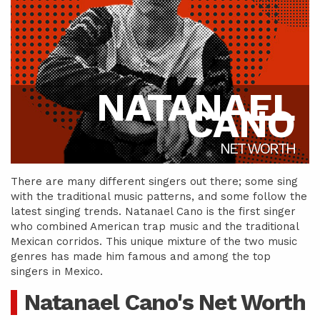
NATANAEL
CANO
NET WORTH
There are many different singers out there; some sing
with the traditional music patterns, and some follow the
latest singing trends. Natanael Cano is the first singer
who combined American trap music and the traditional
Mexican corridos. This unique mixture of the two music
genres has made him famous and among the top
singers in Mexico.
Natanael Cano's Net Worth