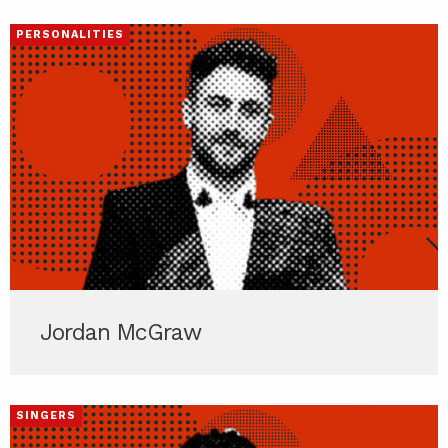
PERSONALITIES
Jordan McGraw
SINGERS