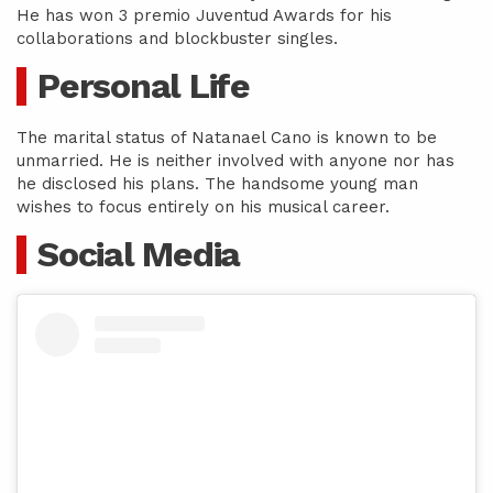
He has won 3 premio Juventud Awards for his
collaborations and blockbuster singles.
Personal Life
The marital status of Natanael Cano is known to be
unmarried. He is neither involved with anyone nor has
he disclosed his plans. The handsome young man
wishes to focus entirely on his musical career.
Social Media