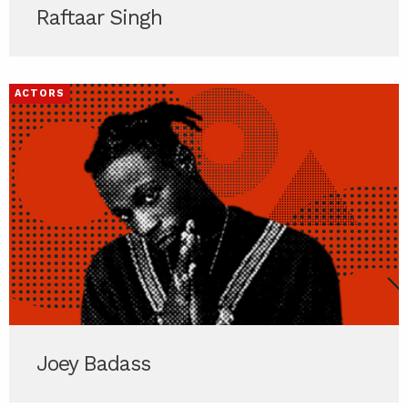
Raftaar Singh
ACTORS
Joey Badass